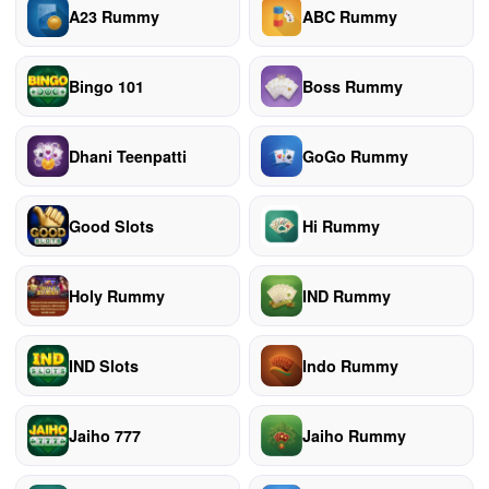
A23 Rummy
ABC Rummy
Bingo 101
Boss Rummy
Dhani Teenpatti
GoGo Rummy
Good Slots
Hi Rummy
Holy Rummy
IND Rummy
IND Slots
Indo Rummy
Jaiho 777
Jaiho Rummy