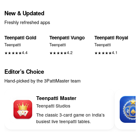
New & Updated
Freshly refreshed apps
Teenpatti Gold
Teenpatti Vungo
Teenpatti Royal
Teenpatti
Teenpatti
Teenpatti
4.4
4.2
4.1
★
★
★
★
★
★
★
★
★
★
★
★
★
★
★
Editor’s Choice
Hand-picked by the 3PattiMaster team
Teenpatti Master
Teenpatti Studios
The classic 3-card game on India's
busiest live teenpatti tables.