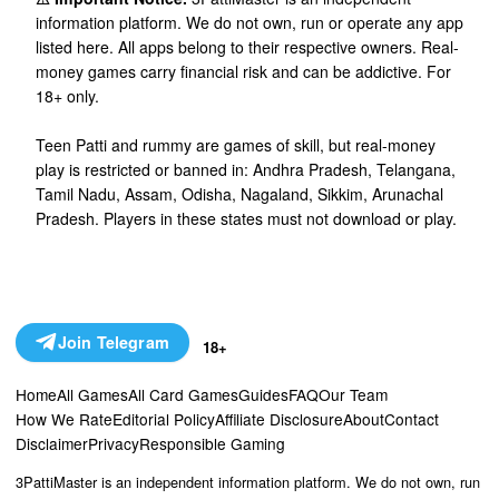
information platform. We do not own, run or operate any app
listed here. All apps belong to their respective owners. Real-
money games carry financial risk and can be addictive. For
18+ only.
Teen Patti and rummy are games of skill, but real-money
play is restricted or banned in: Andhra Pradesh, Telangana,
Tamil Nadu, Assam, Odisha, Nagaland, Sikkim, Arunachal
Pradesh. Players in these states must not download or play.
Join Telegram
18+
Home
All Games
All Card Games
Guides
FAQ
Our Team
How We Rate
Editorial Policy
Affiliate Disclosure
About
Contact
Disclaimer
Privacy
Responsible Gaming
3PattiMaster is an independent information platform. We do not own, run