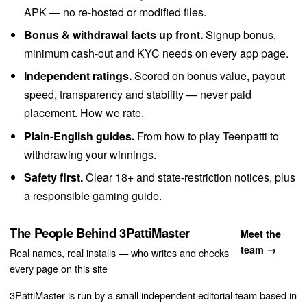
APK — no re-hosted or modified files.
Bonus & withdrawal facts up front.
Signup bonus,
minimum cash-out and KYC needs on every app page.
Independent ratings.
Scored on bonus value, payout
speed, transparency and stability — never paid
placement.
How we rate
.
Plain-English guides.
From
how to play Teenpatti
to
withdrawing your winnings
.
Safety first.
Clear 18+ and state-restriction notices, plus
a
responsible gaming
guide.
The People Behind 3PattiMaster
Meet the
team →
Real names, real installs — who writes and checks
every page on this site
3PattiMaster is run by a small independent editorial team based in