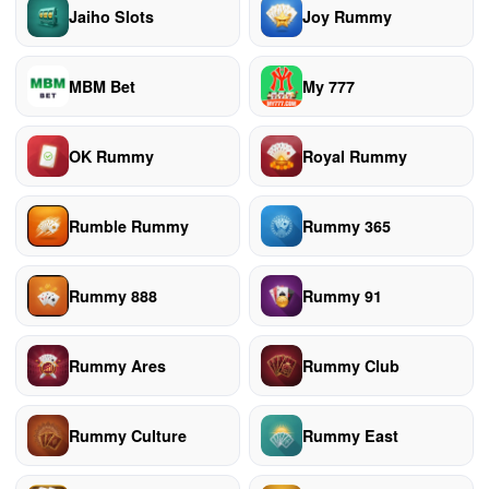
Jaiho Slots
Joy Rummy
MBM Bet
My 777
OK Rummy
Royal Rummy
Rumble Rummy
Rummy 365
Rummy 888
Rummy 91
Rummy Ares
Rummy Club
Rummy Culture
Rummy East