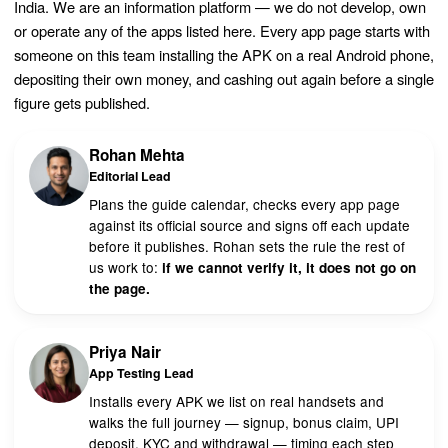
India. We are an information platform — we do not develop, own
or operate any of the apps listed here. Every app page starts with
someone on this team installing the APK on a real Android phone,
depositing their own money, and cashing out again before a single
figure gets published.
Rohan Mehta
Editorial Lead
Plans the guide calendar, checks every app page
against its official source and signs off each update
before it publishes. Rohan sets the rule the rest of
us work to:
if we cannot verify it, it does not go on
the page.
Priya Nair
App Testing Lead
Installs every APK we list on real handsets and
walks the full journey — signup, bonus claim, UPI
deposit, KYC and withdrawal — timing each step