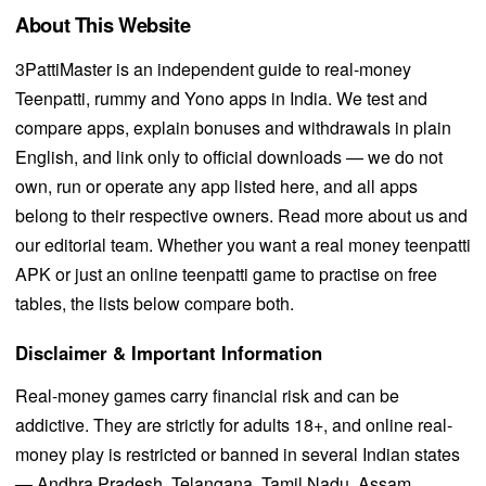
About This Website
3PattiMaster is an independent guide to real-money
Teenpatti, rummy and Yono apps in India. We test and
compare apps, explain bonuses and withdrawals in plain
English, and link only to official downloads — we do not
own, run or operate any app listed here, and all apps
belong to their respective owners. Read more
about us
and
our
editorial team
. Whether you want a real money teenpatti
APK or just an online teenpatti game to practise on free
tables, the lists below compare both.
Disclaimer & Important Information
Real-money games carry financial risk and can be
addictive. They are strictly for adults 18+, and online real-
money play is restricted or banned in several Indian states
— Andhra Pradesh, Telangana, Tamil Nadu, Assam,