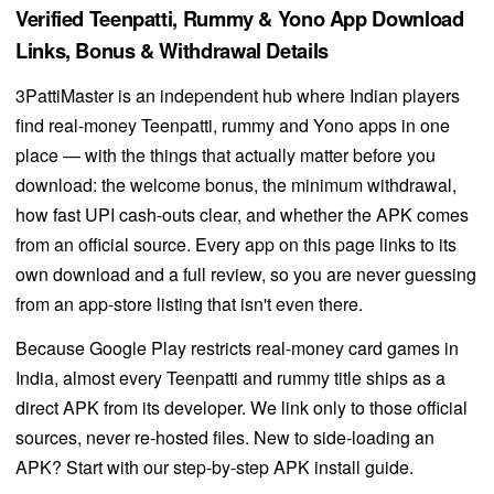
Verified Teenpatti, Rummy & Yono App Download
Links, Bonus & Withdrawal Details
3PattiMaster is an independent hub where Indian players
find real-money
Teenpatti
,
rummy
and
Yono
apps in one
place — with the things that actually matter before you
download: the welcome bonus, the minimum withdrawal,
how fast UPI cash-outs clear, and whether the APK comes
from an official source. Every app on this page links to its
own download and a full review, so you are never guessing
from an app-store listing that isn't even there.
Because Google Play restricts real-money card games in
India, almost every Teenpatti and rummy title ships as a
direct APK from its developer. We link only to those official
sources, never re-hosted files. New to side-loading an
APK? Start with our step-by-step
APK install guide
.