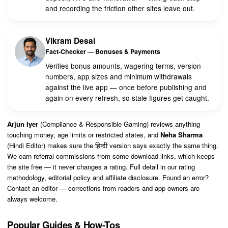
and recording the friction other sites leave out.
Vikram Desai
Fact-Checker — Bonuses & Payments
Verifies bonus amounts, wagering terms, version
numbers, app sizes and minimum withdrawals
against the live app — once before publishing and
again on every refresh, so stale figures get caught.
Arjun Iyer
(Compliance & Responsible Gaming) reviews anything
touching money, age limits or restricted states, and
Neha Sharma
(Hindi Editor) makes sure the
हिन्दी
version says exactly the same thing.
We earn referral commissions from some download links, which keeps
the site free — it never changes a rating. Full detail in our
rating
methodology
,
editorial policy
and
affiliate disclosure
. Found an error?
Contact an editor
— corrections from readers and app owners are
always welcome.
Popular Guides & How-Tos