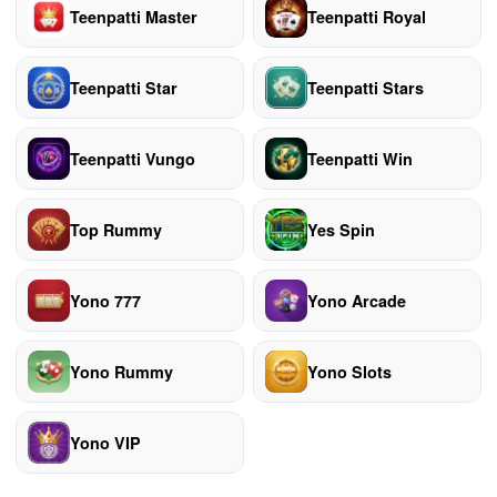
Teenpatti Master
Teenpatti Royal
Teenpatti Star
Teenpatti Stars
Teenpatti Vungo
Teenpatti Win
Top Rummy
Yes Spin
Yono 777
Yono Arcade
Yono Rummy
Yono Slots
Yono VIP