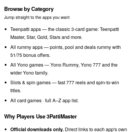
Browse by Category
Jump straight to the apps you want
Teenpatti apps
— the classic 3-card game: Teenpatti
Master, Star, Gold, Stars and more.
All rummy apps
— points, pool and deals rummy with
51/75 bonus offers.
All Yono games
— Yono Rummy, Yono 777 and the
wider Yono family.
Slots
&
spin
games — fast 777 reels and spin-to-win
titles.
All card games
·
full A–Z app list
.
Why Players Use 3PattiMaster
Official downloads only.
Direct links to each app's own