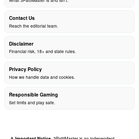
What 3PattiMaster is and isn't.
Contact Us
Reach the editorial team.
Disclaimer
Financial risk, 18+ and state rules.
Privacy Policy
How we handle data and cookies.
Responsible Gaming
Set limits and play safe.
⚠ Important Notice.
3PattiMaster is an independent