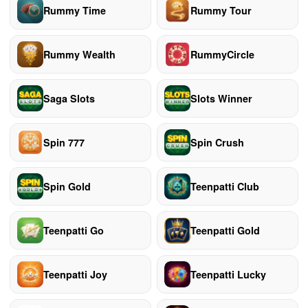
Rummy Time
Rummy Tour
Rummy Wealth
RummyCircle
Saga Slots
Slots Winner
Spin 777
Spin Crush
Spin Gold
Teenpatti Club
Teenpatti Go
Teenpatti Gold
Teenpatti Joy
Teenpatti Lucky