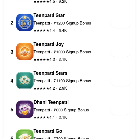
4.5 · 9.2K
★
★
★
★
★
Teenpatti Star
2
GET
Teenpatti · ₹1200 Signup Bonus
4.4 · 6.4K
★
★
★
★
★
Teenpatti Joy
3
GET
Teenpatti · ₹1000 Signup Bonus
4.2 · 3.1K
★
★
★
★
★
Teenpatti Stars
4
GET
Teenpatti · ₹1100 Signup Bonus
4.2 · 2.9K
★
★
★
★
★
Dhani Teenpatti
5
GET
Teenpatti · ₹800 Signup Bonus
4.1 · 2.1K
★
★
★
★
★
Teenpatti Go
6
GET
Teenpatti · ₹700 Signup Bonus