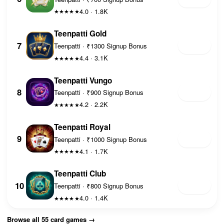
4.0 · 1.8K
★
★
★
★
★
Teenpatti Gold
7
GET
Teenpatti · ₹1300 Signup Bonus
4.4 · 3.1K
★
★
★
★
★
Teenpatti Vungo
8
GET
Teenpatti · ₹900 Signup Bonus
4.2 · 2.2K
★
★
★
★
★
Teenpatti Royal
9
GET
Teenpatti · ₹1000 Signup Bonus
4.1 · 1.7K
★
★
★
★
★
Teenpatti Club
10
GET
Teenpatti · ₹800 Signup Bonus
4.0 · 1.4K
★
★
★
★
★
Browse all 55 card games →