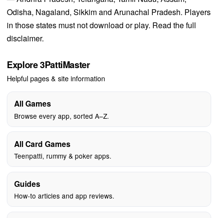
Odisha, Nagaland, Sikkim and Arunachal Pradesh. Players
in those states must not download or play. Read the full
disclaimer
.
Explore 3PattiMaster
Helpful pages & site information
All Games
Browse every app, sorted A–Z.
All Card Games
Teenpatti, rummy & poker apps.
Guides
How-to articles and app reviews.