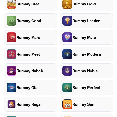
Rummy Glee
Rummy Gold
Rummy Good
Rummy Leader
Rummy Mars
Rummy Mate
Rummy Meet
Rummy Modern
Rummy Nabob
Rummy Noble
Rummy Ola
Rummy Perfect
Rummy Regal
Rummy Sun