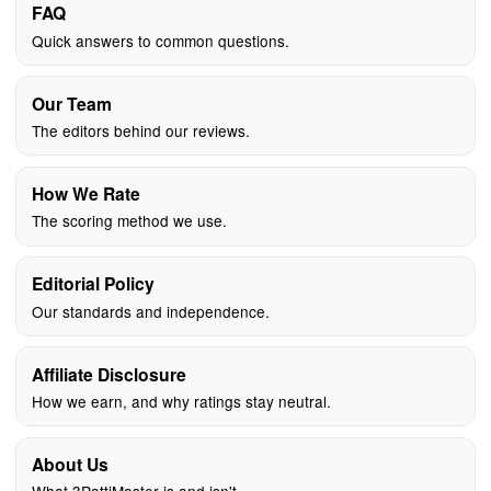
FAQ
Quick answers to common questions.
Our Team
The editors behind our reviews.
How We Rate
The scoring method we use.
Editorial Policy
Our standards and independence.
Affiliate Disclosure
How we earn, and why ratings stay neutral.
About Us