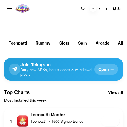
हिन्दी
○
◐
●
Teenpatti, Rummy & Yono A
FEATURED
Yono 777
Teenpatti
Rummy
Slots
Spin
Arcade
All 
A slots-first Yono app with classic 777 reels
and quick rounds.
Join Telegram
Open →
Daily new APKs, bonus codes & withdrawal
proofs
Install
4.5
·
400K+ plays
★
★
★
★
★
Top Charts
View all
Most installed this week
Teenpatti Master
1
GET
Teenpatti · ₹1500 Signup Bonus