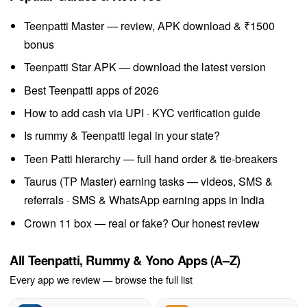
Teenpatti Master — review, APK download & ₹1500
bonus
Teenpatti Star APK — download the latest version
Best Teenpatti apps of 2026
How to add cash via UPI
·
KYC verification guide
Is rummy & Teenpatti legal in your state?
Teen Patti hierarchy — full hand order & tie-breakers
Taurus (TP Master) earning tasks — videos, SMS &
referrals
·
SMS & WhatsApp earning apps in India
Crown 11 box — real or fake? Our honest review
All Teenpatti, Rummy & Yono Apps (A–Z)
Every app we review — browse the full list