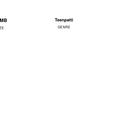
Teenpatti
 MB
GENRE
ZE