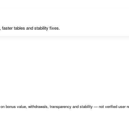
aster tables and stability fixes.
on bonus value, withdrawals, transparency and stability — not verified user 