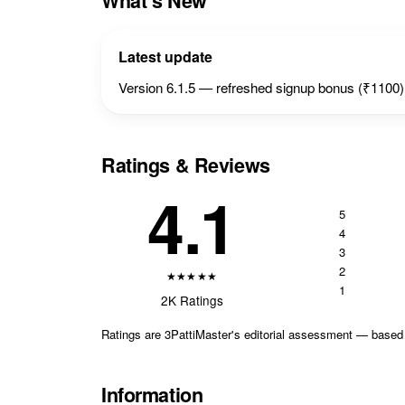
What’s New
Latest update
Version 6.1.5 — refreshed signup bonus (₹1100), f
Ratings & Reviews
4.1
5
4
3
2
★
★
★
★
★
1
2K Ratings
Ratings are 3PattiMaster's editorial assessment — based 
Information