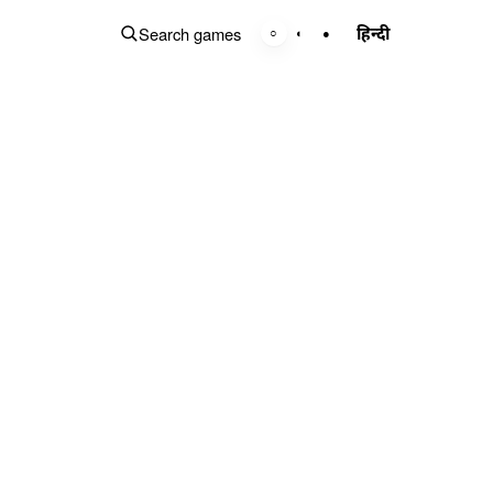
हिन्दी
Search games
○
◐
●