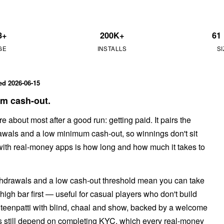
8+
200K+
61
GE
INSTALLS
SI
ed 2026-06-15
um cash-out.
e about most after a good run: getting paid. It pairs the
drawals and a low minimum cash-out, so winnings don't sit
on with real-money apps is how long and how much it takes to
ithdrawals and a low cash-out threshold mean you can take
gh bar first — useful for casual players who don't build
e teenpatti with blind, chaal and show, backed by a welcome
ls still depend on completing KYC, which every real-money