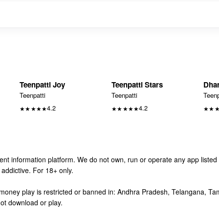
Teenpatti Joy
Teenpatti Stars
Dhan
Teenpatti
Teenpatti
Teenp
4.2
4.2
★
★
★
★
★
★
★
★
★
★
★
★
nt information platform. We do not own, run or operate any app listed h
addictive. For 18+ only.
l-money play is restricted or banned in: Andhra Pradesh, Telangana, T
ot download or play.