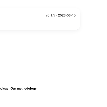
v6.1.5 · 2026-06-15
reviews.
Our methodology