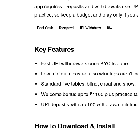
app requires. Deposits and withdrawals use UPI
practice, so keep a budget and play only if you a
Real Cash
Teenpatti
UPI Withdraw
18+
Key Features
Fast UPI withdrawals once KYC is done.
Low minimum cash-out so winnings aren't l
Standard live tables: blind, chaal and show.
Welcome bonus up to ₹1100 plus practice ta
UPI deposits with a ₹100 withdrawal minim
How to Download & Install