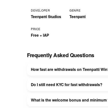
DEVELOPER
GENRE
Teenpatti Studios
Teenpatti
PRICE
Free + IAP
Frequently Asked Questions
How fast are withdrawals on Teenpatti Wi
Do I still need KYC for fast withdrawals?
What is the welcome bonus and minimum 