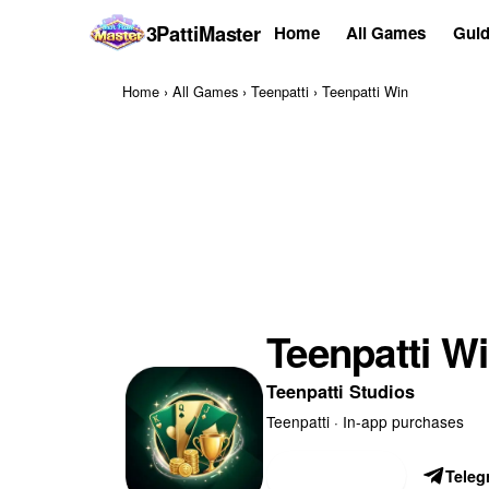
3Patti
Master
Home
All Games
Guid
Home
›
All Games
›
Teenpatti
›
Teenpatti Win
Teenpatti W
Teenpatti Studios
Teenpatti · In-app purchases
Install
Teleg