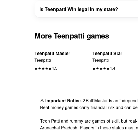
Is Teenpatti Win legal in my state?
More Teenpatti games
Teenpatti Master
Teenpatti Star
Teenpatti
Teenpatti
4.5
4.4
★
★
★
★
★
★
★
★
★
★
⚠ Important Notice.
3PattiMaster is an independe
Real-money games carry financial risk and can be 
Teen Patti and rummy are games of skill, but rea
Arunachal Pradesh. Players in these states must n