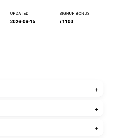
UPDATED
SIGNUP BONUS
2026-06-15
₹1100