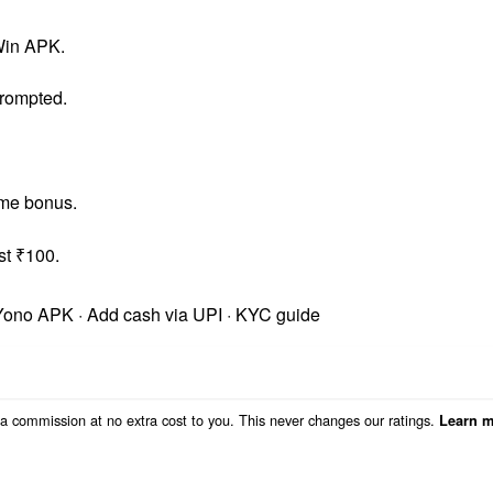
Win APK.
prompted.
ome bonus.
st ₹100.
 Yono APK
·
Add cash via UPI
·
KYC guide
Download Teenpatti Win
 a commission at no extra cost to you. This never changes our ratings.
Learn m