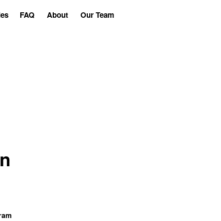
es
FAQ
About
Our Team
in
ram