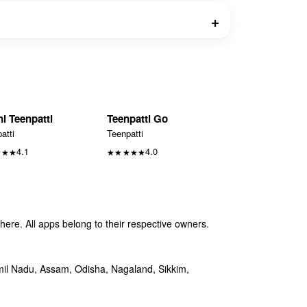
i Teenpatti
Teenpatti Go
Teenpatti Gold
atti
Teenpatti
Teenpatti
4.1
4.0
4.4
★
★
★
★
★
★
★
★
★
★
★
★
★
ere. All apps belong to their respective owners.
amil Nadu, Assam, Odisha, Nagaland, Sikkim,