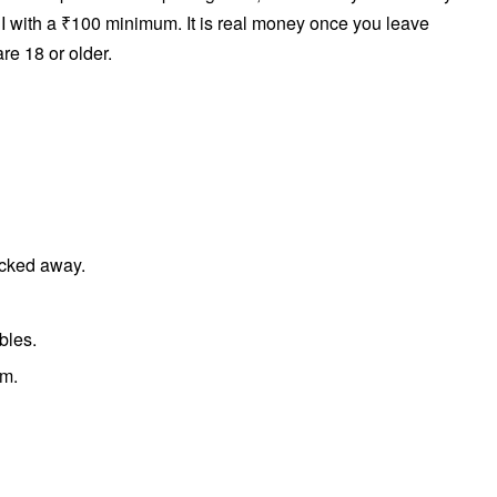
 with a ₹100 minimum. It is real money once you leave
re 18 or older.
ocked away.
bles.
um.