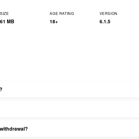
SIZE
AGE RATING
VERSION
61 MB
18+
6.1.5
n?
withdrawal?