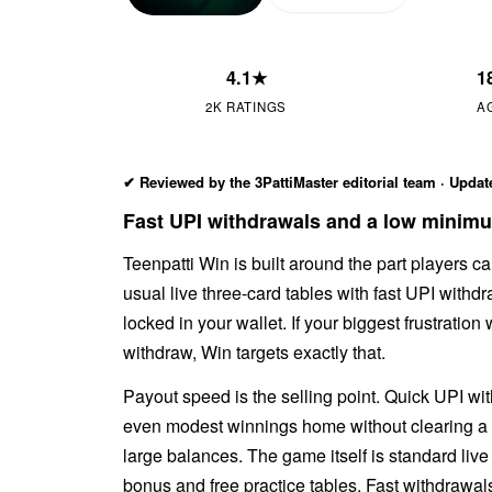
4.1
★
1
2K RATINGS
A
✔ Reviewed by the 3PattiMaster editorial team · Updat
Fast UPI withdrawals and a low minim
Teenpatti Win is built around the part players car
usual live three-card tables with fast UPI with
locked in your wallet. If your biggest frustrati
withdraw, Win targets exactly that.
Payout speed is the selling point. Quick UPI w
even modest winnings home without clearing a hi
large balances. The game itself is standard liv
bonus and free practice tables. Fast withdrawa