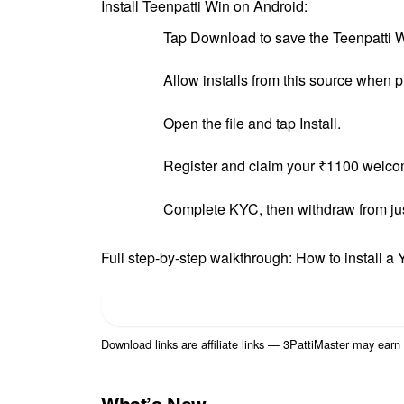
Install Teenpatti Win on Android:
Tap Download to save the Teenpatti 
Allow installs from this source when 
Open the file and tap Install.
Register and claim your ₹1100 welc
Complete KYC, then withdraw from ju
Full step-by-step walkthrough:
How to install a
Download links are affiliate links — 3PattiMaster may earn