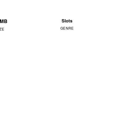
Slots
 MB
GENRE
ZE