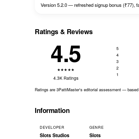
Version 5.2.0 — refreshed signup bonus (₹77), fas
Ratings & Reviews
4.5
5
4
3
2
★
★
★
★
★
1
4.3K Ratings
Ratings are 3PattiMaster's editorial assessment — based 
Information
DEVELOPER
GENRE
Slots Studios
Slots