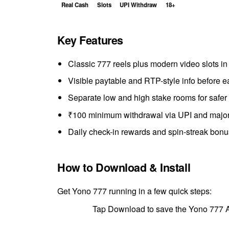
Real Cash
Slots
UPI Withdraw
18+
Key Features
Classic 777 reels plus modern video slots in
Visible paytable and RTP-style info before e
Separate low and high stake rooms for safer
₹100 minimum withdrawal via UPI and major 
Daily check-in rewards and spin-streak bonu
How to Download & Install
Get Yono 777 running in a few quick steps:
Tap Download to save the Yono 777 