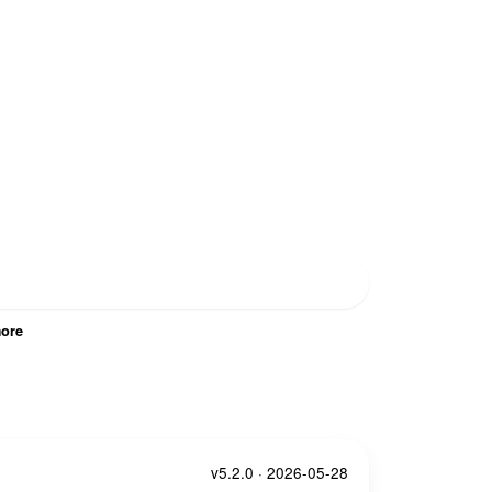
ore
v5.2.0 · 2026-05-28