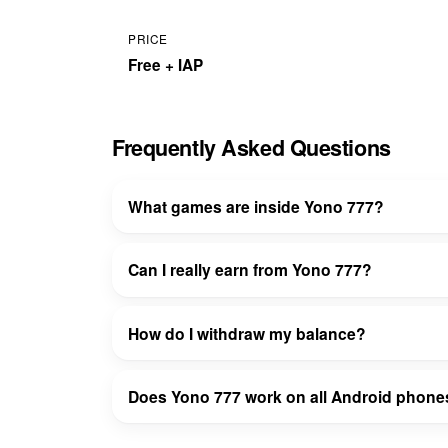
PRICE
Free + IAP
Frequently Asked Questions
What games are inside Yono 777?
Can I really earn from Yono 777?
How do I withdraw my balance?
Does Yono 777 work on all Android phone