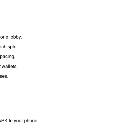
 one lobby.
ach spin.
 pacing.
wallets.
ses.
APK to your phone.