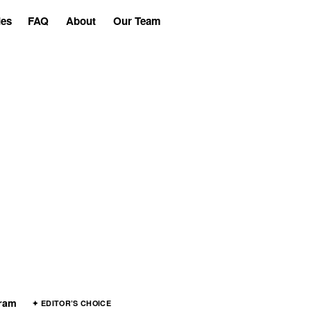
es
FAQ
About
Our Team
ram
✦ EDITOR’S CHOICE