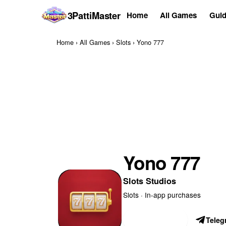
3Patti
Master
Home
All Games
Guid
Home
›
All Games
›
Slots
›
Yono 777
Yono 777
Slots Studios
Slots · In-app purchases
Install
Teleg