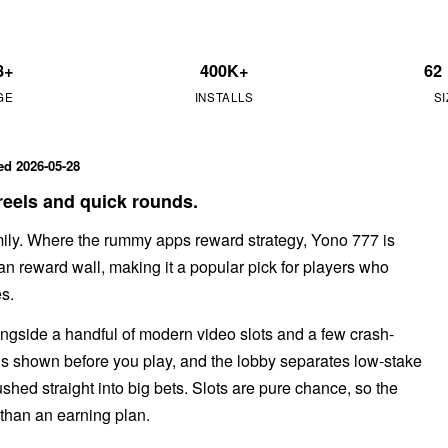
8+
400K+
62
GE
INSTALLS
SI
ed 2026-05-28
 reels and quick rounds.
amily. Where the rummy apps reward strategy, Yono 777 is
an reward wall, making it a popular pick for players who
s.
longside a handful of modern video slots and a few crash-
 is shown before you play, and the lobby separates low-stake
hed straight into big bets. Slots are pure chance, so the
 than an earning plan.