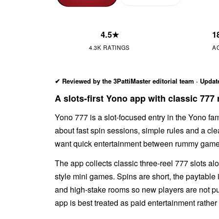
4.5
★
1
4.3K RATINGS
A
✔ Reviewed by the 3PattiMaster editorial team · Updat
A slots-first Yono app with classic 777
Yono 777 is a slot-focused entry in the Yono f
about fast spin sessions, simple rules and a cle
want quick entertainment between rummy game
The app collects classic three-reel 777 slots a
style mini games. Spins are short, the paytable
and high-stake rooms so new players are not pus
app is best treated as paid entertainment rather