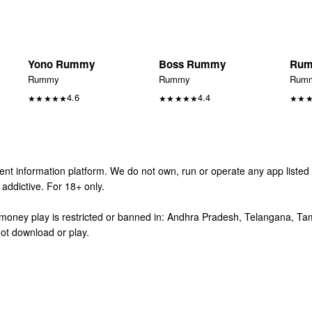
Yono Rummy
Boss Rummy
Rum
Rummy
Rummy
Rum
4.6
4.4
★
★
★
★
★
★
★
★
★
★
★
★
nt information platform. We do not own, run or operate any app listed h
addictive. For 18+ only.
l-money play is restricted or banned in: Andhra Pradesh, Telangana, T
ot download or play.