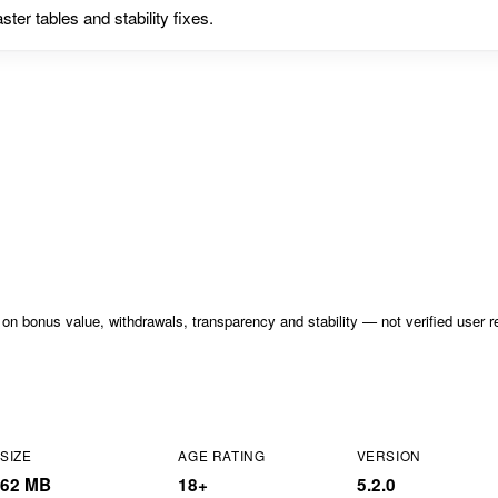
ter tables and stability fixes.
on bonus value, withdrawals, transparency and stability — not verified user 
SIZE
AGE RATING
VERSION
62 MB
18+
5.2.0