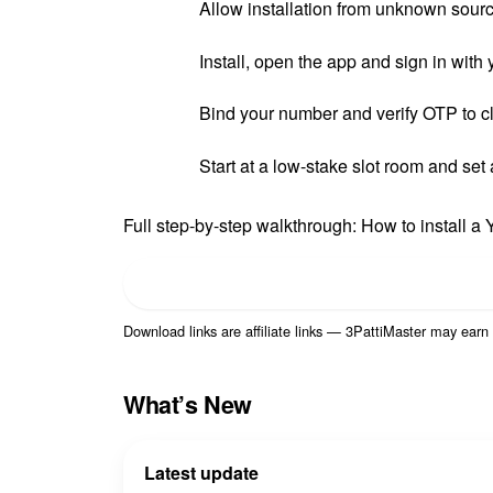
Allow installation from unknown sour
Install, open the app and sign in with
Bind your number and verify OTP to c
Start at a low-stake slot room and set a
Full step-by-step walkthrough:
How to install a
Download links are affiliate links — 3PattiMaster may earn
What’s New
Latest update