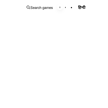
हिन्दी
Search games
○
◐
●