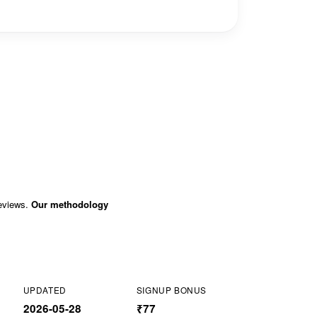
reviews.
Our methodology
UPDATED
SIGNUP BONUS
2026-05-28
₹77