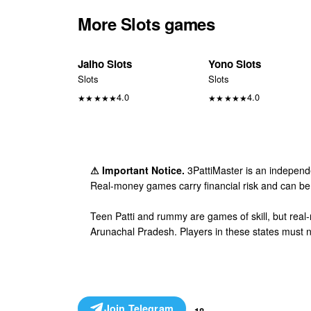
More Slots games
Jaiho Slots
Yono Slots
Slots
Slots
4.0
4.0
★
★
★
★
★
★
★
★
★
★
⚠ Important Notice.
3PattiMaster is an independe
Real-money games carry financial risk and can be 
Teen Patti and rummy are games of skill, but rea
Arunachal Pradesh. Players in these states must n
Join Telegram