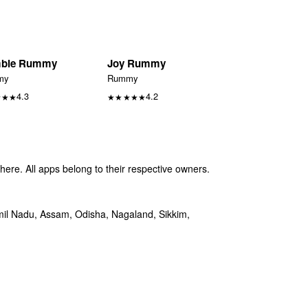
ble Rummy
Joy Rummy
Spin 777
my
Rummy
Spin
4.3
4.2
4.1
★
★
★
★
★
★
★
★
★
★
★
★
★
ere. All apps belong to their respective owners.
amil Nadu, Assam, Odisha, Nagaland, Sikkim,