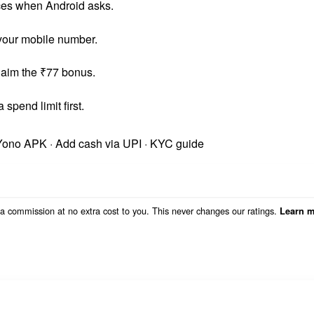
ces when Android asks.
 your mobile number.
laim the ₹77 bonus.
 spend limit first.
 Yono APK
·
Add cash via UPI
·
KYC guide
Download Yono 777
 a commission at no extra cost to you. This never changes our ratings.
Learn m