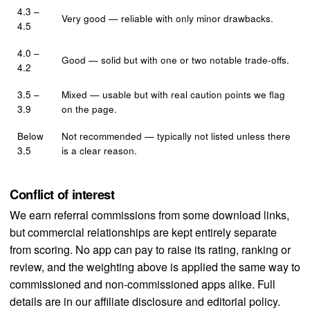
4.3 –
Very good — reliable with only minor drawbacks.
4.5
4.0 –
Good — solid but with one or two notable trade-offs.
4.2
3.5 –
Mixed — usable but with real caution points we flag
3.9
on the page.
Below
Not recommended — typically not listed unless there
3.5
is a clear reason.
Conflict of interest
We earn referral commissions from some download links,
but commercial relationships are kept entirely separate
from scoring. No app can pay to raise its rating, ranking or
review, and the weighting above is applied the same way to
commissioned and non-commissioned apps alike. Full
details are in our
affiliate disclosure
and
editorial policy
.