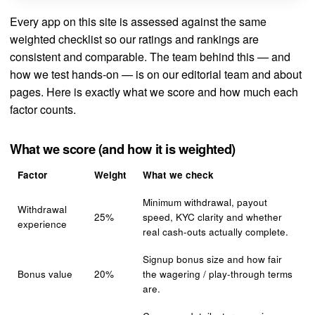
Every app on this site is assessed against the same
weighted checklist so our ratings and rankings are
consistent and comparable. The team behind this — and
how we test hands-on — is on our
editorial team
and
about
pages. Here is exactly what we score and how much each
factor counts.
What we score (and how it is weighted)
Factor
Weight
What we check
Minimum withdrawal, payout
Withdrawal
25%
speed, KYC clarity and whether
experience
real cash-outs actually complete.
Signup bonus size and how fair
Bonus value
20%
the wagering / play-through terms
are.