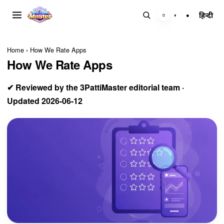
हिन्दी
○
◐
●
Home
›
How We Rate Apps
How We Rate Apps
✔ Reviewed by the 3PattiMaster editorial team ·
Updated 2026-06-12