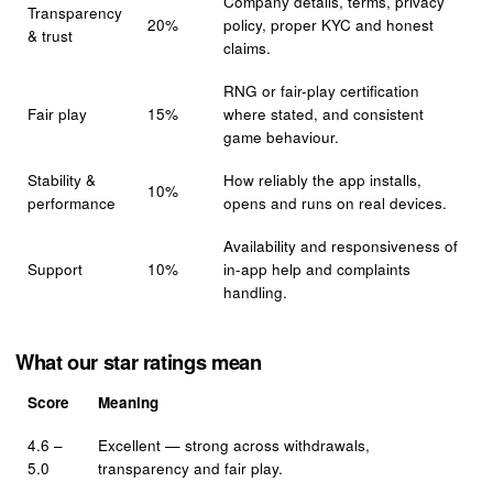
Company details, terms, privacy
Transparency
20%
policy, proper KYC and honest
& trust
claims.
RNG or fair-play certification
Fair play
15%
where stated, and consistent
game behaviour.
Stability &
How reliably the app installs,
10%
performance
opens and runs on real devices.
Availability and responsiveness of
Support
10%
in-app help and complaints
handling.
What our star ratings mean
Score
Meaning
4.6 –
Excellent — strong across withdrawals,
5.0
transparency and fair play.