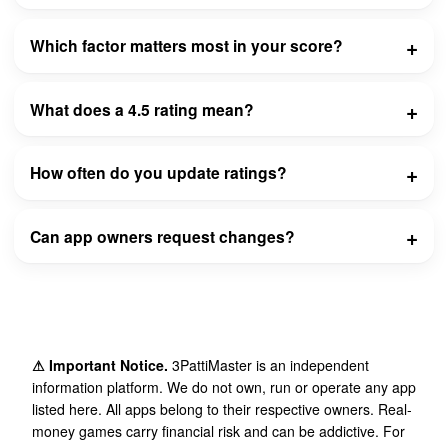
Which factor matters most in your score?
What does a 4.5 rating mean?
How often do you update ratings?
Can app owners request changes?
⚠ Important Notice.
3PattiMaster is an independent
information platform. We do not own, run or operate any app
listed here. All apps belong to their respective owners. Real-
money games carry financial risk and can be addictive. For