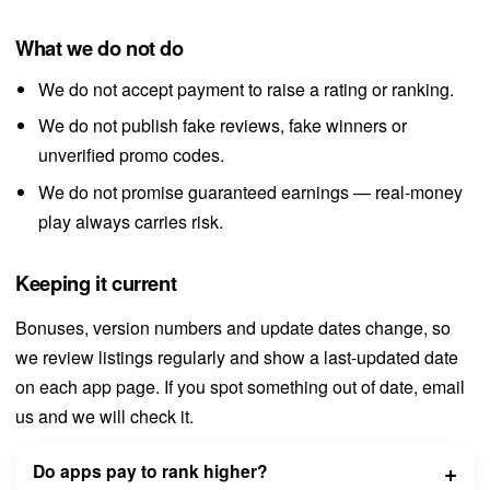
What we do not do
We do not accept payment to raise a rating or ranking.
We do not publish fake reviews, fake winners or
unverified promo codes.
We do not promise guaranteed earnings — real-money
play always carries risk.
Keeping it current
Bonuses, version numbers and update dates change, so
we review listings regularly and show a last-updated date
on each app page. If you spot something out of date, email
us and we will check it.
Do apps pay to rank higher?