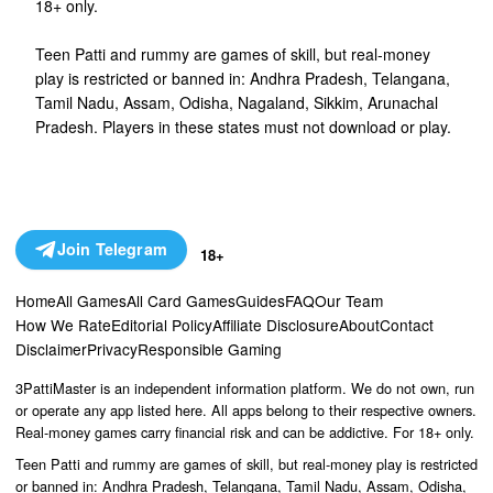
18+ only.
Teen Patti and rummy are games of skill, but real-money
play is restricted or banned in: Andhra Pradesh, Telangana,
Tamil Nadu, Assam, Odisha, Nagaland, Sikkim, Arunachal
Pradesh. Players in these states must not download or play.
Join Telegram
18+
Home
All Games
All Card Games
Guides
FAQ
Our Team
How We Rate
Editorial Policy
Affiliate Disclosure
About
Contact
Disclaimer
Privacy
Responsible Gaming
3PattiMaster is an independent information platform. We do not own, run
or operate any app listed here. All apps belong to their respective owners.
Real-money games carry financial risk and can be addictive. For 18+ only.
Teen Patti and rummy are games of skill, but real-money play is restricted
or banned in: Andhra Pradesh, Telangana, Tamil Nadu, Assam, Odisha,