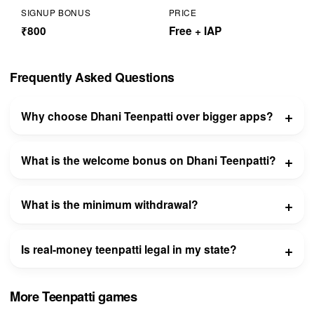
SIGNUP BONUS
PRICE
₹800
Free + IAP
Frequently Asked Questions
Why choose Dhani Teenpatti over bigger apps?
What is the welcome bonus on Dhani Teenpatti?
What is the minimum withdrawal?
Is real-money teenpatti legal in my state?
More Teenpatti games