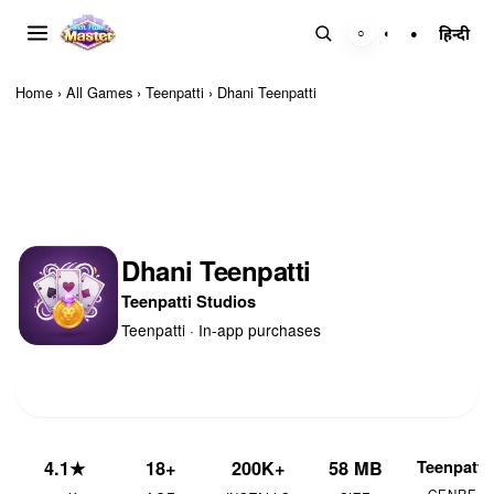
हिन्दी
○
◐
●
Home
›
All Games
›
Teenpatti
›
Dhani Teenpatti
Dhani Teenpatti
Teenpatti Studios
Teenpatti · In-app purchases
Install
Teenpatti
4.1
★
18+
200K+
58 MB
GENRE