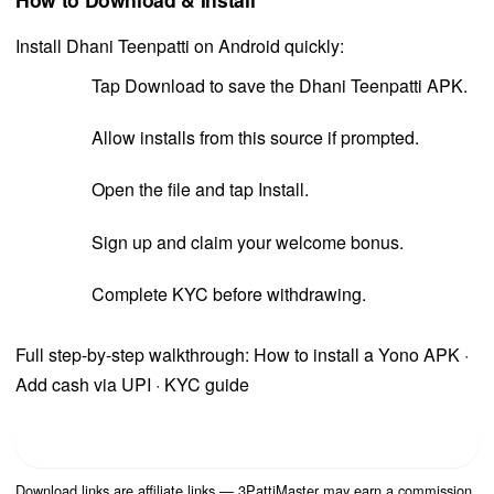
Install Dhani Teenpatti on Android quickly:
Tap Download to save the Dhani Teenpatti APK.
Allow installs from this source if prompted.
Open the file and tap Install.
Sign up and claim your welcome bonus.
Complete KYC before withdrawing.
Full step-by-step walkthrough:
How to install a Yono APK
·
Add cash via UPI
·
KYC guide
Download Dhani Teenpatti
Download links are affiliate links — 3PattiMaster may earn a commission