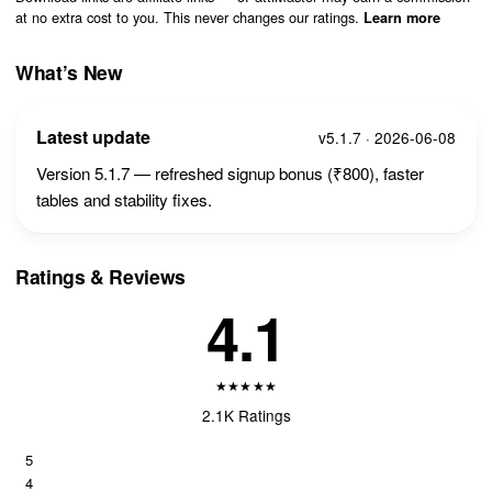
at no extra cost to you. This never changes our ratings.
Learn more
What’s New
Latest update
v5.1.7 · 2026-06-08
Version 5.1.7 — refreshed signup bonus (₹800), faster
tables and stability fixes.
Ratings & Reviews
4.1
★
★
★
★
★
2.1K Ratings
5
4