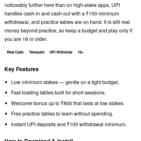
noticeably further here than on high-stake apps, UPI
handles cash-in and cash-out with a ₹100 minimum
withdrawal, and practice tables are on hand. It is still real
money beyond practice, so keep a budget and play only if
you are 18 or older.
Real Cash
Teenpatti
UPI Withdraw
18+
Key Features
Low minimum stakes — gentle on a tight budget.
Fast-loading tables built for short sessions.
Welcome bonus up to ₹800 that lasts at low stakes.
Free practice tables to learn without spending.
Instant UPI deposits and ₹100 withdrawal minimum.
How to Download & Install