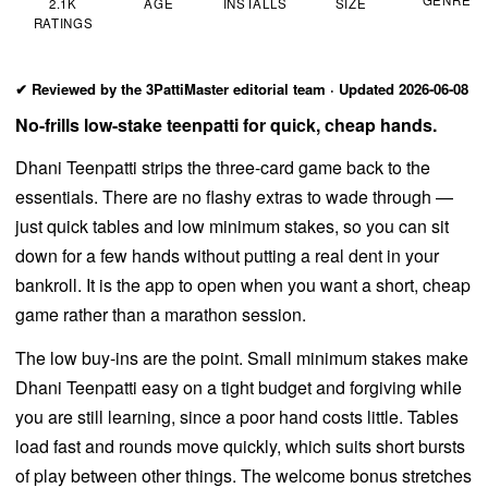
2.1K
AGE
INSTALLS
SIZE
RATINGS
✔ Reviewed by the 3PattiMaster editorial team · Updated 2026-06-08
No-frills low-stake teenpatti for quick, cheap hands.
Dhani Teenpatti strips the three-card game back to the
essentials. There are no flashy extras to wade through —
just quick tables and low minimum stakes, so you can sit
down for a few hands without putting a real dent in your
bankroll. It is the app to open when you want a short, cheap
game rather than a marathon session.
The low buy-ins are the point. Small minimum stakes make
Dhani Teenpatti easy on a tight budget and forgiving while
you are still learning, since a poor hand costs little. Tables
load fast and rounds move quickly, which suits short bursts
of play between other things. The welcome bonus stretches