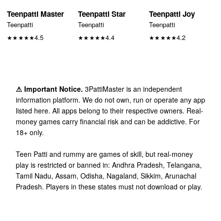
Teenpatti Master
Teenpatti Star
Teenpatti Joy
Teenpatti
Teenpatti
Teenpatti
4.5
4.4
4.2
★
★
★
★
★
★
★
★
★
★
★
★
★
★
★
⚠ Important Notice.
3PattiMaster is an independent
information platform. We do not own, run or operate any app
listed here. All apps belong to their respective owners. Real-
money games carry financial risk and can be addictive. For
18+ only.
Teen Patti and rummy are games of skill, but real-money
play is restricted or banned in: Andhra Pradesh, Telangana,
Tamil Nadu, Assam, Odisha, Nagaland, Sikkim, Arunachal
Pradesh. Players in these states must not download or play.