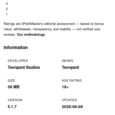
3
2
1
Ratings are 3PattiMaster's editorial assessment — based on bonus
value, withdrawals, transparency and stability — not verified user
reviews.
Our methodology
Information
DEVELOPER
GENRE
Teenpatti Studios
Teenpatti
SIZE
AGE RATING
58 MB
18+
VERSION
UPDATED
5.1.7
2026-06-08