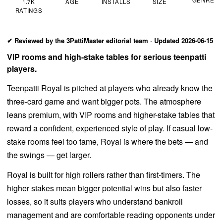
1.7K
AGE
INSTALLS
SIZE
RATINGS
✔ Reviewed by the 3PattiMaster editorial team · Updated 2026-06-15
VIP rooms and high-stake tables for serious teenpatti
players.
Teenpatti Royal is pitched at players who already know the
three-card game and want bigger pots. The atmosphere
leans premium, with VIP rooms and higher-stake tables that
reward a confident, experienced style of play. If casual low-
stake rooms feel too tame, Royal is where the bets — and
the swings — get larger.
Royal is built for high rollers rather than first-timers. The
higher stakes mean bigger potential wins but also faster
losses, so it suits players who understand bankroll
management and are comfortable reading opponents under