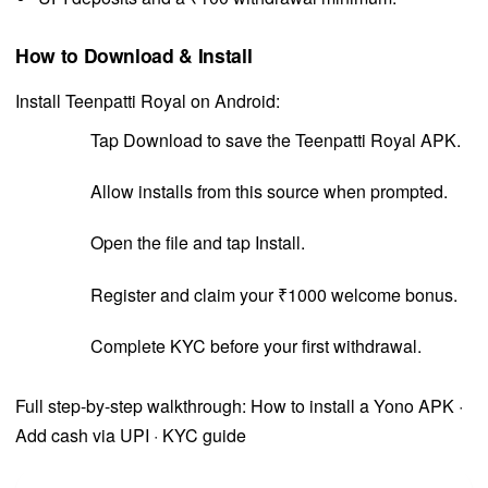
How to Download & Install
Install Teenpatti Royal on Android:
Tap Download to save the Teenpatti Royal APK.
Allow installs from this source when prompted.
Open the file and tap Install.
Register and claim your ₹1000 welcome bonus.
Complete KYC before your first withdrawal.
Full step-by-step walkthrough:
How to install a Yono APK
·
Add cash via UPI
·
KYC guide