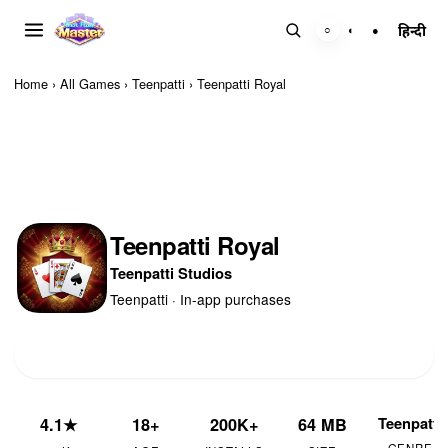
हिन्दी
○
◐
●
Home
›
All Games
›
Teenpatti
›
Teenpatti Royal
Teenpatti Royal
Teenpatti Studios
Teenpatti · In-app purchases
Install
Teenpatti
4.1
★
18+
200K+
64 MB
GENRE