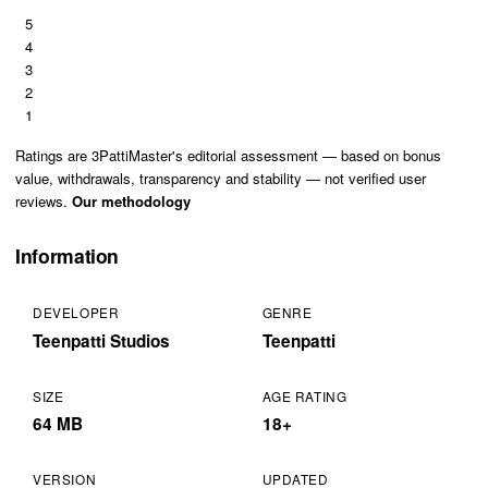
5
4
3
2
1
Ratings are 3PattiMaster's editorial assessment — based on bonus
value, withdrawals, transparency and stability — not verified user
reviews.
Our methodology
Information
DEVELOPER
GENRE
Teenpatti Studios
Teenpatti
SIZE
AGE RATING
64 MB
18+
VERSION
UPDATED