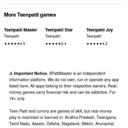
More Teenpatti games
Teenpatti Master
Teenpatti Star
Teenpatti Joy
Teenpatti
Teenpatti
Teenpatti
4.5
4.4
4.2
★
★
★
★
★
★
★
★
★
★
★
★
★
★
★
⚠ Important Notice.
3PattiMaster is an independent
information platform. We do not own, run or operate any app
listed here. All apps belong to their respective owners. Real-
money games carry financial risk and can be addictive. For
18+ only.
Teen Patti and rummy are games of skill, but real-money
play is restricted or banned in: Andhra Pradesh, Telangana,
Tamil Nadu, Assam, Odisha, Nagaland, Sikkim, Arunachal