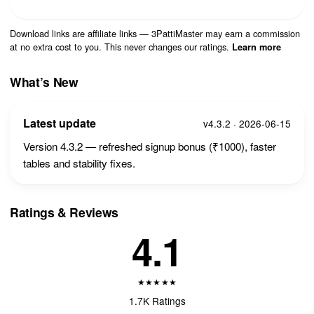
Download Teenpatti Royal
Download links are affiliate links — 3PattiMaster may earn a commission
at no extra cost to you. This never changes our ratings.
Learn more
What’s New
Latest update
v4.3.2 · 2026-06-15
Version 4.3.2 — refreshed signup bonus (₹1000), faster
tables and stability fixes.
Ratings & Reviews
4.1
★
★
★
★
★
1.7K Ratings