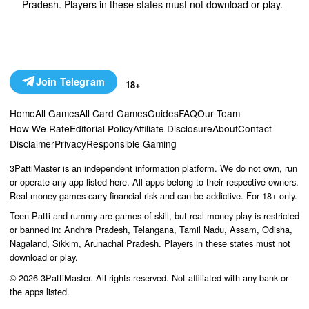
Pradesh. Players in these states must not download or play.
Join Telegram
18+
Home
All Games
All Card Games
Guides
FAQ
Our Team
How We Rate
Editorial Policy
Affiliate Disclosure
About
Contact
Disclaimer
Privacy
Responsible Gaming
3PattiMaster is an independent information platform. We do not own, run
or operate any app listed here. All apps belong to their respective owners.
Real-money games carry financial risk and can be addictive. For 18+ only.
Teen Patti and rummy are games of skill, but real-money play is restricted
or banned in: Andhra Pradesh, Telangana, Tamil Nadu, Assam, Odisha,
Nagaland, Sikkim, Arunachal Pradesh. Players in these states must not
download or play.
© 2026 3PattiMaster. All rights reserved. Not affiliated with any bank or
the apps listed.