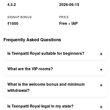
4.3.2
2026-06-15
SIGNUP BONUS
PRICE
₹1000
Free + IAP
Frequently Asked Questions
Is Teenpatti Royal suitable for beginners?
What are the VIP rooms?
What is the welcome bonus and minimum
withdrawal?
Is Teenpatti Royal legal in my state?