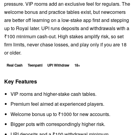
pressure. VIP rooms add an exclusive feel for regulars. The
welcome bonus and practice tables exist, but newcomers
are better off learning on a low-stake app first and stepping
up to Royal later. UPI runs deposits and withdrawals with a
₹100 minimum cash-out. High stakes amplify risk, so set
firm limits, never chase losses, and play only if you are 18
or older.
Real Cash
Teenpatti
UPI Withdraw
18+
Key Features
VIP rooms and higher-stake cash tables.
Premium feel aimed at experienced players.
Welcome bonus up to ₹1000 for new accounts.
Bigger pots with correspondingly higher risk.
UPI deposits and a ₹100 withdrawal minimum.