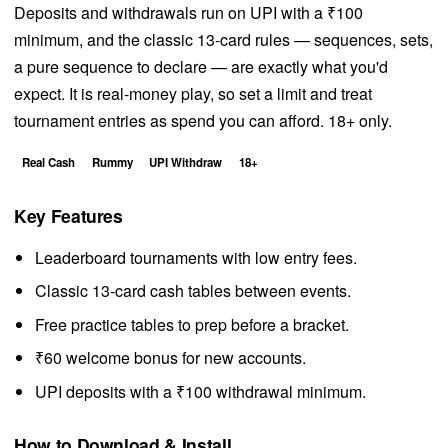
Deposits and withdrawals run on UPI with a ₹100
minimum, and the classic 13-card rules — sequences, sets,
a pure sequence to declare — are exactly what you'd
expect. It is real-money play, so set a limit and treat
tournament entries as spend you can afford. 18+ only.
Real Cash
Rummy
UPI Withdraw
18+
Key Features
Leaderboard tournaments with low entry fees.
Classic 13-card cash tables between events.
Free practice tables to prep before a bracket.
₹60 welcome bonus for new accounts.
UPI deposits with a ₹100 withdrawal minimum.
How to Download & Install