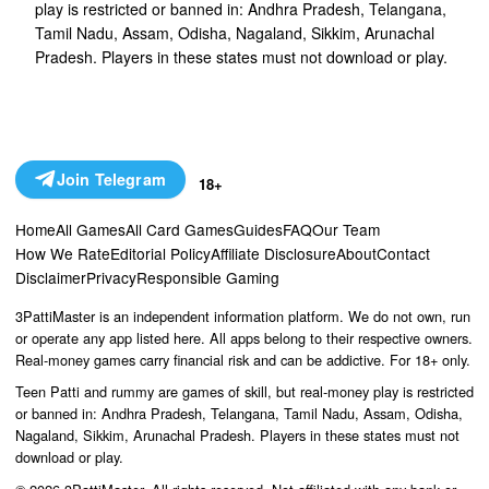
play is restricted or banned in: Andhra Pradesh, Telangana,
Tamil Nadu, Assam, Odisha, Nagaland, Sikkim, Arunachal
Pradesh. Players in these states must not download or play.
Join Telegram
18+
Home
All Games
All Card Games
Guides
FAQ
Our Team
How We Rate
Editorial Policy
Affiliate Disclosure
About
Contact
Disclaimer
Privacy
Responsible Gaming
3PattiMaster is an independent information platform. We do not own, run
or operate any app listed here. All apps belong to their respective owners.
Real-money games carry financial risk and can be addictive. For 18+ only.
Teen Patti and rummy are games of skill, but real-money play is restricted
or banned in: Andhra Pradesh, Telangana, Tamil Nadu, Assam, Odisha,
Nagaland, Sikkim, Arunachal Pradesh. Players in these states must not
download or play.