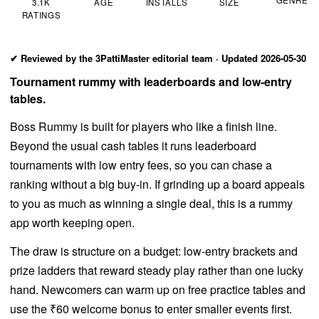
3.1K
AGE
INSTALLS
SIZE
RATINGS
✔ Reviewed by the 3PattiMaster editorial team · Updated 2026-05-30
Tournament rummy with leaderboards and low-entry
tables.
Boss Rummy is built for players who like a finish line.
Beyond the usual cash tables it runs leaderboard
tournaments with low entry fees, so you can chase a
ranking without a big buy-in. If grinding up a board appeals
to you as much as winning a single deal, this is a rummy
app worth keeping open.
The draw is structure on a budget: low-entry brackets and
prize ladders that reward steady play rather than one lucky
hand. Newcomers can warm up on free practice tables and
use the ₹60 welcome bonus to enter smaller events first.