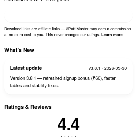
Download Boss Rummy
Download links are affiliate links — 3PattiMaster may earn a commission
at no extra cost to you. This never changes our ratings.
Learn more
What’s New
Latest update
v3.8.1 · 2026-05-30
Version 3.8.1 — refreshed signup bonus (₹60), faster
tables and stability fixes.
Ratings & Reviews
4.4
★
★
★
★
★