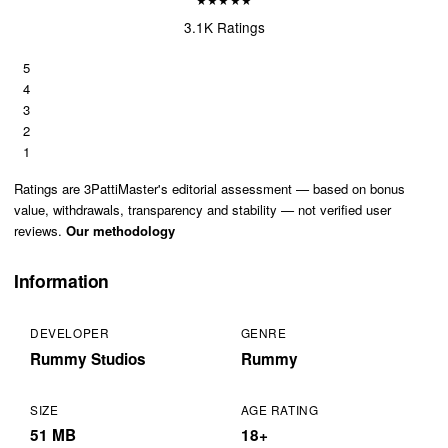
3.1K Ratings
5
4
3
2
1
Ratings are 3PattiMaster's editorial assessment — based on bonus
value, withdrawals, transparency and stability — not verified user
reviews.
Our methodology
Information
DEVELOPER
GENRE
Rummy Studios
Rummy
SIZE
AGE RATING
51 MB
18+