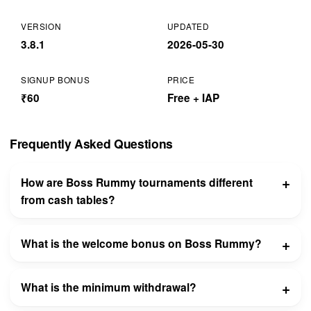
VERSION
UPDATED
3.8.1
2026-05-30
SIGNUP BONUS
PRICE
₹60
Free + IAP
Frequently Asked Questions
How are Boss Rummy tournaments different
from cash tables?
What is the welcome bonus on Boss Rummy?
What is the minimum withdrawal?