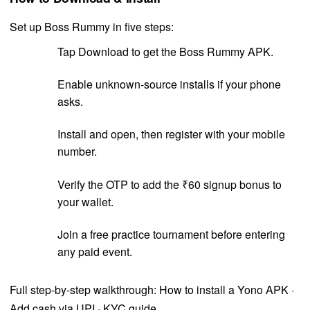
Set up Boss Rummy in five steps:
Tap Download to get the Boss Rummy APK.
Enable unknown-source installs if your phone
asks.
Install and open, then register with your mobile
number.
Verify the OTP to add the ₹60 signup bonus to
your wallet.
Join a free practice tournament before entering
any paid event.
Full step-by-step walkthrough:
How to install a Yono APK
·
Add cash via UPI
·
KYC guide