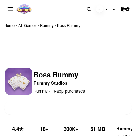
हिन्दी
○
◐
●
Home
›
All Games
›
Rummy
›
Boss Rummy
Boss Rummy
Rummy Studios
Rummy · In-app purchases
Install
Rummy
4.4
★
18+
300K+
51 MB
GENRE