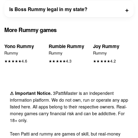
Is Boss Rummy legal in my state?
More Rummy games
Yono Rummy
Rumble Rummy
Joy Rummy
Rummy
Rummy
Rummy
4.6
4.3
4.2
★
★
★
★
★
★
★
★
★
★
★
★
★
★
★
⚠ Important Notice.
3PattiMaster is an independent
information platform. We do not own, run or operate any app
listed here. All apps belong to their respective owners. Real-
money games carry financial risk and can be addictive. For
18+ only.
Teen Patti and rummy are games of skill, but real-money