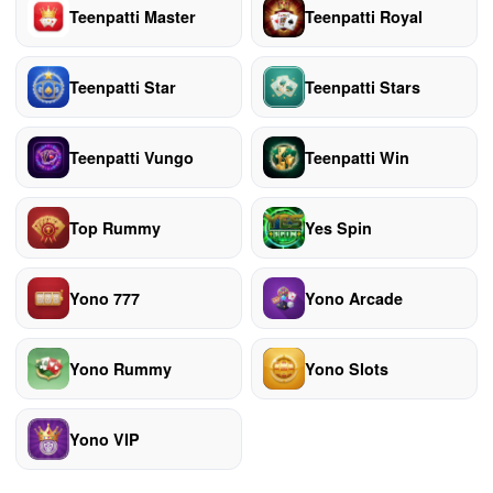
Teenpatti Master
Teenpatti Royal
Teenpatti Star
Teenpatti Stars
Teenpatti Vungo
Teenpatti Win
Top Rummy
Yes Spin
Yono 777
Yono Arcade
Yono Rummy
Yono Slots
Yono VIP