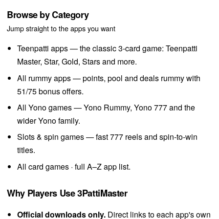
Browse by Category
Jump straight to the apps you want
Teenpatti apps
— the classic 3-card game: Teenpatti
Master, Star, Gold, Stars and more.
All rummy apps
— points, pool and deals rummy with
51/75 bonus offers.
All Yono games
— Yono Rummy, Yono 777 and the
wider Yono family.
Slots
&
spin
games — fast 777 reels and spin-to-win
titles.
All card games
·
full A–Z app list
.
Why Players Use 3PattiMaster
Official downloads only.
Direct links to each app's own