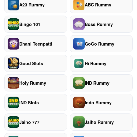
A23 Rummy
ABC Rummy
Bingo 101
Boss Rummy
Dhani Teenpatti
GoGo Rummy
Good Slots
Hi Rummy
Holy Rummy
IND Rummy
IND Slots
Indo Rummy
Jaiho 777
Jaiho Rummy