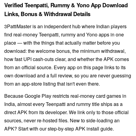
Verified Teenpatti, Rummy & Yono App Download
Links, Bonus & Withdrawal Details
3PattiMaster is an independent hub where Indian players
find real-money
Teenpatti
,
rummy
and
Yono
apps in one
place — with the things that actually matter before you
download: the welcome bonus, the minimum withdrawal,
how fast UPI cash-outs clear, and whether the APK comes
from an official source. Every app on this page links to its
own download and a full review, so you are never guessing
from an app-store listing that isn't even there.
Because Google Play restricts real-money card games in
India, almost every Teenpatti and rummy title ships as a
direct APK from its developer. We link only to those official
sources, never re-hosted files. New to side-loading an
APK? Start with our step-by-step
APK install guide
.