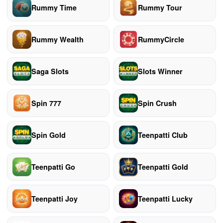
Rummy Time
Rummy Tour
Rummy Wealth
RummyCircle
Saga Slots
Slots Winner
Spin 777
Spin Crush
Spin Gold
Teenpatti Club
Teenpatti Go
Teenpatti Gold
Teenpatti Joy
Teenpatti Lucky