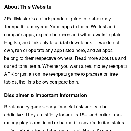
About This Website
3PattiMaster is an independent guide to real-money
Teenpatti, rummy and Yono apps in India. We test and
compare apps, explain bonuses and withdrawals in plain
English, and link only to official downloads — we do not
own, run or operate any app listed here, and all apps
belong to their respective owners. Read more
about us
and
our
editorial team
. Whether you want a real money teenpatti
APK or just an online teenpatti game to practise on free
tables, the lists below compare both.
Disclaimer & Important Information
Real-money games carry financial risk and can be
addictive. They are strictly for adults 18+, and online real-
money play is restricted or banned in several Indian states
— Andhra Pradesh, Telangana, Tamil Nadu, Assam,