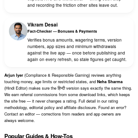
and recording the friction other sites leave out.
Vikram Desai
Fact-Checker — Bonuses & Payments
Verifies bonus amounts, wagering terms, version
numbers, app sizes and minimum withdrawals
against the live app — once before publishing and
again on every refresh, so stale figures get caught.
Arjun Iyer
(Compliance & Responsible Gaming) reviews anything
touching money, age limits or restricted states, and
Neha Sharma
(Hindi Editor) makes sure the
हिन्दी
version says exactly the same thing.
We earn referral commissions from some download links, which keeps
the site free — it never changes a rating. Full detail in our
rating
methodology
,
editorial policy
and
affiliate disclosure
. Found an error?
Contact an editor
— corrections from readers and app owners are
always welcome.
Popular Guides & How-Tos