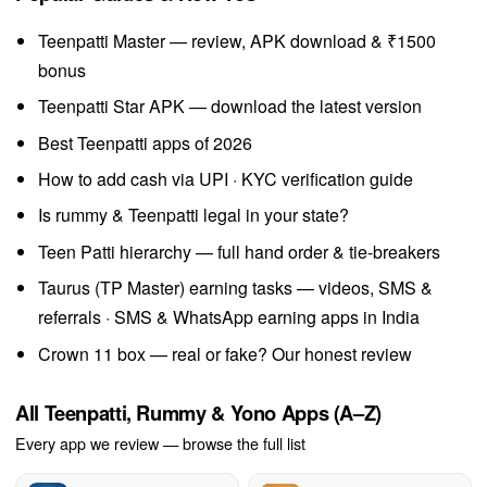
Teenpatti Master — review, APK download & ₹1500
bonus
Teenpatti Star APK — download the latest version
Best Teenpatti apps of 2026
How to add cash via UPI
·
KYC verification guide
Is rummy & Teenpatti legal in your state?
Teen Patti hierarchy — full hand order & tie-breakers
Taurus (TP Master) earning tasks — videos, SMS &
referrals
·
SMS & WhatsApp earning apps in India
Crown 11 box — real or fake? Our honest review
All Teenpatti, Rummy & Yono Apps (A–Z)
Every app we review — browse the full list