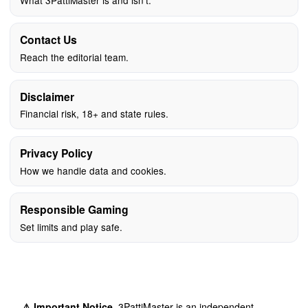
What 3PattiMaster is and isn't.
Contact Us
Reach the editorial team.
Disclaimer
Financial risk, 18+ and state rules.
Privacy Policy
How we handle data and cookies.
Responsible Gaming
Set limits and play safe.
⚠ Important Notice.
3PattiMaster is an independent