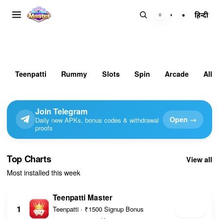
हिन्दी
○
◐
●
Teenpatti, Rummy & Yono A
FEATURED
Yono 777
Teenpatti
Rummy
Slots
Spin
Arcade
All 
A slots-first Yono app with classic 777 reels
and quick rounds.
Join Telegram
Open →
Daily new APKs, bonus codes & withdrawal
proofs
Install
4.5
·
400K+ plays
★
★
★
★
★
Top Charts
View all
Most installed this week
Teenpatti Master
1
GET
Teenpatti · ₹1500 Signup Bonus