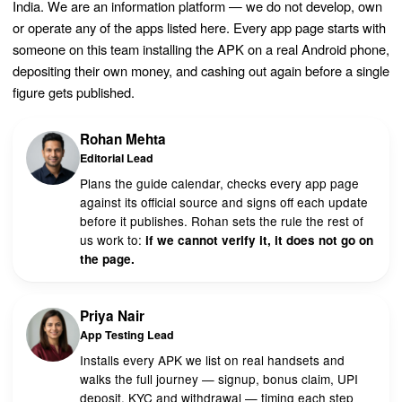
India. We are an information platform — we do not develop, own
or operate any of the apps listed here. Every app page starts with
someone on this team installing the APK on a real Android phone,
depositing their own money, and cashing out again before a single
figure gets published.
Rohan Mehta
Editorial Lead
Plans the guide calendar, checks every app page
against its official source and signs off each update
before it publishes. Rohan sets the rule the rest of
us work to:
if we cannot verify it, it does not go on
the page.
Priya Nair
App Testing Lead
Installs every APK we list on real handsets and
walks the full journey — signup, bonus claim, UPI
deposit, KYC and withdrawal — timing each step