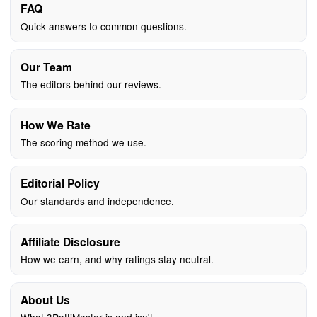
FAQ
Quick answers to common questions.
Our Team
The editors behind our reviews.
How We Rate
The scoring method we use.
Editorial Policy
Our standards and independence.
Affiliate Disclosure
How we earn, and why ratings stay neutral.
About Us