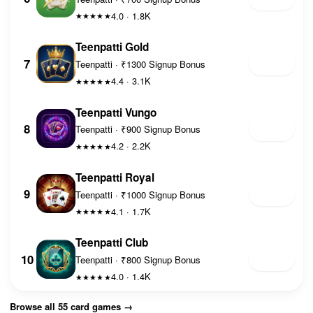
4.0 · 1.8K
★
★
★
★
★
Teenpatti Gold
7
GET
Teenpatti · ₹1300 Signup Bonus
4.4 · 3.1K
★
★
★
★
★
Teenpatti Vungo
8
GET
Teenpatti · ₹900 Signup Bonus
4.2 · 2.2K
★
★
★
★
★
Teenpatti Royal
9
GET
Teenpatti · ₹1000 Signup Bonus
4.1 · 1.7K
★
★
★
★
★
Teenpatti Club
10
GET
Teenpatti · ₹800 Signup Bonus
4.0 · 1.4K
★
★
★
★
★
Browse all 55 card games →