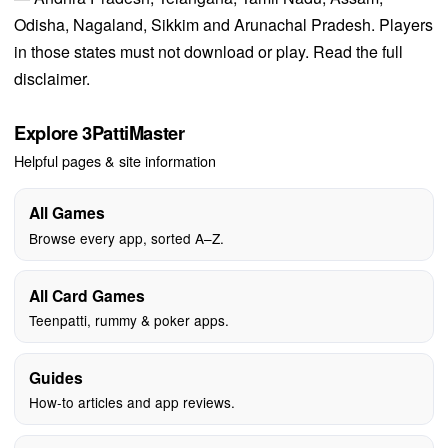
Odisha, Nagaland, Sikkim and Arunachal Pradesh. Players
in those states must not download or play. Read the full
disclaimer
.
Explore 3PattiMaster
Helpful pages & site information
All Games
Browse every app, sorted A–Z.
All Card Games
Teenpatti, rummy & poker apps.
Guides
How-to articles and app reviews.