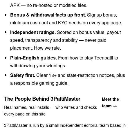
APK — no re-hosted or modified files.
Bonus & withdrawal facts up front.
Signup bonus,
minimum cash-out and KYC needs on every app page.
Independent ratings.
Scored on bonus value, payout
speed, transparency and stability — never paid
placement.
How we rate
.
Plain-English guides.
From
how to play Teenpatti
to
withdrawing your winnings
.
Safety first.
Clear 18+ and state-restriction notices, plus
a
responsible gaming
guide.
The People Behind 3PattiMaster
Meet the
team →
Real names, real installs — who writes and checks
every page on this site
3PattiMaster is run by a small independent editorial team based in