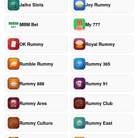
Jaiho Slots
Joy Rummy
MBM Bet
My 777
OK Rummy
Royal Rummy
Rumble Rummy
Rummy 365
Rummy 888
Rummy 91
Rummy Ares
Rummy Club
Rummy Culture
Rummy East