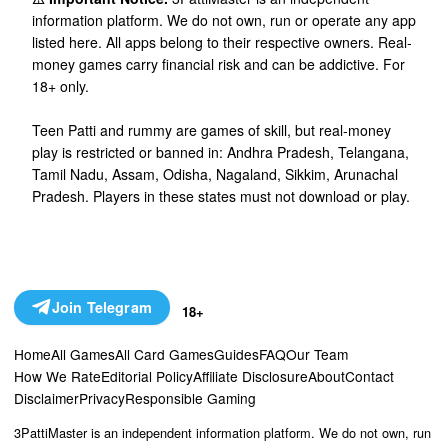
information platform. We do not own, run or operate any app
listed here. All apps belong to their respective owners. Real-
money games carry financial risk and can be addictive. For
18+ only.
Teen Patti and rummy are games of skill, but real-money
play is restricted or banned in: Andhra Pradesh, Telangana,
Tamil Nadu, Assam, Odisha, Nagaland, Sikkim, Arunachal
Pradesh. Players in these states must not download or play.
Join Telegram
18+
Home
All Games
All Card Games
Guides
FAQ
Our Team
How We Rate
Editorial Policy
Affiliate Disclosure
About
Contact
Disclaimer
Privacy
Responsible Gaming
3PattiMaster is an independent information platform. We do not own, run