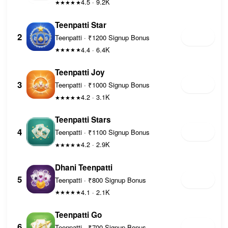
4.5 · 9.2K
★
★
★
★
★
Teenpatti Star
2
GET
Teenpatti · ₹1200 Signup Bonus
4.4 · 6.4K
★
★
★
★
★
Teenpatti Joy
3
GET
Teenpatti · ₹1000 Signup Bonus
4.2 · 3.1K
★
★
★
★
★
Teenpatti Stars
4
GET
Teenpatti · ₹1100 Signup Bonus
4.2 · 2.9K
★
★
★
★
★
Dhani Teenpatti
5
GET
Teenpatti · ₹800 Signup Bonus
4.1 · 2.1K
★
★
★
★
★
Teenpatti Go
6
GET
Teenpatti · ₹700 Signup Bonus