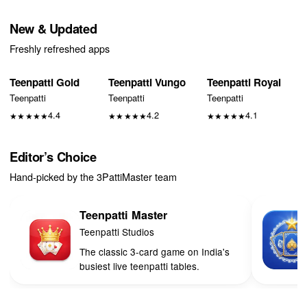
New & Updated
Freshly refreshed apps
Teenpatti Gold
Teenpatti Vungo
Teenpatti Royal
Teenpatti
Teenpatti
Teenpatti
4.4
4.2
4.1
★
★
★
★
★
★
★
★
★
★
★
★
★
★
★
Editor’s Choice
Hand-picked by the 3PattiMaster team
Teenpatti Master
Teenpatti Studios
The classic 3-card game on India's
busiest live teenpatti tables.