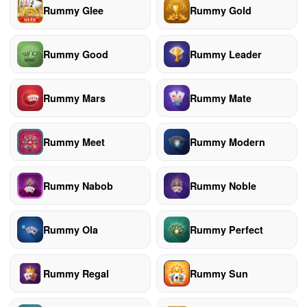
Rummy Glee
Rummy Gold
Rummy Good
Rummy Leader
Rummy Mars
Rummy Mate
Rummy Meet
Rummy Modern
Rummy Nabob
Rummy Noble
Rummy Ola
Rummy Perfect
Rummy Regal
Rummy Sun