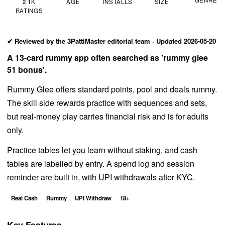
2.1K
AGE
INSTALLS
SIZE
RATINGS
✔ Reviewed by the 3PattiMaster editorial team · Updated 2026-05-20
A 13-card rummy app often searched as 'rummy glee
51 bonus'.
Rummy Glee offers standard points, pool and deals rummy.
The skill side rewards practice with sequences and sets,
but real-money play carries financial risk and is for adults
only.
Practice tables let you learn without staking, and cash
tables are labelled by entry. A spend log and session
reminder are built in, with UPI withdrawals after KYC.
Real Cash
Rummy
UPI Withdraw
18+
Key Features