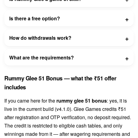
Is there a free option?
How do withdrawals work?
What are the requirements?
Rummy Glee 51 Bonus — what the ₹51 offer
includes
If you came here for the
rummy glee 51 bonus
: yes, it is
live in the current build (v4.1.0). Glee Games credits ₹51
after registration and OTP verification, no deposit required.
The credit is restricted to eligible cash tables, and only
winnings made from it — after wagering requirements and