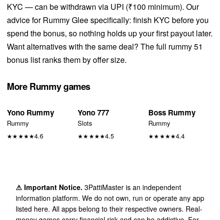
KYC — can be withdrawn via UPI (₹100 minimum). Our
advice for Rummy Glee specifically: finish KYC before you
spend the bonus, so nothing holds up your first payout later.
Want alternatives with the same deal? The full
rummy 51
bonus list
ranks them by offer size.
More Rummy games
Yono Rummy
Yono 777
Boss Rummy
Rummy
Slots
Rummy
4.6
4.5
4.4
★
★
★
★
★
★
★
★
★
★
★
★
★
★
★
⚠ Important Notice.
3PattiMaster is an independent
information platform. We do not own, run or operate any app
listed here. All apps belong to their respective owners. Real-
money games carry financial risk and can be addictive. For