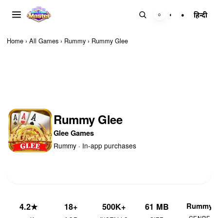
हिन्दी
○
◐
●
Home
›
All Games
›
Rummy
›
Rummy Glee
Rummy Glee
Glee Games
Rummy · In-app purchases
Install
Rummy
4.2
★
18+
500K+
61 MB
GENRE