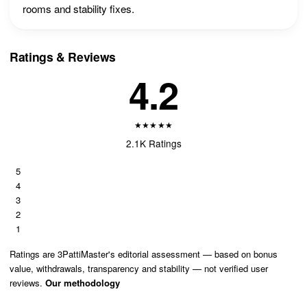
rooms and stability fixes.
Ratings & Reviews
4.2
★
★
★
★
★
2.1K Ratings
5
4
3
2
1
Ratings are 3PattiMaster's editorial assessment — based on bonus
value, withdrawals, transparency and stability — not verified user
reviews.
Our methodology