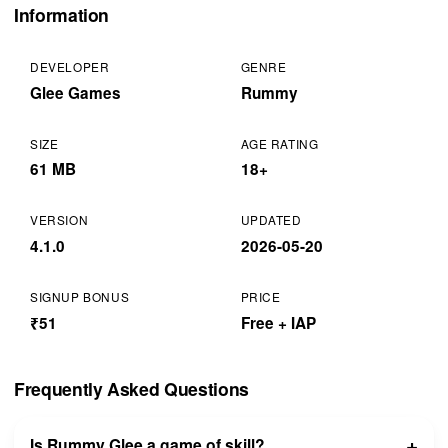
Information
DEVELOPER
GENRE
Glee Games
Rummy
SIZE
AGE RATING
61 MB
18+
VERSION
UPDATED
4.1.0
2026-05-20
SIGNUP BONUS
PRICE
₹51
Free + IAP
Frequently Asked Questions
Is Rummy Glee a game of skill?