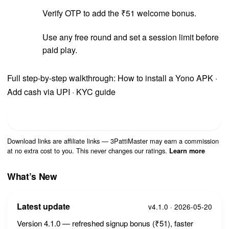
Verify OTP to add the ₹51 welcome bonus.
Use any free round and set a session limit before
paid play.
Full step-by-step walkthrough:
How to install a Yono APK
·
Add cash via UPI
·
KYC guide
Download Rummy Glee
Download links are affiliate links — 3PattiMaster may earn a commission
at no extra cost to you. This never changes our ratings.
Learn more
What’s New
Latest update
v4.1.0 · 2026-05-20
Version 4.1.0 — refreshed signup bonus (₹51), faster