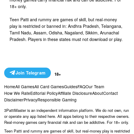
18+ only.
Teen Patti and rummy are games of skill, but real-money
play is restricted or banned in: Andhra Pradesh, Telangana,
Tamil Nadu, Assam, Odisha, Nagaland, Sikkim, Arunachal
Pradesh. Players in these states must not download or play.
Join Telegram
18+
Home
All Games
All Card Games
Guides
FAQ
Our Team
How We Rate
Editorial Policy
Affiliate Disclosure
About
Contact
Disclaimer
Privacy
Responsible Gaming
3PattiMaster is an independent information platform. We do not own, run
or operate any app listed here. All apps belong to their respective owners.
Real-money games carry financial risk and can be addictive. For 18+ only.
Teen Patti and rummy are games of skill, but real-money play is restricted