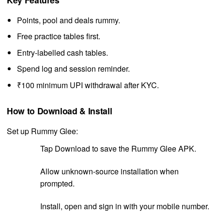
Points, pool and deals rummy.
Free practice tables first.
Entry-labelled cash tables.
Spend log and session reminder.
₹100 minimum UPI withdrawal after KYC.
How to Download & Install
Set up Rummy Glee:
Tap Download to save the Rummy Glee APK.
Allow unknown-source installation when
prompted.
Install, open and sign in with your mobile number.