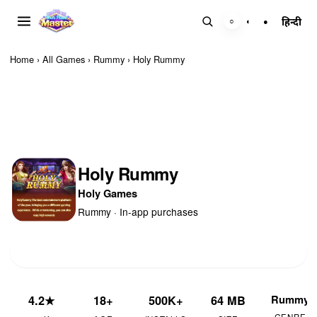
हिन्दी
○
◐
●
Home
›
All Games
›
Rummy
›
Holy Rummy
Holy Rummy
Holy Games
Rummy · In-app purchases
Install
Rummy
4.2
★
18+
500K+
64 MB
GENRE