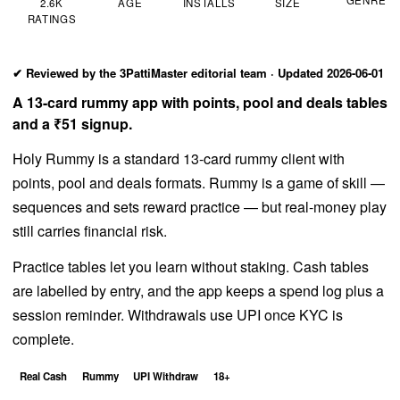
2.6K
AGE
INSTALLS
SIZE
RATINGS
✔ Reviewed by the 3PattiMaster editorial team · Updated 2026-06-01
A 13-card rummy app with points, pool and deals tables
and a ₹51 signup.
Holy Rummy is a standard 13-card rummy client with
points, pool and deals formats. Rummy is a game of skill —
sequences and sets reward practice — but real-money play
still carries financial risk.
Practice tables let you learn without staking. Cash tables
are labelled by entry, and the app keeps a spend log plus a
session reminder. Withdrawals use UPI once KYC is
complete.
Real Cash
Rummy
UPI Withdraw
18+