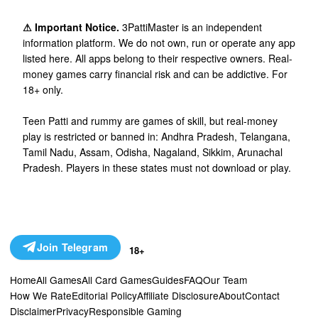
⚠ Important Notice.
3PattiMaster is an independent
information platform. We do not own, run or operate any app
listed here. All apps belong to their respective owners. Real-
money games carry financial risk and can be addictive. For
18+ only.
Teen Patti and rummy are games of skill, but real-money
play is restricted or banned in: Andhra Pradesh, Telangana,
Tamil Nadu, Assam, Odisha, Nagaland, Sikkim, Arunachal
Pradesh. Players in these states must not download or play.
Join Telegram
18+
Home
All Games
All Card Games
Guides
FAQ
Our Team
How We Rate
Editorial Policy
Affiliate Disclosure
About
Contact
Disclaimer
Privacy
Responsible Gaming