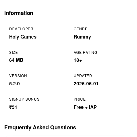
Information
DEVELOPER
GENRE
Holy Games
Rummy
SIZE
AGE RATING
64 MB
18+
VERSION
UPDATED
5.2.0
2026-06-01
SIGNUP BONUS
PRICE
₹51
Free + IAP
Frequently Asked Questions