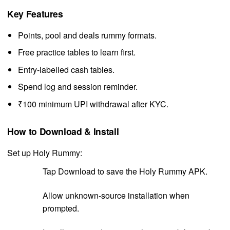
Key Features
Points, pool and deals rummy formats.
Free practice tables to learn first.
Entry-labelled cash tables.
Spend log and session reminder.
₹100 minimum UPI withdrawal after KYC.
How to Download & Install
Set up Holy Rummy:
Tap Download to save the Holy Rummy APK.
Allow unknown-source installation when
prompted.