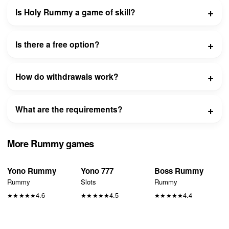
Is Holy Rummy a game of skill?
Is there a free option?
How do withdrawals work?
What are the requirements?
More Rummy games
Yono Rummy
Yono 777
Boss Rummy
Rummy
Slots
Rummy
4.6
4.5
4.4
★
★
★
★
★
★
★
★
★
★
★
★
★
★
★