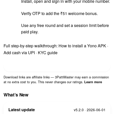
Install, open and sign in with your mobile number.
Verify OTP to add the ₹51 welcome bonus.
Use any free round and set a session limit before
paid play.
Full step-by-step walkthrough:
How to install a Yono APK
·
Add cash via UPI
·
KYC guide
Download Holy Rummy
Download links are affiliate links — 3PattiMaster may earn a commission
at no extra cost to you. This never changes our ratings.
Learn more
What’s New
Latest update
v5.2.0 · 2026-06-01