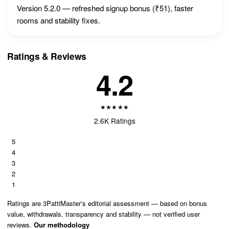
Version 5.2.0 — refreshed signup bonus (₹51), faster
rooms and stability fixes.
Ratings & Reviews
4.2
★
★
★
★
★
2.6K Ratings
5
4
3
2
1
Ratings are 3PattiMaster's editorial assessment — based on bonus
value, withdrawals, transparency and stability — not verified user
reviews.
Our methodology