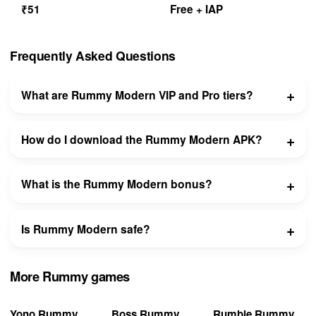
₹51
Free + IAP
Frequently Asked Questions
What are Rummy Modern VIP and Pro tiers?
How do I download the Rummy Modern APK?
What is the Rummy Modern bonus?
Is Rummy Modern safe?
More Rummy games
Yono Rummy
Boss Rummy
Rumble Rummy