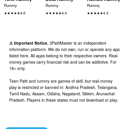
Rummy
Rummy
Rummy
4.6
4.4
4.3
★
★
★
★
★
★
★
★
★
★
★
★
★
★
★
⚠ Important Notice.
3PattiMaster is an independent
information platform. We do not own, run or operate any app
listed here. All apps belong to their respective owners. Real-
money games carry financial risk and can be addictive. For
18+ only.
Teen Patti and rummy are games of skill, but real-money
play is restricted or banned in: Andhra Pradesh, Telangana,
Tamil Nadu, Assam, Odisha, Nagaland, Sikkim, Arunachal
Pradesh. Players in these states must not download or play.