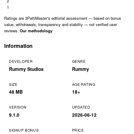
2
1
Ratings are 3PattiMaster's editorial assessment — based on bonus
value, withdrawals, transparency and stability — not verified user
reviews.
Our methodology
Information
DEVELOPER
GENRE
Rummy Studios
Rummy
SIZE
AGE RATING
48 MB
18+
VERSION
UPDATED
9.1.0
2026-06-12
SIGNUP BONUS
PRICE