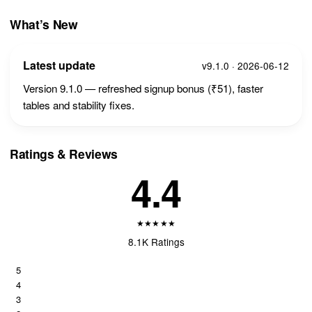
What’s New
Latest update
v9.1.0 · 2026-06-12
Version 9.1.0 — refreshed signup bonus (₹51), faster
tables and stability fixes.
Ratings & Reviews
4.4
★
★
★
★
★
8.1K Ratings
5
4
3