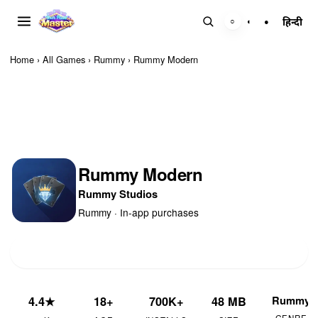
हिन्दी
○
◐
●
Home
›
All Games
›
Rummy
›
Rummy Modern
Rummy Modern
Rummy Studios
Rummy · In-app purchases
Install
Rummy
4.4
★
18+
700K+
48 MB
GENRE