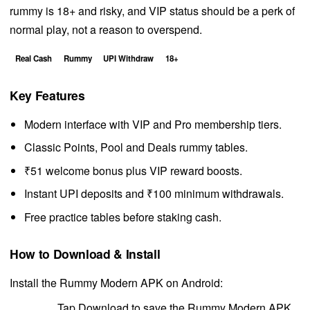
rummy is 18+ and risky, and VIP status should be a perk of
normal play, not a reason to overspend.
Real Cash
Rummy
UPI Withdraw
18+
Key Features
Modern interface with VIP and Pro membership tiers.
Classic Points, Pool and Deals rummy tables.
₹51 welcome bonus plus VIP reward boosts.
Instant UPI deposits and ₹100 minimum withdrawals.
Free practice tables before staking cash.
How to Download & Install
Install the Rummy Modern APK on Android:
Tap Download to save the Rummy Modern APK.