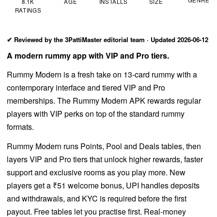
8.1K
AGE
INSTALLS
SIZE
RATINGS
✔ Reviewed by the 3PattiMaster editorial team · Updated 2026-06-12
A modern rummy app with VIP and Pro tiers.
Rummy Modern is a fresh take on 13-card rummy with a
contemporary interface and tiered VIP and Pro
memberships. The Rummy Modern APK rewards regular
players with VIP perks on top of the standard rummy
formats.
Rummy Modern runs Points, Pool and Deals tables, then
layers VIP and Pro tiers that unlock higher rewards, faster
support and exclusive rooms as you play more. New
players get a ₹51 welcome bonus, UPI handles deposits
and withdrawals, and KYC is required before the first
payout. Free tables let you practise first. Real-money