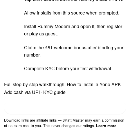
Allow installs from this source when prompted.
Install Rummy Modern and open it, then register
or play as guest.
Claim the ₹51 welcome bonus after binding your
number.
Complete KYC before your first withdrawal.
Full step-by-step walkthrough:
How to install a Yono APK
·
Add cash via UPI
·
KYC guide
Download Rummy Modern
Download links are affiliate links — 3PattiMaster may earn a commission
at no extra cost to you. This never changes our ratings.
Learn more