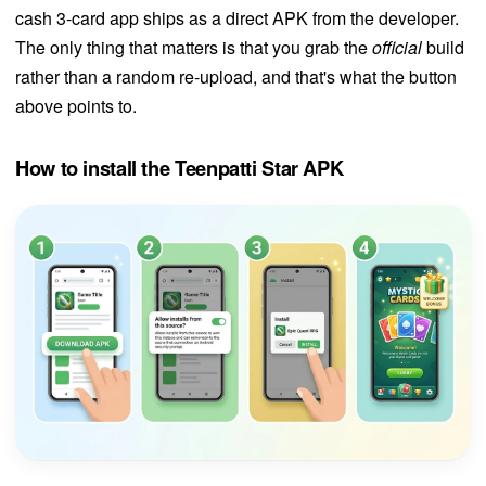
cash 3-card app ships as a direct APK from the developer.
The only thing that matters is that you grab the
official
build
rather than a random re-upload, and that's what the button
above points to.
How to install the Teenpatti Star APK