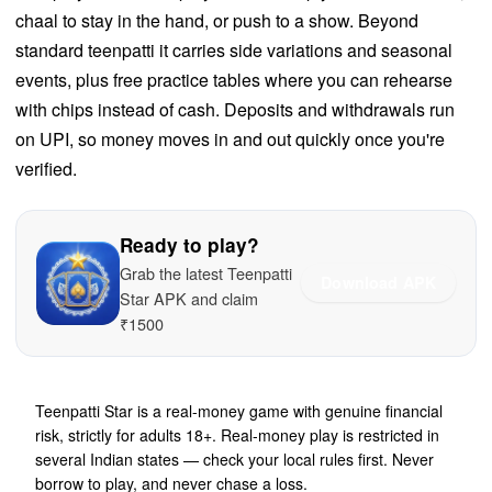
chaal to stay in the hand, or push to a show. Beyond
standard teenpatti it carries side variations and seasonal
events, plus free practice tables where you can rehearse
with chips instead of cash. Deposits and withdrawals run
on UPI, so money moves in and out quickly once you're
verified.
Ready to play?
Grab the latest Teenpatti
Download APK
Star APK and claim
₹1500
Teenpatti Star is a real-money game with genuine financial
risk, strictly for adults 18+. Real-money play is restricted in
several Indian states — check your local rules first. Never
borrow to play, and never chase a loss.