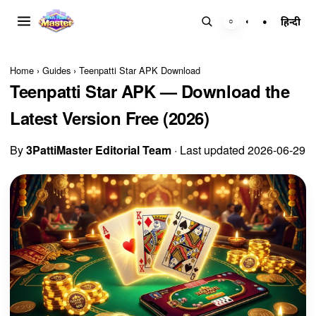
हिन्दी
○
◐
●
Home
›
Guides
›
Teenpatti Star APK Download
Teenpatti Star APK — Download the
Latest Version Free (2026)
By
3PattiMaster Editorial Team
· Last updated 2026-06-29