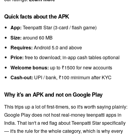
Quick facts about the APK
App:
Teenpatti Star (3-card / flash game)
Size:
around 60 MB
Requires:
Android 5.0 and above
Price:
free to download; in-app cash tables optional
Welcome bonus:
up to ₹1500 for new accounts
Cash-out:
UPI / bank, ₹100 minimum after KYC
Why it's an APK and not on Google Play
This trips up a lot of first-timers, so it's worth saying plainly:
Google Play does not host real-money teenpatti apps in
India. That isn't a red flag about Teenpatti Star specifically
— it's the rule for the whole category, which is why every