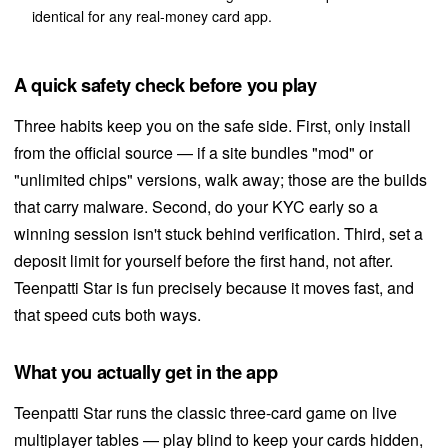
identical for any real-money card app.
A quick safety check before you play
Three habits keep you on the safe side. First, only install
from the official source — if a site bundles "mod" or
"unlimited chips" versions, walk away; those are the builds
that carry malware. Second, do your KYC early so a
winning session isn't stuck behind verification. Third, set a
deposit limit for yourself before the first hand, not after.
Teenpatti Star is fun precisely because it moves fast, and
that speed cuts both ways.
What you actually get in the app
Teenpatti Star runs the classic three-card game on live
multiplayer tables — play blind to keep your cards hidden,