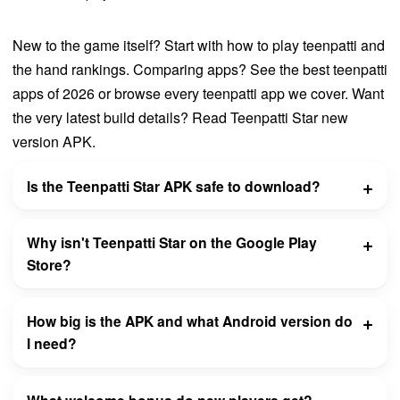
New to the game itself? Start with
how to play teenpatti
and
the hand rankings. Comparing apps? See the
best teenpatti
apps of 2026
or browse every
teenpatti app
we cover. Want
the very latest build details? Read
Teenpatti Star new
version APK
.
Is the Teenpatti Star APK safe to download?
Why isn't Teenpatti Star on the Google Play
Store?
How big is the APK and what Android version do
I need?