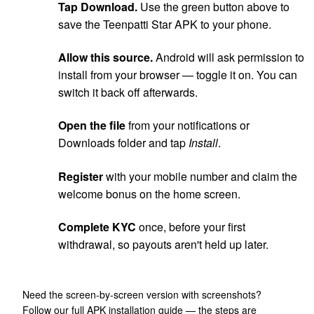
Tap Download.
Use the green button above to
save the Teenpatti Star APK to your phone.
Allow this source.
Android will ask permission to
install from your browser — toggle it on. You can
switch it back off afterwards.
Open the file
from your notifications or
Downloads folder and tap
Install
.
Register
with your mobile number and claim the
welcome bonus on the home screen.
Complete KYC
once, before your first
withdrawal, so payouts aren't held up later.
Need the screen-by-screen version with screenshots?
Follow our full
APK installation guide
— the steps are