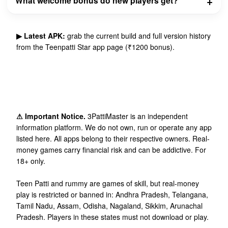
What welcome bonus do new players get?
▶ Latest APK:
grab the current build and full version history
from the
Teenpatti Star app page
(₹1200 bonus).
⚠ Important Notice.
3PattiMaster is an independent
information platform. We do not own, run or operate any app
listed here. All apps belong to their respective owners. Real-
money games carry financial risk and can be addictive. For
18+ only.
Teen Patti and rummy are games of skill, but real-money
play is restricted or banned in: Andhra Pradesh, Telangana,
Tamil Nadu, Assam, Odisha, Nagaland, Sikkim, Arunachal
Pradesh. Players in these states must not download or play.