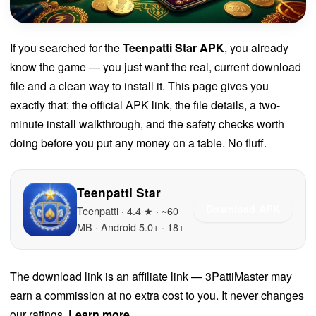
If you searched for the
Teenpatti Star APK
, you already
know the game — you just want the real, current download
file and a clean way to install it. This page gives you
exactly that: the official APK link, the file details, a two-
minute install walkthrough, and the safety checks worth
doing before you put any money on a table. No fluff.
Teenpatti Star
Download APK
Teenpatti · 4.4 ★ · ~60
MB · Android 5.0+ · 18+
The download link is an affiliate link — 3PattiMaster may
earn a commission at no extra cost to you. It never changes
our ratings.
Learn more