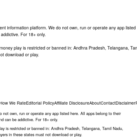
nt information platform. We do not own, run or operate any app listed h
addictive. For 18+ only.
l-money play is restricted or banned in: Andhra Pradesh, Telangana, T
ot download or play.
How We Rate
Editorial Policy
Affiliate Disclosure
About
Contact
Disclaimer
 not own, run or operate any app listed here. All apps belong to their
nd can be addictive. For 18+ only.
lay is restricted or banned in: Andhra Pradesh, Telangana, Tamil Nadu,
ers in these states must not download or play.