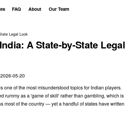
es
FAQ
About
Our Team
State Legal Look
ndia: A State-by-State Legal
 2026-05-20
is one of the most misunderstood topics for Indian players.
ed rummy as a 'game of skill' rather than gambling, which is
 most of the country — yet a handful of states have written