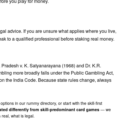
efore you play for money.
legal advice. If you are unsure what applies where you live,
ak to a qualified professional before staking real money.
a Pradesh v. K. Satyanarayana (1968)
and
Dr. K.R.
bling more broadly falls under the Public Gambling Act,
 on the
India Code
. Because state rules change, always
 options in our
rummy directory
, or start with the skill-first
ated differently from skill-predominant card games
— we
real, what is legal
.