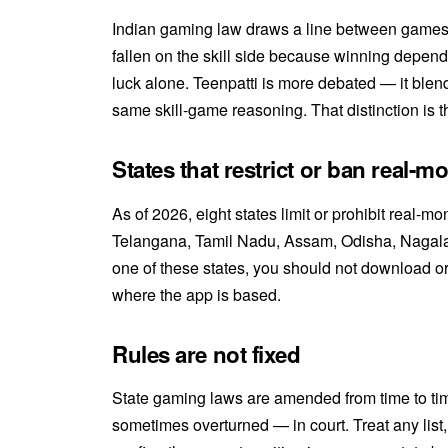
Indian gaming law draws a line between games
fallen on the skill side because winning depen
luck alone. Teenpatti is more debated — it ble
same skill-game reasoning. That distinction is t
States that restrict or ban real-m
As of 2026, eight states limit or prohibit real
Telangana, Tamil Nadu, Assam, Odisha, Nagalan
one of these states, you should not download o
where the app is based.
Rules are not fixed
State gaming laws are amended from time to t
sometimes overturned — in court. Treat any list, 