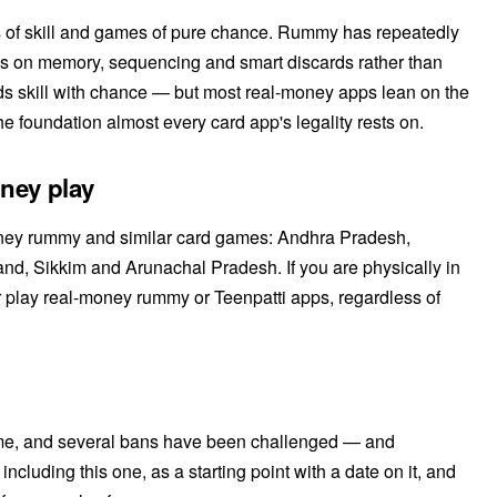
 of skill and games of pure chance. Rummy has repeatedly
ds on memory, sequencing and smart discards rather than
nds skill with chance — but most real-money apps lean on the
he foundation almost every card app's legality rests on.
oney play
-money rummy and similar card games: Andhra Pradesh,
d, Sikkim and Arunachal Pradesh. If you are physically in
r play real-money rummy or Teenpatti apps, regardless of
ime, and several bans have been challenged — and
including this one, as a starting point with a date on it, and