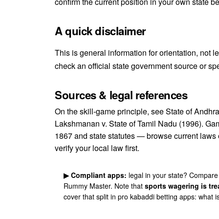
confirm the current position in your own state b
A quick disclaimer
This is general information for orientation, not 
check an official state government source or spe
Sources & legal references
On the skill-game principle, see
State of Andhr
Lakshmanan v. State of Tamil Nadu (1996)
. Gam
1867 and state statutes — browse current laws
verify your local law first.
▶ Compliant apps:
legal in your state? Compare
Rummy Master
. Note that
sports wagering is tre
cover that split in
pro kabaddi betting apps: what is 