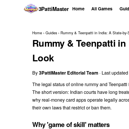
3Patti
Master
Home
All Games
Guid
Home
›
Guides
›
Rummy & Teenpatti in India: A State-by-
Rummy & Teenpatti in I
Look
By
3PattiMaster Editorial Team
· Last updated
The legal status of online rummy and Teenpatti 
The short version: Indian courts have long treat
why real-money card apps operate legally across
their own laws that restrict or ban them.
Why 'game of skill' matters