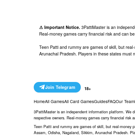
⚠ Important Notice.
3PattiMaster is an independe
Real-money games carry financial risk and can be 
Teen Patti and rummy are games of skill, but rea
Arunachal Pradesh. Players in these states must n
Join Telegram
18+
Home
All Games
All Card Games
Guides
FAQ
Our Team
3PattiMaster is an independent information platform. We do
respective owners. Real-money games carry financial risk a
Teen Patti and rummy are games of skill, but real-money p
Assam, Odisha, Nagaland, Sikkim, Arunachal Pradesh. Play