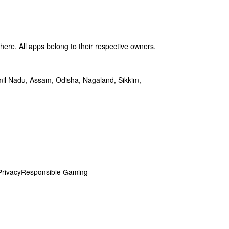
ere. All apps belong to their respective owners.
amil Nadu, Assam, Odisha, Nagaland, Sikkim,
Privacy
Responsible Gaming