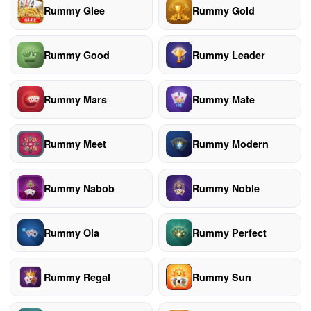
Rummy Glee
Rummy Gold
Rummy Good
Rummy Leader
Rummy Mars
Rummy Mate
Rummy Meet
Rummy Modern
Rummy Nabob
Rummy Noble
Rummy Ola
Rummy Perfect
Rummy Regal
Rummy Sun