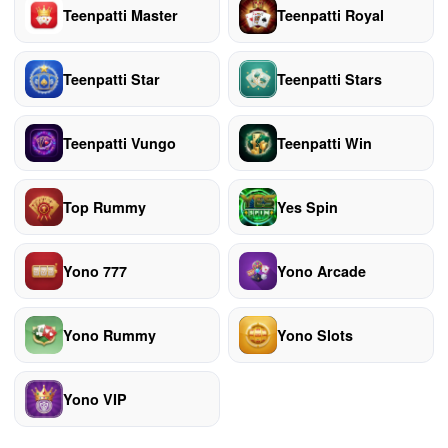
Teenpatti Master
Teenpatti Royal
Teenpatti Star
Teenpatti Stars
Teenpatti Vungo
Teenpatti Win
Top Rummy
Yes Spin
Yono 777
Yono Arcade
Yono Rummy
Yono Slots
Yono VIP