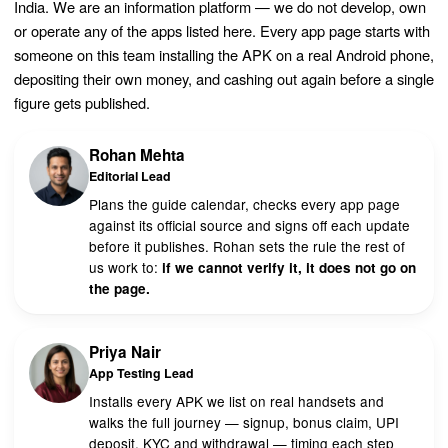
India. We are an information platform — we do not develop, own
or operate any of the apps listed here. Every app page starts with
someone on this team installing the APK on a real Android phone,
depositing their own money, and cashing out again before a single
figure gets published.
Rohan Mehta
Editorial Lead
Plans the guide calendar, checks every app page
against its official source and signs off each update
before it publishes. Rohan sets the rule the rest of
us work to:
if we cannot verify it, it does not go on
the page.
Priya Nair
App Testing Lead
Installs every APK we list on real handsets and
walks the full journey — signup, bonus claim, UPI
deposit, KYC and withdrawal — timing each step