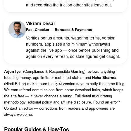
and recording the friction other sites leave out.
Vikram Desai
Fact-Checker — Bonuses & Payments
Verifies bonus amounts, wagering terms, version
numbers, app sizes and minimum withdrawals
against the live app — once before publishing and
again on every refresh, so stale figures get caught.
Arjun Iyer
(Compliance & Responsible Gaming) reviews anything
touching money, age limits or restricted states, and
Neha Sharma
(Hindi Editor) makes sure the
हिन्दी
version says exactly the same thing.
We earn referral commissions from some download links, which keeps
the site free — it never changes a rating. Full detail in our
rating
methodology
,
editorial policy
and
affiliate disclosure
. Found an error?
Contact an editor
— corrections from readers and app owners are
always welcome.
Popular Guides & How-Tos