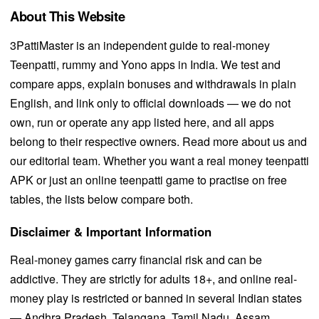
About This Website
3PattiMaster is an independent guide to real-money
Teenpatti, rummy and Yono apps in India. We test and
compare apps, explain bonuses and withdrawals in plain
English, and link only to official downloads — we do not
own, run or operate any app listed here, and all apps
belong to their respective owners. Read more
about us
and
our
editorial team
. Whether you want a real money teenpatti
APK or just an online teenpatti game to practise on free
tables, the lists below compare both.
Disclaimer & Important Information
Real-money games carry financial risk and can be
addictive. They are strictly for adults 18+, and online real-
money play is restricted or banned in several Indian states
— Andhra Pradesh, Telangana, Tamil Nadu, Assam,