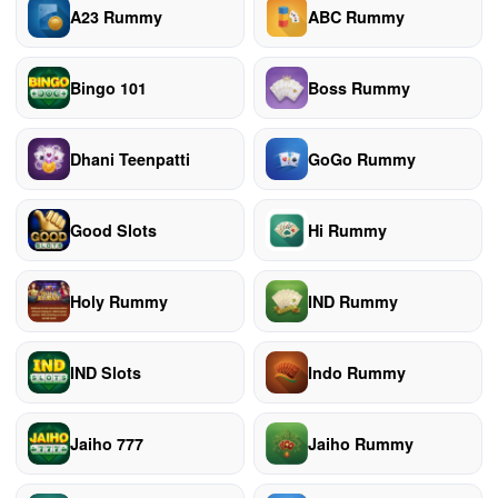
A23 Rummy
ABC Rummy
Bingo 101
Boss Rummy
Dhani Teenpatti
GoGo Rummy
Good Slots
Hi Rummy
Holy Rummy
IND Rummy
IND Slots
Indo Rummy
Jaiho 777
Jaiho Rummy