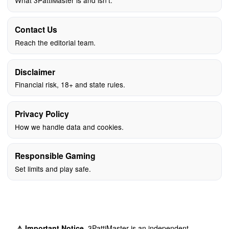
What 3PattiMaster is and isn't.
Contact Us
Reach the editorial team.
Disclaimer
Financial risk, 18+ and state rules.
Privacy Policy
How we handle data and cookies.
Responsible Gaming
Set limits and play safe.
⚠ Important Notice.
3PattiMaster is an independent