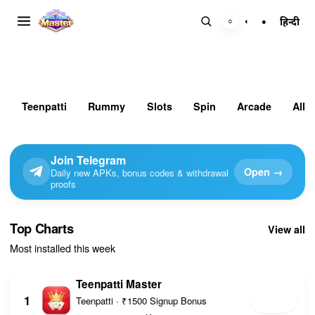
हिन्दी
○
◐
●
Teenpatti, Rummy & Yono A
FEATURED
Yono 777
Teenpatti
Rummy
Slots
Spin
Arcade
All 
A slots-first Yono app with classic 777 reels
and quick rounds.
Join Telegram
Open →
Daily new APKs, bonus codes & withdrawal
proofs
Install
4.5
·
400K+ plays
★
★
★
★
★
Top Charts
View all
Most installed this week
Teenpatti Master
1
GET
Teenpatti · ₹1500 Signup Bonus