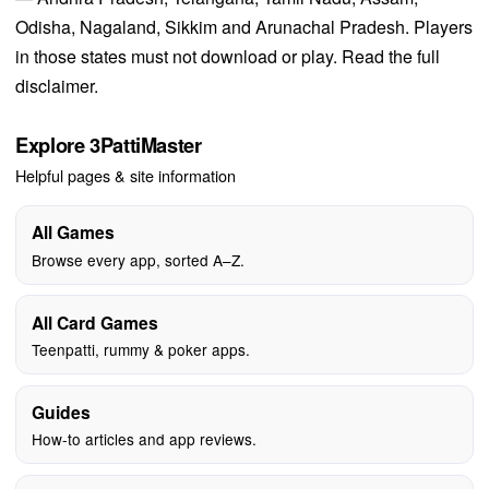
Odisha, Nagaland, Sikkim and Arunachal Pradesh. Players
in those states must not download or play. Read the full
disclaimer
.
Explore 3PattiMaster
Helpful pages & site information
All Games
Browse every app, sorted A–Z.
All Card Games
Teenpatti, rummy & poker apps.
Guides
How-to articles and app reviews.