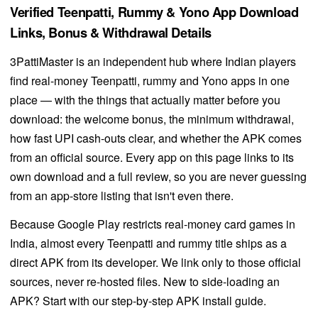
Verified Teenpatti, Rummy & Yono App Download
Links, Bonus & Withdrawal Details
3PattiMaster is an independent hub where Indian players
find real-money
Teenpatti
,
rummy
and
Yono
apps in one
place — with the things that actually matter before you
download: the welcome bonus, the minimum withdrawal,
how fast UPI cash-outs clear, and whether the APK comes
from an official source. Every app on this page links to its
own download and a full review, so you are never guessing
from an app-store listing that isn't even there.
Because Google Play restricts real-money card games in
India, almost every Teenpatti and rummy title ships as a
direct APK from its developer. We link only to those official
sources, never re-hosted files. New to side-loading an
APK? Start with our step-by-step
APK install guide
.