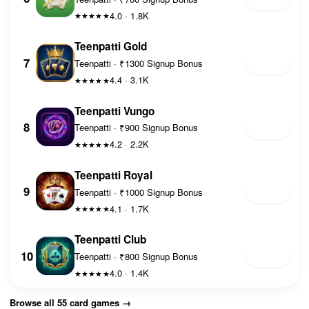
4.0 · 1.8K
★
★
★
★
★
Teenpatti Gold
7
GET
Teenpatti · ₹1300 Signup Bonus
4.4 · 3.1K
★
★
★
★
★
Teenpatti Vungo
8
GET
Teenpatti · ₹900 Signup Bonus
4.2 · 2.2K
★
★
★
★
★
Teenpatti Royal
9
GET
Teenpatti · ₹1000 Signup Bonus
4.1 · 1.7K
★
★
★
★
★
Teenpatti Club
10
GET
Teenpatti · ₹800 Signup Bonus
4.0 · 1.4K
★
★
★
★
★
Browse all 55 card games →