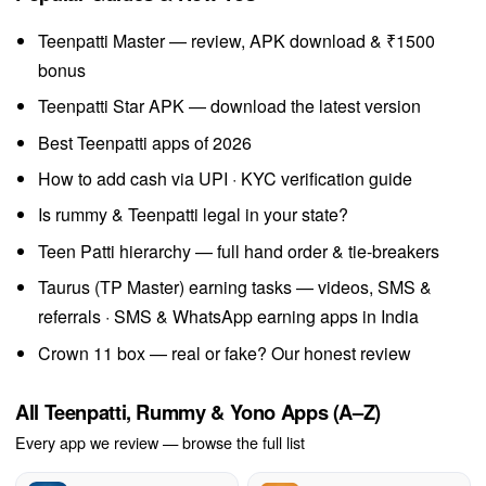
Teenpatti Master — review, APK download & ₹1500
bonus
Teenpatti Star APK — download the latest version
Best Teenpatti apps of 2026
How to add cash via UPI
·
KYC verification guide
Is rummy & Teenpatti legal in your state?
Teen Patti hierarchy — full hand order & tie-breakers
Taurus (TP Master) earning tasks — videos, SMS &
referrals
·
SMS & WhatsApp earning apps in India
Crown 11 box — real or fake? Our honest review
All Teenpatti, Rummy & Yono Apps (A–Z)
Every app we review — browse the full list