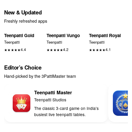
New & Updated
Freshly refreshed apps
Teenpatti Gold
Teenpatti Vungo
Teenpatti Royal
Teenpatti
Teenpatti
Teenpatti
4.4
4.2
4.1
★
★
★
★
★
★
★
★
★
★
★
★
★
★
★
Editor’s Choice
Hand-picked by the 3PattiMaster team
Teenpatti Master
Teenpatti Studios
The classic 3-card game on India's
busiest live teenpatti tables.