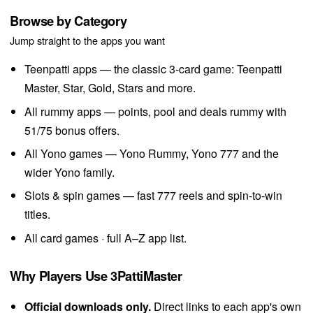
Browse by Category
Jump straight to the apps you want
Teenpatti apps
— the classic 3-card game: Teenpatti
Master, Star, Gold, Stars and more.
All rummy apps
— points, pool and deals rummy with
51/75 bonus offers.
All Yono games
— Yono Rummy, Yono 777 and the
wider Yono family.
Slots
&
spin
games — fast 777 reels and spin-to-win
titles.
All card games
·
full A–Z app list
.
Why Players Use 3PattiMaster
Official downloads only.
Direct links to each app's own