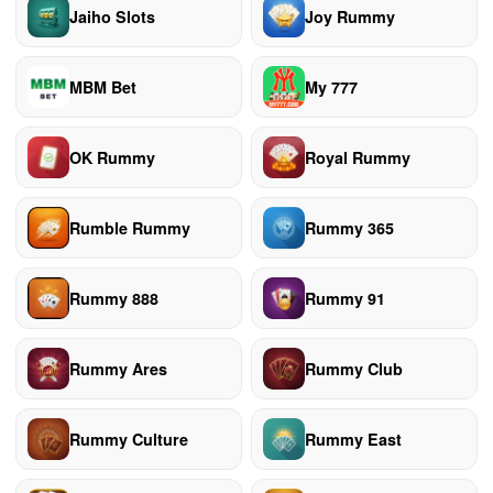
Jaiho Slots
Joy Rummy
MBM Bet
My 777
OK Rummy
Royal Rummy
Rumble Rummy
Rummy 365
Rummy 888
Rummy 91
Rummy Ares
Rummy Club
Rummy Culture
Rummy East