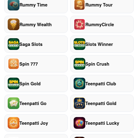
Rummy Time
Rummy Tour
Rummy Wealth
RummyCircle
Saga Slots
Slots Winner
Spin 777
Spin Crush
Spin Gold
Teenpatti Club
Teenpatti Go
Teenpatti Gold
Teenpatti Joy
Teenpatti Lucky