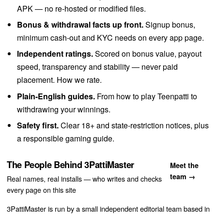
APK — no re-hosted or modified files.
Bonus & withdrawal facts up front.
Signup bonus,
minimum cash-out and KYC needs on every app page.
Independent ratings.
Scored on bonus value, payout
speed, transparency and stability — never paid
placement.
How we rate
.
Plain-English guides.
From
how to play Teenpatti
to
withdrawing your winnings
.
Safety first.
Clear 18+ and state-restriction notices, plus
a
responsible gaming
guide.
The People Behind 3PattiMaster
Meet the
team →
Real names, real installs — who writes and checks
every page on this site
3PattiMaster is run by a small independent editorial team based in