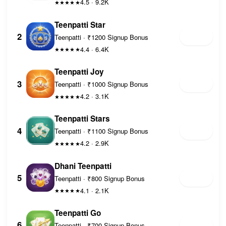
4.5 · 9.2K
★
★
★
★
★
Teenpatti Star
2
GET
Teenpatti · ₹1200 Signup Bonus
4.4 · 6.4K
★
★
★
★
★
Teenpatti Joy
3
GET
Teenpatti · ₹1000 Signup Bonus
4.2 · 3.1K
★
★
★
★
★
Teenpatti Stars
4
GET
Teenpatti · ₹1100 Signup Bonus
4.2 · 2.9K
★
★
★
★
★
Dhani Teenpatti
5
GET
Teenpatti · ₹800 Signup Bonus
4.1 · 2.1K
★
★
★
★
★
Teenpatti Go
6
GET
Teenpatti · ₹700 Signup Bonus