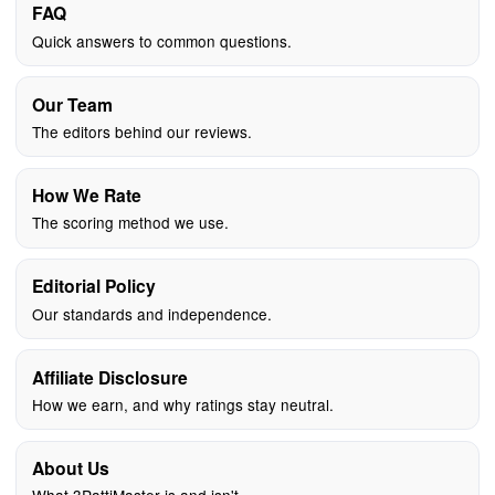
FAQ
Quick answers to common questions.
Our Team
The editors behind our reviews.
How We Rate
The scoring method we use.
Editorial Policy
Our standards and independence.
Affiliate Disclosure
How we earn, and why ratings stay neutral.
About Us