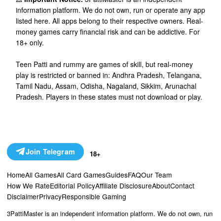
information platform. We do not own, run or operate any app
listed here. All apps belong to their respective owners. Real-
money games carry financial risk and can be addictive. For
18+ only.
Teen Patti and rummy are games of skill, but real-money
play is restricted or banned in: Andhra Pradesh, Telangana,
Tamil Nadu, Assam, Odisha, Nagaland, Sikkim, Arunachal
Pradesh. Players in these states must not download or play.
Join Telegram
18+
Home
All Games
All Card Games
Guides
FAQ
Our Team
How We Rate
Editorial Policy
Affiliate Disclosure
About
Contact
Disclaimer
Privacy
Responsible Gaming
3PattiMaster is an independent information platform. We do not own, run