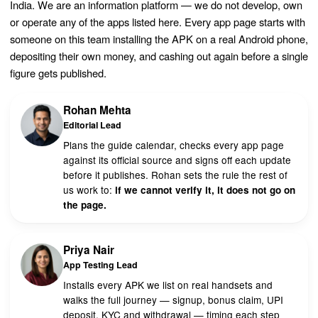
India. We are an information platform — we do not develop, own
or operate any of the apps listed here. Every app page starts with
someone on this team installing the APK on a real Android phone,
depositing their own money, and cashing out again before a single
figure gets published.
Rohan Mehta
Editorial Lead
Plans the guide calendar, checks every app page
against its official source and signs off each update
before it publishes. Rohan sets the rule the rest of
us work to:
if we cannot verify it, it does not go on
the page.
Priya Nair
App Testing Lead
Installs every APK we list on real handsets and
walks the full journey — signup, bonus claim, UPI
deposit, KYC and withdrawal — timing each step