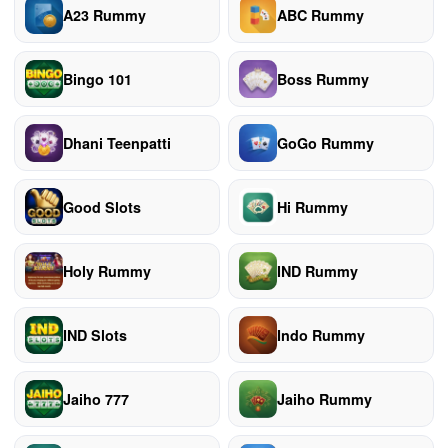
A23 Rummy
ABC Rummy
Bingo 101
Boss Rummy
Dhani Teenpatti
GoGo Rummy
Good Slots
Hi Rummy
Holy Rummy
IND Rummy
IND Slots
Indo Rummy
Jaiho 777
Jaiho Rummy