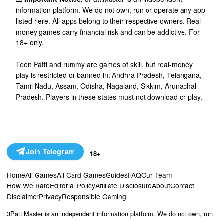
information platform. We do not own, run or operate any app
listed here. All apps belong to their respective owners. Real-
money games carry financial risk and can be addictive. For
18+ only.
Teen Patti and rummy are games of skill, but real-money
play is restricted or banned in: Andhra Pradesh, Telangana,
Tamil Nadu, Assam, Odisha, Nagaland, Sikkim, Arunachal
Pradesh. Players in these states must not download or play.
Join Telegram
18+
Home
All Games
All Card Games
Guides
FAQ
Our Team
How We Rate
Editorial Policy
Affiliate Disclosure
About
Contact
Disclaimer
Privacy
Responsible Gaming
3PattiMaster is an independent information platform. We do not own, run