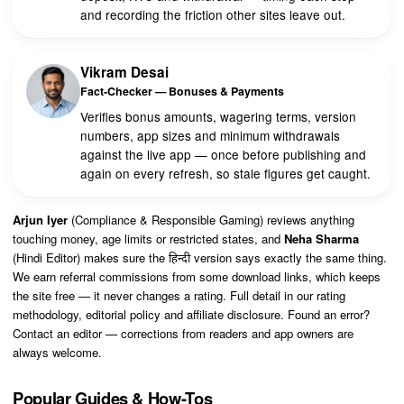
and recording the friction other sites leave out.
Vikram Desai
Fact-Checker — Bonuses & Payments
Verifies bonus amounts, wagering terms, version
numbers, app sizes and minimum withdrawals
against the live app — once before publishing and
again on every refresh, so stale figures get caught.
Arjun Iyer
(Compliance & Responsible Gaming) reviews anything
touching money, age limits or restricted states, and
Neha Sharma
(Hindi Editor) makes sure the
हिन्दी
version says exactly the same thing.
We earn referral commissions from some download links, which keeps
the site free — it never changes a rating. Full detail in our
rating
methodology
,
editorial policy
and
affiliate disclosure
. Found an error?
Contact an editor
— corrections from readers and app owners are
always welcome.
Popular Guides & How-Tos