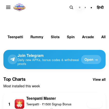
हिन्दी
○
◐
●
Teenpatti, Rummy & Yono A
FEATURED
Yono 777
Teenpatti
Rummy
Slots
Spin
Arcade
All 
A slots-first Yono app with classic 777 reels
and quick rounds.
Join Telegram
Open →
Daily new APKs, bonus codes & withdrawal
proofs
Install
4.5
·
400K+ plays
★
★
★
★
★
Top Charts
View all
Most installed this week
Teenpatti Master
1
GET
Teenpatti · ₹1500 Signup Bonus