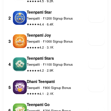
4.5 · 9.2K
★
★
★
★
★
Teenpatti Star
2
GET
Teenpatti · ₹1200 Signup Bonus
4.4 · 6.4K
★
★
★
★
★
Teenpatti Joy
3
GET
Teenpatti · ₹1000 Signup Bonus
4.2 · 3.1K
★
★
★
★
★
Teenpatti Stars
4
GET
Teenpatti · ₹1100 Signup Bonus
4.2 · 2.9K
★
★
★
★
★
Dhani Teenpatti
5
GET
Teenpatti · ₹800 Signup Bonus
4.1 · 2.1K
★
★
★
★
★
Teenpatti Go
6
GET
Teenpatti · ₹700 Signup Bonus