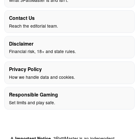
What 3PattiMaster is and isn't.
Contact Us
Reach the editorial team.
Disclaimer
Financial risk, 18+ and state rules.
Privacy Policy
How we handle data and cookies.
Responsible Gaming
Set limits and play safe.
⚠ Important Notice.
3PattiMaster is an independent