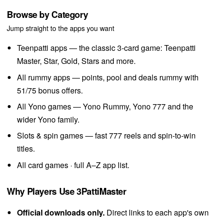
Browse by Category
Jump straight to the apps you want
Teenpatti apps
— the classic 3-card game: Teenpatti
Master, Star, Gold, Stars and more.
All rummy apps
— points, pool and deals rummy with
51/75 bonus offers.
All Yono games
— Yono Rummy, Yono 777 and the
wider Yono family.
Slots
&
spin
games — fast 777 reels and spin-to-win
titles.
All card games
·
full A–Z app list
.
Why Players Use 3PattiMaster
Official downloads only.
Direct links to each app's own