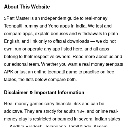
About This Website
3PattiMaster is an independent guide to real-money
Teenpatti, rummy and Yono apps in India. We test and
compare apps, explain bonuses and withdrawals in plain
English, and link only to official downloads — we do not
own, run or operate any app listed here, and all apps
belong to their respective owners. Read more
about us
and
our
editorial team
. Whether you want a real money teenpatti
APK or just an online teenpatti game to practise on free
tables, the lists below compare both.
Disclaimer & Important Information
Real-money games carry financial risk and can be
addictive. They are strictly for adults 18+, and online real-
money play is restricted or banned in several Indian states
— Andhra Pradesh, Telangana, Tamil Nadu, Assam,