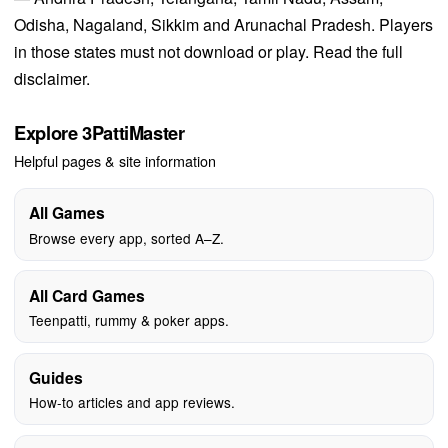
Odisha, Nagaland, Sikkim and Arunachal Pradesh. Players
in those states must not download or play. Read the full
disclaimer
.
Explore 3PattiMaster
Helpful pages & site information
All Games
Browse every app, sorted A–Z.
All Card Games
Teenpatti, rummy & poker apps.
Guides
How-to articles and app reviews.