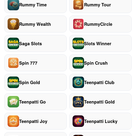
Rummy Time
Rummy Tour
Rummy Wealth
RummyCircle
Saga Slots
Slots Winner
Spin 777
Spin Crush
Spin Gold
Teenpatti Club
Teenpatti Go
Teenpatti Gold
Teenpatti Joy
Teenpatti Lucky