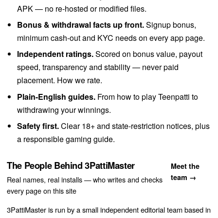
APK — no re-hosted or modified files.
Bonus & withdrawal facts up front.
Signup bonus,
minimum cash-out and KYC needs on every app page.
Independent ratings.
Scored on bonus value, payout
speed, transparency and stability — never paid
placement.
How we rate
.
Plain-English guides.
From
how to play Teenpatti
to
withdrawing your winnings
.
Safety first.
Clear 18+ and state-restriction notices, plus
a
responsible gaming
guide.
The People Behind 3PattiMaster
Meet the
team →
Real names, real installs — who writes and checks
every page on this site
3PattiMaster is run by a small independent editorial team based in