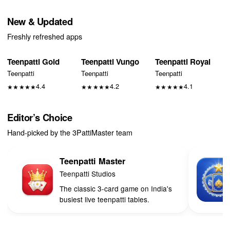
New & Updated
Freshly refreshed apps
Teenpatti Gold
Teenpatti Vungo
Teenpatti Royal
Teenpatti
Teenpatti
Teenpatti
4.4
4.2
4.1
★
★
★
★
★
★
★
★
★
★
★
★
★
★
★
Editor’s Choice
Hand-picked by the 3PattiMaster team
Teenpatti Master
Teenpatti Studios
The classic 3-card game on India's
busiest live teenpatti tables.