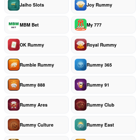
Jaiho Slots
Joy Rummy
MBM Bet
My 777
OK Rummy
Royal Rummy
Rumble Rummy
Rummy 365
Rummy 888
Rummy 91
Rummy Ares
Rummy Club
Rummy Culture
Rummy East