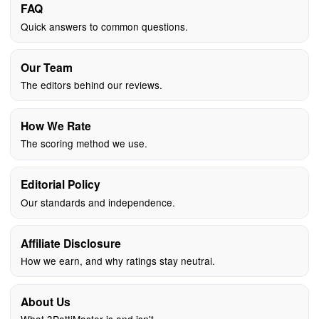
FAQ
Quick answers to common questions.
Our Team
The editors behind our reviews.
How We Rate
The scoring method we use.
Editorial Policy
Our standards and independence.
Affiliate Disclosure
How we earn, and why ratings stay neutral.
About Us