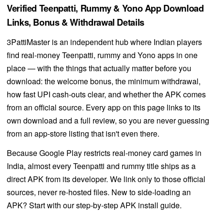
Verified Teenpatti, Rummy & Yono App Download
Links, Bonus & Withdrawal Details
3PattiMaster is an independent hub where Indian players
find real-money
Teenpatti
,
rummy
and
Yono
apps in one
place — with the things that actually matter before you
download: the welcome bonus, the minimum withdrawal,
how fast UPI cash-outs clear, and whether the APK comes
from an official source. Every app on this page links to its
own download and a full review, so you are never guessing
from an app-store listing that isn't even there.
Because Google Play restricts real-money card games in
India, almost every Teenpatti and rummy title ships as a
direct APK from its developer. We link only to those official
sources, never re-hosted files. New to side-loading an
APK? Start with our step-by-step
APK install guide
.