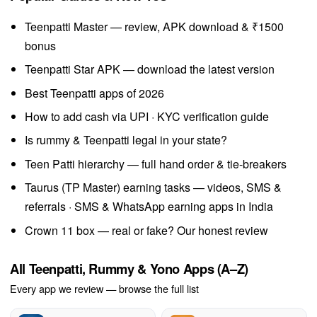
Teenpatti Master — review, APK download & ₹1500
bonus
Teenpatti Star APK — download the latest version
Best Teenpatti apps of 2026
How to add cash via UPI
·
KYC verification guide
Is rummy & Teenpatti legal in your state?
Teen Patti hierarchy — full hand order & tie-breakers
Taurus (TP Master) earning tasks — videos, SMS &
referrals
·
SMS & WhatsApp earning apps in India
Crown 11 box — real or fake? Our honest review
All Teenpatti, Rummy & Yono Apps (A–Z)
Every app we review — browse the full list