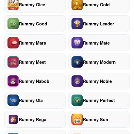
Rummy Glee
Rummy Gold
Rummy Good
Rummy Leader
Rummy Mars
Rummy Mate
Rummy Meet
Rummy Modern
Rummy Nabob
Rummy Noble
Rummy Ola
Rummy Perfect
Rummy Regal
Rummy Sun