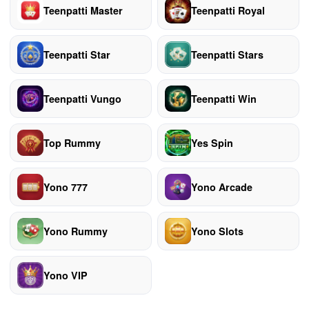
Teenpatti Master
Teenpatti Royal
Teenpatti Star
Teenpatti Stars
Teenpatti Vungo
Teenpatti Win
Top Rummy
Yes Spin
Yono 777
Yono Arcade
Yono Rummy
Yono Slots
Yono VIP