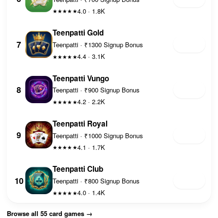
4.0 · 1.8K
★
★
★
★
★
Teenpatti Gold
7
GET
Teenpatti · ₹1300 Signup Bonus
4.4 · 3.1K
★
★
★
★
★
Teenpatti Vungo
8
GET
Teenpatti · ₹900 Signup Bonus
4.2 · 2.2K
★
★
★
★
★
Teenpatti Royal
9
GET
Teenpatti · ₹1000 Signup Bonus
4.1 · 1.7K
★
★
★
★
★
Teenpatti Club
10
GET
Teenpatti · ₹800 Signup Bonus
4.0 · 1.4K
★
★
★
★
★
Browse all 55 card games →