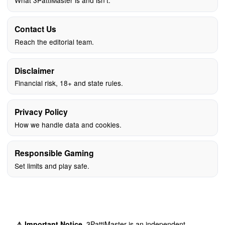
What 3PattiMaster is and isn't.
Contact Us
Reach the editorial team.
Disclaimer
Financial risk, 18+ and state rules.
Privacy Policy
How we handle data and cookies.
Responsible Gaming
Set limits and play safe.
⚠ Important Notice.
3PattiMaster is an independent