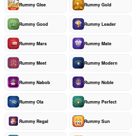
Rummy Glee
Rummy Gold
Rummy Good
Rummy Leader
Rummy Mars
Rummy Mate
Rummy Meet
Rummy Modern
Rummy Nabob
Rummy Noble
Rummy Ola
Rummy Perfect
Rummy Regal
Rummy Sun