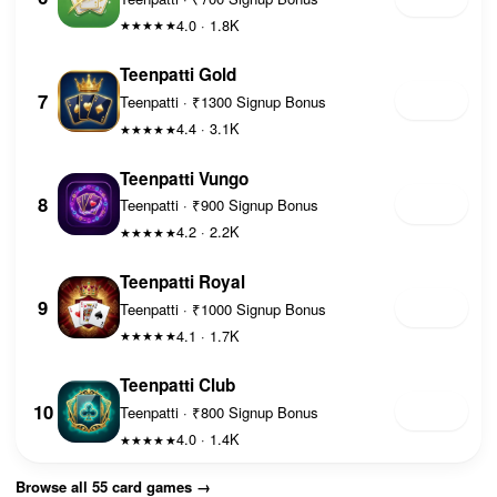
4.0 · 1.8K
★
★
★
★
★
Teenpatti Gold
7
GET
Teenpatti · ₹1300 Signup Bonus
4.4 · 3.1K
★
★
★
★
★
Teenpatti Vungo
8
GET
Teenpatti · ₹900 Signup Bonus
4.2 · 2.2K
★
★
★
★
★
Teenpatti Royal
9
GET
Teenpatti · ₹1000 Signup Bonus
4.1 · 1.7K
★
★
★
★
★
Teenpatti Club
10
GET
Teenpatti · ₹800 Signup Bonus
4.0 · 1.4K
★
★
★
★
★
Browse all 55 card games →