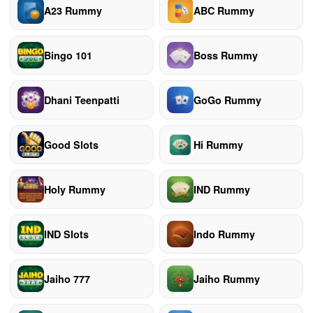
A23 Rummy
ABC Rummy
Bingo 101
Boss Rummy
Dhani Teenpatti
GoGo Rummy
Good Slots
Hi Rummy
Holy Rummy
IND Rummy
IND Slots
Indo Rummy
Jaiho 777
Jaiho Rummy