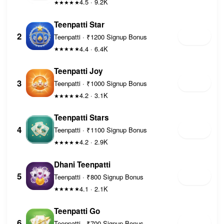
4.5 · 9.2K
★
★
★
★
★
Teenpatti Star
2
GET
Teenpatti · ₹1200 Signup Bonus
4.4 · 6.4K
★
★
★
★
★
Teenpatti Joy
3
GET
Teenpatti · ₹1000 Signup Bonus
4.2 · 3.1K
★
★
★
★
★
Teenpatti Stars
4
GET
Teenpatti · ₹1100 Signup Bonus
4.2 · 2.9K
★
★
★
★
★
Dhani Teenpatti
5
GET
Teenpatti · ₹800 Signup Bonus
4.1 · 2.1K
★
★
★
★
★
Teenpatti Go
6
GET
Teenpatti · ₹700 Signup Bonus