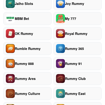
Jaiho Slots
Joy Rummy
MBM Bet
My 777
OK Rummy
Royal Rummy
Rumble Rummy
Rummy 365
Rummy 888
Rummy 91
Rummy Ares
Rummy Club
Rummy Culture
Rummy East