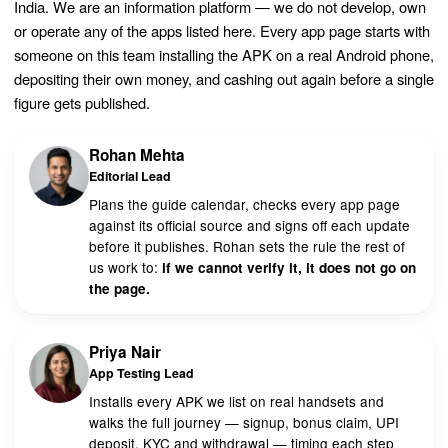
India. We are an information platform — we do not develop, own
or operate any of the apps listed here. Every app page starts with
someone on this team installing the APK on a real Android phone,
depositing their own money, and cashing out again before a single
figure gets published.
Rohan Mehta
Editorial Lead
Plans the guide calendar, checks every app page
against its official source and signs off each update
before it publishes. Rohan sets the rule the rest of
us work to:
if we cannot verify it, it does not go on
the page.
Priya Nair
App Testing Lead
Installs every APK we list on real handsets and
walks the full journey — signup, bonus claim, UPI
deposit, KYC and withdrawal — timing each step