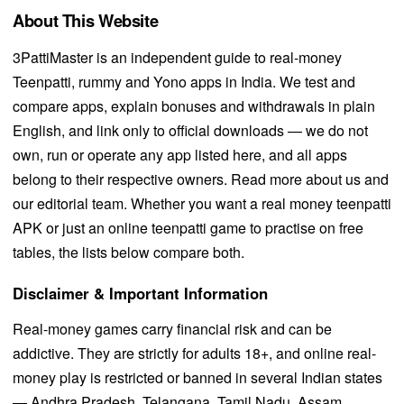
About This Website
3PattiMaster is an independent guide to real-money
Teenpatti, rummy and Yono apps in India. We test and
compare apps, explain bonuses and withdrawals in plain
English, and link only to official downloads — we do not
own, run or operate any app listed here, and all apps
belong to their respective owners. Read more
about us
and
our
editorial team
. Whether you want a real money teenpatti
APK or just an online teenpatti game to practise on free
tables, the lists below compare both.
Disclaimer & Important Information
Real-money games carry financial risk and can be
addictive. They are strictly for adults 18+, and online real-
money play is restricted or banned in several Indian states
— Andhra Pradesh, Telangana, Tamil Nadu, Assam,