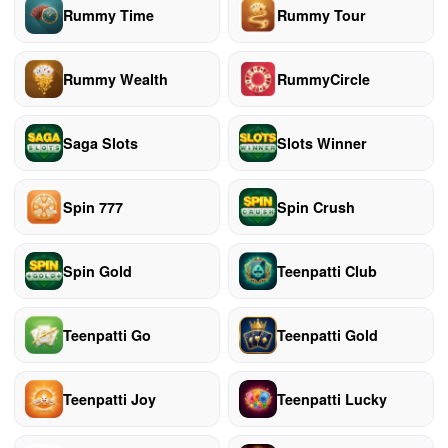
Rummy Time
Rummy Tour
Rummy Wealth
RummyCircle
Saga Slots
Slots Winner
Spin 777
Spin Crush
Spin Gold
Teenpatti Club
Teenpatti Go
Teenpatti Gold
Teenpatti Joy
Teenpatti Lucky