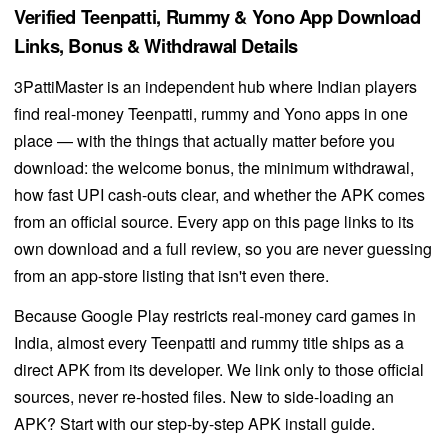
Verified Teenpatti, Rummy & Yono App Download
Links, Bonus & Withdrawal Details
3PattiMaster is an independent hub where Indian players
find real-money
Teenpatti
,
rummy
and
Yono
apps in one
place — with the things that actually matter before you
download: the welcome bonus, the minimum withdrawal,
how fast UPI cash-outs clear, and whether the APK comes
from an official source. Every app on this page links to its
own download and a full review, so you are never guessing
from an app-store listing that isn't even there.
Because Google Play restricts real-money card games in
India, almost every Teenpatti and rummy title ships as a
direct APK from its developer. We link only to those official
sources, never re-hosted files. New to side-loading an
APK? Start with our step-by-step
APK install guide
.