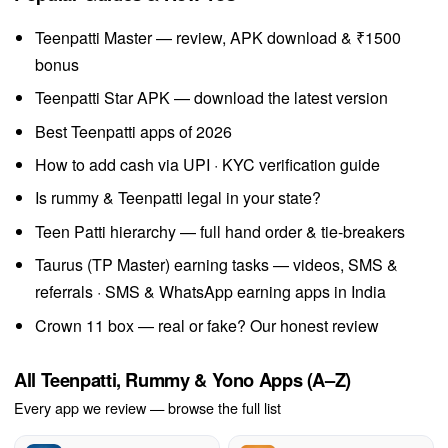
Teenpatti Master — review, APK download & ₹1500
bonus
Teenpatti Star APK — download the latest version
Best Teenpatti apps of 2026
How to add cash via UPI
·
KYC verification guide
Is rummy & Teenpatti legal in your state?
Teen Patti hierarchy — full hand order & tie-breakers
Taurus (TP Master) earning tasks — videos, SMS &
referrals
·
SMS & WhatsApp earning apps in India
Crown 11 box — real or fake? Our honest review
All Teenpatti, Rummy & Yono Apps (A–Z)
Every app we review — browse the full list