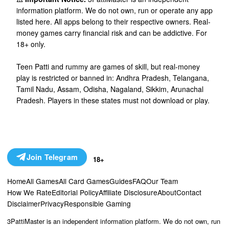
information platform. We do not own, run or operate any app
listed here. All apps belong to their respective owners. Real-
money games carry financial risk and can be addictive. For
18+ only.
Teen Patti and rummy are games of skill, but real-money
play is restricted or banned in: Andhra Pradesh, Telangana,
Tamil Nadu, Assam, Odisha, Nagaland, Sikkim, Arunachal
Pradesh. Players in these states must not download or play.
Join Telegram
18+
Home
All Games
All Card Games
Guides
FAQ
Our Team
How We Rate
Editorial Policy
Affiliate Disclosure
About
Contact
Disclaimer
Privacy
Responsible Gaming
3PattiMaster is an independent information platform. We do not own, run