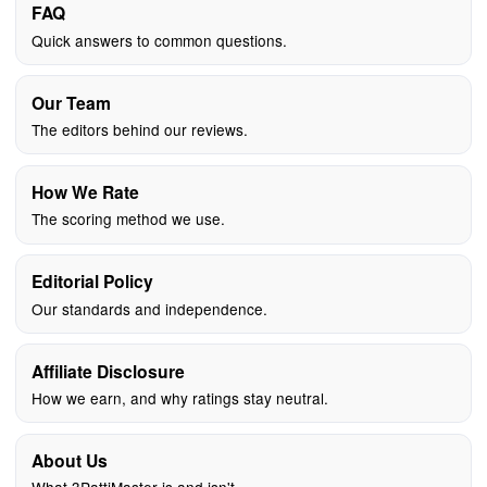
FAQ
Quick answers to common questions.
Our Team
The editors behind our reviews.
How We Rate
The scoring method we use.
Editorial Policy
Our standards and independence.
Affiliate Disclosure
How we earn, and why ratings stay neutral.
About Us