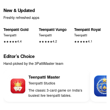
New & Updated
Freshly refreshed apps
Teenpatti Gold
Teenpatti Vungo
Teenpatti Royal
Teenpatti
Teenpatti
Teenpatti
4.4
4.2
4.1
★
★
★
★
★
★
★
★
★
★
★
★
★
★
★
Editor’s Choice
Hand-picked by the 3PattiMaster team
Teenpatti Master
Teenpatti Studios
The classic 3-card game on India's
busiest live teenpatti tables.