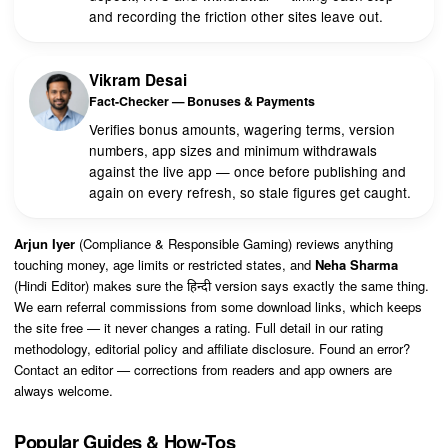
and recording the friction other sites leave out.
Vikram Desai
Fact-Checker — Bonuses & Payments
Verifies bonus amounts, wagering terms, version
numbers, app sizes and minimum withdrawals
against the live app — once before publishing and
again on every refresh, so stale figures get caught.
Arjun Iyer
(Compliance & Responsible Gaming) reviews anything
touching money, age limits or restricted states, and
Neha Sharma
(Hindi Editor) makes sure the
हिन्दी
version says exactly the same thing.
We earn referral commissions from some download links, which keeps
the site free — it never changes a rating. Full detail in our
rating
methodology
,
editorial policy
and
affiliate disclosure
. Found an error?
Contact an editor
— corrections from readers and app owners are
always welcome.
Popular Guides & How-Tos