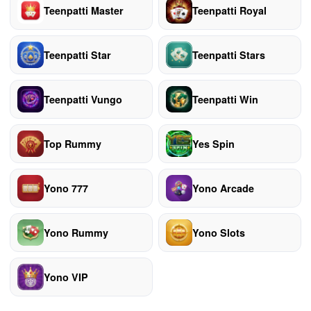
Teenpatti Master
Teenpatti Royal
Teenpatti Star
Teenpatti Stars
Teenpatti Vungo
Teenpatti Win
Top Rummy
Yes Spin
Yono 777
Yono Arcade
Yono Rummy
Yono Slots
Yono VIP