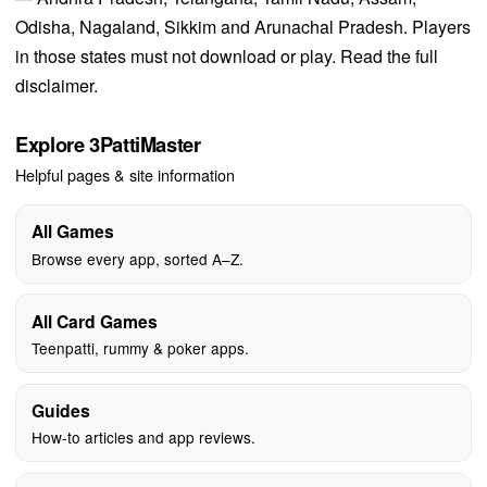
Odisha, Nagaland, Sikkim and Arunachal Pradesh. Players
in those states must not download or play. Read the full
disclaimer
.
Explore 3PattiMaster
Helpful pages & site information
All Games
Browse every app, sorted A–Z.
All Card Games
Teenpatti, rummy & poker apps.
Guides
How-to articles and app reviews.