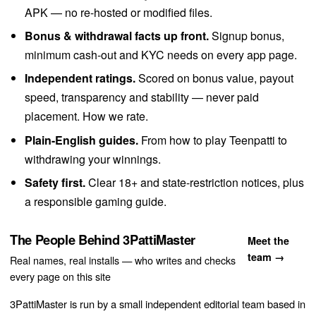
APK — no re-hosted or modified files.
Bonus & withdrawal facts up front.
Signup bonus,
minimum cash-out and KYC needs on every app page.
Independent ratings.
Scored on bonus value, payout
speed, transparency and stability — never paid
placement.
How we rate
.
Plain-English guides.
From
how to play Teenpatti
to
withdrawing your winnings
.
Safety first.
Clear 18+ and state-restriction notices, plus
a
responsible gaming
guide.
The People Behind 3PattiMaster
Meet the
team →
Real names, real installs — who writes and checks
every page on this site
3PattiMaster is run by a small independent editorial team based in