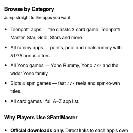
Browse by Category
Jump straight to the apps you want
Teenpatti apps
— the classic 3-card game: Teenpatti
Master, Star, Gold, Stars and more.
All rummy apps
— points, pool and deals rummy with
51/75 bonus offers.
All Yono games
— Yono Rummy, Yono 777 and the
wider Yono family.
Slots
&
spin
games — fast 777 reels and spin-to-win
titles.
All card games
·
full A–Z app list
.
Why Players Use 3PattiMaster
Official downloads only.
Direct links to each app's own