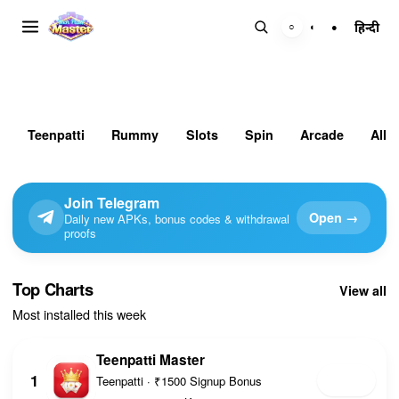
हिन्दी
○
◐
●
Teenpatti, Rummy & Yono A
FEATURED
Yono 777
Teenpatti
Rummy
Slots
Spin
Arcade
All 
A slots-first Yono app with classic 777 reels
and quick rounds.
Join Telegram
Open →
Daily new APKs, bonus codes & withdrawal
proofs
Install
4.5
·
400K+ plays
★
★
★
★
★
Top Charts
View all
Most installed this week
Teenpatti Master
1
GET
Teenpatti · ₹1500 Signup Bonus