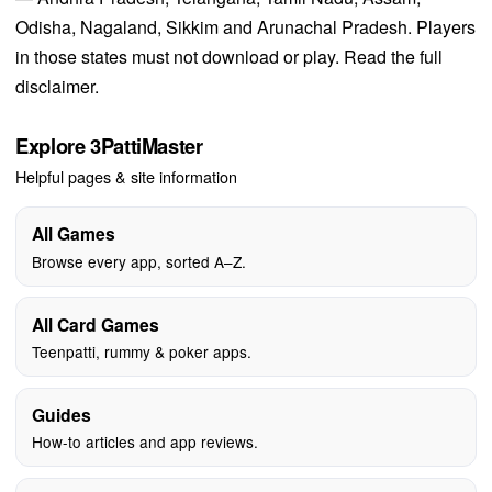
Odisha, Nagaland, Sikkim and Arunachal Pradesh. Players
in those states must not download or play. Read the full
disclaimer
.
Explore 3PattiMaster
Helpful pages & site information
All Games
Browse every app, sorted A–Z.
All Card Games
Teenpatti, rummy & poker apps.
Guides
How-to articles and app reviews.