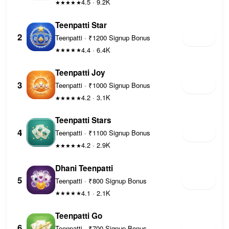
4.5 · 9.2K
★
★
★
★
★
Teenpatti Star
2
GET
Teenpatti · ₹1200 Signup Bonus
4.4 · 6.4K
★
★
★
★
★
Teenpatti Joy
3
GET
Teenpatti · ₹1000 Signup Bonus
4.2 · 3.1K
★
★
★
★
★
Teenpatti Stars
4
GET
Teenpatti · ₹1100 Signup Bonus
4.2 · 2.9K
★
★
★
★
★
Dhani Teenpatti
5
GET
Teenpatti · ₹800 Signup Bonus
4.1 · 2.1K
★
★
★
★
★
Teenpatti Go
6
GET
Teenpatti · ₹700 Signup Bonus