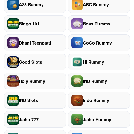
A23 Rummy
ABC Rummy
Bingo 101
Boss Rummy
Dhani Teenpatti
GoGo Rummy
Good Slots
Hi Rummy
Holy Rummy
IND Rummy
IND Slots
Indo Rummy
Jaiho 777
Jaiho Rummy