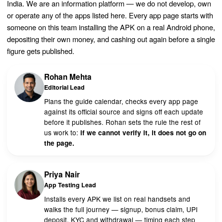
India. We are an information platform — we do not develop, own
or operate any of the apps listed here. Every app page starts with
someone on this team installing the APK on a real Android phone,
depositing their own money, and cashing out again before a single
figure gets published.
Rohan Mehta
Editorial Lead
Plans the guide calendar, checks every app page
against its official source and signs off each update
before it publishes. Rohan sets the rule the rest of
us work to:
if we cannot verify it, it does not go on
the page.
Priya Nair
App Testing Lead
Installs every APK we list on real handsets and
walks the full journey — signup, bonus claim, UPI
deposit, KYC and withdrawal — timing each step