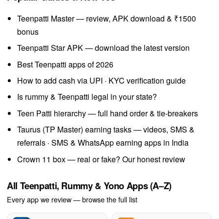
Teenpatti Master — review, APK download & ₹1500
bonus
Teenpatti Star APK — download the latest version
Best Teenpatti apps of 2026
How to add cash via UPI
·
KYC verification guide
Is rummy & Teenpatti legal in your state?
Teen Patti hierarchy — full hand order & tie-breakers
Taurus (TP Master) earning tasks — videos, SMS &
referrals
·
SMS & WhatsApp earning apps in India
Crown 11 box — real or fake? Our honest review
All Teenpatti, Rummy & Yono Apps (A–Z)
Every app we review — browse the full list