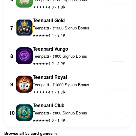
4.0 · 1.8K
★
★
★
★
★
Teenpatti Gold
7
GET
Teenpatti · ₹1300 Signup Bonus
4.4 · 3.1K
★
★
★
★
★
Teenpatti Vungo
8
GET
Teenpatti · ₹900 Signup Bonus
4.2 · 2.2K
★
★
★
★
★
Teenpatti Royal
9
GET
Teenpatti · ₹1000 Signup Bonus
4.1 · 1.7K
★
★
★
★
★
Teenpatti Club
10
GET
Teenpatti · ₹800 Signup Bonus
4.0 · 1.4K
★
★
★
★
★
Browse all 55 card games →