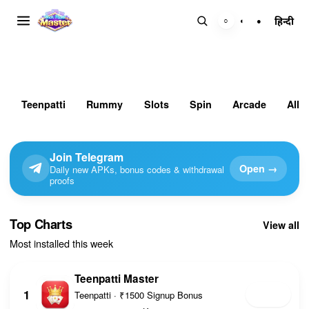
हिन्दी
○
◐
●
Teenpatti, Rummy & Yono A
FEATURED
Yono 777
Teenpatti
Rummy
Slots
Spin
Arcade
All 
A slots-first Yono app with classic 777 reels
and quick rounds.
Join Telegram
Open →
Daily new APKs, bonus codes & withdrawal
proofs
Install
4.5
·
400K+ plays
★
★
★
★
★
Top Charts
View all
Most installed this week
Teenpatti Master
1
GET
Teenpatti · ₹1500 Signup Bonus