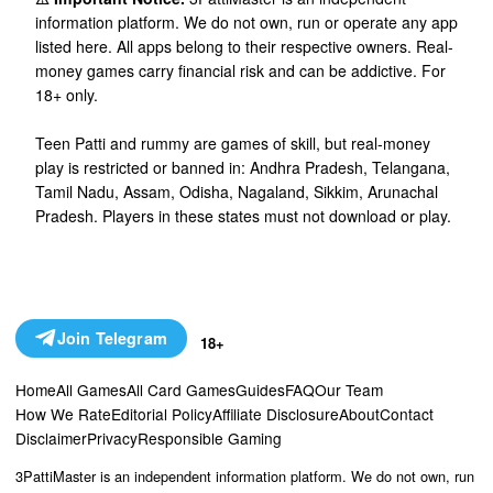
information platform. We do not own, run or operate any app
listed here. All apps belong to their respective owners. Real-
money games carry financial risk and can be addictive. For
18+ only.
Teen Patti and rummy are games of skill, but real-money
play is restricted or banned in: Andhra Pradesh, Telangana,
Tamil Nadu, Assam, Odisha, Nagaland, Sikkim, Arunachal
Pradesh. Players in these states must not download or play.
Join Telegram
18+
Home
All Games
All Card Games
Guides
FAQ
Our Team
How We Rate
Editorial Policy
Affiliate Disclosure
About
Contact
Disclaimer
Privacy
Responsible Gaming
3PattiMaster is an independent information platform. We do not own, run