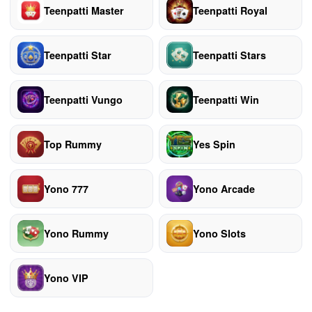
Teenpatti Master
Teenpatti Royal
Teenpatti Star
Teenpatti Stars
Teenpatti Vungo
Teenpatti Win
Top Rummy
Yes Spin
Yono 777
Yono Arcade
Yono Rummy
Yono Slots
Yono VIP