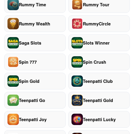
Rummy Time
Rummy Tour
Rummy Wealth
RummyCircle
Saga Slots
Slots Winner
Spin 777
Spin Crush
Spin Gold
Teenpatti Club
Teenpatti Go
Teenpatti Gold
Teenpatti Joy
Teenpatti Lucky