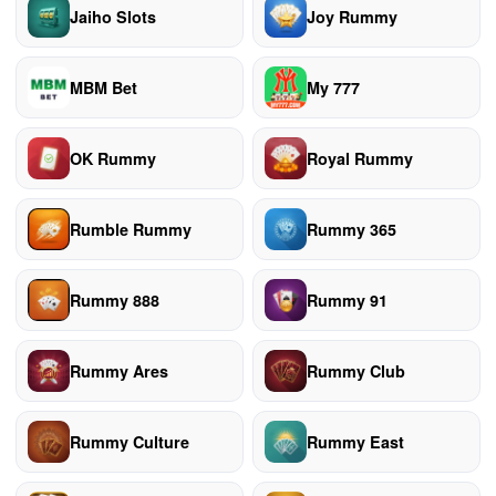
Jaiho Slots
Joy Rummy
MBM Bet
My 777
OK Rummy
Royal Rummy
Rumble Rummy
Rummy 365
Rummy 888
Rummy 91
Rummy Ares
Rummy Club
Rummy Culture
Rummy East