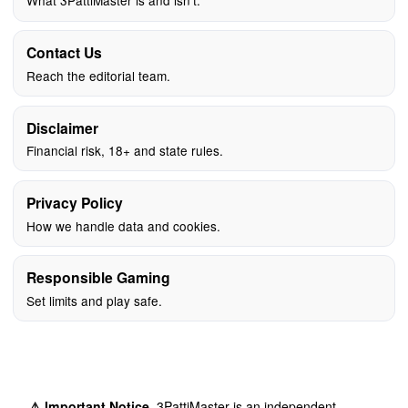
What 3PattiMaster is and isn't.
Contact Us
Reach the editorial team.
Disclaimer
Financial risk, 18+ and state rules.
Privacy Policy
How we handle data and cookies.
Responsible Gaming
Set limits and play safe.
⚠ Important Notice.
3PattiMaster is an independent