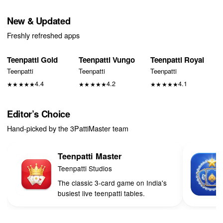
New & Updated
Freshly refreshed apps
Teenpatti Gold
Teenpatti Vungo
Teenpatti Royal
Teenpatti
Teenpatti
Teenpatti
4.4
4.2
4.1
★
★
★
★
★
★
★
★
★
★
★
★
★
★
★
Editor’s Choice
Hand-picked by the 3PattiMaster team
Teenpatti Master
Teenpatti Studios
The classic 3-card game on India's
busiest live teenpatti tables.