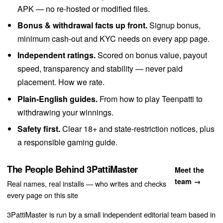
APK — no re-hosted or modified files.
Bonus & withdrawal facts up front.
Signup bonus,
minimum cash-out and KYC needs on every app page.
Independent ratings.
Scored on bonus value, payout
speed, transparency and stability — never paid
placement.
How we rate
.
Plain-English guides.
From
how to play Teenpatti
to
withdrawing your winnings
.
Safety first.
Clear 18+ and state-restriction notices, plus
a
responsible gaming
guide.
The People Behind 3PattiMaster
Meet the
team →
Real names, real installs — who writes and checks
every page on this site
3PattiMaster is run by a small independent editorial team based in