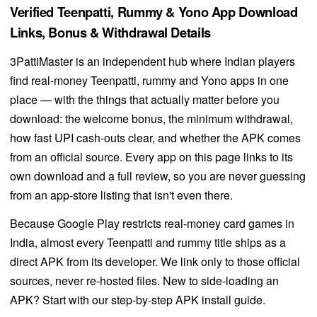
Verified Teenpatti, Rummy & Yono App Download
Links, Bonus & Withdrawal Details
3PattiMaster is an independent hub where Indian players
find real-money
Teenpatti
,
rummy
and
Yono
apps in one
place — with the things that actually matter before you
download: the welcome bonus, the minimum withdrawal,
how fast UPI cash-outs clear, and whether the APK comes
from an official source. Every app on this page links to its
own download and a full review, so you are never guessing
from an app-store listing that isn't even there.
Because Google Play restricts real-money card games in
India, almost every Teenpatti and rummy title ships as a
direct APK from its developer. We link only to those official
sources, never re-hosted files. New to side-loading an
APK? Start with our step-by-step
APK install guide
.