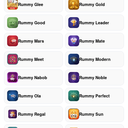
Rummy Glee
Rummy Gold
Rummy Good
Rummy Leader
Rummy Mars
Rummy Mate
Rummy Meet
Rummy Modern
Rummy Nabob
Rummy Noble
Rummy Ola
Rummy Perfect
Rummy Regal
Rummy Sun