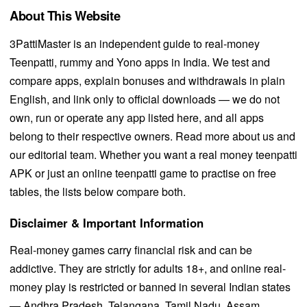
About This Website
3PattiMaster is an independent guide to real-money
Teenpatti, rummy and Yono apps in India. We test and
compare apps, explain bonuses and withdrawals in plain
English, and link only to official downloads — we do not
own, run or operate any app listed here, and all apps
belong to their respective owners. Read more
about us
and
our
editorial team
. Whether you want a real money teenpatti
APK or just an online teenpatti game to practise on free
tables, the lists below compare both.
Disclaimer & Important Information
Real-money games carry financial risk and can be
addictive. They are strictly for adults 18+, and online real-
money play is restricted or banned in several Indian states
— Andhra Pradesh, Telangana, Tamil Nadu, Assam,