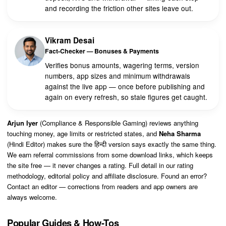
and recording the friction other sites leave out.
Vikram Desai
Fact-Checker — Bonuses & Payments
Verifies bonus amounts, wagering terms, version
numbers, app sizes and minimum withdrawals
against the live app — once before publishing and
again on every refresh, so stale figures get caught.
Arjun Iyer
(Compliance & Responsible Gaming) reviews anything
touching money, age limits or restricted states, and
Neha Sharma
(Hindi Editor) makes sure the
हिन्दी
version says exactly the same thing.
We earn referral commissions from some download links, which keeps
the site free — it never changes a rating. Full detail in our
rating
methodology
,
editorial policy
and
affiliate disclosure
. Found an error?
Contact an editor
— corrections from readers and app owners are
always welcome.
Popular Guides & How-Tos