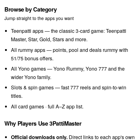
Browse by Category
Jump straight to the apps you want
Teenpatti apps
— the classic 3-card game: Teenpatti
Master, Star, Gold, Stars and more.
All rummy apps
— points, pool and deals rummy with
51/75 bonus offers.
All Yono games
— Yono Rummy, Yono 777 and the
wider Yono family.
Slots
&
spin
games — fast 777 reels and spin-to-win
titles.
All card games
·
full A–Z app list
.
Why Players Use 3PattiMaster
Official downloads only.
Direct links to each app's own