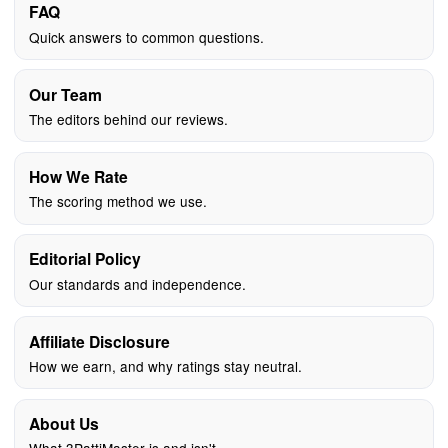
FAQ
Quick answers to common questions.
Our Team
The editors behind our reviews.
How We Rate
The scoring method we use.
Editorial Policy
Our standards and independence.
Affiliate Disclosure
How we earn, and why ratings stay neutral.
About Us