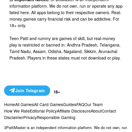
information platform. We do not own, run or operate any app
listed here. All apps belong to their respective owners. Real-
money games carry financial risk and can be addictive. For
18+ only.
Teen Patti and rummy are games of skill, but real-money
play is restricted or banned in: Andhra Pradesh, Telangana,
Tamil Nadu, Assam, Odisha, Nagaland, Sikkim, Arunachal
Pradesh. Players in these states must not download or play.
Join Telegram
18+
Home
All Games
All Card Games
Guides
FAQ
Our Team
How We Rate
Editorial Policy
Affiliate Disclosure
About
Contact
Disclaimer
Privacy
Responsible Gaming
3PattiMaster is an independent information platform. We do not own, run