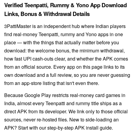
Verified Teenpatti, Rummy & Yono App Download
Links, Bonus & Withdrawal Details
3PattiMaster is an independent hub where Indian players
find real-money
Teenpatti
,
rummy
and
Yono
apps in one
place — with the things that actually matter before you
download: the welcome bonus, the minimum withdrawal,
how fast UPI cash-outs clear, and whether the APK comes
from an official source. Every app on this page links to its
own download and a full review, so you are never guessing
from an app-store listing that isn't even there.
Because Google Play restricts real-money card games in
India, almost every Teenpatti and rummy title ships as a
direct APK from its developer. We link only to those official
sources, never re-hosted files. New to side-loading an
APK? Start with our step-by-step
APK install guide
.