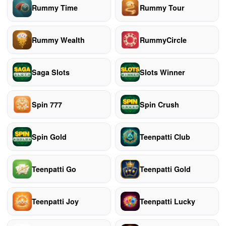
Rummy Time
Rummy Tour
Rummy Wealth
RummyCircle
Saga Slots
Slots Winner
Spin 777
Spin Crush
Spin Gold
Teenpatti Club
Teenpatti Go
Teenpatti Gold
Teenpatti Joy
Teenpatti Lucky