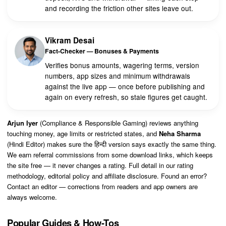
and recording the friction other sites leave out.
Vikram Desai
Fact-Checker — Bonuses & Payments
Verifies bonus amounts, wagering terms, version
numbers, app sizes and minimum withdrawals
against the live app — once before publishing and
again on every refresh, so stale figures get caught.
Arjun Iyer
(Compliance & Responsible Gaming) reviews anything
touching money, age limits or restricted states, and
Neha Sharma
(Hindi Editor) makes sure the
हिन्दी
version says exactly the same thing.
We earn referral commissions from some download links, which keeps
the site free — it never changes a rating. Full detail in our
rating
methodology
,
editorial policy
and
affiliate disclosure
. Found an error?
Contact an editor
— corrections from readers and app owners are
always welcome.
Popular Guides & How-Tos