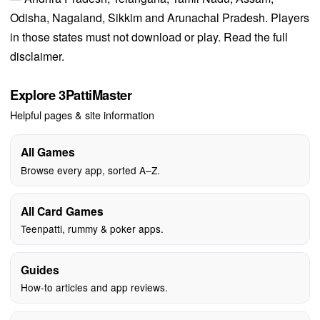
Odisha, Nagaland, Sikkim and Arunachal Pradesh. Players
in those states must not download or play. Read the full
disclaimer
.
Explore 3PattiMaster
Helpful pages & site information
All Games
Browse every app, sorted A–Z.
All Card Games
Teenpatti, rummy & poker apps.
Guides
How-to articles and app reviews.