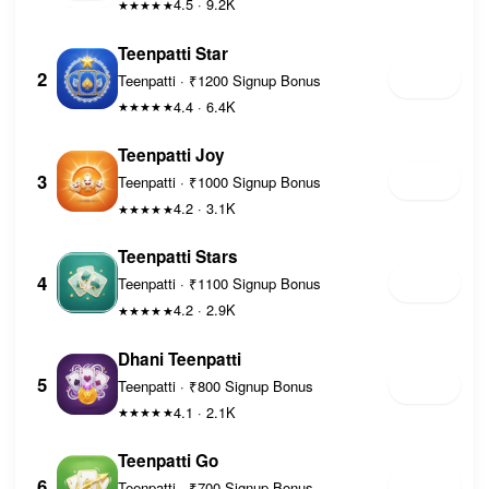
4.5 · 9.2K
★
★
★
★
★
Teenpatti Star
2
GET
Teenpatti · ₹1200 Signup Bonus
4.4 · 6.4K
★
★
★
★
★
Teenpatti Joy
3
GET
Teenpatti · ₹1000 Signup Bonus
4.2 · 3.1K
★
★
★
★
★
Teenpatti Stars
4
GET
Teenpatti · ₹1100 Signup Bonus
4.2 · 2.9K
★
★
★
★
★
Dhani Teenpatti
5
GET
Teenpatti · ₹800 Signup Bonus
4.1 · 2.1K
★
★
★
★
★
Teenpatti Go
6
GET
Teenpatti · ₹700 Signup Bonus