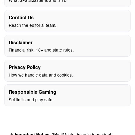
What 3PattiMaster is and isn't.
Contact Us
Reach the editorial team.
Disclaimer
Financial risk, 18+ and state rules.
Privacy Policy
How we handle data and cookies.
Responsible Gaming
Set limits and play safe.
⚠ Important Notice.
3PattiMaster is an independent