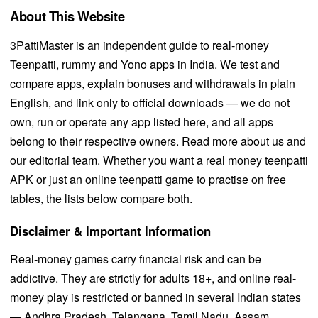
About This Website
3PattiMaster is an independent guide to real-money
Teenpatti, rummy and Yono apps in India. We test and
compare apps, explain bonuses and withdrawals in plain
English, and link only to official downloads — we do not
own, run or operate any app listed here, and all apps
belong to their respective owners. Read more
about us
and
our
editorial team
. Whether you want a real money teenpatti
APK or just an online teenpatti game to practise on free
tables, the lists below compare both.
Disclaimer & Important Information
Real-money games carry financial risk and can be
addictive. They are strictly for adults 18+, and online real-
money play is restricted or banned in several Indian states
— Andhra Pradesh, Telangana, Tamil Nadu, Assam,