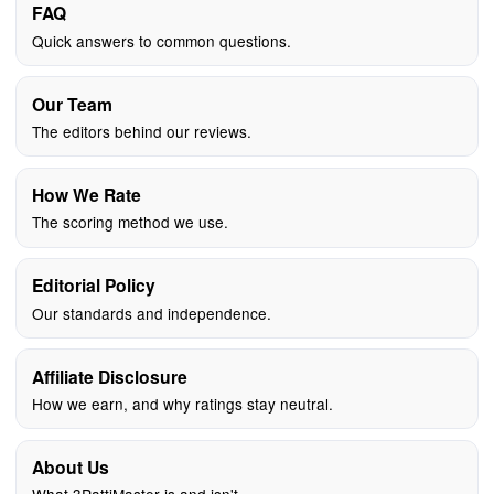
FAQ
Quick answers to common questions.
Our Team
The editors behind our reviews.
How We Rate
The scoring method we use.
Editorial Policy
Our standards and independence.
Affiliate Disclosure
How we earn, and why ratings stay neutral.
About Us