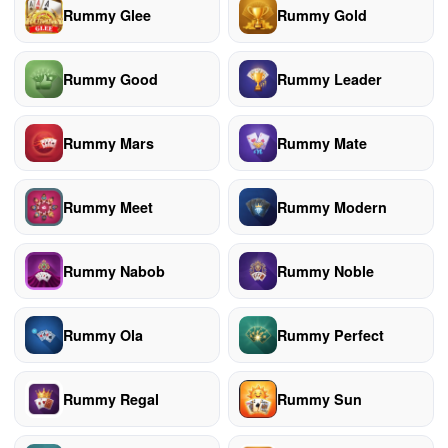
Rummy Glee
Rummy Gold
Rummy Good
Rummy Leader
Rummy Mars
Rummy Mate
Rummy Meet
Rummy Modern
Rummy Nabob
Rummy Noble
Rummy Ola
Rummy Perfect
Rummy Regal
Rummy Sun