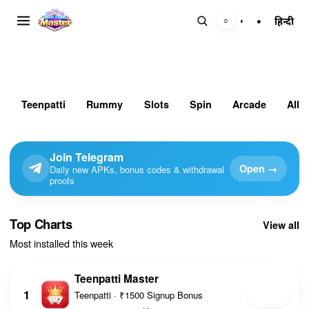
हिन्दी
○
◐
●
Teenpatti, Rummy & Yono A
FEATURED
Yono 777
Teenpatti
Rummy
Slots
Spin
Arcade
All 
A slots-first Yono app with classic 777 reels
and quick rounds.
Join Telegram
Open →
Daily new APKs, bonus codes & withdrawal
proofs
Install
4.5
·
400K+ plays
★
★
★
★
★
Top Charts
View all
Most installed this week
Teenpatti Master
1
GET
Teenpatti · ₹1500 Signup Bonus