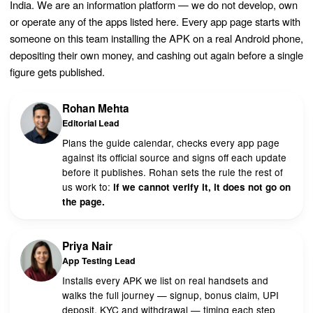
India. We are an information platform — we do not develop, own
or operate any of the apps listed here. Every app page starts with
someone on this team installing the APK on a real Android phone,
depositing their own money, and cashing out again before a single
figure gets published.
Rohan Mehta
Editorial Lead
Plans the guide calendar, checks every app page
against its official source and signs off each update
before it publishes. Rohan sets the rule the rest of
us work to:
if we cannot verify it, it does not go on
the page.
Priya Nair
App Testing Lead
Installs every APK we list on real handsets and
walks the full journey — signup, bonus claim, UPI
deposit, KYC and withdrawal — timing each step