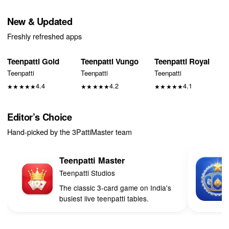
New & Updated
Freshly refreshed apps
Teenpatti Gold
Teenpatti Vungo
Teenpatti Royal
Teenpatti
Teenpatti
Teenpatti
4.4
4.2
4.1
★
★
★
★
★
★
★
★
★
★
★
★
★
★
★
Editor’s Choice
Hand-picked by the 3PattiMaster team
Teenpatti Master
Teenpatti Studios
The classic 3-card game on India's
busiest live teenpatti tables.