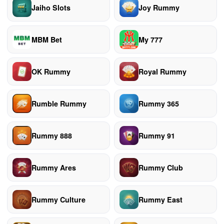
Jaiho Slots
Joy Rummy
MBM Bet
My 777
OK Rummy
Royal Rummy
Rumble Rummy
Rummy 365
Rummy 888
Rummy 91
Rummy Ares
Rummy Club
Rummy Culture
Rummy East