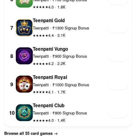
4.0 · 1.8K
★
★
★
★
★
Teenpatti Gold
7
GET
Teenpatti · ₹1300 Signup Bonus
4.4 · 3.1K
★
★
★
★
★
Teenpatti Vungo
8
GET
Teenpatti · ₹900 Signup Bonus
4.2 · 2.2K
★
★
★
★
★
Teenpatti Royal
9
GET
Teenpatti · ₹1000 Signup Bonus
4.1 · 1.7K
★
★
★
★
★
Teenpatti Club
10
GET
Teenpatti · ₹800 Signup Bonus
4.0 · 1.4K
★
★
★
★
★
Browse all 55 card games →