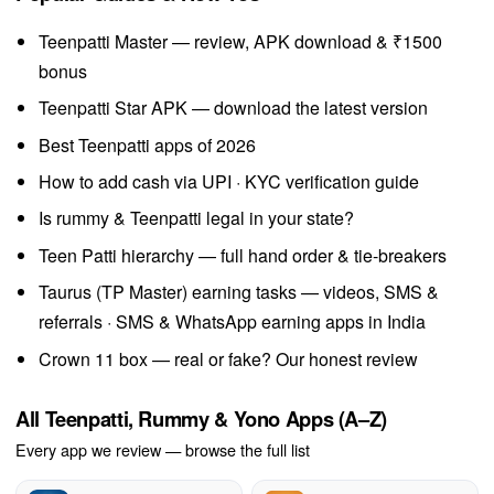
Teenpatti Master — review, APK download & ₹1500
bonus
Teenpatti Star APK — download the latest version
Best Teenpatti apps of 2026
How to add cash via UPI
·
KYC verification guide
Is rummy & Teenpatti legal in your state?
Teen Patti hierarchy — full hand order & tie-breakers
Taurus (TP Master) earning tasks — videos, SMS &
referrals
·
SMS & WhatsApp earning apps in India
Crown 11 box — real or fake? Our honest review
All Teenpatti, Rummy & Yono Apps (A–Z)
Every app we review — browse the full list