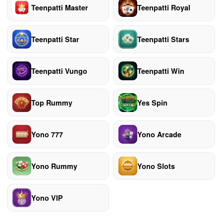
Teenpatti Master
Teenpatti Royal
Teenpatti Star
Teenpatti Stars
Teenpatti Vungo
Teenpatti Win
Top Rummy
Yes Spin
Yono 777
Yono Arcade
Yono Rummy
Yono Slots
Yono VIP