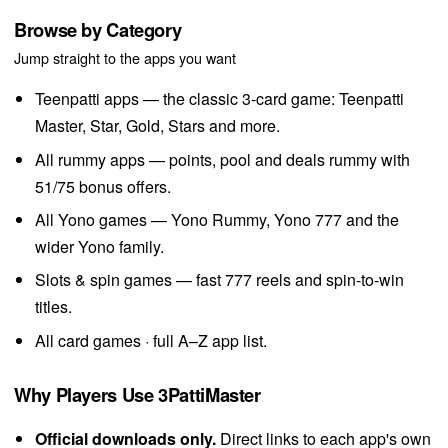
Browse by Category
Jump straight to the apps you want
Teenpatti apps
— the classic 3-card game: Teenpatti
Master, Star, Gold, Stars and more.
All rummy apps
— points, pool and deals rummy with
51/75 bonus offers.
All Yono games
— Yono Rummy, Yono 777 and the
wider Yono family.
Slots
&
spin
games — fast 777 reels and spin-to-win
titles.
All card games
·
full A–Z app list
.
Why Players Use 3PattiMaster
Official downloads only.
Direct links to each app's own