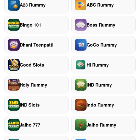
A23 Rummy
ABC Rummy
Bingo 101
Boss Rummy
Dhani Teenpatti
GoGo Rummy
Good Slots
Hi Rummy
Holy Rummy
IND Rummy
IND Slots
Indo Rummy
Jaiho 777
Jaiho Rummy