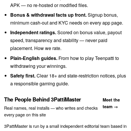
APK — no re-hosted or modified files.
Bonus & withdrawal facts up front.
Signup bonus,
minimum cash-out and KYC needs on every app page.
Independent ratings.
Scored on bonus value, payout
speed, transparency and stability — never paid
placement.
How we rate
.
Plain-English guides.
From
how to play Teenpatti
to
withdrawing your winnings
.
Safety first.
Clear 18+ and state-restriction notices, plus
a
responsible gaming
guide.
The People Behind 3PattiMaster
Meet the
team →
Real names, real installs — who writes and checks
every page on this site
3PattiMaster is run by a small independent editorial team based in