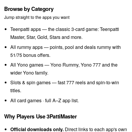
Browse by Category
Jump straight to the apps you want
Teenpatti apps
— the classic 3-card game: Teenpatti
Master, Star, Gold, Stars and more.
All rummy apps
— points, pool and deals rummy with
51/75 bonus offers.
All Yono games
— Yono Rummy, Yono 777 and the
wider Yono family.
Slots
&
spin
games — fast 777 reels and spin-to-win
titles.
All card games
·
full A–Z app list
.
Why Players Use 3PattiMaster
Official downloads only.
Direct links to each app's own