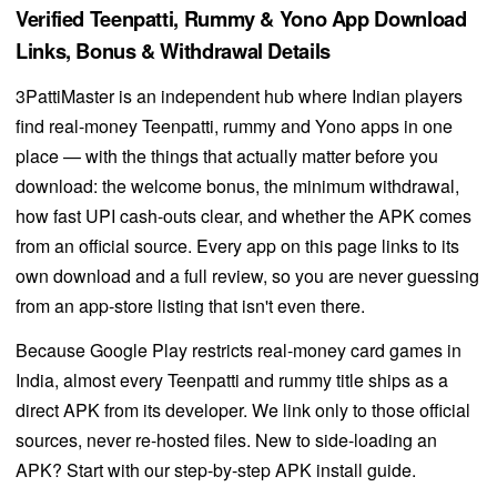
Verified Teenpatti, Rummy & Yono App Download
Links, Bonus & Withdrawal Details
3PattiMaster is an independent hub where Indian players
find real-money
Teenpatti
,
rummy
and
Yono
apps in one
place — with the things that actually matter before you
download: the welcome bonus, the minimum withdrawal,
how fast UPI cash-outs clear, and whether the APK comes
from an official source. Every app on this page links to its
own download and a full review, so you are never guessing
from an app-store listing that isn't even there.
Because Google Play restricts real-money card games in
India, almost every Teenpatti and rummy title ships as a
direct APK from its developer. We link only to those official
sources, never re-hosted files. New to side-loading an
APK? Start with our step-by-step
APK install guide
.