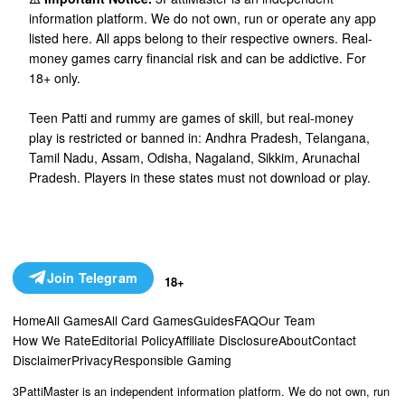
information platform. We do not own, run or operate any app
listed here. All apps belong to their respective owners. Real-
money games carry financial risk and can be addictive. For
18+ only.
Teen Patti and rummy are games of skill, but real-money
play is restricted or banned in: Andhra Pradesh, Telangana,
Tamil Nadu, Assam, Odisha, Nagaland, Sikkim, Arunachal
Pradesh. Players in these states must not download or play.
Join Telegram
18+
Home
All Games
All Card Games
Guides
FAQ
Our Team
How We Rate
Editorial Policy
Affiliate Disclosure
About
Contact
Disclaimer
Privacy
Responsible Gaming
3PattiMaster is an independent information platform. We do not own, run