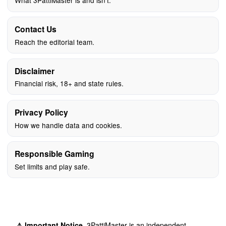
What 3PattiMaster is and isn't.
Contact Us
Reach the editorial team.
Disclaimer
Financial risk, 18+ and state rules.
Privacy Policy
How we handle data and cookies.
Responsible Gaming
Set limits and play safe.
⚠ Important Notice.
3PattiMaster is an independent