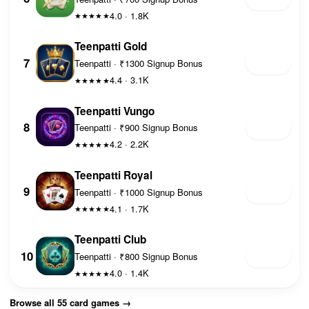
4.0 · 1.8K
★
★
★
★
★
Teenpatti Gold
7
GET
Teenpatti · ₹1300 Signup Bonus
4.4 · 3.1K
★
★
★
★
★
Teenpatti Vungo
8
GET
Teenpatti · ₹900 Signup Bonus
4.2 · 2.2K
★
★
★
★
★
Teenpatti Royal
9
GET
Teenpatti · ₹1000 Signup Bonus
4.1 · 1.7K
★
★
★
★
★
Teenpatti Club
10
GET
Teenpatti · ₹800 Signup Bonus
4.0 · 1.4K
★
★
★
★
★
Browse all 55 card games →