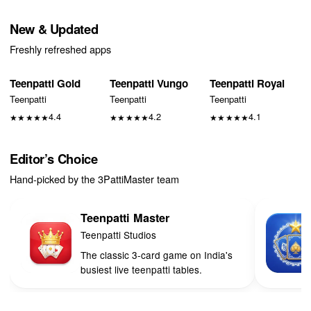
New & Updated
Freshly refreshed apps
Teenpatti Gold
Teenpatti Vungo
Teenpatti Royal
Teenpatti
Teenpatti
Teenpatti
4.4
4.2
4.1
★
★
★
★
★
★
★
★
★
★
★
★
★
★
★
Editor’s Choice
Hand-picked by the 3PattiMaster team
Teenpatti Master
Teenpatti Studios
The classic 3-card game on India's
busiest live teenpatti tables.