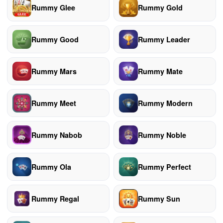
Rummy Glee
Rummy Gold
Rummy Good
Rummy Leader
Rummy Mars
Rummy Mate
Rummy Meet
Rummy Modern
Rummy Nabob
Rummy Noble
Rummy Ola
Rummy Perfect
Rummy Regal
Rummy Sun