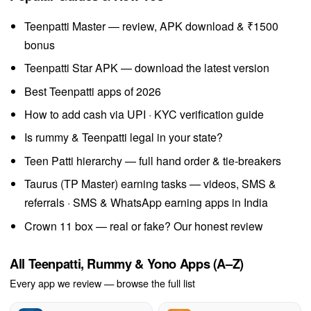
Teenpatti Master — review, APK download & ₹1500
bonus
Teenpatti Star APK — download the latest version
Best Teenpatti apps of 2026
How to add cash via UPI
·
KYC verification guide
Is rummy & Teenpatti legal in your state?
Teen Patti hierarchy — full hand order & tie-breakers
Taurus (TP Master) earning tasks — videos, SMS &
referrals
·
SMS & WhatsApp earning apps in India
Crown 11 box — real or fake? Our honest review
All Teenpatti, Rummy & Yono Apps (A–Z)
Every app we review — browse the full list