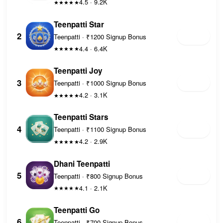
4.5 · 9.2K
★
★
★
★
★
Teenpatti Star
2
GET
Teenpatti · ₹1200 Signup Bonus
4.4 · 6.4K
★
★
★
★
★
Teenpatti Joy
3
GET
Teenpatti · ₹1000 Signup Bonus
4.2 · 3.1K
★
★
★
★
★
Teenpatti Stars
4
GET
Teenpatti · ₹1100 Signup Bonus
4.2 · 2.9K
★
★
★
★
★
Dhani Teenpatti
5
GET
Teenpatti · ₹800 Signup Bonus
4.1 · 2.1K
★
★
★
★
★
Teenpatti Go
6
GET
Teenpatti · ₹700 Signup Bonus