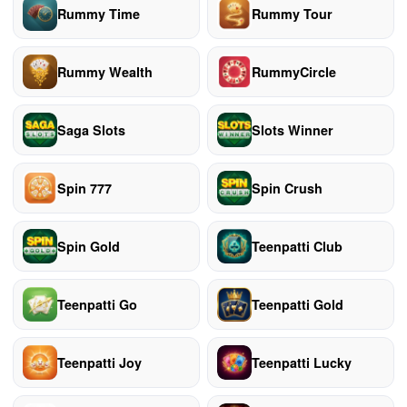
Rummy Time
Rummy Tour
Rummy Wealth
RummyCircle
Saga Slots
Slots Winner
Spin 777
Spin Crush
Spin Gold
Teenpatti Club
Teenpatti Go
Teenpatti Gold
Teenpatti Joy
Teenpatti Lucky