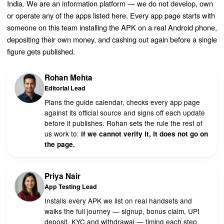
India. We are an information platform — we do not develop, own
or operate any of the apps listed here. Every app page starts with
someone on this team installing the APK on a real Android phone,
depositing their own money, and cashing out again before a single
figure gets published.
Rohan Mehta
Editorial Lead
Plans the guide calendar, checks every app page
against its official source and signs off each update
before it publishes. Rohan sets the rule the rest of
us work to:
if we cannot verify it, it does not go on
the page.
Priya Nair
App Testing Lead
Installs every APK we list on real handsets and
walks the full journey — signup, bonus claim, UPI
deposit, KYC and withdrawal — timing each step