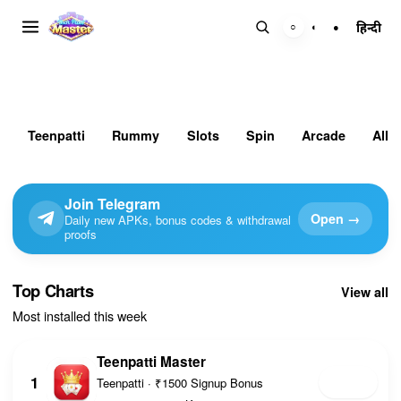
हिन्दी
○
◐
●
Teenpatti, Rummy & Yono A
FEATURED
Yono 777
Teenpatti
Rummy
Slots
Spin
Arcade
All 
A slots-first Yono app with classic 777 reels
and quick rounds.
Join Telegram
Open →
Daily new APKs, bonus codes & withdrawal
proofs
Install
4.5
·
400K+ plays
★
★
★
★
★
Top Charts
View all
Most installed this week
Teenpatti Master
1
GET
Teenpatti · ₹1500 Signup Bonus