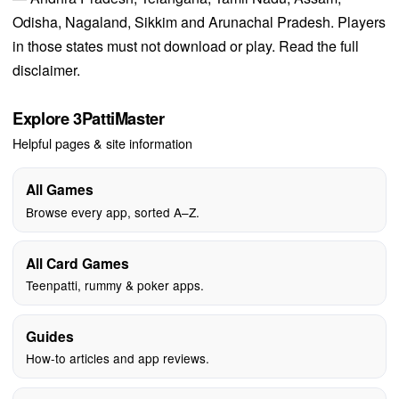
Odisha, Nagaland, Sikkim and Arunachal Pradesh. Players
in those states must not download or play. Read the full
disclaimer
.
Explore 3PattiMaster
Helpful pages & site information
All Games
Browse every app, sorted A–Z.
All Card Games
Teenpatti, rummy & poker apps.
Guides
How-to articles and app reviews.