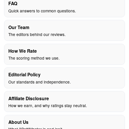
FAQ
Quick answers to common questions.
Our Team
The editors behind our reviews.
How We Rate
The scoring method we use.
Editorial Policy
Our standards and independence.
Affiliate Disclosure
How we earn, and why ratings stay neutral.
About Us