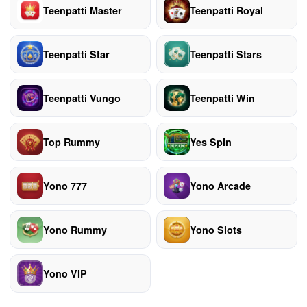
Teenpatti Master
Teenpatti Royal
Teenpatti Star
Teenpatti Stars
Teenpatti Vungo
Teenpatti Win
Top Rummy
Yes Spin
Yono 777
Yono Arcade
Yono Rummy
Yono Slots
Yono VIP