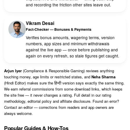
and recording the friction other sites leave out.
Vikram Desai
Fact-Checker — Bonuses & Payments
Verifies bonus amounts, wagering terms, version
numbers, app sizes and minimum withdrawals
against the live app — once before publishing and
again on every refresh, so stale figures get caught.
Arjun Iyer
(Compliance & Responsible Gaming) reviews anything
touching money, age limits or restricted states, and
Neha Sharma
(Hindi Editor) makes sure the
हिन्दी
version says exactly the same thing.
We earn referral commissions from some download links, which keeps
the site free — it never changes a rating. Full detail in our
rating
methodology
,
editorial policy
and
affiliate disclosure
. Found an error?
Contact an editor
— corrections from readers and app owners are
always welcome.
Popular Guides & How-Tos