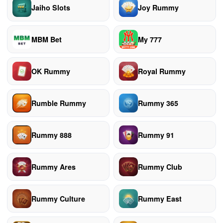
Jaiho Slots
Joy Rummy
MBM Bet
My 777
OK Rummy
Royal Rummy
Rumble Rummy
Rummy 365
Rummy 888
Rummy 91
Rummy Ares
Rummy Club
Rummy Culture
Rummy East