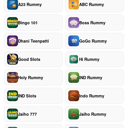
A23 Rummy
ABC Rummy
Bingo 101
Boss Rummy
Dhani Teenpatti
GoGo Rummy
Good Slots
Hi Rummy
Holy Rummy
IND Rummy
IND Slots
Indo Rummy
Jaiho 777
Jaiho Rummy