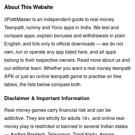
About This Website
3PattiMaster is an independent guide to real-money
Teenpatti, rummy and Yono apps in India. We test and
compare apps, explain bonuses and withdrawals in plain
English, and link only to official downloads — we do not
own, run or operate any app listed here, and all apps
belong to their respective owners. Read more
about us
and
our
editorial team
. Whether you want a real money teenpatti
APK or just an online teenpatti game to practise on free
tables, the lists below compare both.
Disclaimer & Important Information
Real-money games carry financial risk and can be
addictive. They are strictly for adults 18+, and online real-
money play is restricted or banned in several Indian states
— Andhra Pradesh, Telangana, Tamil Nadu, Assam,