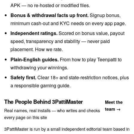
APK — no re-hosted or modified files.
Bonus & withdrawal facts up front.
Signup bonus,
minimum cash-out and KYC needs on every app page.
Independent ratings.
Scored on bonus value, payout
speed, transparency and stability — never paid
placement.
How we rate
.
Plain-English guides.
From
how to play Teenpatti
to
withdrawing your winnings
.
Safety first.
Clear 18+ and state-restriction notices, plus
a
responsible gaming
guide.
The People Behind 3PattiMaster
Meet the
team →
Real names, real installs — who writes and checks
every page on this site
3PattiMaster is run by a small independent editorial team based in