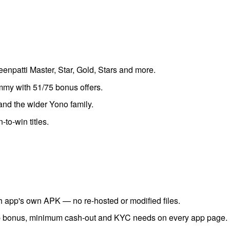
enpatti Master, Star, Gold, Stars and more.
mmy with 51/75 bonus offers.
d the wider Yono family.
to-win titles.
ch app's own APK — no re-hosted or modified files.
 bonus, minimum cash-out and KYC needs on every app page.