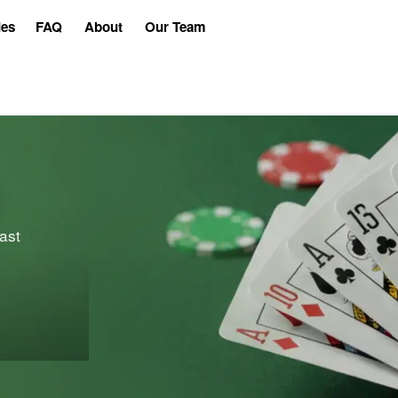
es
FAQ
About
Our Team
Yono Apps — Download APKs, 