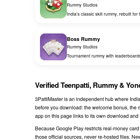
Rummy Studios
India's classic skill rummy, rebuilt for
Boss Rummy
Rummy Studios
Tournament rummy with leaderboards 
Verified Teenpatti, Rummy & Yon
3PattiMaster is an independent hub where Indi
before you download: the welcome bonus, the m
app on this page links to its own download and a
Because Google Play restricts real-money card g
those official sources, never re-hosted files. N