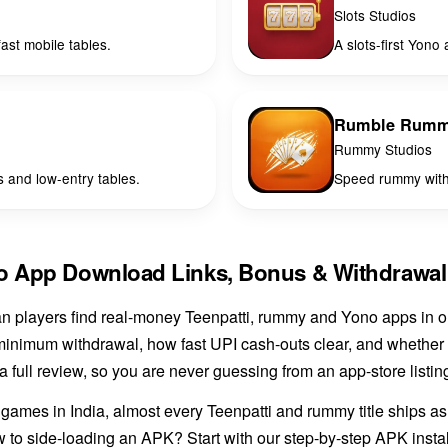
Slots Studios
 fast mobile tables.
A slots-first Yono
Rumble Rum
Rummy Studios
and low-entry tables.
Speed rummy with 
o App Download Links, Bonus & Withdrawal 
an players find real-money
Teenpatti
,
rummy
and
Yono
apps in o
inimum withdrawal, how fast UPI cash-outs clear, and whether 
 full review, so you are never guessing from an app-store listing 
ames in India, almost every Teenpatti and rummy title ships as 
ew to side-loading an APK? Start with our step-by-step
APK instal