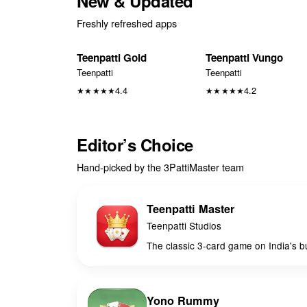
New & Updated
Freshly refreshed apps
Teenpatti Gold
Teenpatti Vungo
Teenpatti
Teenpatti
4.4
4.2
★
★
★
★
★
★
★
★
★
★
Editor’s Choice
Hand-picked by the 3PattiMaster team
Teenpatti Master
Teenpatti Studios
The classic 3-card game on India's bus
Yono Rummy