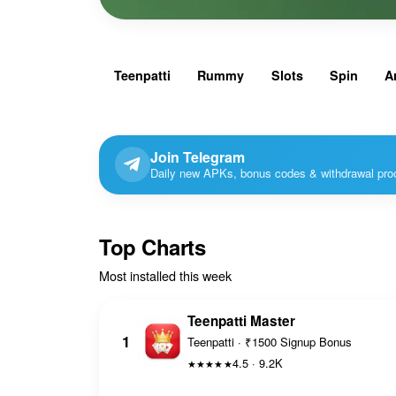
Teenpatti
Rummy
Slots
Spin
A
Join Telegram
Daily new APKs, bonus codes & withdrawal pro
Top Charts
Most installed this week
Teenpatti Master
1
Teenpatti · ₹1500 Signup Bonus
4.5 · 9.2K
★
★
★
★
★