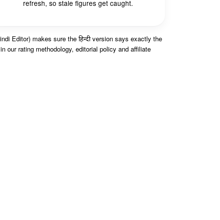
refresh, so stale figures get caught.
indi Editor) makes sure the
हिन्दी
version says exactly the
 in our
rating methodology
,
editorial policy
and
affiliate