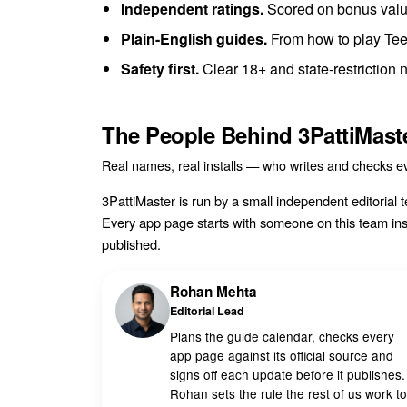
Independent ratings.
Scored on bonus value
Plain-English guides.
From
how to play Tee
Safety first.
Clear 18+ and state-restriction 
The People Behind 3PattiMast
Real names, real installs — who writes and checks ev
3PattiMaster is run by a small independent editorial
Every app page starts with someone on this team inst
published.
Rohan Mehta
Editorial Lead
Plans the guide calendar, checks every
app page against its official source and
signs off each update before it publishes.
Rohan sets the rule the rest of us work to