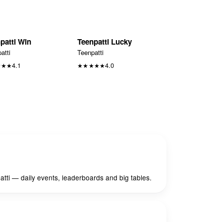
patti Win
Teenpatti Lucky
Yono Arcade
atti
Teenpatti
Arcade
4.1
4.0
4.3
★
★
★
★
★
★
★
★
★
★
★
★
★
tti — daily events, leaderboards and big tables.