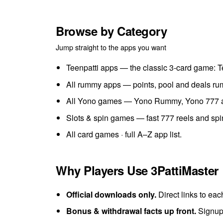
Browse by Category
Jump straight to the apps you want
Teenpatti apps
— the classic 3-card game: Te
All rummy apps
— points, pool and deals ru
All Yono games
— Yono Rummy, Yono 777 an
Slots
&
spin
games — fast 777 reels and spin-
All card games
·
full A–Z app list
.
Why Players Use 3PattiMaster
Official downloads only.
Direct links to ea
Bonus & withdrawal facts up front.
Signup