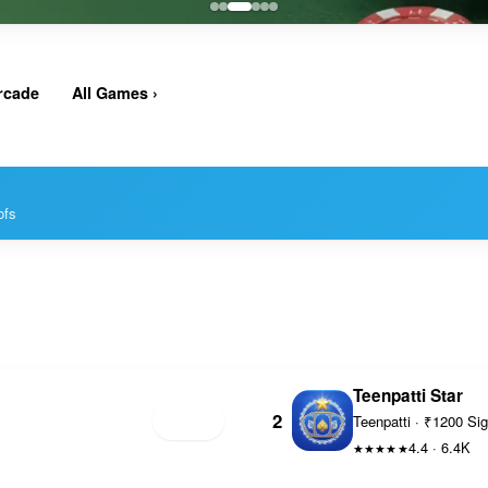
rcade
All Games ›
ofs
Teenpatti Star
2
GET
Teenpatti · ₹1200 Si
4.4 · 6.4K
★
★
★
★
★