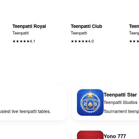
Teenpatti Royal
Teenpatti Club
Teen
Teenpatti
Teenpatti
Teenp
4.1
4.0
★
★
★
★
★
★
★
★
★
★
★
★
Teenpatti Star
Teenpatti Studios
iest live teenpatti tables.
Tournament teenpa
Yono 777