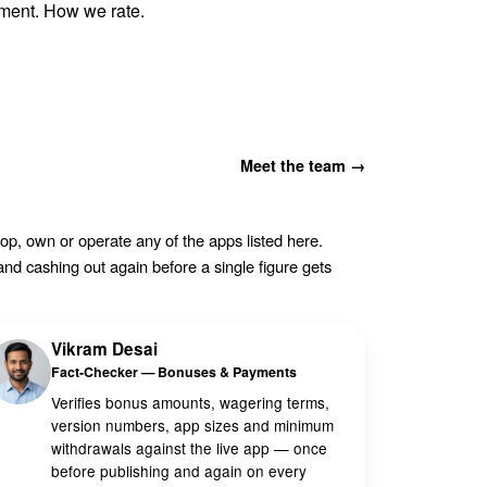
ement.
How we rate
.
Meet the team →
op, own or operate any of the apps listed here.
nd cashing out again before a single figure gets
Vikram Desai
Fact-Checker — Bonuses & Payments
Verifies bonus amounts, wagering terms,
version numbers, app sizes and minimum
withdrawals against the live app — once
before publishing and again on every