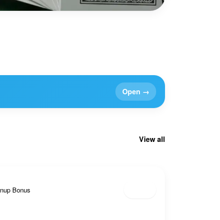
Open →
View all
GET
gnup Bonus