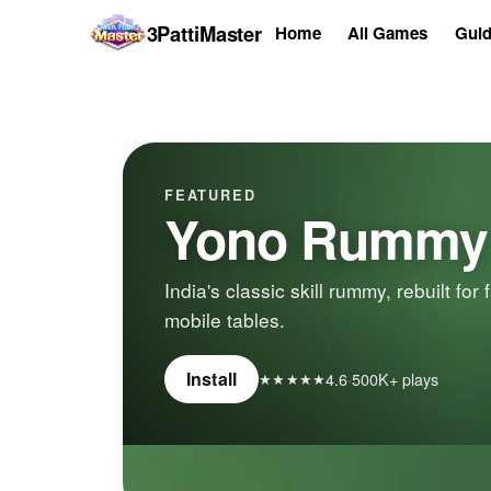
3Patti
Master
Home
All Games
Guid
Teenpatti, Rummy & 
EATURED
Yono Rummy
dia's classic skill rummy, rebuilt for fast
bile tables.
Install
4.6
·
500K+ plays
★
★
★
★
★