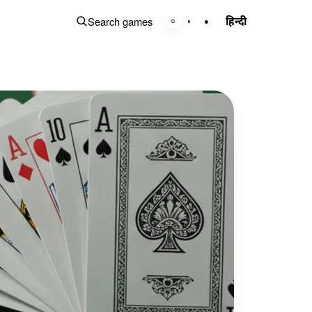
हिन्दी
Search games
○
◐
●
Signup Bonus & Withdrawal 
FEATURED
Yono 777
A slots-first Yono app with cla
and quick rounds.
Install
4.5
·
400K+ pla
★
★
★
★
★