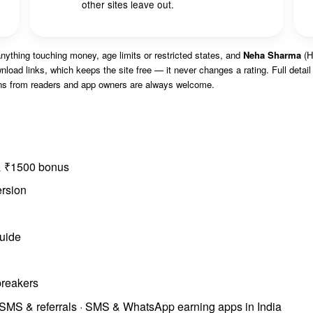
other sites leave out.
thing touching money, age limits or restricted states, and
Neha Sharma
(H
ad links, which keeps the site free — it never changes a rating. Full detail
ns from readers and app owners are always welcome.
& ₹1500 bonus
ersion
guide
breakers
SMS & referrals
·
SMS & WhatsApp earning apps in India