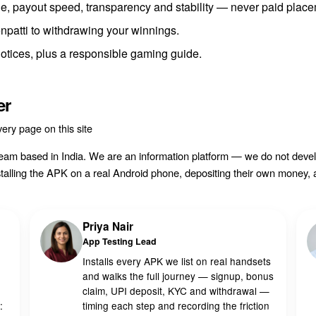
, payout speed, transparency and stability — never paid plac
npatti
to
withdrawing your winnings
.
notices, plus a
responsible gaming
guide.
er
ery page on this site
 team based in India. We are an information platform — we do not devel
alling the APK on a real Android phone, depositing their own money, a
Priya Nair
App Testing Lead
Installs every APK we list on real handsets
and walks the full journey — signup, bonus
claim, UPI deposit, KYC and withdrawal —
:
timing each step and recording the friction