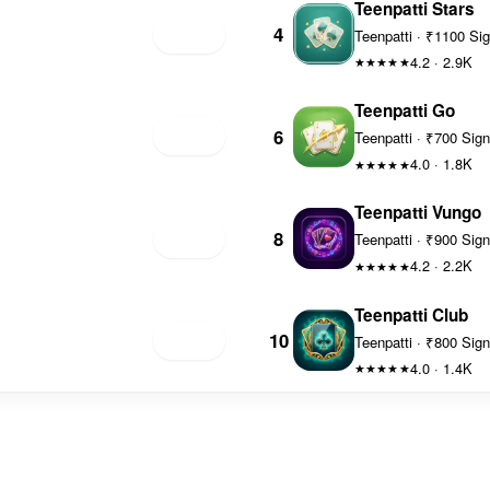
Teenpatti Stars
4
GET
Teenpatti · ₹1100 Si
4.2 · 2.9K
★
★
★
★
★
Teenpatti Go
6
GET
Teenpatti · ₹700 Sig
4.0 · 1.8K
★
★
★
★
★
Teenpatti Vungo
8
GET
Teenpatti · ₹900 Sig
4.2 · 2.2K
★
★
★
★
★
Teenpatti Club
10
GET
Teenpatti · ₹800 Sig
4.0 · 1.4K
★
★
★
★
★