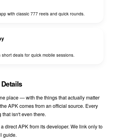
 app with classic 777 reels and quick rounds.
my
short deals for quick mobile sessions.
Details
ne place — with the things that actually matter
the APK comes from an official source. Every
that isn't even there.
a direct APK from its developer. We link only to
l guide
.