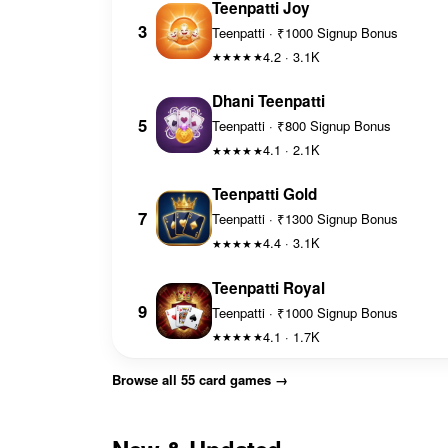
Teenpatti Joy
3
Teenpatti · ₹1000 Signup Bonus
4.2 · 3.1K
★
★
★
★
★
Dhani Teenpatti
5
Teenpatti · ₹800 Signup Bonus
4.1 · 2.1K
★
★
★
★
★
Teenpatti Gold
7
Teenpatti · ₹1300 Signup Bonus
4.4 · 3.1K
★
★
★
★
★
Teenpatti Royal
9
Teenpatti · ₹1000 Signup Bonus
4.1 · 1.7K
★
★
★
★
★
Browse all 55 card games →