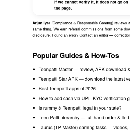
if we cannot verify it, it does not go on
the page.
Arjun Iyer
(Compliance & Responsible Gaming) reviews any
same thing. We earn referral commissions from some downlo
disclosure
. Found an error?
Contact an editor
— correctio
Popular Guides & How-Tos
Teenpatti Master — review, APK download 
Teenpatti Star APK — download the latest v
Best Teenpatti apps of 2026
How to add cash via UPI
·
KYC verification 
Is rummy & Teenpatti legal in your state?
Teen Patti hierarchy — full hand order & tie-
Taurus (TP Master) earning tasks — videos, 