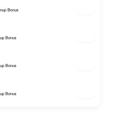
GET
gnup Bonus
GET
nup Bonus
GET
nup Bonus
GET
nup Bonus