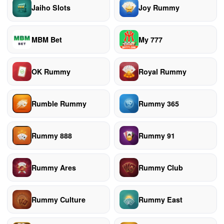
Jaiho Slots
Joy Rummy
MBM Bet
My 777
OK Rummy
Royal Rummy
Rumble Rummy
Rummy 365
Rummy 888
Rummy 91
Rummy Ares
Rummy Club
Rummy Culture
Rummy East