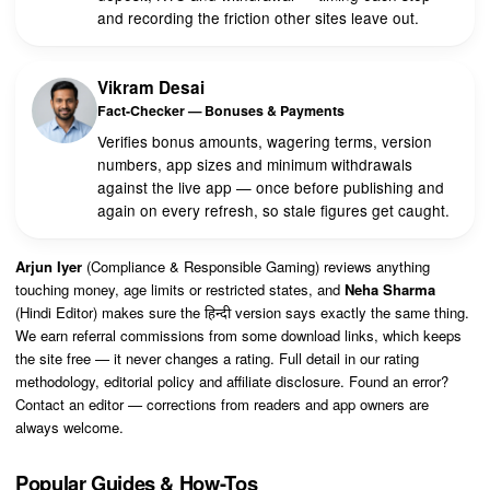
and recording the friction other sites leave out.
Vikram Desai
Fact-Checker — Bonuses & Payments
Verifies bonus amounts, wagering terms, version
numbers, app sizes and minimum withdrawals
against the live app — once before publishing and
again on every refresh, so stale figures get caught.
Arjun Iyer
(Compliance & Responsible Gaming) reviews anything
touching money, age limits or restricted states, and
Neha Sharma
(Hindi Editor) makes sure the
हिन्दी
version says exactly the same thing.
We earn referral commissions from some download links, which keeps
the site free — it never changes a rating. Full detail in our
rating
methodology
,
editorial policy
and
affiliate disclosure
. Found an error?
Contact an editor
— corrections from readers and app owners are
always welcome.
Popular Guides & How-Tos