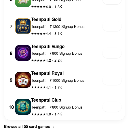
4.0 · 1.8K
★
★
★
★
★
Teenpatti Gold
7
GET
Teenpatti · ₹1300 Signup Bonus
4.4 · 3.1K
★
★
★
★
★
Teenpatti Vungo
8
GET
Teenpatti · ₹900 Signup Bonus
4.2 · 2.2K
★
★
★
★
★
Teenpatti Royal
9
GET
Teenpatti · ₹1000 Signup Bonus
4.1 · 1.7K
★
★
★
★
★
Teenpatti Club
10
GET
Teenpatti · ₹800 Signup Bonus
4.0 · 1.4K
★
★
★
★
★
Browse all 55 card games →