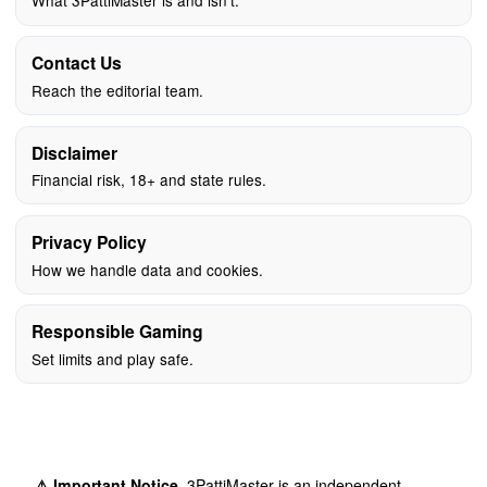
What 3PattiMaster is and isn't.
Contact Us
Reach the editorial team.
Disclaimer
Financial risk, 18+ and state rules.
Privacy Policy
How we handle data and cookies.
Responsible Gaming
Set limits and play safe.
⚠ Important Notice.
3PattiMaster is an independent