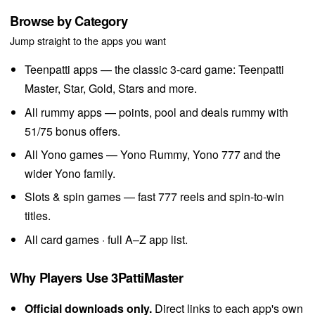
Browse by Category
Jump straight to the apps you want
Teenpatti apps
— the classic 3-card game: Teenpatti
Master, Star, Gold, Stars and more.
All rummy apps
— points, pool and deals rummy with
51/75 bonus offers.
All Yono games
— Yono Rummy, Yono 777 and the
wider Yono family.
Slots
&
spin
games — fast 777 reels and spin-to-win
titles.
All card games
·
full A–Z app list
.
Why Players Use 3PattiMaster
Official downloads only.
Direct links to each app's own