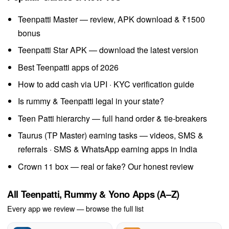
Teenpatti Master — review, APK download & ₹1500
bonus
Teenpatti Star APK — download the latest version
Best Teenpatti apps of 2026
How to add cash via UPI
·
KYC verification guide
Is rummy & Teenpatti legal in your state?
Teen Patti hierarchy — full hand order & tie-breakers
Taurus (TP Master) earning tasks — videos, SMS &
referrals
·
SMS & WhatsApp earning apps in India
Crown 11 box — real or fake? Our honest review
All Teenpatti, Rummy & Yono Apps (A–Z)
Every app we review — browse the full list