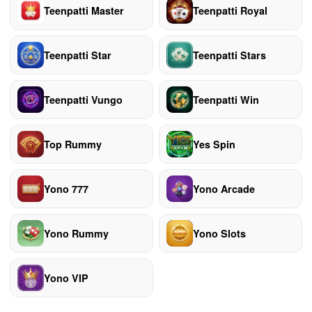
Teenpatti Master
Teenpatti Royal
Teenpatti Star
Teenpatti Stars
Teenpatti Vungo
Teenpatti Win
Top Rummy
Yes Spin
Yono 777
Yono Arcade
Yono Rummy
Yono Slots
Yono VIP