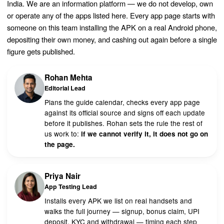
India. We are an information platform — we do not develop, own
or operate any of the apps listed here. Every app page starts with
someone on this team installing the APK on a real Android phone,
depositing their own money, and cashing out again before a single
figure gets published.
Rohan Mehta
Editorial Lead
Plans the guide calendar, checks every app page
against its official source and signs off each update
before it publishes. Rohan sets the rule the rest of
us work to:
if we cannot verify it, it does not go on
the page.
Priya Nair
App Testing Lead
Installs every APK we list on real handsets and
walks the full journey — signup, bonus claim, UPI
deposit, KYC and withdrawal — timing each step