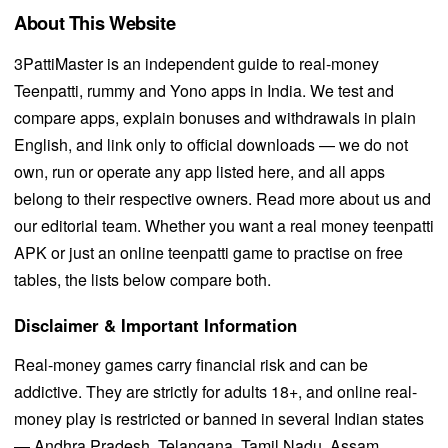
About This Website
3PattiMaster is an independent guide to real-money
Teenpatti, rummy and Yono apps in India. We test and
compare apps, explain bonuses and withdrawals in plain
English, and link only to official downloads — we do not
own, run or operate any app listed here, and all apps
belong to their respective owners. Read more
about us
and
our
editorial team
. Whether you want a real money teenpatti
APK or just an online teenpatti game to practise on free
tables, the lists below compare both.
Disclaimer & Important Information
Real-money games carry financial risk and can be
addictive. They are strictly for adults 18+, and online real-
money play is restricted or banned in several Indian states
— Andhra Pradesh, Telangana, Tamil Nadu, Assam,