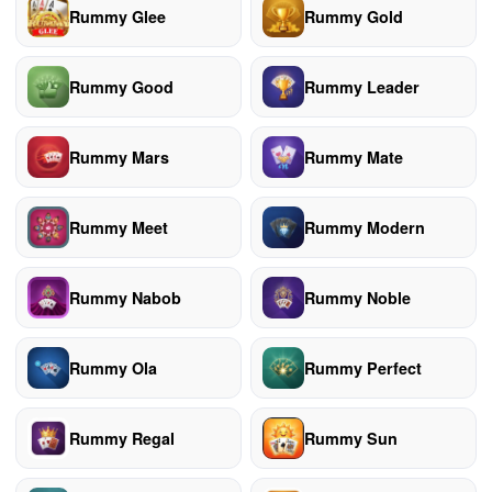
Rummy Glee
Rummy Gold
Rummy Good
Rummy Leader
Rummy Mars
Rummy Mate
Rummy Meet
Rummy Modern
Rummy Nabob
Rummy Noble
Rummy Ola
Rummy Perfect
Rummy Regal
Rummy Sun