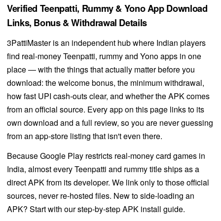
Verified Teenpatti, Rummy & Yono App Download
Links, Bonus & Withdrawal Details
3PattiMaster is an independent hub where Indian players
find real-money
Teenpatti
,
rummy
and
Yono
apps in one
place — with the things that actually matter before you
download: the welcome bonus, the minimum withdrawal,
how fast UPI cash-outs clear, and whether the APK comes
from an official source. Every app on this page links to its
own download and a full review, so you are never guessing
from an app-store listing that isn't even there.
Because Google Play restricts real-money card games in
India, almost every Teenpatti and rummy title ships as a
direct APK from its developer. We link only to those official
sources, never re-hosted files. New to side-loading an
APK? Start with our step-by-step
APK install guide
.