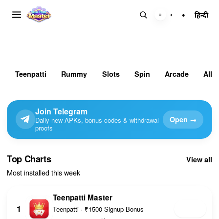
हिन्दी
○
◐
●
Teenpatti, Rummy & Yono A
FEATURED
Yono 777
Teenpatti
Rummy
Slots
Spin
Arcade
All 
A slots-first Yono app with classic 777 reels
and quick rounds.
Join Telegram
Open →
Daily new APKs, bonus codes & withdrawal
proofs
Install
4.5
·
400K+ plays
★
★
★
★
★
Top Charts
View all
Most installed this week
Teenpatti Master
1
GET
Teenpatti · ₹1500 Signup Bonus