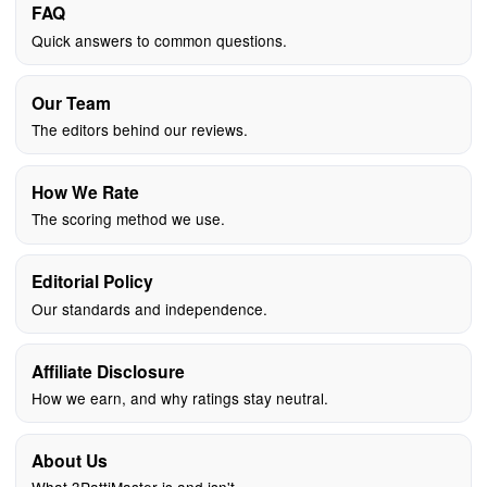
FAQ
Quick answers to common questions.
Our Team
The editors behind our reviews.
How We Rate
The scoring method we use.
Editorial Policy
Our standards and independence.
Affiliate Disclosure
How we earn, and why ratings stay neutral.
About Us