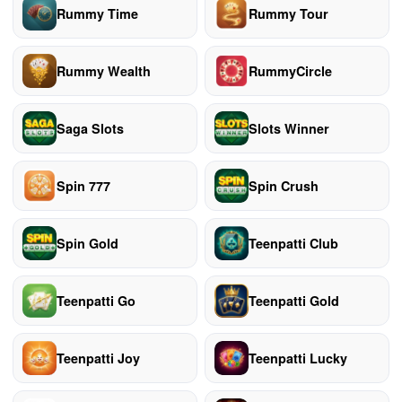
Rummy Time
Rummy Tour
Rummy Wealth
RummyCircle
Saga Slots
Slots Winner
Spin 777
Spin Crush
Spin Gold
Teenpatti Club
Teenpatti Go
Teenpatti Gold
Teenpatti Joy
Teenpatti Lucky