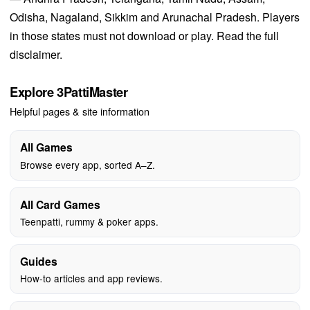
Odisha, Nagaland, Sikkim and Arunachal Pradesh. Players
in those states must not download or play. Read the full
disclaimer
.
Explore 3PattiMaster
Helpful pages & site information
All Games
Browse every app, sorted A–Z.
All Card Games
Teenpatti, rummy & poker apps.
Guides
How-to articles and app reviews.