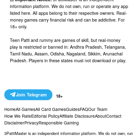
information platform. We do not own, run or operate any app
listed here. All apps belong to their respective owners. Real-
money games carry financial risk and can be addictive. For
18+ only.
Teen Patti and rummy are games of skill, but real-money
play is restricted or banned in: Andhra Pradesh, Telangana,
Tamil Nadu, Assam, Odisha, Nagaland, Sikkim, Arunachal
Pradesh. Players in these states must not download or play.
Join Telegram
18+
Home
All Games
All Card Games
Guides
FAQ
Our Team
How We Rate
Editorial Policy
Affiliate Disclosure
About
Contact
Disclaimer
Privacy
Responsible Gaming
3PattiMaster is an independent information platform. We do not own, run