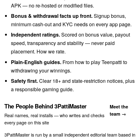
APK — no re-hosted or modified files.
Bonus & withdrawal facts up front.
Signup bonus,
minimum cash-out and KYC needs on every app page.
Independent ratings.
Scored on bonus value, payout
speed, transparency and stability — never paid
placement.
How we rate
.
Plain-English guides.
From
how to play Teenpatti
to
withdrawing your winnings
.
Safety first.
Clear 18+ and state-restriction notices, plus
a
responsible gaming
guide.
The People Behind 3PattiMaster
Meet the
team →
Real names, real installs — who writes and checks
every page on this site
3PattiMaster is run by a small independent editorial team based in