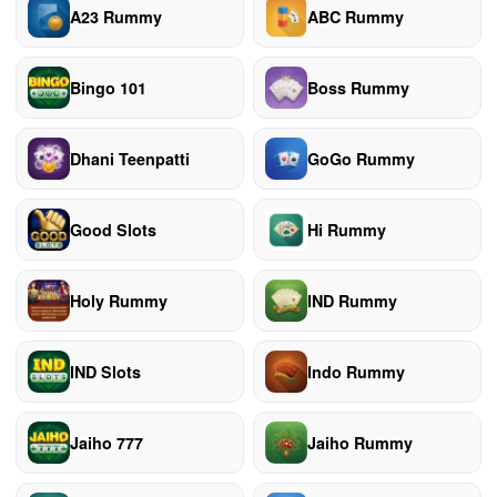
A23 Rummy
ABC Rummy
Bingo 101
Boss Rummy
Dhani Teenpatti
GoGo Rummy
Good Slots
Hi Rummy
Holy Rummy
IND Rummy
IND Slots
Indo Rummy
Jaiho 777
Jaiho Rummy