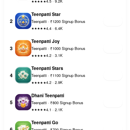
4.5 · 9.2K
★
★
★
★
★
Teenpatti Star
2
GET
Teenpatti · ₹1200 Signup Bonus
4.4 · 6.4K
★
★
★
★
★
Teenpatti Joy
3
GET
Teenpatti · ₹1000 Signup Bonus
4.2 · 3.1K
★
★
★
★
★
Teenpatti Stars
4
GET
Teenpatti · ₹1100 Signup Bonus
4.2 · 2.9K
★
★
★
★
★
Dhani Teenpatti
5
GET
Teenpatti · ₹800 Signup Bonus
4.1 · 2.1K
★
★
★
★
★
Teenpatti Go
6
GET
Teenpatti · ₹700 Signup Bonus