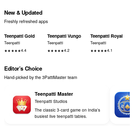
New & Updated
Freshly refreshed apps
Teenpatti Gold
Teenpatti Vungo
Teenpatti Royal
Teenpatti
Teenpatti
Teenpatti
4.4
4.2
4.1
★
★
★
★
★
★
★
★
★
★
★
★
★
★
★
Editor’s Choice
Hand-picked by the 3PattiMaster team
Teenpatti Master
Teenpatti Studios
The classic 3-card game on India's
busiest live teenpatti tables.