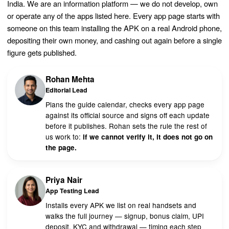
India. We are an information platform — we do not develop, own
or operate any of the apps listed here. Every app page starts with
someone on this team installing the APK on a real Android phone,
depositing their own money, and cashing out again before a single
figure gets published.
Rohan Mehta
Editorial Lead
Plans the guide calendar, checks every app page
against its official source and signs off each update
before it publishes. Rohan sets the rule the rest of
us work to:
if we cannot verify it, it does not go on
the page.
Priya Nair
App Testing Lead
Installs every APK we list on real handsets and
walks the full journey — signup, bonus claim, UPI
deposit, KYC and withdrawal — timing each step