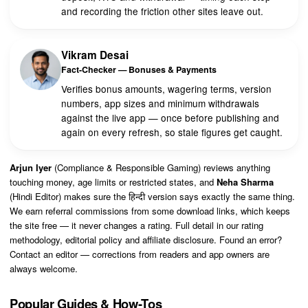
and recording the friction other sites leave out.
Vikram Desai
Fact-Checker — Bonuses & Payments
Verifies bonus amounts, wagering terms, version
numbers, app sizes and minimum withdrawals
against the live app — once before publishing and
again on every refresh, so stale figures get caught.
Arjun Iyer
(Compliance & Responsible Gaming) reviews anything
touching money, age limits or restricted states, and
Neha Sharma
(Hindi Editor) makes sure the
हिन्दी
version says exactly the same thing.
We earn referral commissions from some download links, which keeps
the site free — it never changes a rating. Full detail in our
rating
methodology
,
editorial policy
and
affiliate disclosure
. Found an error?
Contact an editor
— corrections from readers and app owners are
always welcome.
Popular Guides & How-Tos