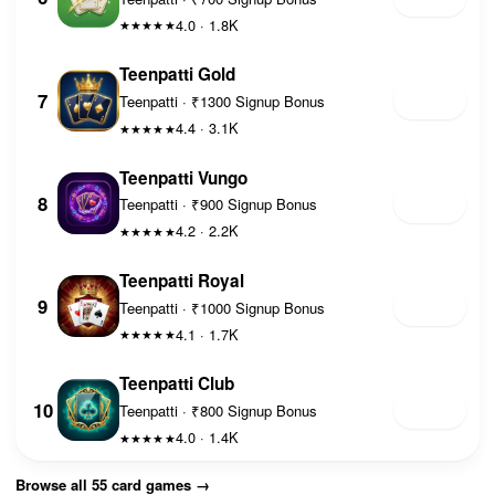
4.0 · 1.8K
★
★
★
★
★
Teenpatti Gold
7
GET
Teenpatti · ₹1300 Signup Bonus
4.4 · 3.1K
★
★
★
★
★
Teenpatti Vungo
8
GET
Teenpatti · ₹900 Signup Bonus
4.2 · 2.2K
★
★
★
★
★
Teenpatti Royal
9
GET
Teenpatti · ₹1000 Signup Bonus
4.1 · 1.7K
★
★
★
★
★
Teenpatti Club
10
GET
Teenpatti · ₹800 Signup Bonus
4.0 · 1.4K
★
★
★
★
★
Browse all 55 card games →