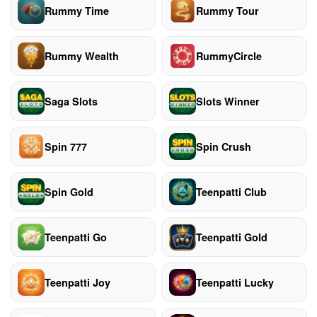
Rummy Time
Rummy Tour
Rummy Wealth
RummyCircle
Saga Slots
Slots Winner
Spin 777
Spin Crush
Spin Gold
Teenpatti Club
Teenpatti Go
Teenpatti Gold
Teenpatti Joy
Teenpatti Lucky