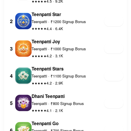
4.5 · 9.2K
★
★
★
★
★
Teenpatti Star
2
GET
Teenpatti · ₹1200 Signup Bonus
4.4 · 6.4K
★
★
★
★
★
Teenpatti Joy
3
GET
Teenpatti · ₹1000 Signup Bonus
4.2 · 3.1K
★
★
★
★
★
Teenpatti Stars
4
GET
Teenpatti · ₹1100 Signup Bonus
4.2 · 2.9K
★
★
★
★
★
Dhani Teenpatti
5
GET
Teenpatti · ₹800 Signup Bonus
4.1 · 2.1K
★
★
★
★
★
Teenpatti Go
6
GET
Teenpatti · ₹700 Signup Bonus