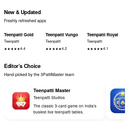
New & Updated
Freshly refreshed apps
Teenpatti Gold
Teenpatti Vungo
Teenpatti Royal
Teenpatti
Teenpatti
Teenpatti
4.4
4.2
4.1
★
★
★
★
★
★
★
★
★
★
★
★
★
★
★
Editor’s Choice
Hand-picked by the 3PattiMaster team
Teenpatti Master
Teenpatti Studios
The classic 3-card game on India's
busiest live teenpatti tables.