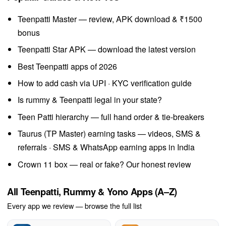
Teenpatti Master — review, APK download & ₹1500
bonus
Teenpatti Star APK — download the latest version
Best Teenpatti apps of 2026
How to add cash via UPI
·
KYC verification guide
Is rummy & Teenpatti legal in your state?
Teen Patti hierarchy — full hand order & tie-breakers
Taurus (TP Master) earning tasks — videos, SMS &
referrals
·
SMS & WhatsApp earning apps in India
Crown 11 box — real or fake? Our honest review
All Teenpatti, Rummy & Yono Apps (A–Z)
Every app we review — browse the full list