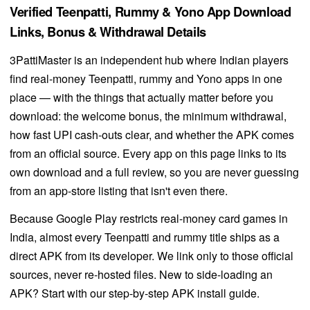
Verified Teenpatti, Rummy & Yono App Download
Links, Bonus & Withdrawal Details
3PattiMaster is an independent hub where Indian players
find real-money
Teenpatti
,
rummy
and
Yono
apps in one
place — with the things that actually matter before you
download: the welcome bonus, the minimum withdrawal,
how fast UPI cash-outs clear, and whether the APK comes
from an official source. Every app on this page links to its
own download and a full review, so you are never guessing
from an app-store listing that isn't even there.
Because Google Play restricts real-money card games in
India, almost every Teenpatti and rummy title ships as a
direct APK from its developer. We link only to those official
sources, never re-hosted files. New to side-loading an
APK? Start with our step-by-step
APK install guide
.