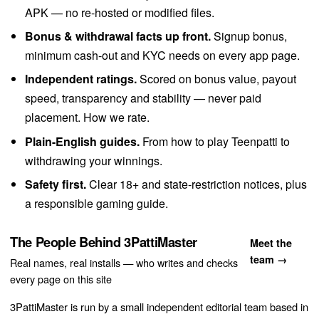
APK — no re-hosted or modified files.
Bonus & withdrawal facts up front.
Signup bonus,
minimum cash-out and KYC needs on every app page.
Independent ratings.
Scored on bonus value, payout
speed, transparency and stability — never paid
placement.
How we rate
.
Plain-English guides.
From
how to play Teenpatti
to
withdrawing your winnings
.
Safety first.
Clear 18+ and state-restriction notices, plus
a
responsible gaming
guide.
The People Behind 3PattiMaster
Meet the
team →
Real names, real installs — who writes and checks
every page on this site
3PattiMaster is run by a small independent editorial team based in