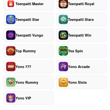
Teenpatti Master
Teenpatti Royal
Teenpatti Star
Teenpatti Stars
Teenpatti Vungo
Teenpatti Win
Top Rummy
Yes Spin
Yono 777
Yono Arcade
Yono Rummy
Yono Slots
Yono VIP