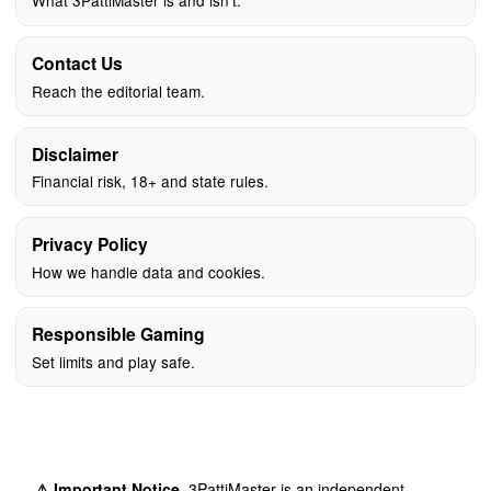
What 3PattiMaster is and isn't.
Contact Us
Reach the editorial team.
Disclaimer
Financial risk, 18+ and state rules.
Privacy Policy
How we handle data and cookies.
Responsible Gaming
Set limits and play safe.
⚠ Important Notice.
3PattiMaster is an independent