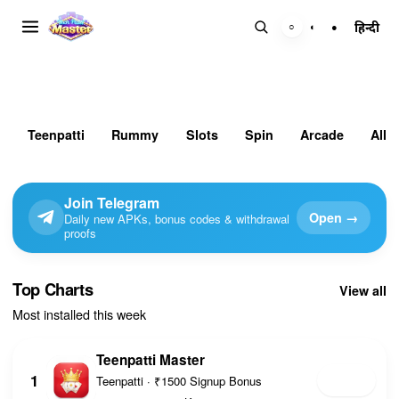
हिन्दी
○
◐
●
Teenpatti, Rummy & Yono A
FEATURED
Yono 777
Teenpatti
Rummy
Slots
Spin
Arcade
All 
A slots-first Yono app with classic 777 reels
and quick rounds.
Join Telegram
Open →
Daily new APKs, bonus codes & withdrawal
proofs
Install
4.5
·
400K+ plays
★
★
★
★
★
Top Charts
View all
Most installed this week
Teenpatti Master
1
GET
Teenpatti · ₹1500 Signup Bonus