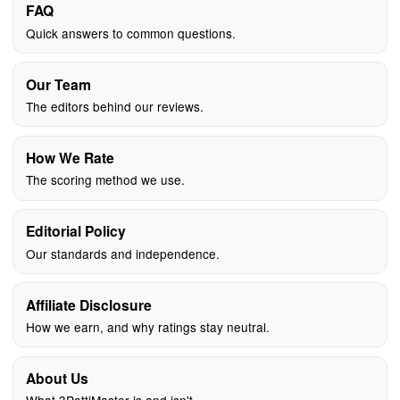
FAQ
Quick answers to common questions.
Our Team
The editors behind our reviews.
How We Rate
The scoring method we use.
Editorial Policy
Our standards and independence.
Affiliate Disclosure
How we earn, and why ratings stay neutral.
About Us