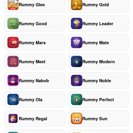
Rummy Glee
Rummy Gold
Rummy Good
Rummy Leader
Rummy Mars
Rummy Mate
Rummy Meet
Rummy Modern
Rummy Nabob
Rummy Noble
Rummy Ola
Rummy Perfect
Rummy Regal
Rummy Sun