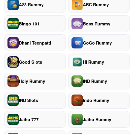
A23 Rummy
ABC Rummy
Bingo 101
Boss Rummy
Dhani Teenpatti
GoGo Rummy
Good Slots
Hi Rummy
Holy Rummy
IND Rummy
IND Slots
Indo Rummy
Jaiho 777
Jaiho Rummy