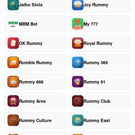
Jaiho Slots
Joy Rummy
MBM Bet
My 777
OK Rummy
Royal Rummy
Rumble Rummy
Rummy 365
Rummy 888
Rummy 91
Rummy Ares
Rummy Club
Rummy Culture
Rummy East