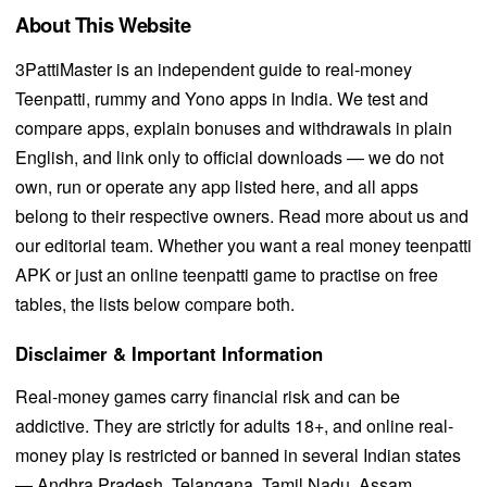
About This Website
3PattiMaster is an independent guide to real-money
Teenpatti, rummy and Yono apps in India. We test and
compare apps, explain bonuses and withdrawals in plain
English, and link only to official downloads — we do not
own, run or operate any app listed here, and all apps
belong to their respective owners. Read more
about us
and
our
editorial team
. Whether you want a real money teenpatti
APK or just an online teenpatti game to practise on free
tables, the lists below compare both.
Disclaimer & Important Information
Real-money games carry financial risk and can be
addictive. They are strictly for adults 18+, and online real-
money play is restricted or banned in several Indian states
— Andhra Pradesh, Telangana, Tamil Nadu, Assam,