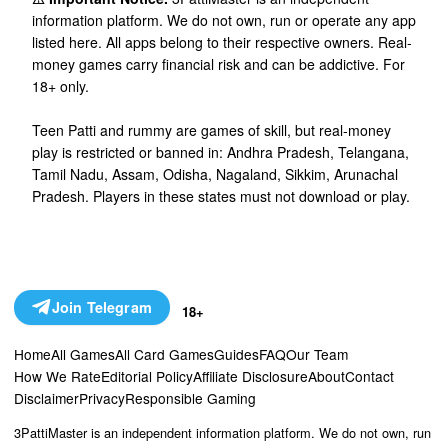
information platform. We do not own, run or operate any app
listed here. All apps belong to their respective owners. Real-
money games carry financial risk and can be addictive. For
18+ only.
Teen Patti and rummy are games of skill, but real-money
play is restricted or banned in: Andhra Pradesh, Telangana,
Tamil Nadu, Assam, Odisha, Nagaland, Sikkim, Arunachal
Pradesh. Players in these states must not download or play.
Join Telegram
18+
Home
All Games
All Card Games
Guides
FAQ
Our Team
How We Rate
Editorial Policy
Affiliate Disclosure
About
Contact
Disclaimer
Privacy
Responsible Gaming
3PattiMaster is an independent information platform. We do not own, run