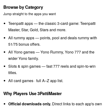
Browse by Category
Jump straight to the apps you want
Teenpatti apps
— the classic 3-card game: Teenpatti
Master, Star, Gold, Stars and more.
All rummy apps
— points, pool and deals rummy with
51/75 bonus offers.
All Yono games
— Yono Rummy, Yono 777 and the
wider Yono family.
Slots
&
spin
games — fast 777 reels and spin-to-win
titles.
All card games
·
full A–Z app list
.
Why Players Use 3PattiMaster
Official downloads only.
Direct links to each app's own