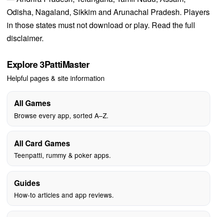
Odisha, Nagaland, Sikkim and Arunachal Pradesh. Players
in those states must not download or play. Read the full
disclaimer
.
Explore 3PattiMaster
Helpful pages & site information
All Games
Browse every app, sorted A–Z.
All Card Games
Teenpatti, rummy & poker apps.
Guides
How-to articles and app reviews.