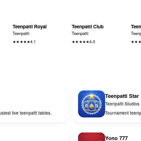
Teenpatti Royal
Teenpatti Club
Teen
Teenpatti
Teenpatti
Teenp
4.1
4.0
★
★
★
★
★
★
★
★
★
★
★
★
Teenpatti Star
Teenpatti Studios
iest live teenpatti tables.
Tournament teenpa
Yono 777