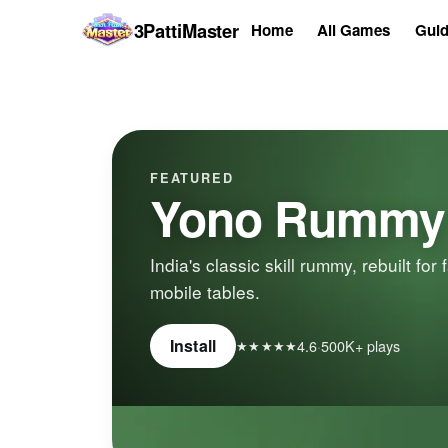
3Patti
Master
Home
All Games
Guid
Teenpatti, Rummy & 
FEATURED
Yono 777
A slots-first Yono app with cla
and quick rounds.
Install
4.5
·
400K+ pla
★
★
★
★
★