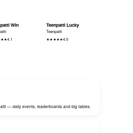
patti Win
Teenpatti Lucky
Yono Arcade
atti
Teenpatti
Arcade
4.1
4.0
4.3
★
★
★
★
★
★
★
★
★
★
★
★
★
tti — daily events, leaderboards and big tables.