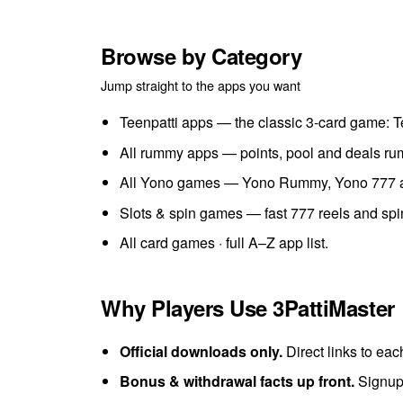
Browse by Category
Jump straight to the apps you want
Teenpatti apps
— the classic 3-card game: Te
All rummy apps
— points, pool and deals ru
All Yono games
— Yono Rummy, Yono 777 an
Slots
&
spin
games — fast 777 reels and spin-
All card games
·
full A–Z app list
.
Why Players Use 3PattiMaster
Official downloads only.
Direct links to ea
Bonus & withdrawal facts up front.
Signup