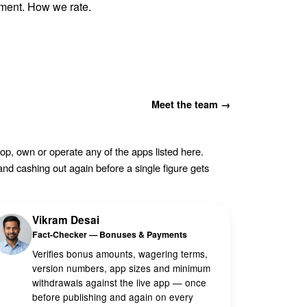
ement.
How we rate
.
Meet the team →
op, own or operate any of the apps listed here.
nd cashing out again before a single figure gets
Vikram Desai
Fact-Checker — Bonuses & Payments
Verifies bonus amounts, wagering terms,
version numbers, app sizes and minimum
withdrawals against the live app — once
before publishing and again on every