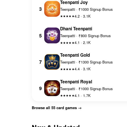
Teenpatti Joy
3
Teenpatti · ₹1000 Signup Bonus
4.2 · 3.1K
★
★
★
★
★
Dhani Teenpatti
5
Teenpatti · ₹800 Signup Bonus
4.1 · 2.1K
★
★
★
★
★
Teenpatti Gold
7
Teenpatti · ₹1300 Signup Bonus
4.4 · 3.1K
★
★
★
★
★
Teenpatti Royal
9
Teenpatti · ₹1000 Signup Bonus
4.1 · 1.7K
★
★
★
★
★
Browse all 55 card games →