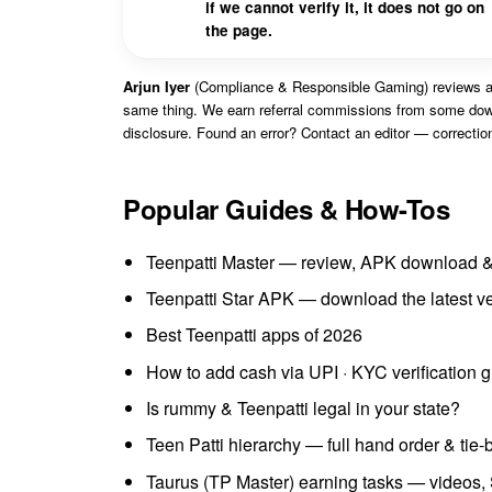
if we cannot verify it, it does not go on
the page.
Arjun Iyer
(Compliance & Responsible Gaming) reviews any
same thing. We earn referral commissions from some downlo
disclosure
. Found an error?
Contact an editor
— correctio
Popular Guides & How-Tos
Teenpatti Master — review, APK download 
Teenpatti Star APK — download the latest v
Best Teenpatti apps of 2026
How to add cash via UPI
·
KYC verification 
Is rummy & Teenpatti legal in your state?
Teen Patti hierarchy — full hand order & tie-
Taurus (TP Master) earning tasks — videos, 