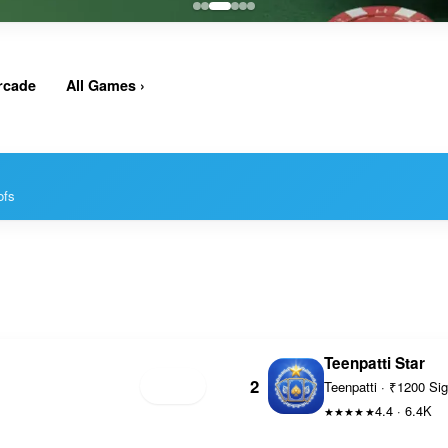
rcade
All Games ›
ofs
Teenpatti Star
2
GET
Teenpatti · ₹1200 Si
4.4 · 6.4K
★
★
★
★
★