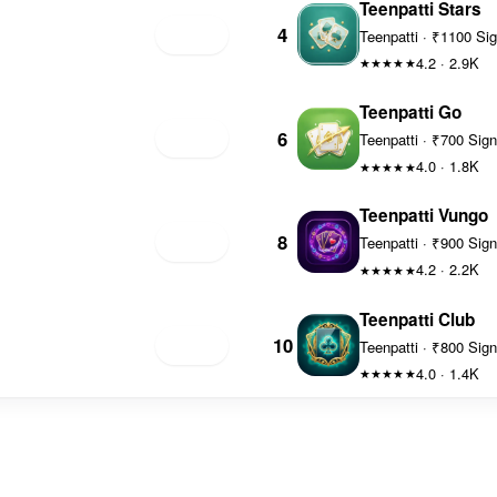
Teenpatti Stars
4
GET
Teenpatti · ₹1100 Si
4.2 · 2.9K
★
★
★
★
★
Teenpatti Go
6
GET
Teenpatti · ₹700 Sig
4.0 · 1.8K
★
★
★
★
★
Teenpatti Vungo
8
GET
Teenpatti · ₹900 Sig
4.2 · 2.2K
★
★
★
★
★
Teenpatti Club
10
GET
Teenpatti · ₹800 Sig
4.0 · 1.4K
★
★
★
★
★