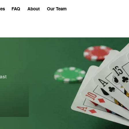
es
FAQ
About
Our Team
Yono Apps — Download APKs, 
ssic 777 reels
ys