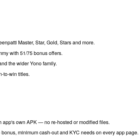
enpatti Master, Star, Gold, Stars and more.
mmy with 51/75 bonus offers.
d the wider Yono family.
to-win titles.
ch app's own APK — no re-hosted or modified files.
 bonus, minimum cash-out and KYC needs on every app page.