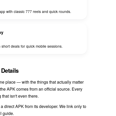
 app with classic 777 reels and quick rounds.
my
short deals for quick mobile sessions.
Details
ne place — with the things that actually matter
the APK comes from an official source. Every
that isn't even there.
a direct APK from its developer. We link only to
l guide
.