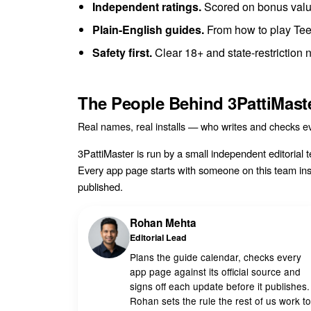
Independent ratings.
Scored on bonus value
Plain-English guides.
From
how to play Tee
Safety first.
Clear 18+ and state-restriction 
The People Behind 3PattiMast
Real names, real installs — who writes and checks ev
3PattiMaster is run by a small independent editorial
Every app page starts with someone on this team inst
published.
Rohan Mehta
Editorial Lead
Plans the guide calendar, checks every
app page against its official source and
signs off each update before it publishes.
Rohan sets the rule the rest of us work to