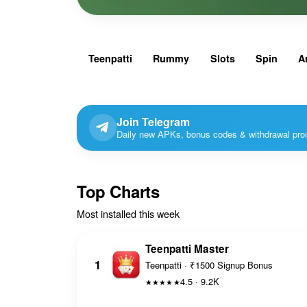
Teenpatti
Rummy
Slots
Spin
A
Join Telegram
Daily new APKs, bonus codes & withdrawal pro
Top Charts
Most installed this week
Teenpatti Master
1
Teenpatti · ₹1500 Signup Bonus
4.5 · 9.2K
★
★
★
★
★