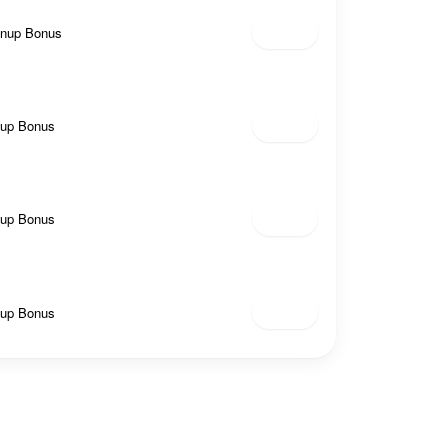
GET
gnup Bonus
GET
nup Bonus
GET
nup Bonus
GET
nup Bonus