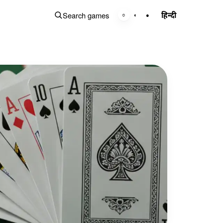
हिन्दी
Search games
○
◐
●
Signup Bonus & Withdrawal 
F
T
l