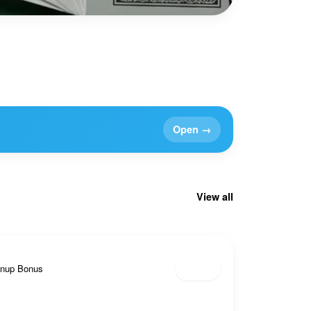
Open →
View all
GET
gnup Bonus