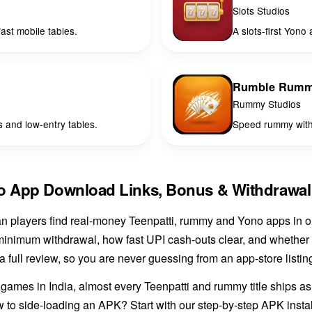
Slots Studios
 fast mobile tables.
A slots-first Yono
Rumble Rum
Rummy Studios
and low-entry tables.
Speed rummy with 
o App Download Links, Bonus & Withdrawal 
an players find real-money
Teenpatti
,
rummy
and
Yono
apps in o
inimum withdrawal, how fast UPI cash-outs clear, and whether 
 full review, so you are never guessing from an app-store listing 
ames in India, almost every Teenpatti and rummy title ships as 
ew to side-loading an APK? Start with our step-by-step
APK instal