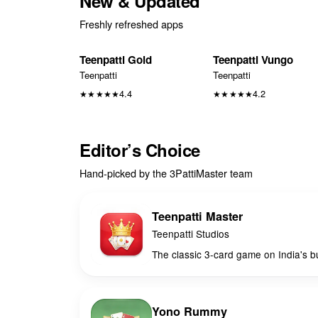
New & Updated
Freshly refreshed apps
Teenpatti Gold
Teenpatti Vungo
Teenpatti
Teenpatti
4.4
4.2
★
★
★
★
★
★
★
★
★
★
Editor’s Choice
Hand-picked by the 3PattiMaster team
Teenpatti Master
Teenpatti Studios
The classic 3-card game on India's bus
Yono Rummy