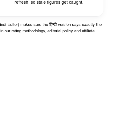
refresh, so stale figures get caught.
indi Editor) makes sure the
हिन्दी
version says exactly the
 in our
rating methodology
,
editorial policy
and
affiliate