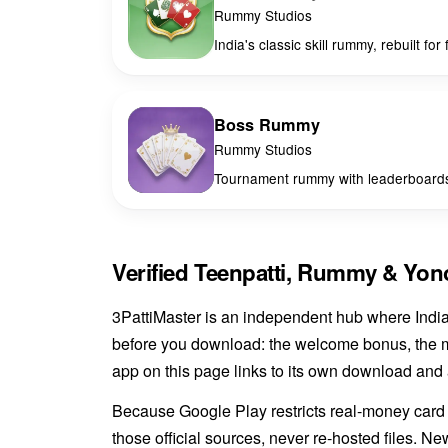
Rummy Studios
India's classic skill rummy, rebuilt for
Boss Rummy
Rummy Studios
Tournament rummy with leaderboards 
Verified Teenpatti, Rummy & Yon
3PattiMaster is an independent hub where Indi
before you download: the welcome bonus, the m
app on this page links to its own download and a
Because Google Play restricts real-money card g
those official sources, never re-hosted files. N