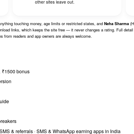
other sites leave out.
thing touching money, age limits or restricted states, and
Neha Sharma
(H
ad links, which keeps the site free — it never changes a rating. Full detail
ns from readers and app owners are always welcome.
& ₹1500 bonus
ersion
guide
breakers
SMS & referrals
·
SMS & WhatsApp earning apps in India