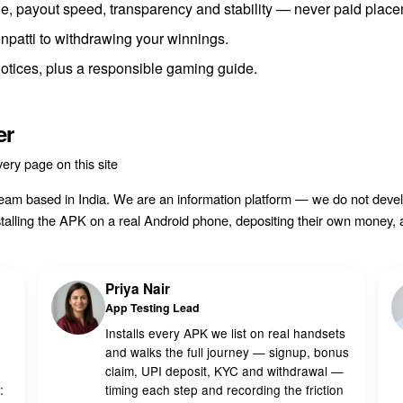
, payout speed, transparency and stability — never paid plac
npatti
to
withdrawing your winnings
.
notices, plus a
responsible gaming
guide.
er
ery page on this site
 team based in India. We are an information platform — we do not devel
alling the APK on a real Android phone, depositing their own money, a
Priya Nair
App Testing Lead
Installs every APK we list on real handsets
and walks the full journey — signup, bonus
claim, UPI deposit, KYC and withdrawal —
:
timing each step and recording the friction