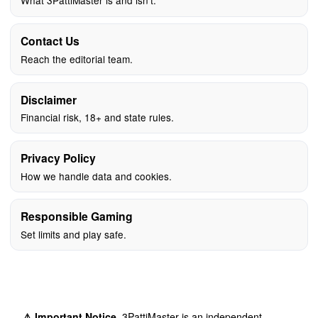
What 3PattiMaster is and isn't.
Contact Us
Reach the editorial team.
Disclaimer
Financial risk, 18+ and state rules.
Privacy Policy
How we handle data and cookies.
Responsible Gaming
Set limits and play safe.
⚠ Important Notice.
3PattiMaster is an independent