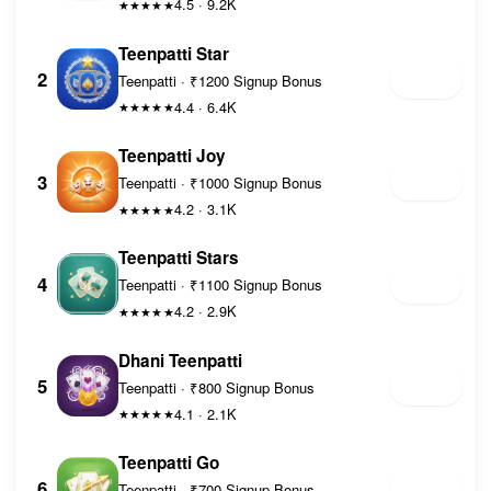
4.5 · 9.2K
★
★
★
★
★
Teenpatti Star
2
GET
Teenpatti · ₹1200 Signup Bonus
4.4 · 6.4K
★
★
★
★
★
Teenpatti Joy
3
GET
Teenpatti · ₹1000 Signup Bonus
4.2 · 3.1K
★
★
★
★
★
Teenpatti Stars
4
GET
Teenpatti · ₹1100 Signup Bonus
4.2 · 2.9K
★
★
★
★
★
Dhani Teenpatti
5
GET
Teenpatti · ₹800 Signup Bonus
4.1 · 2.1K
★
★
★
★
★
Teenpatti Go
6
GET
Teenpatti · ₹700 Signup Bonus