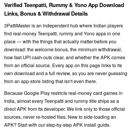
Verified Teenpatti, Rummy & Yono App Download
Links, Bonus & Withdrawal Details
3PattiMaster is an independent hub where Indian players
find real-money
Teenpatti
,
rummy
and
Yono
apps in one
place — with the things that actually matter before you
download: the welcome bonus, the minimum withdrawal,
how fast UPI cash-outs clear, and whether the APK comes
from an official source. Every app on this page links to its
own download and a full review, so you are never guessing
from an app-store listing that isn't even there.
Because Google Play restricts real-money card games in
India, almost every Teenpatti and rummy title ships as a
direct APK from its developer. We link only to those official
sources, never re-hosted files. New to side-loading an
APK? Start with our step-by-step
APK install guide
.