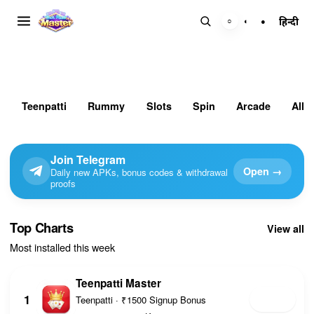
हिन्दी
○
◐
●
Teenpatti, Rummy & Yono A
FEATURED
Yono 777
Teenpatti
Rummy
Slots
Spin
Arcade
All 
A slots-first Yono app with classic 777 reels
and quick rounds.
Join Telegram
Open →
Daily new APKs, bonus codes & withdrawal
proofs
Install
4.5
·
400K+ plays
★
★
★
★
★
Top Charts
View all
Most installed this week
Teenpatti Master
1
GET
Teenpatti · ₹1500 Signup Bonus