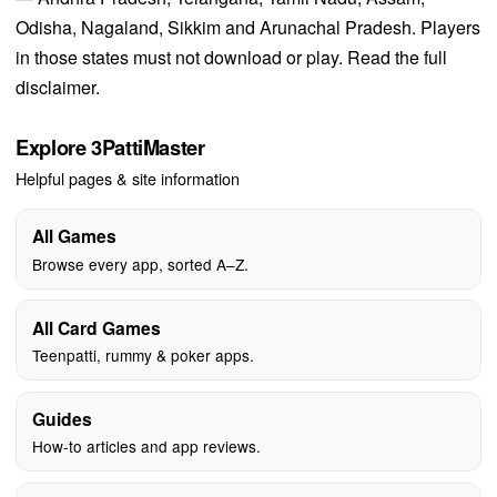
Odisha, Nagaland, Sikkim and Arunachal Pradesh. Players
in those states must not download or play. Read the full
disclaimer
.
Explore 3PattiMaster
Helpful pages & site information
All Games
Browse every app, sorted A–Z.
All Card Games
Teenpatti, rummy & poker apps.
Guides
How-to articles and app reviews.