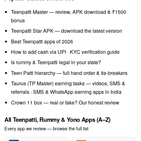
Teenpatti Master — review, APK download & ₹1500
bonus
Teenpatti Star APK — download the latest version
Best Teenpatti apps of 2026
How to add cash via UPI
·
KYC verification guide
Is rummy & Teenpatti legal in your state?
Teen Patti hierarchy — full hand order & tie-breakers
Taurus (TP Master) earning tasks — videos, SMS &
referrals
·
SMS & WhatsApp earning apps in India
Crown 11 box — real or fake? Our honest review
All Teenpatti, Rummy & Yono Apps (A–Z)
Every app we review — browse the full list