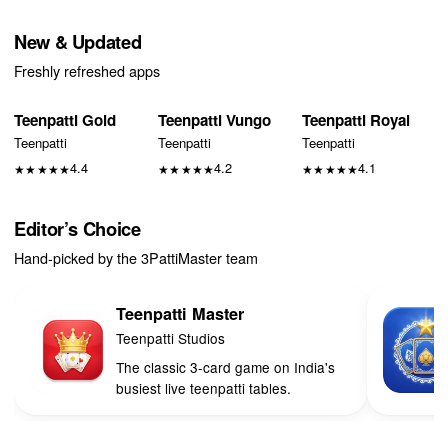
New & Updated
Freshly refreshed apps
Teenpatti Gold
Teenpatti Vungo
Teenpatti Royal
Teenpatti
Teenpatti
Teenpatti
4.4
4.2
4.1
★
★
★
★
★
★
★
★
★
★
★
★
★
★
★
Editor’s Choice
Hand-picked by the 3PattiMaster team
Teenpatti Master
Teenpatti Studios
The classic 3-card game on India's
busiest live teenpatti tables.