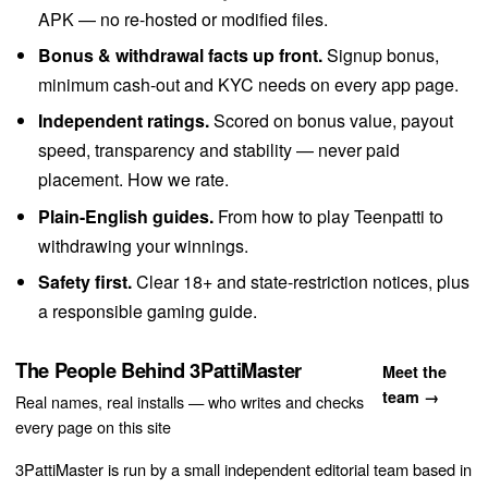
APK — no re-hosted or modified files.
Bonus & withdrawal facts up front.
Signup bonus,
minimum cash-out and KYC needs on every app page.
Independent ratings.
Scored on bonus value, payout
speed, transparency and stability — never paid
placement.
How we rate
.
Plain-English guides.
From
how to play Teenpatti
to
withdrawing your winnings
.
Safety first.
Clear 18+ and state-restriction notices, plus
a
responsible gaming
guide.
The People Behind 3PattiMaster
Meet the
team →
Real names, real installs — who writes and checks
every page on this site
3PattiMaster is run by a small independent editorial team based in