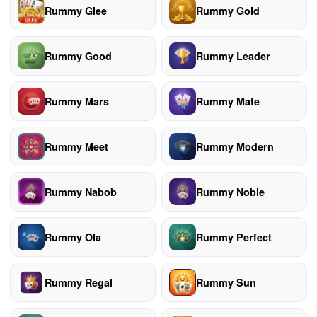
Rummy Glee
Rummy Gold
Rummy Good
Rummy Leader
Rummy Mars
Rummy Mate
Rummy Meet
Rummy Modern
Rummy Nabob
Rummy Noble
Rummy Ola
Rummy Perfect
Rummy Regal
Rummy Sun