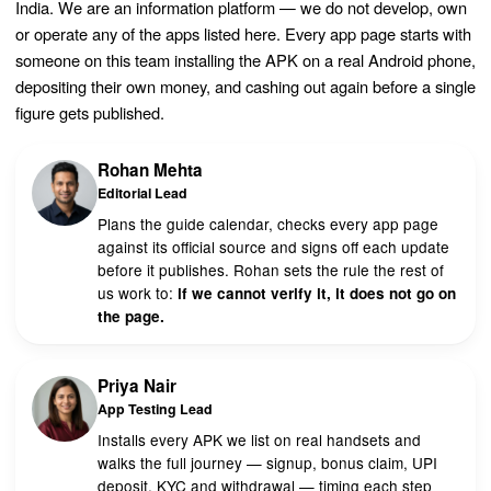
India. We are an information platform — we do not develop, own
or operate any of the apps listed here. Every app page starts with
someone on this team installing the APK on a real Android phone,
depositing their own money, and cashing out again before a single
figure gets published.
Rohan Mehta
Editorial Lead
Plans the guide calendar, checks every app page
against its official source and signs off each update
before it publishes. Rohan sets the rule the rest of
us work to:
if we cannot verify it, it does not go on
the page.
Priya Nair
App Testing Lead
Installs every APK we list on real handsets and
walks the full journey — signup, bonus claim, UPI
deposit, KYC and withdrawal — timing each step