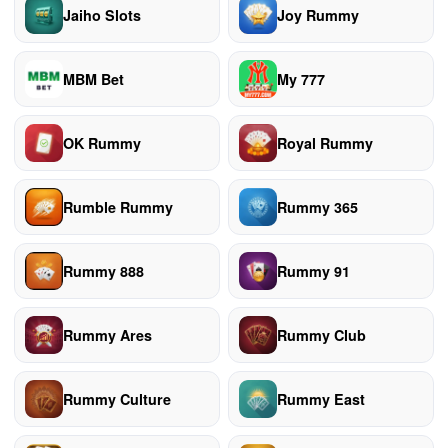
Jaiho Slots
Joy Rummy
MBM Bet
My 777
OK Rummy
Royal Rummy
Rumble Rummy
Rummy 365
Rummy 888
Rummy 91
Rummy Ares
Rummy Club
Rummy Culture
Rummy East