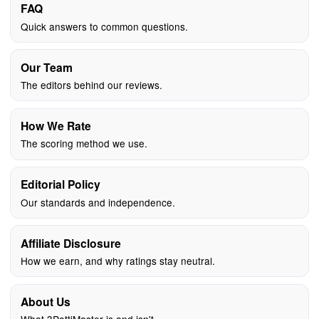
FAQ
Quick answers to common questions.
Our Team
The editors behind our reviews.
How We Rate
The scoring method we use.
Editorial Policy
Our standards and independence.
Affiliate Disclosure
How we earn, and why ratings stay neutral.
About Us