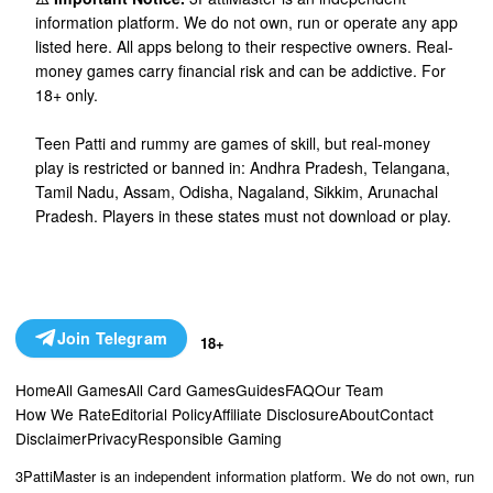
information platform. We do not own, run or operate any app
listed here. All apps belong to their respective owners. Real-
money games carry financial risk and can be addictive. For
18+ only.
Teen Patti and rummy are games of skill, but real-money
play is restricted or banned in: Andhra Pradesh, Telangana,
Tamil Nadu, Assam, Odisha, Nagaland, Sikkim, Arunachal
Pradesh. Players in these states must not download or play.
Join Telegram
18+
Home
All Games
All Card Games
Guides
FAQ
Our Team
How We Rate
Editorial Policy
Affiliate Disclosure
About
Contact
Disclaimer
Privacy
Responsible Gaming
3PattiMaster is an independent information platform. We do not own, run