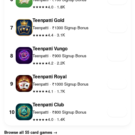
4.0 · 1.8K
★
★
★
★
★
Teenpatti Gold
7
GET
Teenpatti · ₹1300 Signup Bonus
4.4 · 3.1K
★
★
★
★
★
Teenpatti Vungo
8
GET
Teenpatti · ₹900 Signup Bonus
4.2 · 2.2K
★
★
★
★
★
Teenpatti Royal
9
GET
Teenpatti · ₹1000 Signup Bonus
4.1 · 1.7K
★
★
★
★
★
Teenpatti Club
10
GET
Teenpatti · ₹800 Signup Bonus
4.0 · 1.4K
★
★
★
★
★
Browse all 55 card games →