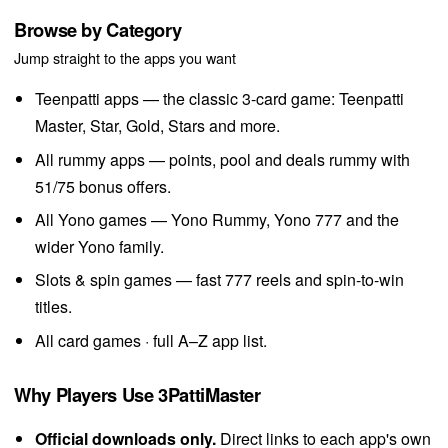
Browse by Category
Jump straight to the apps you want
Teenpatti apps
— the classic 3-card game: Teenpatti
Master, Star, Gold, Stars and more.
All rummy apps
— points, pool and deals rummy with
51/75 bonus offers.
All Yono games
— Yono Rummy, Yono 777 and the
wider Yono family.
Slots
&
spin
games — fast 777 reels and spin-to-win
titles.
All card games
·
full A–Z app list
.
Why Players Use 3PattiMaster
Official downloads only.
Direct links to each app's own