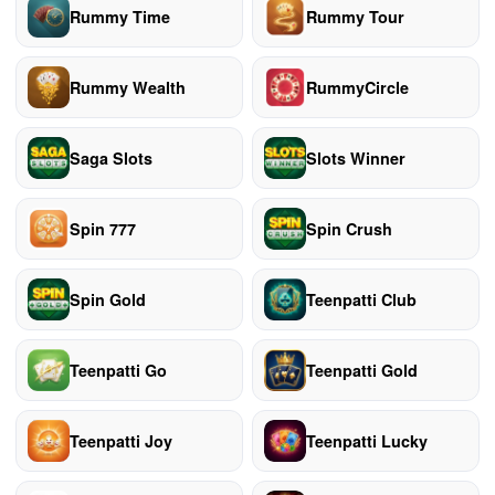
Rummy Time
Rummy Tour
Rummy Wealth
RummyCircle
Saga Slots
Slots Winner
Spin 777
Spin Crush
Spin Gold
Teenpatti Club
Teenpatti Go
Teenpatti Gold
Teenpatti Joy
Teenpatti Lucky