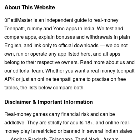
About This Website
3PattiMaster is an independent guide to real-money
Teenpatti, rummy and Yono apps in India. We test and
compare apps, explain bonuses and withdrawals in plain
English, and link only to official downloads — we do not
own, run or operate any app listed here, and all apps
belong to their respective owners. Read more
about us
and
our
editorial team
. Whether you want a real money teenpatti
APK or just an online teenpatti game to practise on free
tables, the lists below compare both.
Disclaimer & Important Information
Real-money games carry financial risk and can be
addictive. They are strictly for adults 18+, and online real-
money play is restricted or banned in several Indian states
— Andhra Pradesh, Telangana, Tamil Nadu, Assam,