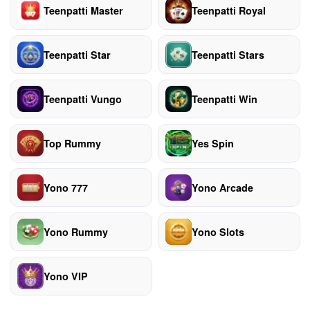
Teenpatti Master
Teenpatti Royal
Teenpatti Star
Teenpatti Stars
Teenpatti Vungo
Teenpatti Win
Top Rummy
Yes Spin
Yono 777
Yono Arcade
Yono Rummy
Yono Slots
Yono VIP