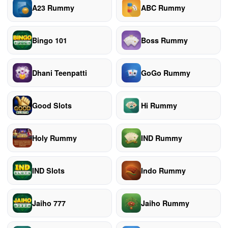
A23 Rummy
ABC Rummy
Bingo 101
Boss Rummy
Dhani Teenpatti
GoGo Rummy
Good Slots
Hi Rummy
Holy Rummy
IND Rummy
IND Slots
Indo Rummy
Jaiho 777
Jaiho Rummy