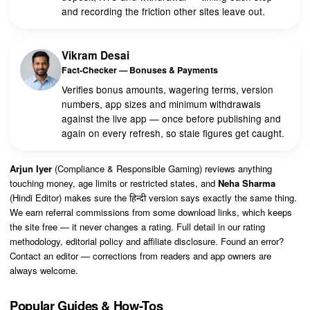
and recording the friction other sites leave out.
Vikram Desai
Fact-Checker — Bonuses & Payments
Verifies bonus amounts, wagering terms, version
numbers, app sizes and minimum withdrawals
against the live app — once before publishing and
again on every refresh, so stale figures get caught.
Arjun Iyer
(Compliance & Responsible Gaming) reviews anything
touching money, age limits or restricted states, and
Neha Sharma
(Hindi Editor) makes sure the
हिन्दी
version says exactly the same thing.
We earn referral commissions from some download links, which keeps
the site free — it never changes a rating. Full detail in our
rating
methodology
,
editorial policy
and
affiliate disclosure
. Found an error?
Contact an editor
— corrections from readers and app owners are
always welcome.
Popular Guides & How-Tos