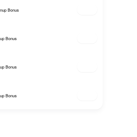
GET
gnup Bonus
GET
nup Bonus
GET
nup Bonus
GET
nup Bonus