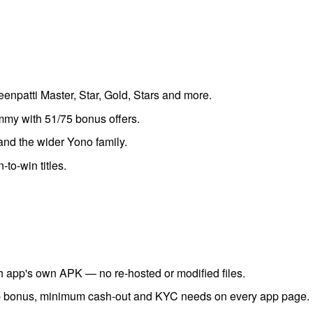
enpatti Master, Star, Gold, Stars and more.
mmy with 51/75 bonus offers.
d the wider Yono family.
to-win titles.
ch app's own APK — no re-hosted or modified files.
 bonus, minimum cash-out and KYC needs on every app page.