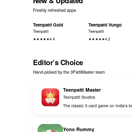
New & Updated
Freshly refreshed apps
Teenpatti Gold
Teenpatti Vungo
Teenpatti
Teenpatti
4.4
4.2
★
★
★
★
★
★
★
★
★
★
Editor’s Choice
Hand-picked by the 3PattiMaster team
Teenpatti Master
Teenpatti Studios
The classic 3-card game on India's bus
Yono Rummy