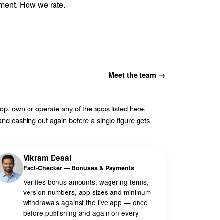
ement.
How we rate
.
Meet the team →
op, own or operate any of the apps listed here.
nd cashing out again before a single figure gets
Vikram Desai
Fact-Checker — Bonuses & Payments
Verifies bonus amounts, wagering terms,
version numbers, app sizes and minimum
withdrawals against the live app — once
before publishing and again on every