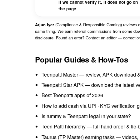
if we cannot verify it, it does not go on
the page.
Arjun Iyer
(Compliance & Responsible Gaming) reviews any
same thing. We earn referral commissions from some downlo
disclosure
. Found an error?
Contact an editor
— correctio
Popular Guides & How-Tos
Teenpatti Master — review, APK download 
Teenpatti Star APK — download the latest v
Best Teenpatti apps of 2026
How to add cash via UPI
·
KYC verification 
Is rummy & Teenpatti legal in your state?
Teen Patti hierarchy — full hand order & tie-
Taurus (TP Master) earning tasks — videos, 