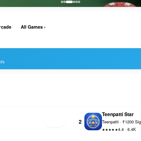
rcade
All Games ›
ofs
Teenpatti Star
2
GET
Teenpatti · ₹1200 Si
4.4 · 6.4K
★
★
★
★
★