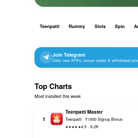
Teenpatti
Rummy
Slots
Spin
A
Join Telegram
Daily new APKs, bonus codes & withdrawal pro
Top Charts
Most installed this week
Teenpatti Master
1
Teenpatti · ₹1500 Signup Bonus
4.5 · 9.2K
★
★
★
★
★