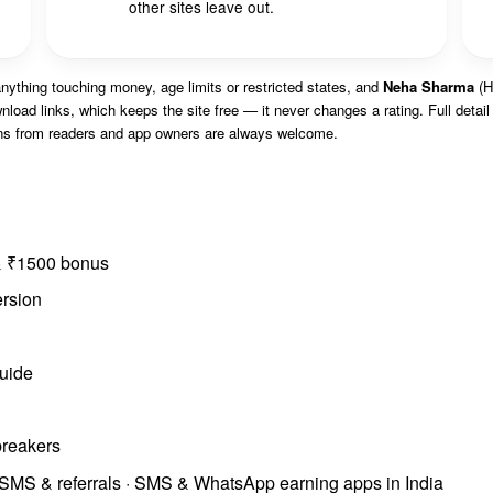
other sites leave out.
thing touching money, age limits or restricted states, and
Neha Sharma
(H
ad links, which keeps the site free — it never changes a rating. Full detail
ns from readers and app owners are always welcome.
& ₹1500 bonus
ersion
guide
breakers
SMS & referrals
·
SMS & WhatsApp earning apps in India