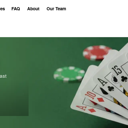
es
FAQ
About
Our Team
Yono Apps — Download APKs, 
ED
no 777
irst Yono app with classic 777 reels
k rounds.
4.5
·
400K+ plays
★
★
★
★
★