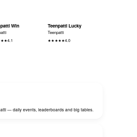
patti Win
Teenpatti Lucky
Yono Arcade
atti
Teenpatti
Arcade
4.1
4.0
4.3
★
★
★
★
★
★
★
★
★
★
★
★
★
tti — daily events, leaderboards and big tables.