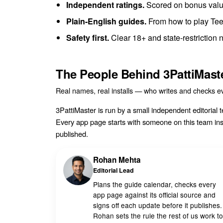
Independent ratings.
Scored on bonus value
Plain-English guides.
From
how to play Tee
Safety first.
Clear 18+ and state-restriction 
The People Behind 3PattiMast
Real names, real installs — who writes and checks ev
3PattiMaster is run by a small independent editorial
Every app page starts with someone on this team inst
published.
Rohan Mehta
Editorial Lead
Plans the guide calendar, checks every
app page against its official source and
signs off each update before it publishes.
Rohan sets the rule the rest of us work to