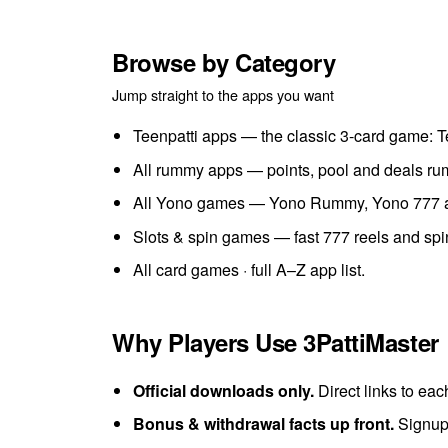
Browse by Category
Jump straight to the apps you want
Teenpatti apps
— the classic 3-card game: Te
All rummy apps
— points, pool and deals ru
All Yono games
— Yono Rummy, Yono 777 an
Slots
&
spin
games — fast 777 reels and spin-
All card games
·
full A–Z app list
.
Why Players Use 3PattiMaster
Official downloads only.
Direct links to ea
Bonus & withdrawal facts up front.
Signup