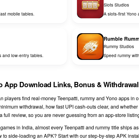
Slots Studios
 fast mobile tables.
A slots-first Yono
Rumble Rum
Rummy Studios
and low-entry tables.
Speed rummy with 
o App Download Links, Bonus & Withdrawal 
an players find real-money
Teenpatti
,
rummy
and
Yono
apps in o
inimum withdrawal, how fast UPI cash-outs clear, and whether 
 full review, so you are never guessing from an app-store listing 
ames in India, almost every Teenpatti and rummy title ships as 
ew to side-loading an APK? Start with our step-by-step
APK instal