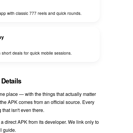
 app with classic 777 reels and quick rounds.
my
short deals for quick mobile sessions.
Details
ne place — with the things that actually matter
the APK comes from an official source. Every
that isn't even there.
a direct APK from its developer. We link only to
l guide
.