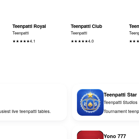
Teenpatti Royal
Teenpatti Club
Teen
Teenpatti
Teenpatti
Teenp
4.1
4.0
★
★
★
★
★
★
★
★
★
★
★
★
Teenpatti Star
Teenpatti Studios
iest live teenpatti tables.
Tournament teenpa
Yono 777