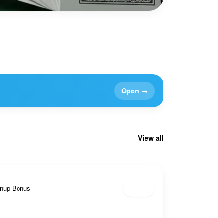
Open →
View all
GET
gnup Bonus