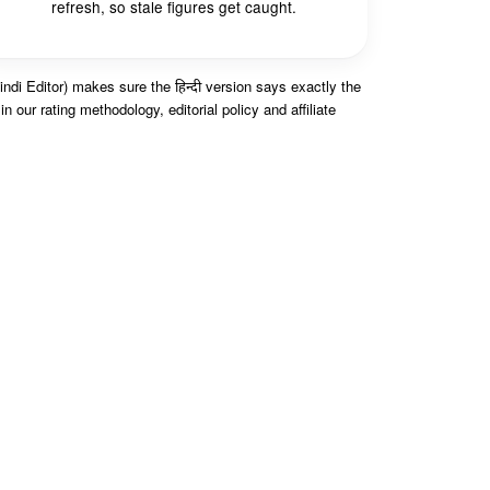
refresh, so stale figures get caught.
indi Editor) makes sure the
हिन्दी
version says exactly the
 in our
rating methodology
,
editorial policy
and
affiliate