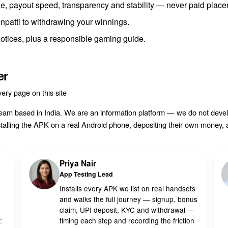
, payout speed, transparency and stability — never paid plac
npatti
to
withdrawing your winnings
.
notices, plus a
responsible gaming
guide.
er
ery page on this site
 team based in India. We are an information platform — we do not devel
alling the APK on a real Android phone, depositing their own money, a
Priya Nair
App Testing Lead
Installs every APK we list on real handsets
and walks the full journey — signup, bonus
claim, UPI deposit, KYC and withdrawal —
:
timing each step and recording the friction