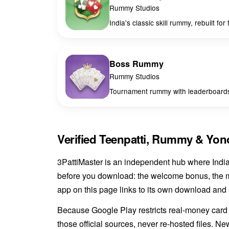
Rummy Studios
India's classic skill rummy, rebuilt for
Boss Rummy
Rummy Studios
Tournament rummy with leaderboards 
Verified Teenpatti, Rummy & Yon
3PattiMaster is an independent hub where Indi
before you download: the welcome bonus, the m
app on this page links to its own download and a
Because Google Play restricts real-money card g
those official sources, never re-hosted files. N