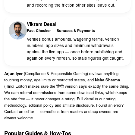
and recording the friction other sites leave out.
Vikram Desai
Fact-Checker — Bonuses & Payments
Verifies bonus amounts, wagering terms, version
numbers, app sizes and minimum withdrawals
against the live app — once before publishing and
again on every refresh, so stale figures get caught.
Arjun Iyer
(Compliance & Responsible Gaming) reviews anything
touching money, age limits or restricted states, and
Neha Sharma
(Hindi Editor) makes sure the
हिन्दी
version says exactly the same thing.
We earn referral commissions from some download links, which keeps
the site free — it never changes a rating. Full detail in our
rating
methodology
,
editorial policy
and
affiliate disclosure
. Found an error?
Contact an editor
— corrections from readers and app owners are
always welcome.
Popular Guides & How-Tos