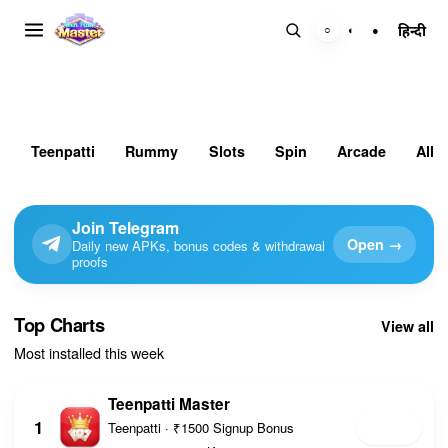
हिन्दी
○
◐
●
Teenpatti, Rummy & Yono A
FEATURED
Yono 777
Teenpatti
Rummy
Slots
Spin
Arcade
All 
A slots-first Yono app with classic 777 reels
and quick rounds.
Join Telegram
Open →
Daily new APKs, bonus codes & withdrawal
proofs
Install
4.5
·
400K+ plays
★
★
★
★
★
Top Charts
View all
Most installed this week
Teenpatti Master
1
GET
Teenpatti · ₹1500 Signup Bonus