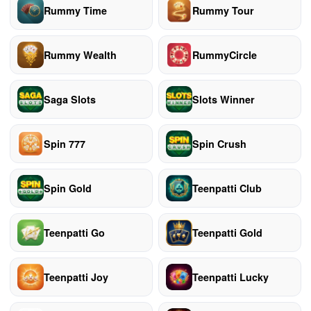
Rummy Time
Rummy Tour
Rummy Wealth
RummyCircle
Saga Slots
Slots Winner
Spin 777
Spin Crush
Spin Gold
Teenpatti Club
Teenpatti Go
Teenpatti Gold
Teenpatti Joy
Teenpatti Lucky