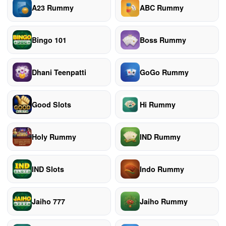
A23 Rummy
ABC Rummy
Bingo 101
Boss Rummy
Dhani Teenpatti
GoGo Rummy
Good Slots
Hi Rummy
Holy Rummy
IND Rummy
IND Slots
Indo Rummy
Jaiho 777
Jaiho Rummy