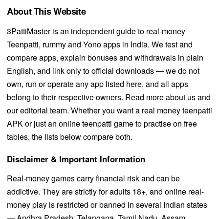
About This Website
3PattiMaster is an independent guide to real-money
Teenpatti, rummy and Yono apps in India. We test and
compare apps, explain bonuses and withdrawals in plain
English, and link only to official downloads — we do not
own, run or operate any app listed here, and all apps
belong to their respective owners. Read more
about us
and
our
editorial team
. Whether you want a real money teenpatti
APK or just an online teenpatti game to practise on free
tables, the lists below compare both.
Disclaimer & Important Information
Real-money games carry financial risk and can be
addictive. They are strictly for adults 18+, and online real-
money play is restricted or banned in several Indian states
— Andhra Pradesh, Telangana, Tamil Nadu, Assam,