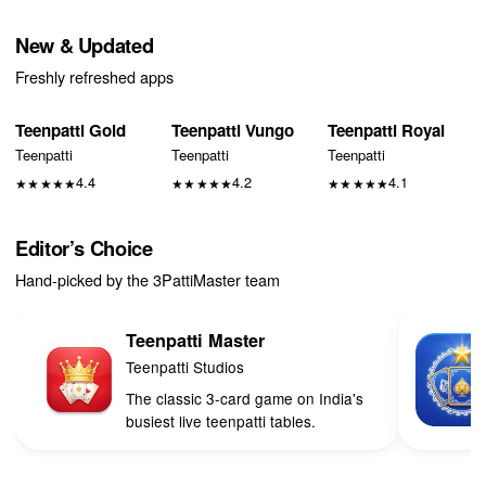
New & Updated
Freshly refreshed apps
Teenpatti Gold
Teenpatti Vungo
Teenpatti Royal
Teenpatti
Teenpatti
Teenpatti
4.4
4.2
4.1
★
★
★
★
★
★
★
★
★
★
★
★
★
★
★
Editor’s Choice
Hand-picked by the 3PattiMaster team
Teenpatti Master
Teenpatti Studios
The classic 3-card game on India's
busiest live teenpatti tables.