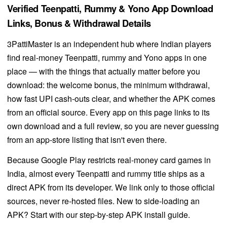
Verified Teenpatti, Rummy & Yono App Download
Links, Bonus & Withdrawal Details
3PattiMaster is an independent hub where Indian players
find real-money
Teenpatti
,
rummy
and
Yono
apps in one
place — with the things that actually matter before you
download: the welcome bonus, the minimum withdrawal,
how fast UPI cash-outs clear, and whether the APK comes
from an official source. Every app on this page links to its
own download and a full review, so you are never guessing
from an app-store listing that isn't even there.
Because Google Play restricts real-money card games in
India, almost every Teenpatti and rummy title ships as a
direct APK from its developer. We link only to those official
sources, never re-hosted files. New to side-loading an
APK? Start with our step-by-step
APK install guide
.