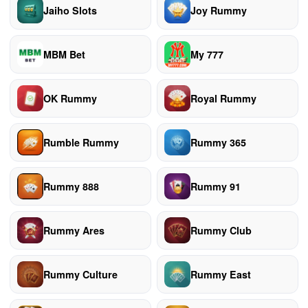
Jaiho Slots
Joy Rummy
MBM Bet
My 777
OK Rummy
Royal Rummy
Rumble Rummy
Rummy 365
Rummy 888
Rummy 91
Rummy Ares
Rummy Club
Rummy Culture
Rummy East