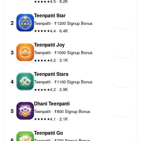
4.5 · 9.2K
★
★
★
★
★
Teenpatti Star
2
GET
Teenpatti · ₹1200 Signup Bonus
4.4 · 6.4K
★
★
★
★
★
Teenpatti Joy
3
GET
Teenpatti · ₹1000 Signup Bonus
4.2 · 3.1K
★
★
★
★
★
Teenpatti Stars
4
GET
Teenpatti · ₹1100 Signup Bonus
4.2 · 2.9K
★
★
★
★
★
Dhani Teenpatti
5
GET
Teenpatti · ₹800 Signup Bonus
4.1 · 2.1K
★
★
★
★
★
Teenpatti Go
6
GET
Teenpatti · ₹700 Signup Bonus