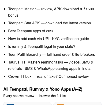
Teenpatti Master — review, APK download & ₹1500
bonus
Teenpatti Star APK — download the latest version
Best Teenpatti apps of 2026
How to add cash via UPI
·
KYC verification guide
Is rummy & Teenpatti legal in your state?
Teen Patti hierarchy — full hand order & tie-breakers
Taurus (TP Master) earning tasks — videos, SMS &
referrals
·
SMS & WhatsApp earning apps in India
Crown 11 box — real or fake? Our honest review
All Teenpatti, Rummy & Yono Apps (A–Z)
Every app we review — browse the full list