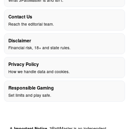
What 3PattiMaster is and isn't.
Contact Us
Reach the editorial team.
Disclaimer
Financial risk, 18+ and state rules.
Privacy Policy
How we handle data and cookies.
Responsible Gaming
Set limits and play safe.
⚠ Important Notice.
3PattiMaster is an independent