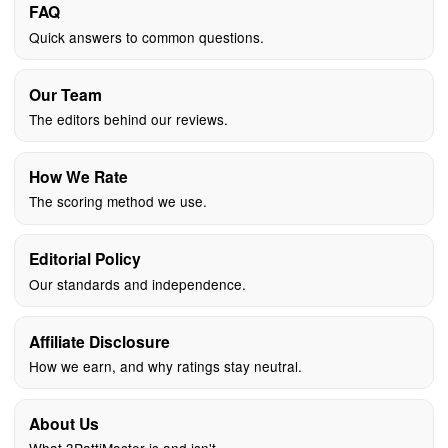
FAQ
Quick answers to common questions.
Our Team
The editors behind our reviews.
How We Rate
The scoring method we use.
Editorial Policy
Our standards and independence.
Affiliate Disclosure
How we earn, and why ratings stay neutral.
About Us