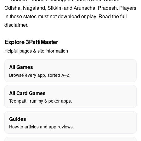
Odisha, Nagaland, Sikkim and Arunachal Pradesh. Players
in those states must not download or play. Read the full
disclaimer
.
Explore 3PattiMaster
Helpful pages & site information
All Games
Browse every app, sorted A–Z.
All Card Games
Teenpatti, rummy & poker apps.
Guides
How-to articles and app reviews.