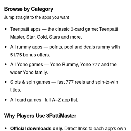
Browse by Category
Jump straight to the apps you want
Teenpatti apps
— the classic 3-card game: Teenpatti
Master, Star, Gold, Stars and more.
All rummy apps
— points, pool and deals rummy with
51/75 bonus offers.
All Yono games
— Yono Rummy, Yono 777 and the
wider Yono family.
Slots
&
spin
games — fast 777 reels and spin-to-win
titles.
All card games
·
full A–Z app list
.
Why Players Use 3PattiMaster
Official downloads only.
Direct links to each app's own