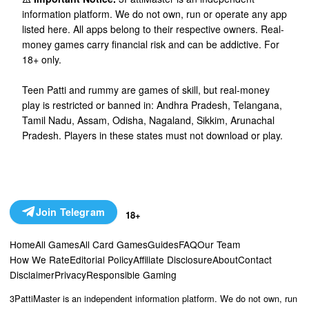
information platform. We do not own, run or operate any app
listed here. All apps belong to their respective owners. Real-
money games carry financial risk and can be addictive. For
18+ only.
Teen Patti and rummy are games of skill, but real-money
play is restricted or banned in: Andhra Pradesh, Telangana,
Tamil Nadu, Assam, Odisha, Nagaland, Sikkim, Arunachal
Pradesh. Players in these states must not download or play.
Join Telegram
18+
Home
All Games
All Card Games
Guides
FAQ
Our Team
How We Rate
Editorial Policy
Affiliate Disclosure
About
Contact
Disclaimer
Privacy
Responsible Gaming
3PattiMaster is an independent information platform. We do not own, run