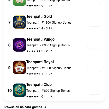
4.0 · 1.8K
★
★
★
★
★
Teenpatti Gold
7
GET
Teenpatti · ₹1300 Signup Bonus
4.4 · 3.1K
★
★
★
★
★
Teenpatti Vungo
8
GET
Teenpatti · ₹900 Signup Bonus
4.2 · 2.2K
★
★
★
★
★
Teenpatti Royal
9
GET
Teenpatti · ₹1000 Signup Bonus
4.1 · 1.7K
★
★
★
★
★
Teenpatti Club
10
GET
Teenpatti · ₹800 Signup Bonus
4.0 · 1.4K
★
★
★
★
★
Browse all 55 card games →