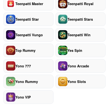
Teenpatti Master
Teenpatti Royal
Teenpatti Star
Teenpatti Stars
Teenpatti Vungo
Teenpatti Win
Top Rummy
Yes Spin
Yono 777
Yono Arcade
Yono Rummy
Yono Slots
Yono VIP