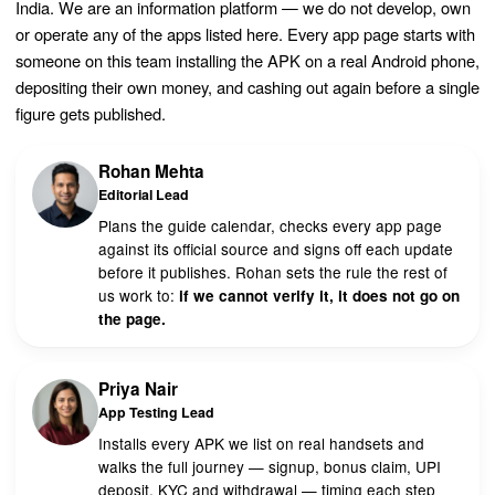
India. We are an information platform — we do not develop, own
or operate any of the apps listed here. Every app page starts with
someone on this team installing the APK on a real Android phone,
depositing their own money, and cashing out again before a single
figure gets published.
Rohan Mehta
Editorial Lead
Plans the guide calendar, checks every app page
against its official source and signs off each update
before it publishes. Rohan sets the rule the rest of
us work to:
if we cannot verify it, it does not go on
the page.
Priya Nair
App Testing Lead
Installs every APK we list on real handsets and
walks the full journey — signup, bonus claim, UPI
deposit, KYC and withdrawal — timing each step