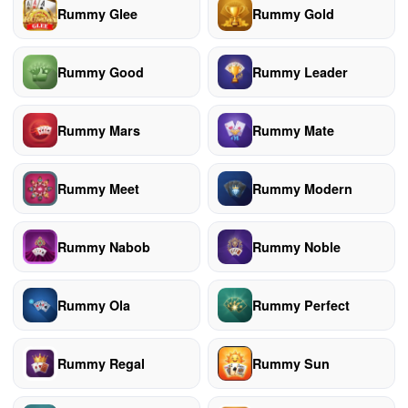
Rummy Glee
Rummy Gold
Rummy Good
Rummy Leader
Rummy Mars
Rummy Mate
Rummy Meet
Rummy Modern
Rummy Nabob
Rummy Noble
Rummy Ola
Rummy Perfect
Rummy Regal
Rummy Sun