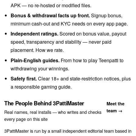
APK — no re-hosted or modified files.
Bonus & withdrawal facts up front.
Signup bonus,
minimum cash-out and KYC needs on every app page.
Independent ratings.
Scored on bonus value, payout
speed, transparency and stability — never paid
placement.
How we rate
.
Plain-English guides.
From
how to play Teenpatti
to
withdrawing your winnings
.
Safety first.
Clear 18+ and state-restriction notices, plus
a
responsible gaming
guide.
The People Behind 3PattiMaster
Meet the
team →
Real names, real installs — who writes and checks
every page on this site
3PattiMaster is run by a small independent editorial team based in