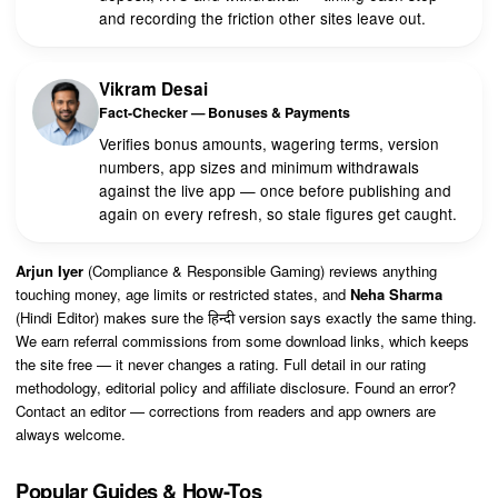
and recording the friction other sites leave out.
Vikram Desai
Fact-Checker — Bonuses & Payments
Verifies bonus amounts, wagering terms, version
numbers, app sizes and minimum withdrawals
against the live app — once before publishing and
again on every refresh, so stale figures get caught.
Arjun Iyer
(Compliance & Responsible Gaming) reviews anything
touching money, age limits or restricted states, and
Neha Sharma
(Hindi Editor) makes sure the
हिन्दी
version says exactly the same thing.
We earn referral commissions from some download links, which keeps
the site free — it never changes a rating. Full detail in our
rating
methodology
,
editorial policy
and
affiliate disclosure
. Found an error?
Contact an editor
— corrections from readers and app owners are
always welcome.
Popular Guides & How-Tos