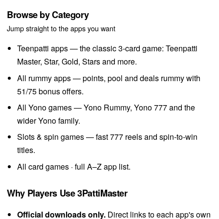
Browse by Category
Jump straight to the apps you want
Teenpatti apps
— the classic 3-card game: Teenpatti
Master, Star, Gold, Stars and more.
All rummy apps
— points, pool and deals rummy with
51/75 bonus offers.
All Yono games
— Yono Rummy, Yono 777 and the
wider Yono family.
Slots
&
spin
games — fast 777 reels and spin-to-win
titles.
All card games
·
full A–Z app list
.
Why Players Use 3PattiMaster
Official downloads only.
Direct links to each app's own