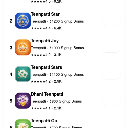
4.5 · 9.2K
★
★
★
★
★
Teenpatti Star
2
GET
Teenpatti · ₹1200 Signup Bonus
4.4 · 6.4K
★
★
★
★
★
Teenpatti Joy
3
GET
Teenpatti · ₹1000 Signup Bonus
4.2 · 3.1K
★
★
★
★
★
Teenpatti Stars
4
GET
Teenpatti · ₹1100 Signup Bonus
4.2 · 2.9K
★
★
★
★
★
Dhani Teenpatti
5
GET
Teenpatti · ₹800 Signup Bonus
4.1 · 2.1K
★
★
★
★
★
Teenpatti Go
6
GET
Teenpatti · ₹700 Signup Bonus