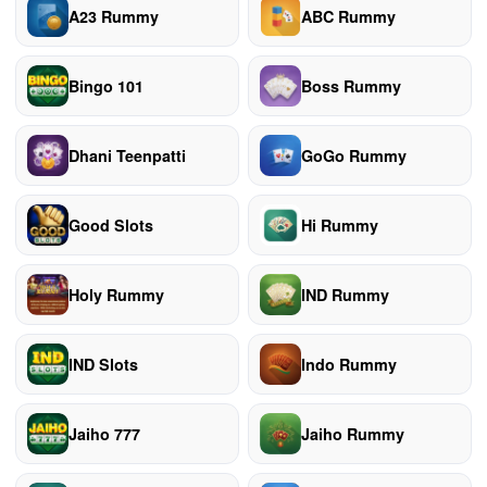
A23 Rummy
ABC Rummy
Bingo 101
Boss Rummy
Dhani Teenpatti
GoGo Rummy
Good Slots
Hi Rummy
Holy Rummy
IND Rummy
IND Slots
Indo Rummy
Jaiho 777
Jaiho Rummy