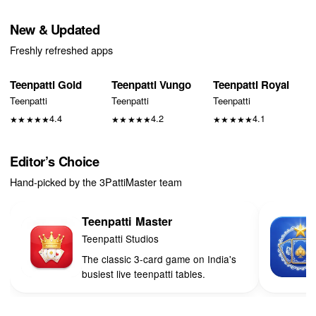
New & Updated
Freshly refreshed apps
Teenpatti Gold
Teenpatti Vungo
Teenpatti Royal
Teenpatti
Teenpatti
Teenpatti
4.4
4.2
4.1
★
★
★
★
★
★
★
★
★
★
★
★
★
★
★
Editor’s Choice
Hand-picked by the 3PattiMaster team
Teenpatti Master
Teenpatti Studios
The classic 3-card game on India's
busiest live teenpatti tables.