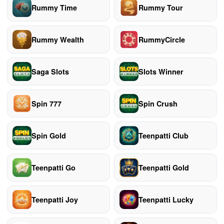
Rummy Time
Rummy Tour
Rummy Wealth
RummyCircle
Saga Slots
Slots Winner
Spin 777
Spin Crush
Spin Gold
Teenpatti Club
Teenpatti Go
Teenpatti Gold
Teenpatti Joy
Teenpatti Lucky