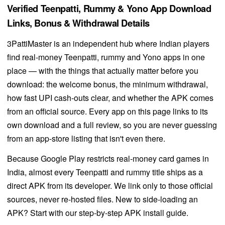
Verified Teenpatti, Rummy & Yono App Download
Links, Bonus & Withdrawal Details
3PattiMaster is an independent hub where Indian players
find real-money
Teenpatti
,
rummy
and
Yono
apps in one
place — with the things that actually matter before you
download: the welcome bonus, the minimum withdrawal,
how fast UPI cash-outs clear, and whether the APK comes
from an official source. Every app on this page links to its
own download and a full review, so you are never guessing
from an app-store listing that isn't even there.
Because Google Play restricts real-money card games in
India, almost every Teenpatti and rummy title ships as a
direct APK from its developer. We link only to those official
sources, never re-hosted files. New to side-loading an
APK? Start with our step-by-step
APK install guide
.