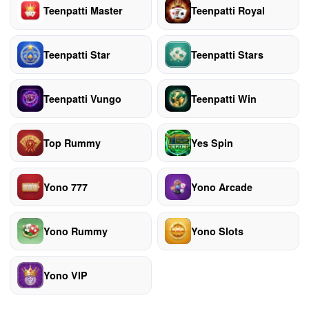
Teenpatti Master
Teenpatti Royal
Teenpatti Star
Teenpatti Stars
Teenpatti Vungo
Teenpatti Win
Top Rummy
Yes Spin
Yono 777
Yono Arcade
Yono Rummy
Yono Slots
Yono VIP