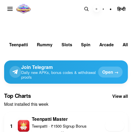
हिन्दी
○
◐
●
Teenpatti, Rummy & Yono A
FEATURED
Yono 777
Teenpatti
Rummy
Slots
Spin
Arcade
All 
A slots-first Yono app with classic 777 reels
and quick rounds.
Join Telegram
Open →
Daily new APKs, bonus codes & withdrawal
proofs
Install
4.5
·
400K+ plays
★
★
★
★
★
Top Charts
View all
Most installed this week
Teenpatti Master
1
GET
Teenpatti · ₹1500 Signup Bonus