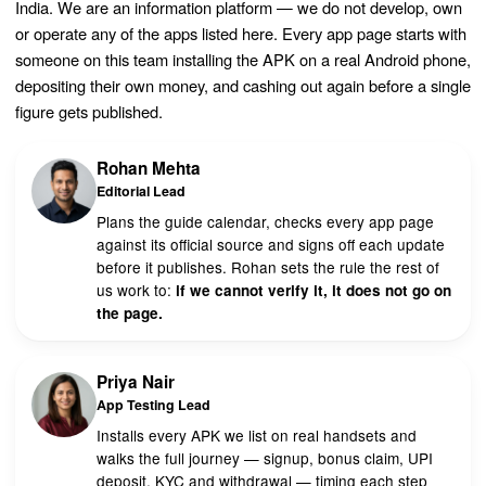
India. We are an information platform — we do not develop, own
or operate any of the apps listed here. Every app page starts with
someone on this team installing the APK on a real Android phone,
depositing their own money, and cashing out again before a single
figure gets published.
Rohan Mehta
Editorial Lead
Plans the guide calendar, checks every app page
against its official source and signs off each update
before it publishes. Rohan sets the rule the rest of
us work to:
if we cannot verify it, it does not go on
the page.
Priya Nair
App Testing Lead
Installs every APK we list on real handsets and
walks the full journey — signup, bonus claim, UPI
deposit, KYC and withdrawal — timing each step