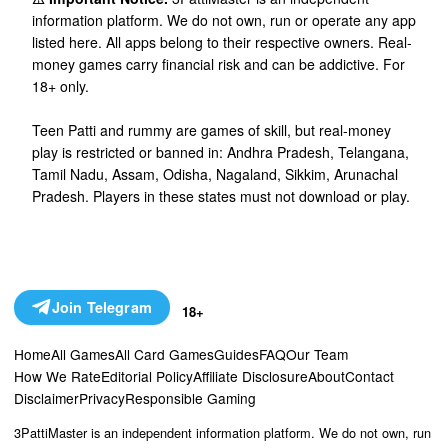
information platform. We do not own, run or operate any app
listed here. All apps belong to their respective owners. Real-
money games carry financial risk and can be addictive. For
18+ only.
Teen Patti and rummy are games of skill, but real-money
play is restricted or banned in: Andhra Pradesh, Telangana,
Tamil Nadu, Assam, Odisha, Nagaland, Sikkim, Arunachal
Pradesh. Players in these states must not download or play.
Join Telegram
18+
Home
All Games
All Card Games
Guides
FAQ
Our Team
How We Rate
Editorial Policy
Affiliate Disclosure
About
Contact
Disclaimer
Privacy
Responsible Gaming
3PattiMaster is an independent information platform. We do not own, run