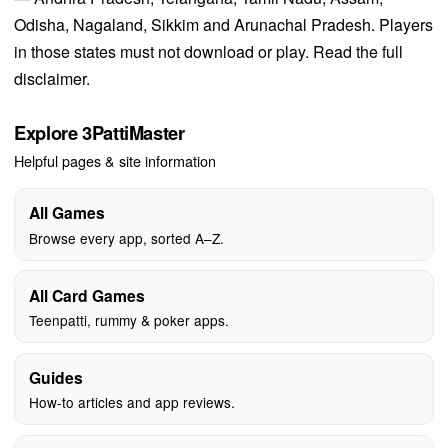
Odisha, Nagaland, Sikkim and Arunachal Pradesh. Players
in those states must not download or play. Read the full
disclaimer
.
Explore 3PattiMaster
Helpful pages & site information
All Games
Browse every app, sorted A–Z.
All Card Games
Teenpatti, rummy & poker apps.
Guides
How-to articles and app reviews.