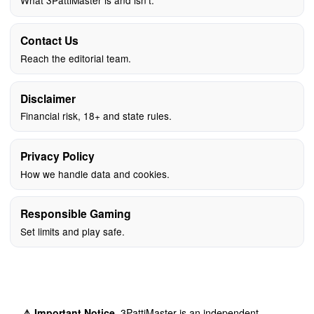
What 3PattiMaster is and isn't.
Contact Us
Reach the editorial team.
Disclaimer
Financial risk, 18+ and state rules.
Privacy Policy
How we handle data and cookies.
Responsible Gaming
Set limits and play safe.
⚠ Important Notice.
3PattiMaster is an independent