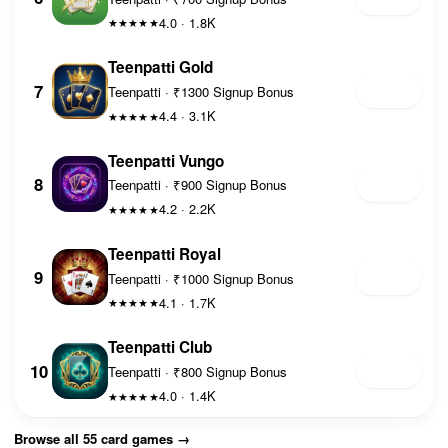
4.0 · 1.8K
★
★
★
★
★
Teenpatti Gold
7
GET
Teenpatti · ₹1300 Signup Bonus
4.4 · 3.1K
★
★
★
★
★
Teenpatti Vungo
8
GET
Teenpatti · ₹900 Signup Bonus
4.2 · 2.2K
★
★
★
★
★
Teenpatti Royal
9
GET
Teenpatti · ₹1000 Signup Bonus
4.1 · 1.7K
★
★
★
★
★
Teenpatti Club
10
GET
Teenpatti · ₹800 Signup Bonus
4.0 · 1.4K
★
★
★
★
★
Browse all 55 card games →