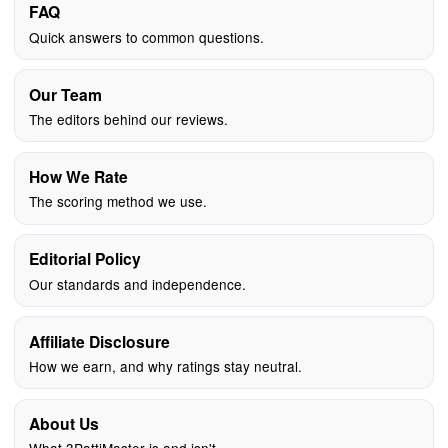
FAQ
Quick answers to common questions.
Our Team
The editors behind our reviews.
How We Rate
The scoring method we use.
Editorial Policy
Our standards and independence.
Affiliate Disclosure
How we earn, and why ratings stay neutral.
About Us