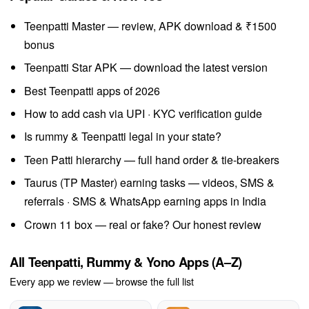
Teenpatti Master — review, APK download & ₹1500
bonus
Teenpatti Star APK — download the latest version
Best Teenpatti apps of 2026
How to add cash via UPI
·
KYC verification guide
Is rummy & Teenpatti legal in your state?
Teen Patti hierarchy — full hand order & tie-breakers
Taurus (TP Master) earning tasks — videos, SMS &
referrals
·
SMS & WhatsApp earning apps in India
Crown 11 box — real or fake? Our honest review
All Teenpatti, Rummy & Yono Apps (A–Z)
Every app we review — browse the full list