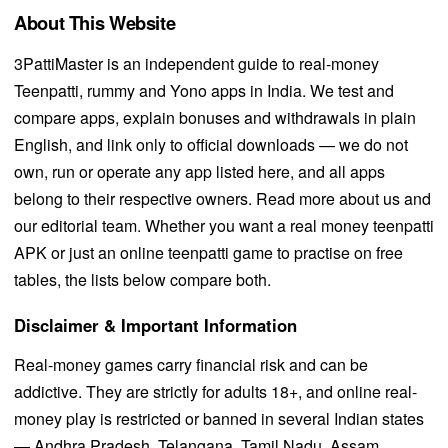
About This Website
3PattiMaster is an independent guide to real-money
Teenpatti, rummy and Yono apps in India. We test and
compare apps, explain bonuses and withdrawals in plain
English, and link only to official downloads — we do not
own, run or operate any app listed here, and all apps
belong to their respective owners. Read more
about us
and
our
editorial team
. Whether you want a real money teenpatti
APK or just an online teenpatti game to practise on free
tables, the lists below compare both.
Disclaimer & Important Information
Real-money games carry financial risk and can be
addictive. They are strictly for adults 18+, and online real-
money play is restricted or banned in several Indian states
— Andhra Pradesh, Telangana, Tamil Nadu, Assam,