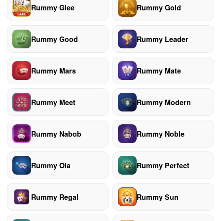
Rummy Glee
Rummy Gold
Rummy Good
Rummy Leader
Rummy Mars
Rummy Mate
Rummy Meet
Rummy Modern
Rummy Nabob
Rummy Noble
Rummy Ola
Rummy Perfect
Rummy Regal
Rummy Sun