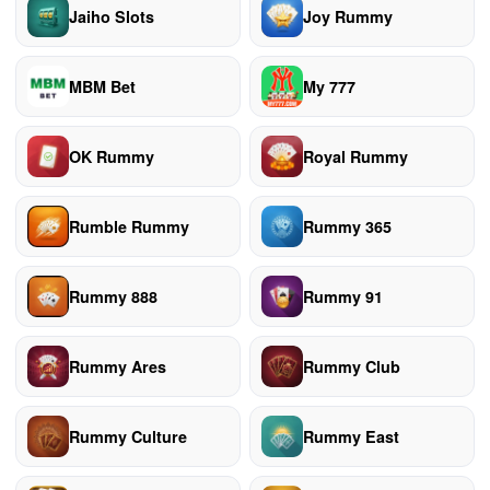
Jaiho Slots
Joy Rummy
MBM Bet
My 777
OK Rummy
Royal Rummy
Rumble Rummy
Rummy 365
Rummy 888
Rummy 91
Rummy Ares
Rummy Club
Rummy Culture
Rummy East