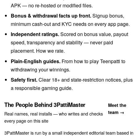
APK — no re-hosted or modified files.
Bonus & withdrawal facts up front.
Signup bonus,
minimum cash-out and KYC needs on every app page.
Independent ratings.
Scored on bonus value, payout
speed, transparency and stability — never paid
placement.
How we rate
.
Plain-English guides.
From
how to play Teenpatti
to
withdrawing your winnings
.
Safety first.
Clear 18+ and state-restriction notices, plus
a
responsible gaming
guide.
The People Behind 3PattiMaster
Meet the
team →
Real names, real installs — who writes and checks
every page on this site
3PattiMaster is run by a small independent editorial team based in