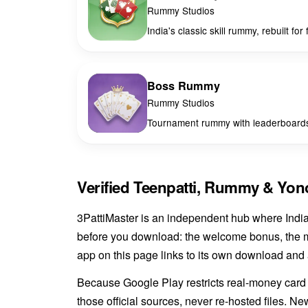
Rummy Studios
India's classic skill rummy, rebuilt for
Boss Rummy
Rummy Studios
Tournament rummy with leaderboards 
Verified Teenpatti, Rummy & Yon
3PattiMaster is an independent hub where Indi
before you download: the welcome bonus, the m
app on this page links to its own download and a
Because Google Play restricts real-money card g
those official sources, never re-hosted files. N