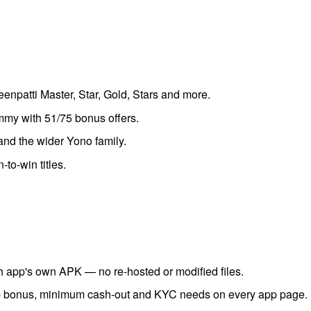
enpatti Master, Star, Gold, Stars and more.
mmy with 51/75 bonus offers.
d the wider Yono family.
to-win titles.
ch app's own APK — no re-hosted or modified files.
 bonus, minimum cash-out and KYC needs on every app page.