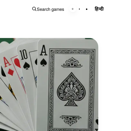
हिन्दी
Search games
○
◐
●
Signup Bonus & Withdrawal 
FEAT
B
Tourn
low-en
Inst