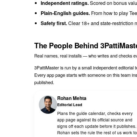
Independent ratings.
Scored on bonus value
Plain-English guides.
From
how to play Tee
Safety first.
Clear 18+ and state-restriction 
The People Behind 3PattiMast
Real names, real installs — who writes and checks ev
3PattiMaster is run by a small independent editorial
Every app page starts with someone on this team inst
published.
Rohan Mehta
Editorial Lead
Plans the guide calendar, checks every
app page against its official source and
signs off each update before it publishes.
Rohan sets the rule the rest of us work to