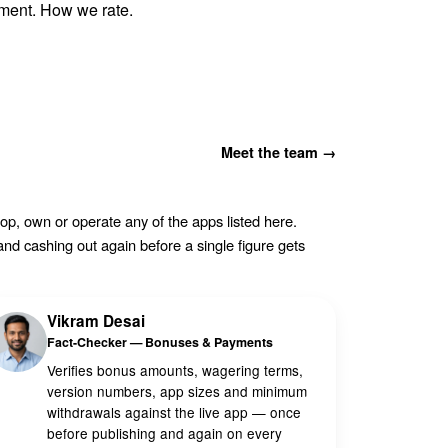
ement.
How we rate
.
Meet the team →
op, own or operate any of the apps listed here.
nd cashing out again before a single figure gets
Vikram Desai
Fact-Checker — Bonuses & Payments
Verifies bonus amounts, wagering terms,
version numbers, app sizes and minimum
withdrawals against the live app — once
before publishing and again on every