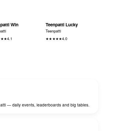
patti Win
Teenpatti Lucky
Yono Arcade
atti
Teenpatti
Arcade
4.1
4.0
4.3
★
★
★
★
★
★
★
★
★
★
★
★
★
tti — daily events, leaderboards and big tables.