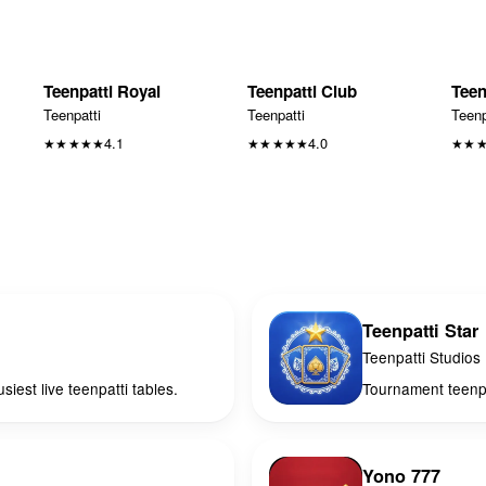
Teenpatti Royal
Teenpatti Club
Teen
Teenpatti
Teenpatti
Teenp
4.1
4.0
★
★
★
★
★
★
★
★
★
★
★
★
Teenpatti Star
Teenpatti Studios
iest live teenpatti tables.
Tournament teenpa
Yono 777