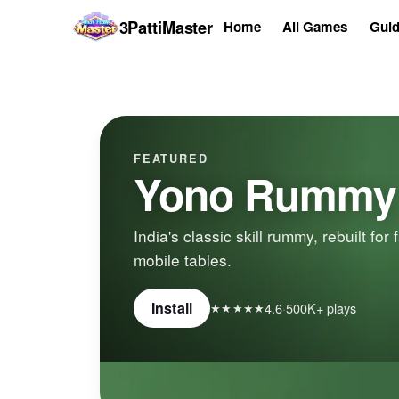
3Patti
Master
Home
All Games
Guid
Teenpatti, Rummy & 
FEATURED
Yono 777
A slots-first Yono app with classic
and quick rounds.
Install
4.5
·
400K+ plays
★
★
★
★
★