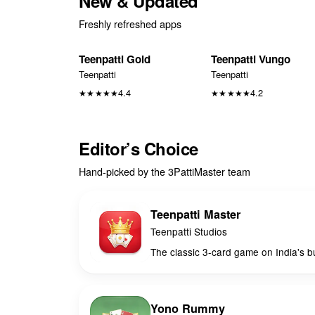
New & Updated
Freshly refreshed apps
Teenpatti Gold
Teenpatti Vungo
Teenpatti
Teenpatti
4.4
4.2
★
★
★
★
★
★
★
★
★
★
Editor’s Choice
Hand-picked by the 3PattiMaster team
Teenpatti Master
Teenpatti Studios
The classic 3-card game on India's bus
Yono Rummy