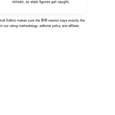
refresh, so stale figures get caught.
indi Editor) makes sure the
हिन्दी
version says exactly the
 in our
rating methodology
,
editorial policy
and
affiliate