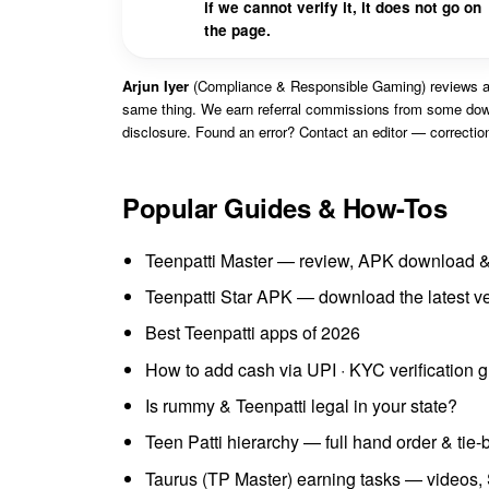
if we cannot verify it, it does not go on
the page.
Arjun Iyer
(Compliance & Responsible Gaming) reviews any
same thing. We earn referral commissions from some downlo
disclosure
. Found an error?
Contact an editor
— correctio
Popular Guides & How-Tos
Teenpatti Master — review, APK download 
Teenpatti Star APK — download the latest v
Best Teenpatti apps of 2026
How to add cash via UPI
·
KYC verification 
Is rummy & Teenpatti legal in your state?
Teen Patti hierarchy — full hand order & tie-
Taurus (TP Master) earning tasks — videos, 