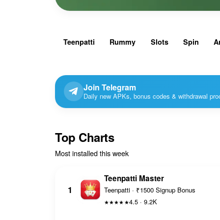
Teenpatti
Rummy
Slots
Spin
A
Join Telegram
Daily new APKs, bonus codes & withdrawal pro
Top Charts
Most installed this week
Teenpatti Master
1
Teenpatti · ₹1500 Signup Bonus
4.5 · 9.2K
★
★
★
★
★