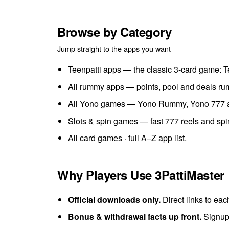
Browse by Category
Jump straight to the apps you want
Teenpatti apps
— the classic 3-card game: Te
All rummy apps
— points, pool and deals ru
All Yono games
— Yono Rummy, Yono 777 an
Slots
&
spin
games — fast 777 reels and spin-
All card games
·
full A–Z app list
.
Why Players Use 3PattiMaster
Official downloads only.
Direct links to ea
Bonus & withdrawal facts up front.
Signup