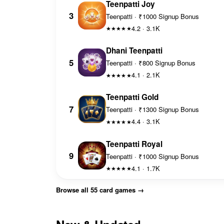
Teenpatti Joy
3
Teenpatti · ₹1000 Signup Bonus
4.2 · 3.1K
★
★
★
★
★
Dhani Teenpatti
5
Teenpatti · ₹800 Signup Bonus
4.1 · 2.1K
★
★
★
★
★
Teenpatti Gold
7
Teenpatti · ₹1300 Signup Bonus
4.4 · 3.1K
★
★
★
★
★
Teenpatti Royal
9
Teenpatti · ₹1000 Signup Bonus
4.1 · 1.7K
★
★
★
★
★
Browse all 55 card games →