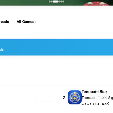
rcade
All Games ›
ofs
Teenpatti Star
2
GET
Teenpatti · ₹1200 Si
4.4 · 6.4K
★
★
★
★
★