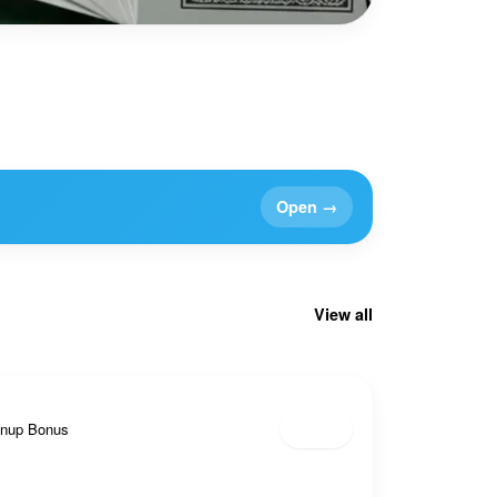
Open →
View all
GET
gnup Bonus