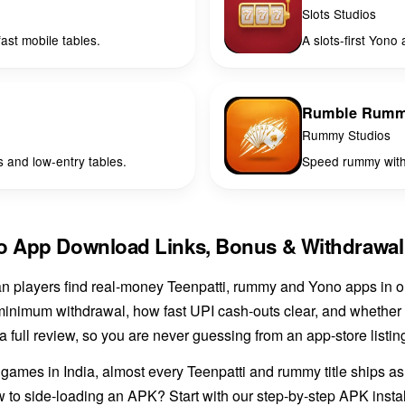
Slots Studios
 fast mobile tables.
A slots-first Yono
Rumble Rum
Rummy Studios
and low-entry tables.
Speed rummy with 
o App Download Links, Bonus & Withdrawal 
an players find real-money
Teenpatti
,
rummy
and
Yono
apps in o
inimum withdrawal, how fast UPI cash-outs clear, and whether 
 full review, so you are never guessing from an app-store listing 
ames in India, almost every Teenpatti and rummy title ships as 
ew to side-loading an APK? Start with our step-by-step
APK instal