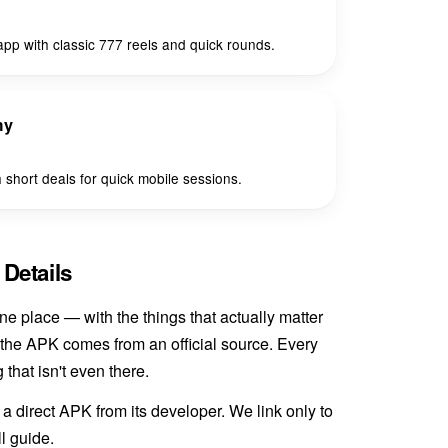
 app with classic 777 reels and quick rounds.
my
short deals for quick mobile sessions.
Details
ne place — with the things that actually matter
the APK comes from an official source. Every
that isn't even there.
a direct APK from its developer. We link only to
l guide
.