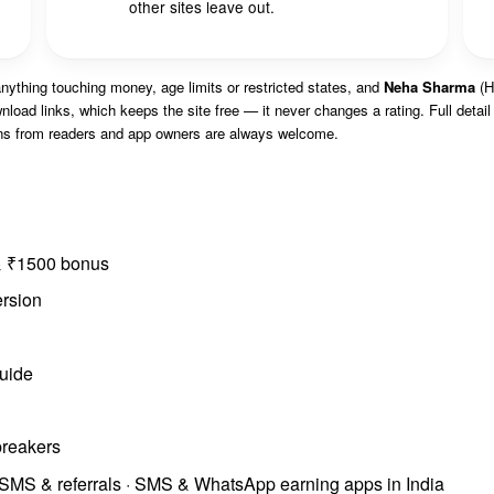
other sites leave out.
thing touching money, age limits or restricted states, and
Neha Sharma
(H
ad links, which keeps the site free — it never changes a rating. Full detail
ns from readers and app owners are always welcome.
& ₹1500 bonus
ersion
guide
breakers
SMS & referrals
·
SMS & WhatsApp earning apps in India