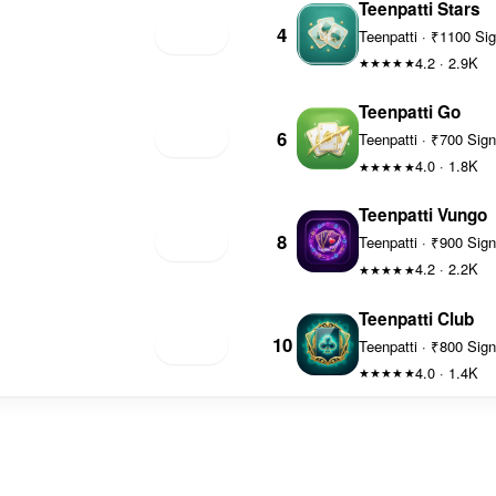
Teenpatti Stars
4
GET
Teenpatti · ₹1100 Si
4.2 · 2.9K
★
★
★
★
★
Teenpatti Go
6
GET
Teenpatti · ₹700 Sig
4.0 · 1.8K
★
★
★
★
★
Teenpatti Vungo
8
GET
Teenpatti · ₹900 Sig
4.2 · 2.2K
★
★
★
★
★
Teenpatti Club
10
GET
Teenpatti · ₹800 Sig
4.0 · 1.4K
★
★
★
★
★