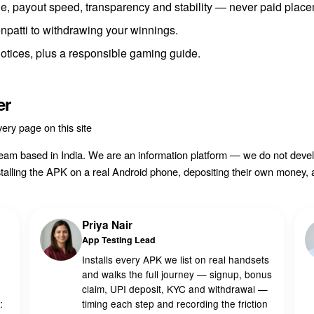
, payout speed, transparency and stability — never paid plac
npatti
to
withdrawing your winnings
.
notices, plus a
responsible gaming
guide.
er
ery page on this site
 team based in India. We are an information platform — we do not devel
alling the APK on a real Android phone, depositing their own money, a
Priya Nair
App Testing Lead
Installs every APK we list on real handsets
and walks the full journey — signup, bonus
claim, UPI deposit, KYC and withdrawal —
:
timing each step and recording the friction