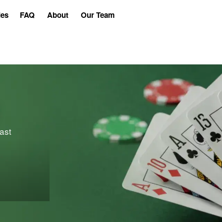
es
FAQ
About
Our Team
Yono Apps — Download APKs, 
 777 reels