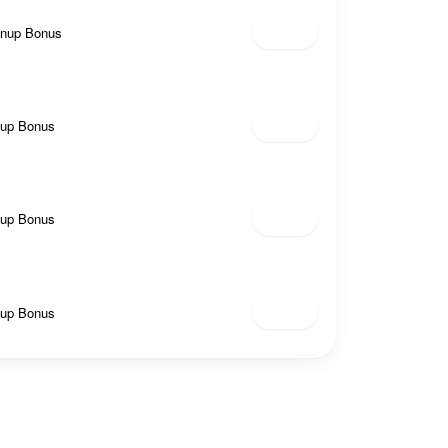
GET
gnup Bonus
GET
nup Bonus
GET
nup Bonus
GET
nup Bonus