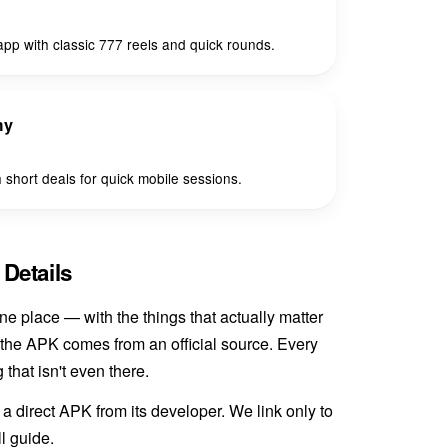
 app with classic 777 reels and quick rounds.
my
short deals for quick mobile sessions.
Details
ne place — with the things that actually matter
the APK comes from an official source. Every
that isn't even there.
a direct APK from its developer. We link only to
l guide
.