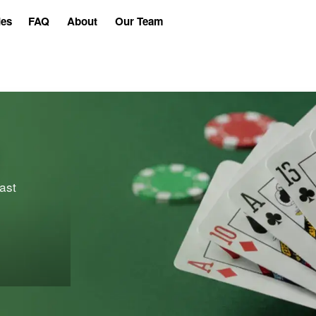
es
FAQ
About
Our Team
Yono Apps — Download APKs, 
7 reels