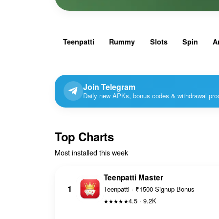
Teenpatti
Rummy
Slots
Spin
A
Join Telegram
Daily new APKs, bonus codes & withdrawal pro
Top Charts
Most installed this week
Teenpatti Master
1
Teenpatti · ₹1500 Signup Bonus
4.5 · 9.2K
★
★
★
★
★