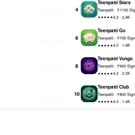
Teenpatti Stars
4
GET
Teenpatti · ₹1100 Si
4.2 · 2.9K
★
★
★
★
★
Teenpatti Go
6
GET
Teenpatti · ₹700 Sig
4.0 · 1.8K
★
★
★
★
★
Teenpatti Vungo
8
GET
Teenpatti · ₹900 Sig
4.2 · 2.2K
★
★
★
★
★
Teenpatti Club
10
GET
Teenpatti · ₹800 Sig
4.0 · 1.4K
★
★
★
★
★