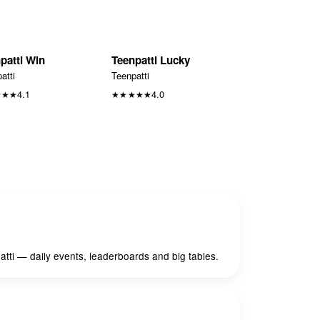
patti Win
Teenpatti Lucky
Yono Arcade
atti
Teenpatti
Arcade
4.1
4.0
4.3
★
★
★
★
★
★
★
★
★
★
★
★
★
tti — daily events, leaderboards and big tables.