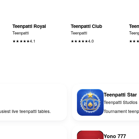
Teenpatti Royal
Teenpatti Club
Teen
Teenpatti
Teenpatti
Teenp
4.1
4.0
★
★
★
★
★
★
★
★
★
★
★
★
Teenpatti Star
Teenpatti Studios
iest live teenpatti tables.
Tournament teenpa
Yono 777