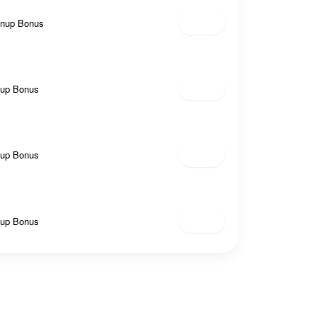
GET
gnup Bonus
GET
nup Bonus
GET
nup Bonus
GET
nup Bonus