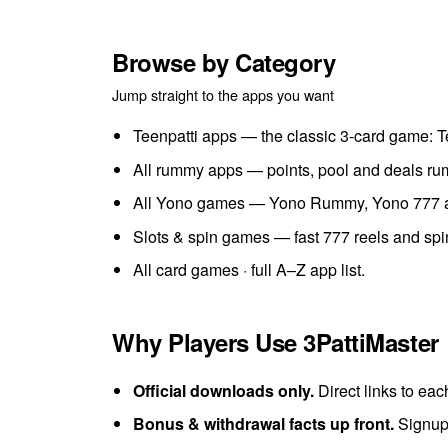
Browse by Category
Jump straight to the apps you want
Teenpatti apps
— the classic 3-card game: Te
All rummy apps
— points, pool and deals ru
All Yono games
— Yono Rummy, Yono 777 an
Slots
&
spin
games — fast 777 reels and spin-
All card games
·
full A–Z app list
.
Why Players Use 3PattiMaster
Official downloads only.
Direct links to ea
Bonus & withdrawal facts up front.
Signup