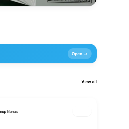
Open →
View all
GET
gnup Bonus