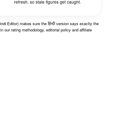
refresh, so stale figures get caught.
indi Editor) makes sure the
हिन्दी
version says exactly the
 in our
rating methodology
,
editorial policy
and
affiliate