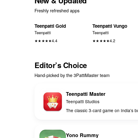
New & Updated
Freshly refreshed apps
Teenpatti Gold
Teenpatti Vungo
Teenpatti
Teenpatti
4.4
4.2
★
★
★
★
★
★
★
★
★
★
Editor’s Choice
Hand-picked by the 3PattiMaster team
Teenpatti Master
Teenpatti Studios
The classic 3-card game on India's bus
Yono Rummy