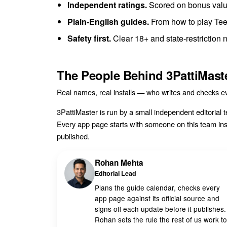
Independent ratings.
Scored on bonus value
Plain-English guides.
From
how to play Tee
Safety first.
Clear 18+ and state-restriction 
The People Behind 3PattiMast
Real names, real installs — who writes and checks ev
3PattiMaster is run by a small independent editorial
Every app page starts with someone on this team inst
published.
Rohan Mehta
Editorial Lead
Plans the guide calendar, checks every
app page against its official source and
signs off each update before it publishes.
Rohan sets the rule the rest of us work to