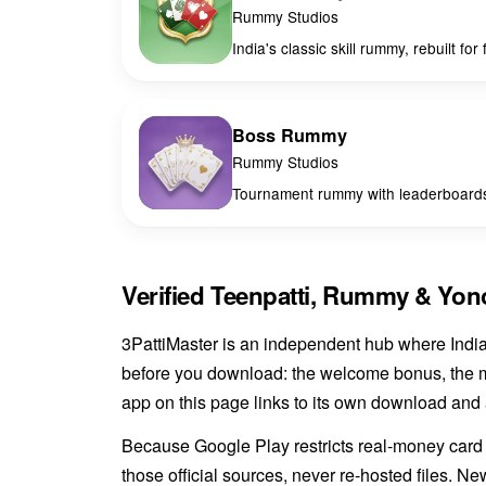
Rummy Studios
India's classic skill rummy, rebuilt for
Boss Rummy
Rummy Studios
Tournament rummy with leaderboards 
Verified Teenpatti, Rummy & Yon
3PattiMaster is an independent hub where Indi
before you download: the welcome bonus, the m
app on this page links to its own download and a
Because Google Play restricts real-money card g
those official sources, never re-hosted files. N