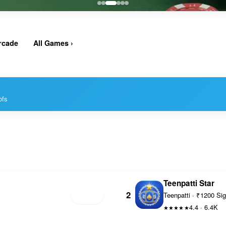
rcade
All Games ›
ofs
Teenpatti Star
2
GET
Teenpatti · ₹1200 Si
4.4 · 6.4K
★
★
★
★
★