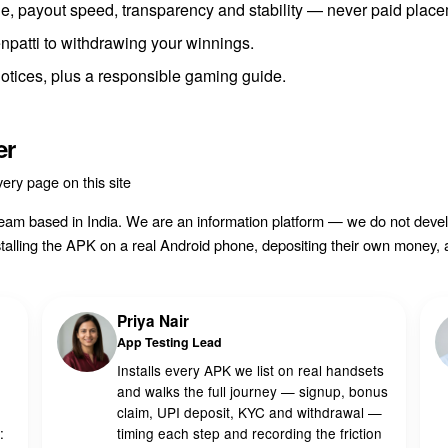
, payout speed, transparency and stability — never paid plac
npatti
to
withdrawing your winnings
.
notices, plus a
responsible gaming
guide.
er
ery page on this site
 team based in India. We are an information platform — we do not devel
alling the APK on a real Android phone, depositing their own money, a
Priya Nair
App Testing Lead
Installs every APK we list on real handsets
and walks the full journey — signup, bonus
claim, UPI deposit, KYC and withdrawal —
:
timing each step and recording the friction