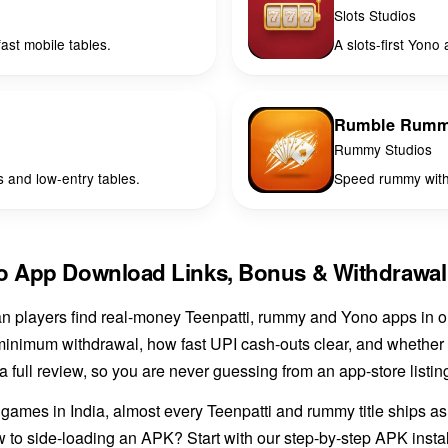
Slots Studios
 fast mobile tables.
A slots-first Yono
Rumble Rum
Rummy Studios
and low-entry tables.
Speed rummy with 
o App Download Links, Bonus & Withdrawal 
an players find real-money
Teenpatti
,
rummy
and
Yono
apps in o
inimum withdrawal, how fast UPI cash-outs clear, and whether 
 full review, so you are never guessing from an app-store listing 
ames in India, almost every Teenpatti and rummy title ships as 
ew to side-loading an APK? Start with our step-by-step
APK instal