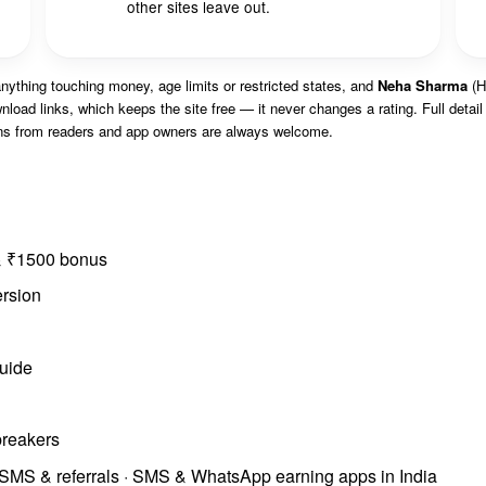
other sites leave out.
thing touching money, age limits or restricted states, and
Neha Sharma
(H
ad links, which keeps the site free — it never changes a rating. Full detail
ns from readers and app owners are always welcome.
& ₹1500 bonus
ersion
guide
breakers
SMS & referrals
·
SMS & WhatsApp earning apps in India