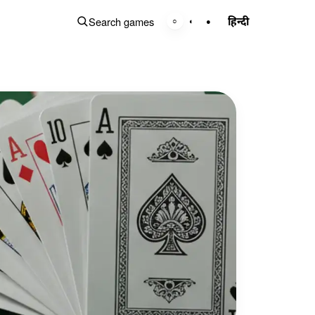
हिन्दी
Search games
○
◐
●
Signup Bonus & Withdrawal 
FEATUR
Bo
Tournam
low-entry
Install