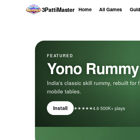
3Patti
Master
Home
All Games
Guid
Teenpatti, Rummy & 
FEATURED
Yono 777
A slots-first Yono app with classic 77
and quick rounds.
Install
4.5
·
400K+ plays
★
★
★
★
★