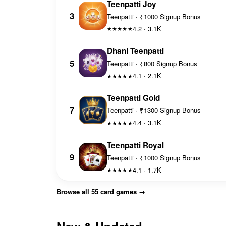
Teenpatti Joy
3
Teenpatti · ₹1000 Signup Bonus
4.2 · 3.1K
★
★
★
★
★
Dhani Teenpatti
5
Teenpatti · ₹800 Signup Bonus
4.1 · 2.1K
★
★
★
★
★
Teenpatti Gold
7
Teenpatti · ₹1300 Signup Bonus
4.4 · 3.1K
★
★
★
★
★
Teenpatti Royal
9
Teenpatti · ₹1000 Signup Bonus
4.1 · 1.7K
★
★
★
★
★
Browse all 55 card games →