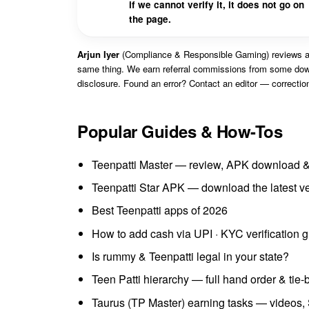
if we cannot verify it, it does not go on
the page.
Arjun Iyer
(Compliance & Responsible Gaming) reviews any
same thing. We earn referral commissions from some downlo
disclosure
. Found an error?
Contact an editor
— correctio
Popular Guides & How-Tos
Teenpatti Master — review, APK download 
Teenpatti Star APK — download the latest v
Best Teenpatti apps of 2026
How to add cash via UPI
·
KYC verification 
Is rummy & Teenpatti legal in your state?
Teen Patti hierarchy — full hand order & tie-
Taurus (TP Master) earning tasks — videos, 