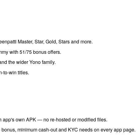
enpatti Master, Star, Gold, Stars and more.
mmy with 51/75 bonus offers.
d the wider Yono family.
to-win titles.
ch app's own APK — no re-hosted or modified files.
 bonus, minimum cash-out and KYC needs on every app page.