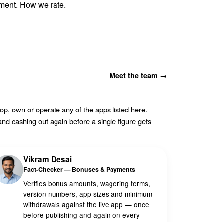
ement.
How we rate
.
Meet the team →
op, own or operate any of the apps listed here.
nd cashing out again before a single figure gets
Vikram Desai
Fact-Checker — Bonuses & Payments
Verifies bonus amounts, wagering terms,
version numbers, app sizes and minimum
withdrawals against the live app — once
before publishing and again on every