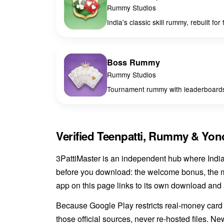
Rummy Studios
India's classic skill rummy, rebuilt for
Boss Rummy
Rummy Studios
Tournament rummy with leaderboards 
Verified Teenpatti, Rummy & Yon
3PattiMaster is an independent hub where Indi
before you download: the welcome bonus, the m
app on this page links to its own download and a
Because Google Play restricts real-money card g
those official sources, never re-hosted files. N