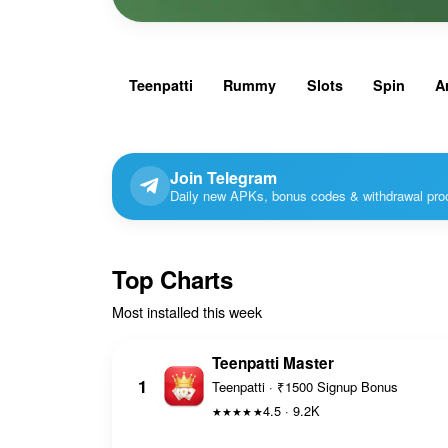
Teenpatti
Rummy
Slots
Spin
A
Join Telegram
Daily new APKs, bonus codes & withdrawal pro
Top Charts
Most installed this week
Teenpatti Master
1
Teenpatti · ₹1500 Signup Bonus
4.5 · 9.2K
★
★
★
★
★