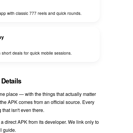
 app with classic 777 reels and quick rounds.
my
short deals for quick mobile sessions.
Details
ne place — with the things that actually matter
the APK comes from an official source. Every
that isn't even there.
a direct APK from its developer. We link only to
l guide
.