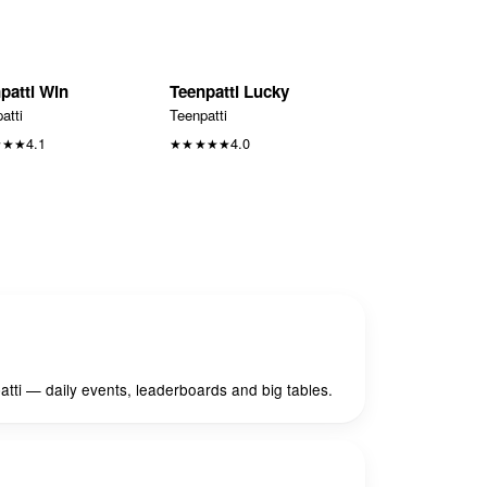
patti Win
Teenpatti Lucky
Yono Arcade
atti
Teenpatti
Arcade
4.1
4.0
4.3
★
★
★
★
★
★
★
★
★
★
★
★
★
tti — daily events, leaderboards and big tables.