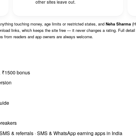
other sites leave out.
thing touching money, age limits or restricted states, and
Neha Sharma
(H
ad links, which keeps the site free — it never changes a rating. Full detail
ns from readers and app owners are always welcome.
& ₹1500 bonus
ersion
guide
breakers
SMS & referrals
·
SMS & WhatsApp earning apps in India