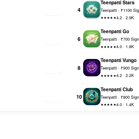
Teenpatti Stars
4
GET
Teenpatti · ₹1100 Si
4.2 · 2.9K
★
★
★
★
★
Teenpatti Go
6
GET
Teenpatti · ₹700 Sig
4.0 · 1.8K
★
★
★
★
★
Teenpatti Vungo
8
GET
Teenpatti · ₹900 Sig
4.2 · 2.2K
★
★
★
★
★
Teenpatti Club
10
GET
Teenpatti · ₹800 Sig
4.0 · 1.4K
★
★
★
★
★