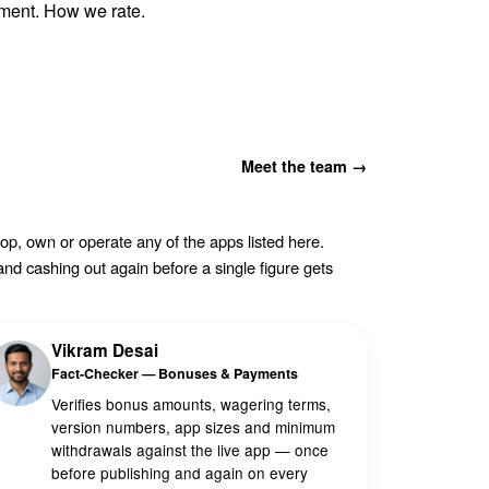
ement.
How we rate
.
Meet the team →
op, own or operate any of the apps listed here.
nd cashing out again before a single figure gets
Vikram Desai
Fact-Checker — Bonuses & Payments
Verifies bonus amounts, wagering terms,
version numbers, app sizes and minimum
withdrawals against the live app — once
before publishing and again on every