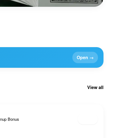
Open →
View all
GET
gnup Bonus