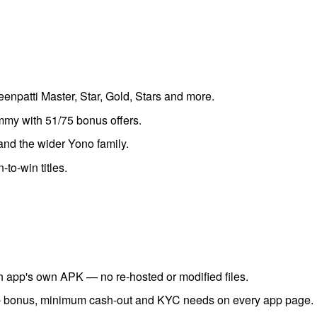
enpatti Master, Star, Gold, Stars and more.
mmy with 51/75 bonus offers.
d the wider Yono family.
to-win titles.
ch app's own APK — no re-hosted or modified files.
 bonus, minimum cash-out and KYC needs on every app page.