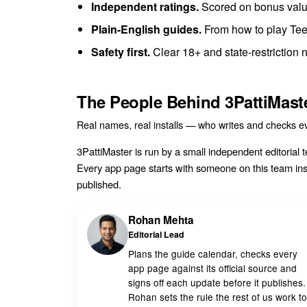
Independent ratings.
Scored on bonus value
Plain-English guides.
From
how to play Tee
Safety first.
Clear 18+ and state-restriction 
The People Behind 3PattiMast
Real names, real installs — who writes and checks ev
3PattiMaster is run by a small independent editorial
Every app page starts with someone on this team inst
published.
Rohan Mehta
Editorial Lead
Plans the guide calendar, checks every
app page against its official source and
signs off each update before it publishes.
Rohan sets the rule the rest of us work to