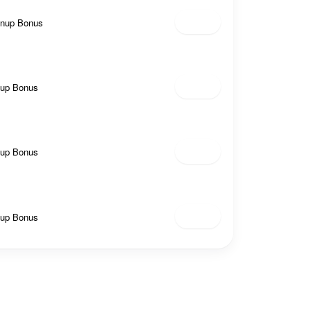
GET
gnup Bonus
GET
nup Bonus
GET
nup Bonus
GET
nup Bonus