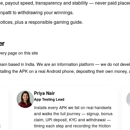
, payout speed, transparency and stability — never paid plac
npatti
to
withdrawing your winnings
.
notices, plus a
responsible gaming
guide.
er
ery page on this site
 team based in India. We are an information platform — we do not devel
alling the APK on a real Android phone, depositing their own money, a
Priya Nair
App Testing Lead
Installs every APK we list on real handsets
and walks the full journey — signup, bonus
claim, UPI deposit, KYC and withdrawal —
:
timing each step and recording the friction