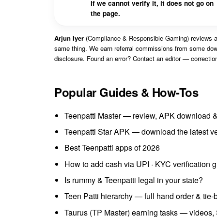
if we cannot verify it, it does not go on
the page.
Arjun Iyer
(Compliance & Responsible Gaming) reviews any
same thing. We earn referral commissions from some downlo
disclosure
. Found an error?
Contact an editor
— correctio
Popular Guides & How-Tos
Teenpatti Master — review, APK download 
Teenpatti Star APK — download the latest v
Best Teenpatti apps of 2026
How to add cash via UPI
·
KYC verification 
Is rummy & Teenpatti legal in your state?
Teen Patti hierarchy — full hand order & tie-
Taurus (TP Master) earning tasks — videos, 