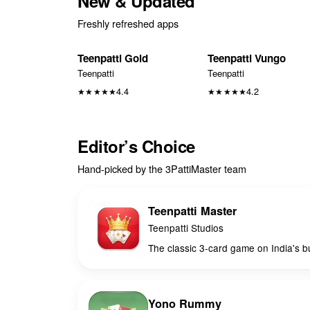
New & Updated
Freshly refreshed apps
Teenpatti Gold
Teenpatti Vungo
Teenpatti
Teenpatti
4.4
4.2
★
★
★
★
★
★
★
★
★
★
Editor’s Choice
Hand-picked by the 3PattiMaster team
Teenpatti Master
Teenpatti Studios
The classic 3-card game on India's bus
Yono Rummy