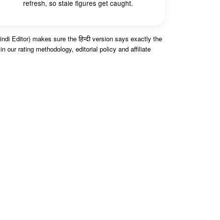
refresh, so stale figures get caught.
indi Editor) makes sure the
हिन्दी
version says exactly the
 in our
rating methodology
,
editorial policy
and
affiliate