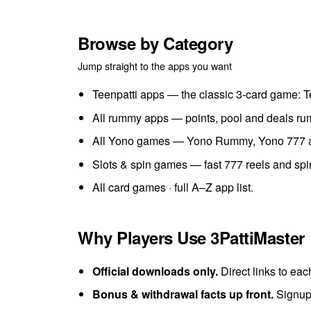
Browse by Category
Jump straight to the apps you want
Teenpatti apps
— the classic 3-card game: Te
All rummy apps
— points, pool and deals ru
All Yono games
— Yono Rummy, Yono 777 an
Slots
&
spin
games — fast 777 reels and spin-
All card games
·
full A–Z app list
.
Why Players Use 3PattiMaster
Official downloads only.
Direct links to ea
Bonus & withdrawal facts up front.
Signup