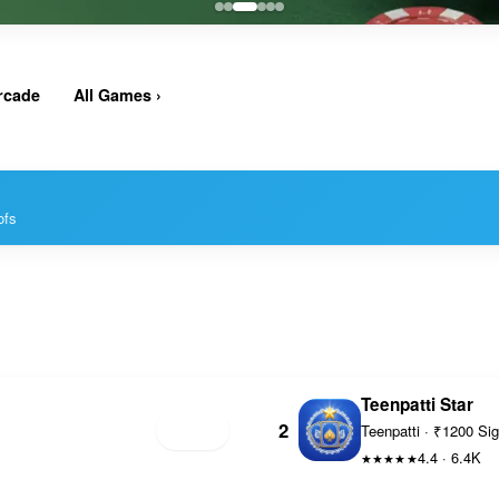
rcade
All Games ›
ofs
Teenpatti Star
2
GET
Teenpatti · ₹1200 Si
4.4 · 6.4K
★
★
★
★
★