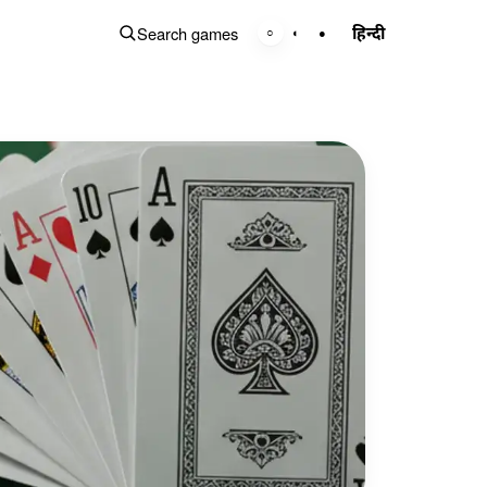
हिन्दी
Search games
○
◐
●
Signup Bonus & Withdrawal 
ic 777 reels