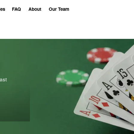
es
FAQ
About
Our Team
Yono Apps — Download APKs, 
FEATURED
Yono 777
A slots-first Yono app with class
and quick rounds.
Install
4.5
·
400K+ plays
★
★
★
★
★