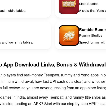
Slots Studios
 fast mobile tables.
A slots-first Yono
Rumble Rum
Rummy Studios
and low-entry tables.
Speed rummy with 
o App Download Links, Bonus & Withdrawal 
an players find real-money
Teenpatti
,
rummy
and
Yono
apps in o
inimum withdrawal, how fast UPI cash-outs clear, and whether 
 full review, so you are never guessing from an app-store listing 
ames in India, almost every Teenpatti and rummy title ships as 
ew to side-loading an APK? Start with our step-by-step
APK instal