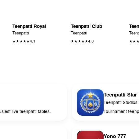
Teenpatti Royal
Teenpatti Club
Teen
Teenpatti
Teenpatti
Teenp
4.1
4.0
★
★
★
★
★
★
★
★
★
★
★
★
Teenpatti Star
Teenpatti Studios
iest live teenpatti tables.
Tournament teenpa
Yono 777