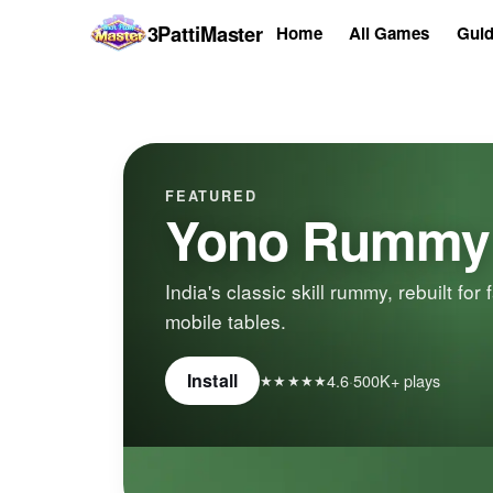
3Patti
Master
Home
All Games
Guid
Teenpatti, Rummy & 