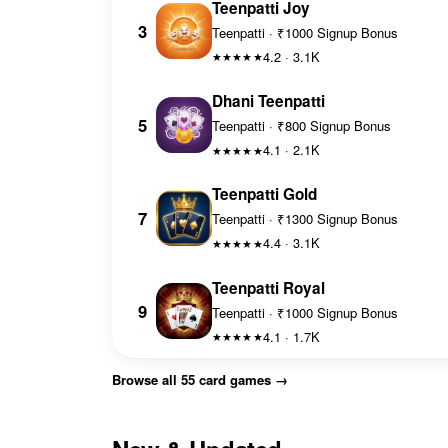
Teenpatti Joy
3
Teenpatti · ₹1000 Signup Bonus
4.2 · 3.1K
★
★
★
★
★
Dhani Teenpatti
5
Teenpatti · ₹800 Signup Bonus
4.1 · 2.1K
★
★
★
★
★
Teenpatti Gold
7
Teenpatti · ₹1300 Signup Bonus
4.4 · 3.1K
★
★
★
★
★
Teenpatti Royal
9
Teenpatti · ₹1000 Signup Bonus
4.1 · 1.7K
★
★
★
★
★
Browse all 55 card games →