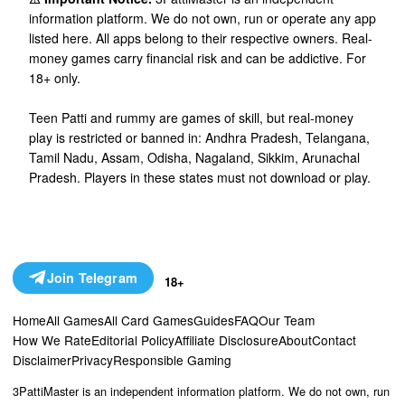
information platform. We do not own, run or operate any app
listed here. All apps belong to their respective owners. Real-
money games carry financial risk and can be addictive. For
18+ only.
Teen Patti and rummy are games of skill, but real-money
play is restricted or banned in: Andhra Pradesh, Telangana,
Tamil Nadu, Assam, Odisha, Nagaland, Sikkim, Arunachal
Pradesh. Players in these states must not download or play.
Join Telegram
18+
Home
All Games
All Card Games
Guides
FAQ
Our Team
How We Rate
Editorial Policy
Affiliate Disclosure
About
Contact
Disclaimer
Privacy
Responsible Gaming
3PattiMaster is an independent information platform. We do not own, run