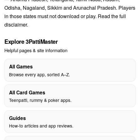
Odisha, Nagaland, Sikkim and Arunachal Pradesh. Players
in those states must not download or play. Read the full
disclaimer
.
Explore 3PattiMaster
Helpful pages & site information
All Games
Browse every app, sorted A–Z.
All Card Games
Teenpatti, rummy & poker apps.
Guides
How-to articles and app reviews.