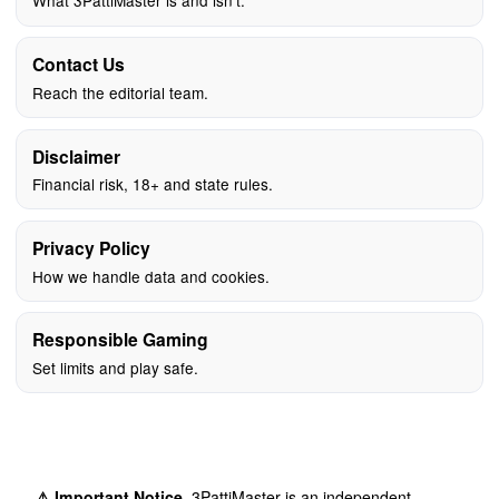
What 3PattiMaster is and isn't.
Contact Us
Reach the editorial team.
Disclaimer
Financial risk, 18+ and state rules.
Privacy Policy
How we handle data and cookies.
Responsible Gaming
Set limits and play safe.
⚠ Important Notice.
3PattiMaster is an independent