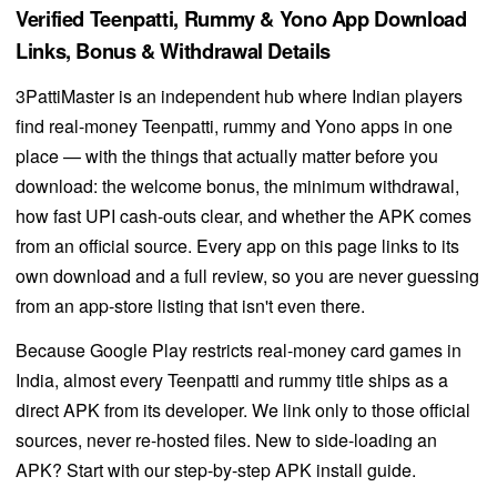
Verified Teenpatti, Rummy & Yono App Download
Links, Bonus & Withdrawal Details
3PattiMaster is an independent hub where Indian players
find real-money
Teenpatti
,
rummy
and
Yono
apps in one
place — with the things that actually matter before you
download: the welcome bonus, the minimum withdrawal,
how fast UPI cash-outs clear, and whether the APK comes
from an official source. Every app on this page links to its
own download and a full review, so you are never guessing
from an app-store listing that isn't even there.
Because Google Play restricts real-money card games in
India, almost every Teenpatti and rummy title ships as a
direct APK from its developer. We link only to those official
sources, never re-hosted files. New to side-loading an
APK? Start with our step-by-step
APK install guide
.