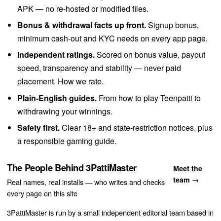
APK — no re-hosted or modified files.
Bonus & withdrawal facts up front.
Signup bonus,
minimum cash-out and KYC needs on every app page.
Independent ratings.
Scored on bonus value, payout
speed, transparency and stability — never paid
placement.
How we rate
.
Plain-English guides.
From
how to play Teenpatti
to
withdrawing your winnings
.
Safety first.
Clear 18+ and state-restriction notices, plus
a
responsible gaming
guide.
The People Behind 3PattiMaster
Meet the
team →
Real names, real installs — who writes and checks
every page on this site
3PattiMaster is run by a small independent editorial team based in