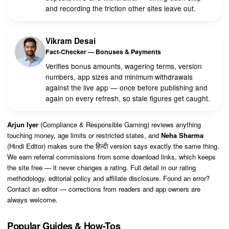
and recording the friction other sites leave out.
Vikram Desai
Fact-Checker — Bonuses & Payments
Verifies bonus amounts, wagering terms, version
numbers, app sizes and minimum withdrawals
against the live app — once before publishing and
again on every refresh, so stale figures get caught.
Arjun Iyer
(Compliance & Responsible Gaming) reviews anything
touching money, age limits or restricted states, and
Neha Sharma
(Hindi Editor) makes sure the
हिन्दी
version says exactly the same thing.
We earn referral commissions from some download links, which keeps
the site free — it never changes a rating. Full detail in our
rating
methodology
,
editorial policy
and
affiliate disclosure
. Found an error?
Contact an editor
— corrections from readers and app owners are
always welcome.
Popular Guides & How-Tos