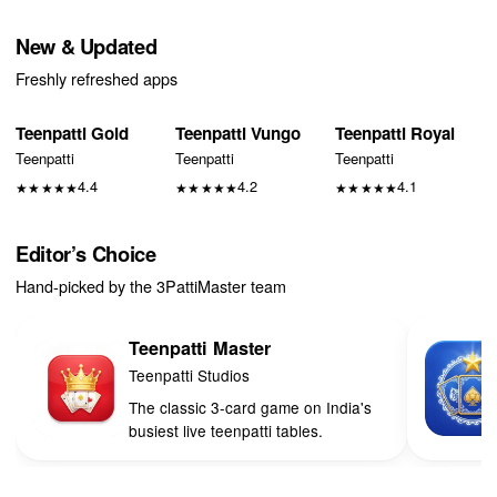
New & Updated
Freshly refreshed apps
Teenpatti Gold
Teenpatti Vungo
Teenpatti Royal
Teenpatti
Teenpatti
Teenpatti
4.4
4.2
4.1
★
★
★
★
★
★
★
★
★
★
★
★
★
★
★
Editor’s Choice
Hand-picked by the 3PattiMaster team
Teenpatti Master
Teenpatti Studios
The classic 3-card game on India's
busiest live teenpatti tables.