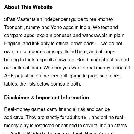
About This Website
3PattiMaster is an independent guide to real-money
Teenpatti, rummy and Yono apps in India. We test and
compare apps, explain bonuses and withdrawals in plain
English, and link only to official downloads — we do not
own, run or operate any app listed here, and all apps
belong to their respective owners. Read more
about us
and
our
editorial team
. Whether you want a real money teenpatti
APK or just an online teenpatti game to practise on free
tables, the lists below compare both.
Disclaimer & Important Information
Real-money games carry financial risk and can be
addictive. They are strictly for adults 18+, and online real-
money play is restricted or banned in several Indian states
— Andhra Pradesh, Telangana, Tamil Nadu, Assam,