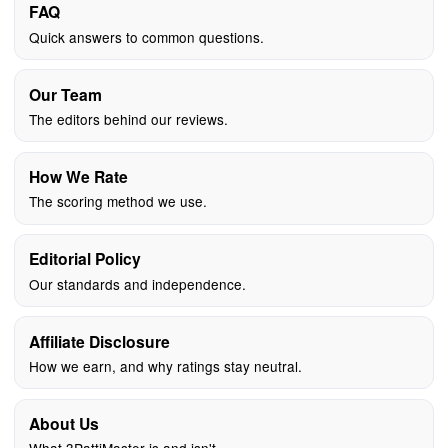
FAQ
Quick answers to common questions.
Our Team
The editors behind our reviews.
How We Rate
The scoring method we use.
Editorial Policy
Our standards and independence.
Affiliate Disclosure
How we earn, and why ratings stay neutral.
About Us