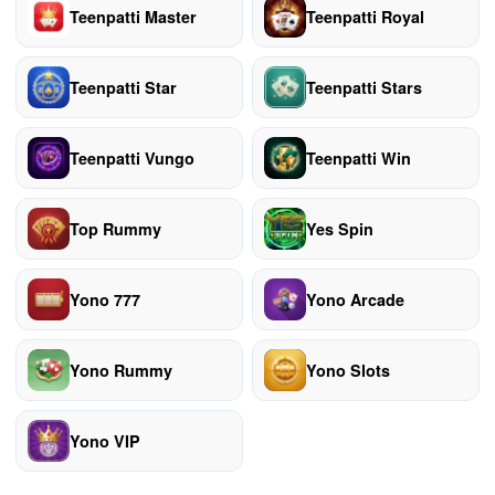
Teenpatti Master
Teenpatti Royal
Teenpatti Star
Teenpatti Stars
Teenpatti Vungo
Teenpatti Win
Top Rummy
Yes Spin
Yono 777
Yono Arcade
Yono Rummy
Yono Slots
Yono VIP