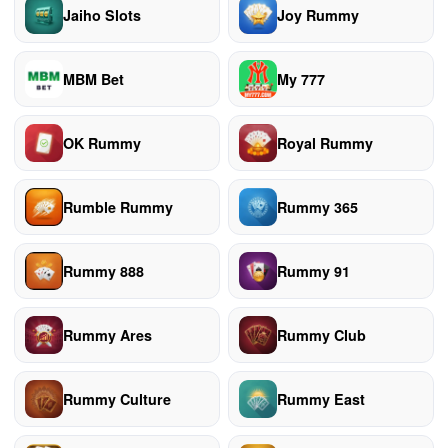
Jaiho Slots
Joy Rummy
MBM Bet
My 777
OK Rummy
Royal Rummy
Rumble Rummy
Rummy 365
Rummy 888
Rummy 91
Rummy Ares
Rummy Club
Rummy Culture
Rummy East