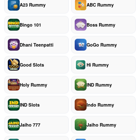
A23 Rummy
ABC Rummy
Bingo 101
Boss Rummy
Dhani Teenpatti
GoGo Rummy
Good Slots
Hi Rummy
Holy Rummy
IND Rummy
IND Slots
Indo Rummy
Jaiho 777
Jaiho Rummy