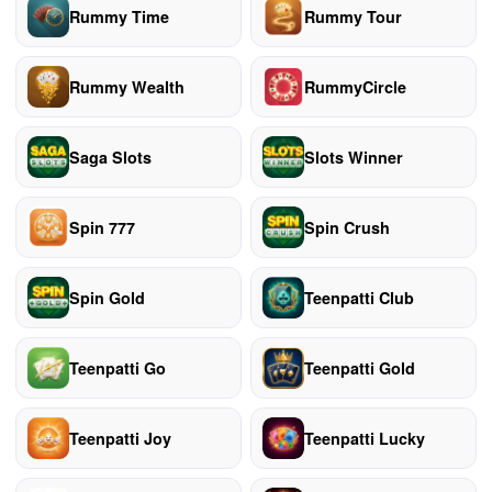
Rummy Time
Rummy Tour
Rummy Wealth
RummyCircle
Saga Slots
Slots Winner
Spin 777
Spin Crush
Spin Gold
Teenpatti Club
Teenpatti Go
Teenpatti Gold
Teenpatti Joy
Teenpatti Lucky