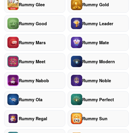
Rummy Glee
Rummy Gold
Rummy Good
Rummy Leader
Rummy Mars
Rummy Mate
Rummy Meet
Rummy Modern
Rummy Nabob
Rummy Noble
Rummy Ola
Rummy Perfect
Rummy Regal
Rummy Sun