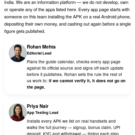
India. We are an information platform — we do not develop, own
or operate any of the apps listed here. Every app page starts with
someone on this team installing the APK on a real Android phone,
depositing their own money, and cashing out again before a single
figure gets published.
Rohan Mehta
Editorial Lead
Plans the guide calendar, checks every app page
against its official source and signs off each update
before it publishes. Rohan sets the rule the rest of
us work to:
if we cannot verify it, it does not go on
the page.
Priya Nair
App Testing Lead
Installs every APK we list on real handsets and
walks the full journey — signup, bonus claim, UPI
deposit, KYC and withdrawal — timing each step