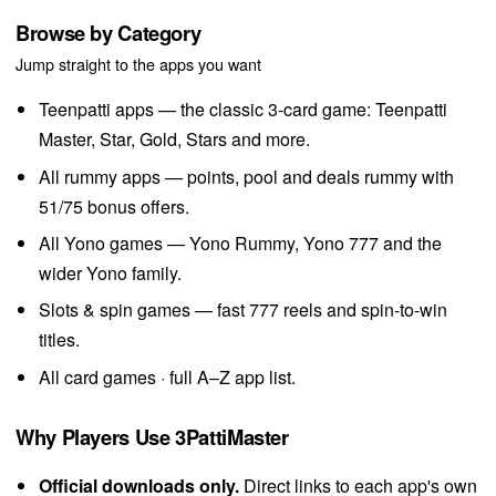
Browse by Category
Jump straight to the apps you want
Teenpatti apps
— the classic 3-card game: Teenpatti
Master, Star, Gold, Stars and more.
All rummy apps
— points, pool and deals rummy with
51/75 bonus offers.
All Yono games
— Yono Rummy, Yono 777 and the
wider Yono family.
Slots
&
spin
games — fast 777 reels and spin-to-win
titles.
All card games
·
full A–Z app list
.
Why Players Use 3PattiMaster
Official downloads only.
Direct links to each app's own