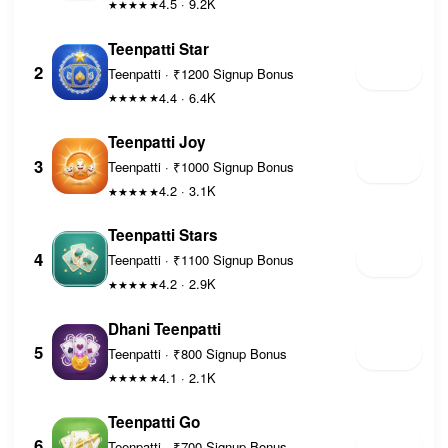
4.5 · 9.2K
★
★
★
★
★
Teenpatti Star
2
GET
Teenpatti · ₹1200 Signup Bonus
4.4 · 6.4K
★
★
★
★
★
Teenpatti Joy
3
GET
Teenpatti · ₹1000 Signup Bonus
4.2 · 3.1K
★
★
★
★
★
Teenpatti Stars
4
GET
Teenpatti · ₹1100 Signup Bonus
4.2 · 2.9K
★
★
★
★
★
Dhani Teenpatti
5
GET
Teenpatti · ₹800 Signup Bonus
4.1 · 2.1K
★
★
★
★
★
Teenpatti Go
6
GET
Teenpatti · ₹700 Signup Bonus