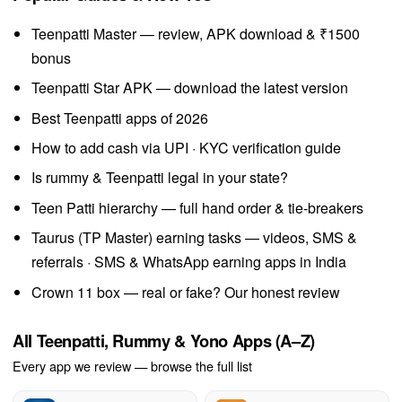
Teenpatti Master — review, APK download & ₹1500
bonus
Teenpatti Star APK — download the latest version
Best Teenpatti apps of 2026
How to add cash via UPI
·
KYC verification guide
Is rummy & Teenpatti legal in your state?
Teen Patti hierarchy — full hand order & tie-breakers
Taurus (TP Master) earning tasks — videos, SMS &
referrals
·
SMS & WhatsApp earning apps in India
Crown 11 box — real or fake? Our honest review
All Teenpatti, Rummy & Yono Apps (A–Z)
Every app we review — browse the full list