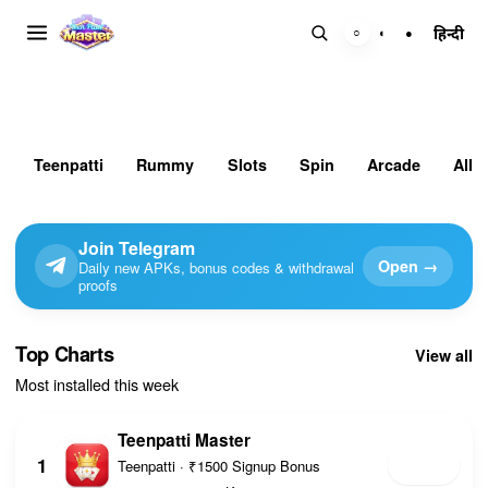
हिन्दी
○
◐
●
Teenpatti, Rummy & Yono A
FEATURED
Yono 777
Teenpatti
Rummy
Slots
Spin
Arcade
All 
A slots-first Yono app with classic 777 reels
and quick rounds.
Join Telegram
Open →
Daily new APKs, bonus codes & withdrawal
proofs
Install
4.5
·
400K+ plays
★
★
★
★
★
Top Charts
View all
Most installed this week
Teenpatti Master
1
GET
Teenpatti · ₹1500 Signup Bonus