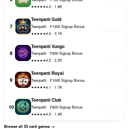
4.0 · 1.8K
★
★
★
★
★
Teenpatti Gold
7
GET
Teenpatti · ₹1300 Signup Bonus
4.4 · 3.1K
★
★
★
★
★
Teenpatti Vungo
8
GET
Teenpatti · ₹900 Signup Bonus
4.2 · 2.2K
★
★
★
★
★
Teenpatti Royal
9
GET
Teenpatti · ₹1000 Signup Bonus
4.1 · 1.7K
★
★
★
★
★
Teenpatti Club
10
GET
Teenpatti · ₹800 Signup Bonus
4.0 · 1.4K
★
★
★
★
★
Browse all 55 card games →