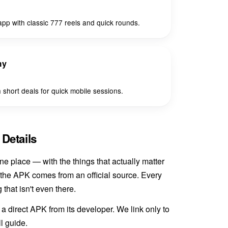
 app with classic 777 reels and quick rounds.
my
short deals for quick mobile sessions.
Details
ne place — with the things that actually matter
the APK comes from an official source. Every
that isn't even there.
a direct APK from its developer. We link only to
l guide
.