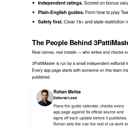
Independent ratings.
Scored on bonus value
Plain-English guides.
From
how to play Tee
Safety first.
Clear 18+ and state-restriction 
The People Behind 3PattiMast
Real names, real installs — who writes and checks ev
3PattiMaster is run by a small independent editorial
Every app page starts with someone on this team inst
published.
Rohan Mehta
Editorial Lead
Plans the guide calendar, checks every
app page against its official source and
signs off each update before it publishes.
Rohan sets the rule the rest of us work to