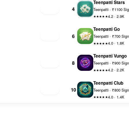
Teenpatti Stars
4
GET
Teenpatti · ₹1100 Si
4.2 · 2.9K
★
★
★
★
★
Teenpatti Go
6
GET
Teenpatti · ₹700 Sig
4.0 · 1.8K
★
★
★
★
★
Teenpatti Vungo
8
GET
Teenpatti · ₹900 Sig
4.2 · 2.2K
★
★
★
★
★
Teenpatti Club
10
GET
Teenpatti · ₹800 Sig
4.0 · 1.4K
★
★
★
★
★