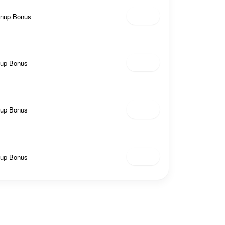
GET
gnup Bonus
GET
nup Bonus
GET
nup Bonus
GET
nup Bonus