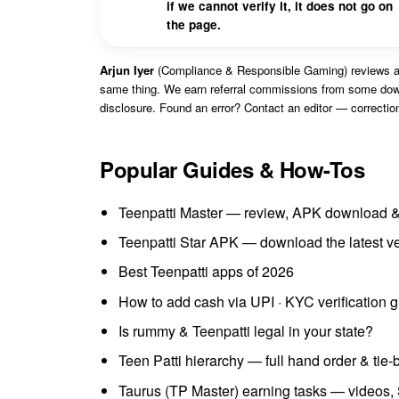
if we cannot verify it, it does not go on
the page.
Arjun Iyer
(Compliance & Responsible Gaming) reviews any
same thing. We earn referral commissions from some downlo
disclosure
. Found an error?
Contact an editor
— correctio
Popular Guides & How-Tos
Teenpatti Master — review, APK download 
Teenpatti Star APK — download the latest v
Best Teenpatti apps of 2026
How to add cash via UPI
·
KYC verification 
Is rummy & Teenpatti legal in your state?
Teen Patti hierarchy — full hand order & tie-
Taurus (TP Master) earning tasks — videos, 