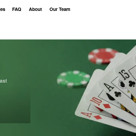
es
FAQ
About
Our Team
Yono Apps — Download APKs, 
 classic 777 reels
 plays