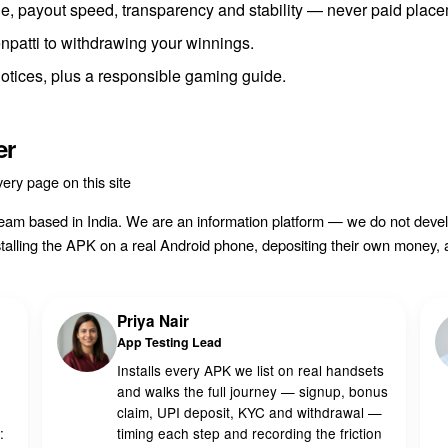
, payout speed, transparency and stability — never paid plac
npatti
to
withdrawing your winnings
.
notices, plus a
responsible gaming
guide.
er
ery page on this site
 team based in India. We are an information platform — we do not devel
alling the APK on a real Android phone, depositing their own money, a
Priya Nair
App Testing Lead
Installs every APK we list on real handsets
and walks the full journey — signup, bonus
claim, UPI deposit, KYC and withdrawal —
:
timing each step and recording the friction