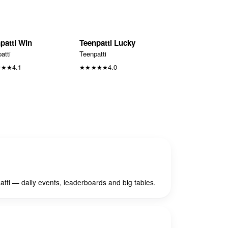
patti Win
Teenpatti Lucky
Yono Arcade
atti
Teenpatti
Arcade
4.1
4.0
4.3
★
★
★
★
★
★
★
★
★
★
★
★
★
tti — daily events, leaderboards and big tables.