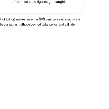
refresh, so stale figures get caught.
indi Editor) makes sure the
हिन्दी
version says exactly the
 in our
rating methodology
,
editorial policy
and
affiliate