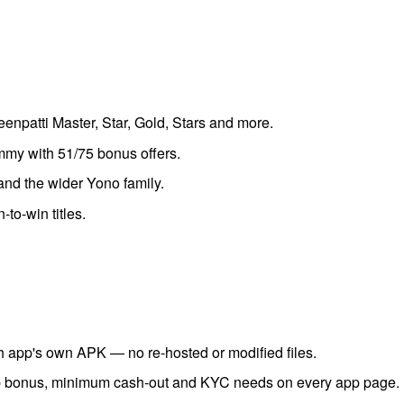
enpatti Master, Star, Gold, Stars and more.
mmy with 51/75 bonus offers.
d the wider Yono family.
to-win titles.
ch app's own APK — no re-hosted or modified files.
 bonus, minimum cash-out and KYC needs on every app page.