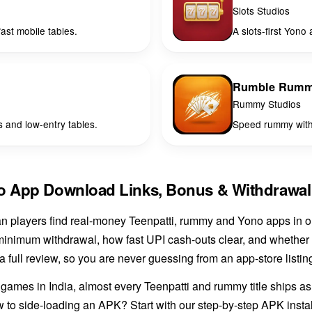
Slots Studios
 fast mobile tables.
A slots-first Yono
Rumble Rum
Rummy Studios
and low-entry tables.
Speed rummy with 
o App Download Links, Bonus & Withdrawal 
an players find real-money
Teenpatti
,
rummy
and
Yono
apps in o
inimum withdrawal, how fast UPI cash-outs clear, and whether 
 full review, so you are never guessing from an app-store listing 
ames in India, almost every Teenpatti and rummy title ships as 
ew to side-loading an APK? Start with our step-by-step
APK instal