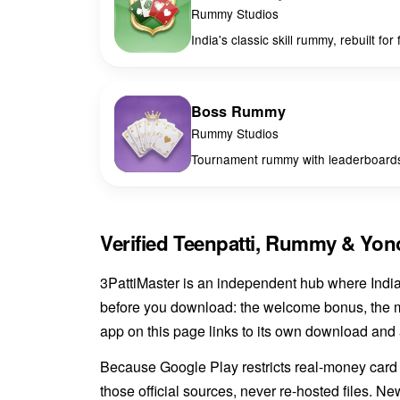
Rummy Studios
India's classic skill rummy, rebuilt for
Boss Rummy
Rummy Studios
Tournament rummy with leaderboards 
Verified Teenpatti, Rummy & Yon
3PattiMaster is an independent hub where Indi
before you download: the welcome bonus, the m
app on this page links to its own download and a
Because Google Play restricts real-money card g
those official sources, never re-hosted files. N