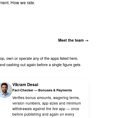
ement.
How we rate
.
Meet the team →
op, own or operate any of the apps listed here.
nd cashing out again before a single figure gets
Vikram Desai
Fact-Checker — Bonuses & Payments
Verifies bonus amounts, wagering terms,
version numbers, app sizes and minimum
withdrawals against the live app — once
before publishing and again on every