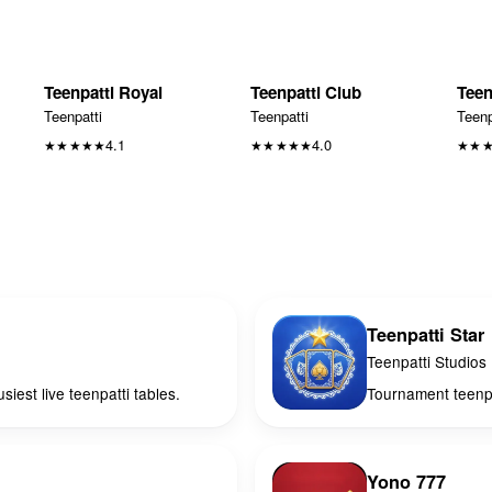
Teenpatti Royal
Teenpatti Club
Teen
Teenpatti
Teenpatti
Teenp
4.1
4.0
★
★
★
★
★
★
★
★
★
★
★
★
Teenpatti Star
Teenpatti Studios
iest live teenpatti tables.
Tournament teenpa
Yono 777