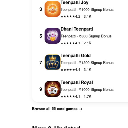
Teenpatti Joy
3
Teenpatti · ₹1000 Signup Bonus
4.2 · 3.1K
★
★
★
★
★
Dhani Teenpatti
5
Teenpatti · ₹800 Signup Bonus
4.1 · 2.1K
★
★
★
★
★
Teenpatti Gold
7
Teenpatti · ₹1300 Signup Bonus
4.4 · 3.1K
★
★
★
★
★
Teenpatti Royal
9
Teenpatti · ₹1000 Signup Bonus
4.1 · 1.7K
★
★
★
★
★
Browse all 55 card games →