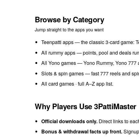
Browse by Category
Jump straight to the apps you want
Teenpatti apps
— the classic 3-card game: Te
All rummy apps
— points, pool and deals ru
All Yono games
— Yono Rummy, Yono 777 an
Slots
&
spin
games — fast 777 reels and spin-
All card games
·
full A–Z app list
.
Why Players Use 3PattiMaster
Official downloads only.
Direct links to ea
Bonus & withdrawal facts up front.
Signup