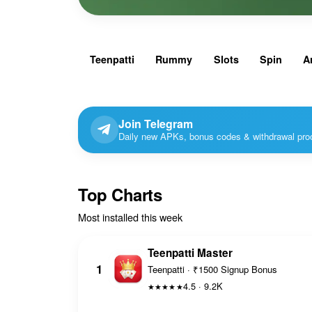
Teenpatti
Rummy
Slots
Spin
A
Join Telegram
Daily new APKs, bonus codes & withdrawal pro
Top Charts
Most installed this week
Teenpatti Master
1
Teenpatti · ₹1500 Signup Bonus
4.5 · 9.2K
★
★
★
★
★