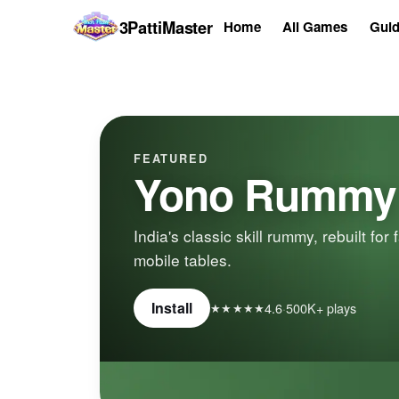
3Patti
Master
Home
All Games
Guid
Teenpatti, Rummy & 
FEATURED
Yono 777
A slots-first Yono app with
and quick rounds.
Install
4.5
·
400K+
★
★
★
★
★