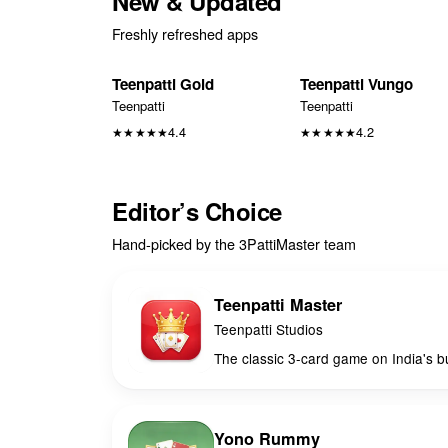
New & Updated
Freshly refreshed apps
Teenpatti Gold
Teenpatti Vungo
Teenpatti
Teenpatti
4.4
4.2
★
★
★
★
★
★
★
★
★
★
Editor’s Choice
Hand-picked by the 3PattiMaster team
Teenpatti Master
Teenpatti Studios
The classic 3-card game on India's bus
Yono Rummy