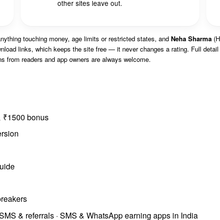
other sites leave out.
thing touching money, age limits or restricted states, and
Neha Sharma
(H
ad links, which keeps the site free — it never changes a rating. Full detail
ns from readers and app owners are always welcome.
& ₹1500 bonus
ersion
guide
breakers
SMS & referrals
·
SMS & WhatsApp earning apps in India