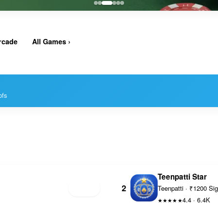
rcade
All Games ›
ofs
Teenpatti Star
2
GET
Teenpatti · ₹1200 Si
4.4 · 6.4K
★
★
★
★
★