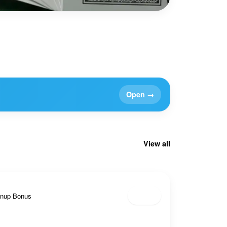
Open →
View all
GET
gnup Bonus