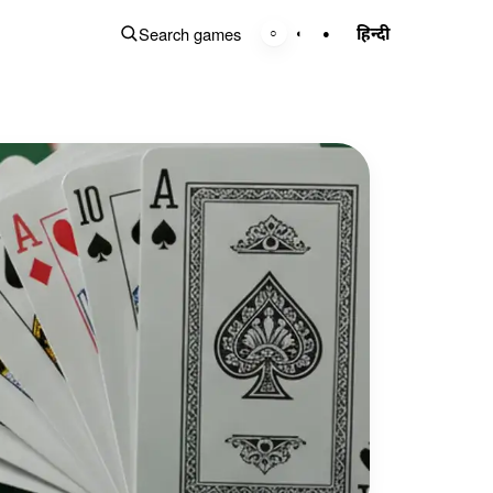
हिन्दी
Search games
○
◐
●
Signup Bonus & Withdrawal 