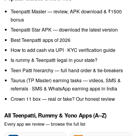
Teenpatti Master — review, APK download & ₹1500
bonus
Teenpatti Star APK — download the latest version
Best Teenpatti apps of 2026
How to add cash via UPI
·
KYC verification guide
Is rummy & Teenpatti legal in your state?
Teen Patti hierarchy — full hand order & tie-breakers
Taurus (TP Master) earning tasks — videos, SMS &
referrals
·
SMS & WhatsApp earning apps in India
Crown 11 box — real or fake? Our honest review
All Teenpatti, Rummy & Yono Apps (A–Z)
Every app we review — browse the full list