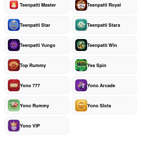
Teenpatti Master
Teenpatti Royal
Teenpatti Star
Teenpatti Stars
Teenpatti Vungo
Teenpatti Win
Top Rummy
Yes Spin
Yono 777
Yono Arcade
Yono Rummy
Yono Slots
Yono VIP