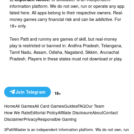
information platform. We do not own, run or operate any app
listed here. All apps belong to their respective owners. Real-
money games carry financial risk and can be addictive. For
18+ only.
Teen Patti and rummy are games of skill, but real-money
play is restricted or banned in: Andhra Pradesh, Telangana,
Tamil Nadu, Assam, Odisha, Nagaland, Sikkim, Arunachal
Pradesh. Players in these states must not download or play.
Join Telegram
18+
Home
All Games
All Card Games
Guides
FAQ
Our Team
How We Rate
Editorial Policy
Affiliate Disclosure
About
Contact
Disclaimer
Privacy
Responsible Gaming
3PattiMaster is an independent information platform. We do not own, run