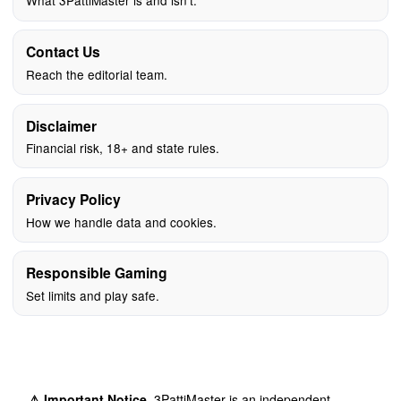
What 3PattiMaster is and isn't.
Contact Us
Reach the editorial team.
Disclaimer
Financial risk, 18+ and state rules.
Privacy Policy
How we handle data and cookies.
Responsible Gaming
Set limits and play safe.
⚠ Important Notice.
3PattiMaster is an independent