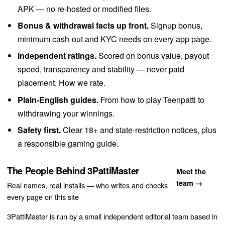
APK — no re-hosted or modified files.
Bonus & withdrawal facts up front.
Signup bonus,
minimum cash-out and KYC needs on every app page.
Independent ratings.
Scored on bonus value, payout
speed, transparency and stability — never paid
placement.
How we rate
.
Plain-English guides.
From
how to play Teenpatti
to
withdrawing your winnings
.
Safety first.
Clear 18+ and state-restriction notices, plus
a
responsible gaming
guide.
The People Behind 3PattiMaster
Meet the
team →
Real names, real installs — who writes and checks
every page on this site
3PattiMaster is run by a small independent editorial team based in