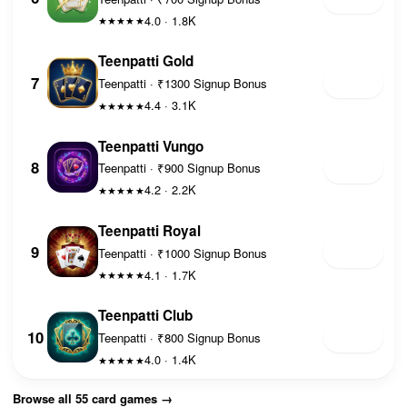
4.0 · 1.8K
★
★
★
★
★
Teenpatti Gold
7
GET
Teenpatti · ₹1300 Signup Bonus
4.4 · 3.1K
★
★
★
★
★
Teenpatti Vungo
8
GET
Teenpatti · ₹900 Signup Bonus
4.2 · 2.2K
★
★
★
★
★
Teenpatti Royal
9
GET
Teenpatti · ₹1000 Signup Bonus
4.1 · 1.7K
★
★
★
★
★
Teenpatti Club
10
GET
Teenpatti · ₹800 Signup Bonus
4.0 · 1.4K
★
★
★
★
★
Browse all 55 card games →