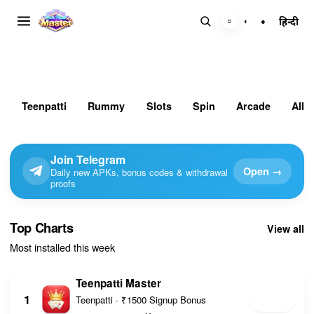
हिन्दी
○
◐
●
Teenpatti, Rummy & Yono A
FEATURED
Yono 777
Teenpatti
Rummy
Slots
Spin
Arcade
All 
A slots-first Yono app with classic 777 reels
and quick rounds.
Join Telegram
Open →
Daily new APKs, bonus codes & withdrawal
proofs
Install
4.5
·
400K+ plays
★
★
★
★
★
Top Charts
View all
Most installed this week
Teenpatti Master
1
GET
Teenpatti · ₹1500 Signup Bonus