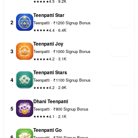
4.5 · 9.2K
★
★
★
★
★
Teenpatti Star
2
GET
Teenpatti · ₹1200 Signup Bonus
4.4 · 6.4K
★
★
★
★
★
Teenpatti Joy
3
GET
Teenpatti · ₹1000 Signup Bonus
4.2 · 3.1K
★
★
★
★
★
Teenpatti Stars
4
GET
Teenpatti · ₹1100 Signup Bonus
4.2 · 2.9K
★
★
★
★
★
Dhani Teenpatti
5
GET
Teenpatti · ₹800 Signup Bonus
4.1 · 2.1K
★
★
★
★
★
Teenpatti Go
6
GET
Teenpatti · ₹700 Signup Bonus