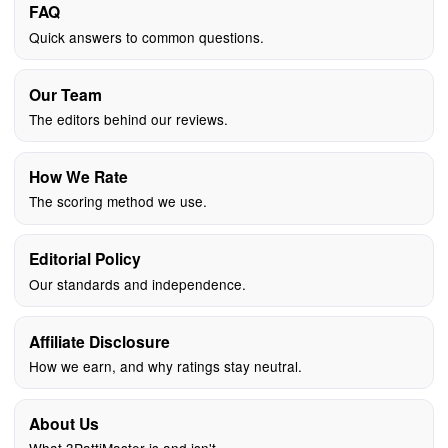
FAQ
Quick answers to common questions.
Our Team
The editors behind our reviews.
How We Rate
The scoring method we use.
Editorial Policy
Our standards and independence.
Affiliate Disclosure
How we earn, and why ratings stay neutral.
About Us