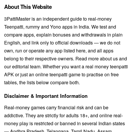
About This Website
3PattiMaster is an independent guide to real-money
Teenpatti, rummy and Yono apps in India. We test and
compare apps, explain bonuses and withdrawals in plain
English, and link only to official downloads — we do not
own, run or operate any app listed here, and all apps
belong to their respective owners. Read more
about us
and
our
editorial team
. Whether you want a real money teenpatti
APK or just an online teenpatti game to practise on free
tables, the lists below compare both.
Disclaimer & Important Information
Real-money games carry financial risk and can be
addictive. They are strictly for adults 18+, and online real-
money play is restricted or banned in several Indian states
— Andhra Pradesh, Telangana, Tamil Nadu, Assam,