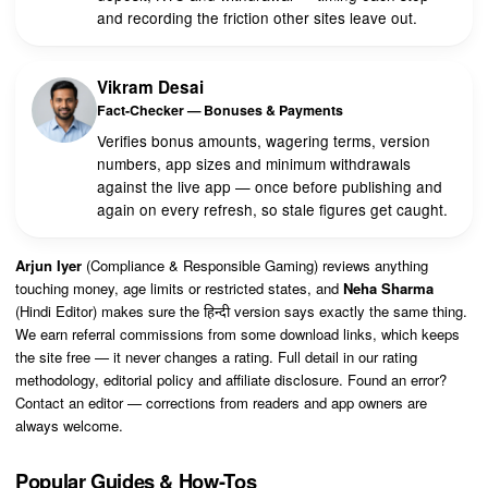
and recording the friction other sites leave out.
Vikram Desai
Fact-Checker — Bonuses & Payments
Verifies bonus amounts, wagering terms, version
numbers, app sizes and minimum withdrawals
against the live app — once before publishing and
again on every refresh, so stale figures get caught.
Arjun Iyer
(Compliance & Responsible Gaming) reviews anything
touching money, age limits or restricted states, and
Neha Sharma
(Hindi Editor) makes sure the
हिन्दी
version says exactly the same thing.
We earn referral commissions from some download links, which keeps
the site free — it never changes a rating. Full detail in our
rating
methodology
,
editorial policy
and
affiliate disclosure
. Found an error?
Contact an editor
— corrections from readers and app owners are
always welcome.
Popular Guides & How-Tos