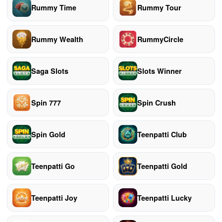
Rummy Time
Rummy Tour
Rummy Wealth
RummyCircle
Saga Slots
Slots Winner
Spin 777
Spin Crush
Spin Gold
Teenpatti Club
Teenpatti Go
Teenpatti Gold
Teenpatti Joy
Teenpatti Lucky