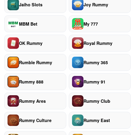
Jaiho Slots
Joy Rummy
MBM Bet
My 777
OK Rummy
Royal Rummy
Rumble Rummy
Rummy 365
Rummy 888
Rummy 91
Rummy Ares
Rummy Club
Rummy Culture
Rummy East