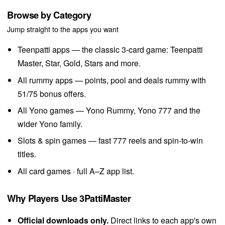
Browse by Category
Jump straight to the apps you want
Teenpatti apps
— the classic 3-card game: Teenpatti
Master, Star, Gold, Stars and more.
All rummy apps
— points, pool and deals rummy with
51/75 bonus offers.
All Yono games
— Yono Rummy, Yono 777 and the
wider Yono family.
Slots
&
spin
games — fast 777 reels and spin-to-win
titles.
All card games
·
full A–Z app list
.
Why Players Use 3PattiMaster
Official downloads only.
Direct links to each app's own