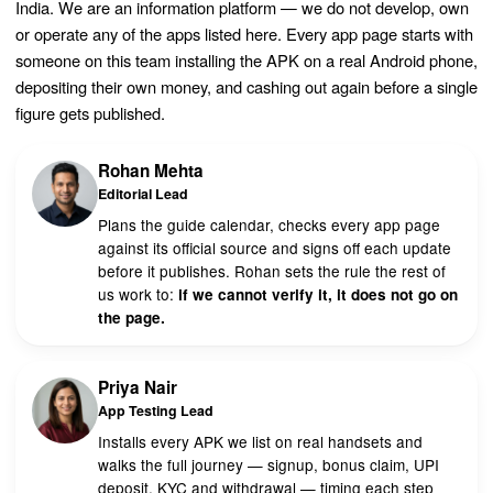
India. We are an information platform — we do not develop, own
or operate any of the apps listed here. Every app page starts with
someone on this team installing the APK on a real Android phone,
depositing their own money, and cashing out again before a single
figure gets published.
Rohan Mehta
Editorial Lead
Plans the guide calendar, checks every app page
against its official source and signs off each update
before it publishes. Rohan sets the rule the rest of
us work to:
if we cannot verify it, it does not go on
the page.
Priya Nair
App Testing Lead
Installs every APK we list on real handsets and
walks the full journey — signup, bonus claim, UPI
deposit, KYC and withdrawal — timing each step