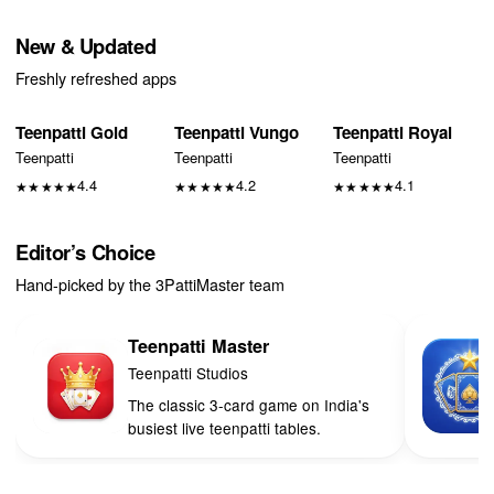
New & Updated
Freshly refreshed apps
Teenpatti Gold
Teenpatti Vungo
Teenpatti Royal
Teenpatti
Teenpatti
Teenpatti
4.4
4.2
4.1
★
★
★
★
★
★
★
★
★
★
★
★
★
★
★
Editor’s Choice
Hand-picked by the 3PattiMaster team
Teenpatti Master
Teenpatti Studios
The classic 3-card game on India's
busiest live teenpatti tables.