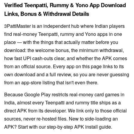
Verified Teenpatti, Rummy & Yono App Download
Links, Bonus & Withdrawal Details
3PattiMaster is an independent hub where Indian players
find real-money
Teenpatti
,
rummy
and
Yono
apps in one
place — with the things that actually matter before you
download: the welcome bonus, the minimum withdrawal,
how fast UPI cash-outs clear, and whether the APK comes
from an official source. Every app on this page links to its
own download and a full review, so you are never guessing
from an app-store listing that isn't even there.
Because Google Play restricts real-money card games in
India, almost every Teenpatti and rummy title ships as a
direct APK from its developer. We link only to those official
sources, never re-hosted files. New to side-loading an
APK? Start with our step-by-step
APK install guide
.