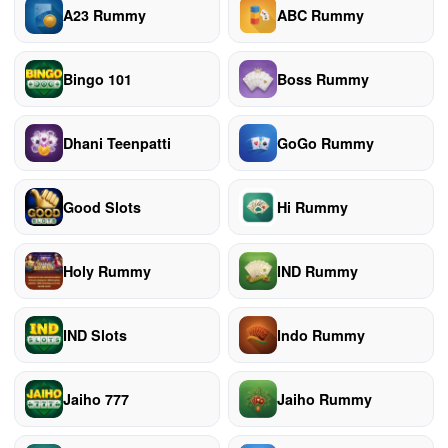
A23 Rummy
ABC Rummy
Bingo 101
Boss Rummy
Dhani Teenpatti
GoGo Rummy
Good Slots
Hi Rummy
Holy Rummy
IND Rummy
IND Slots
Indo Rummy
Jaiho 777
Jaiho Rummy