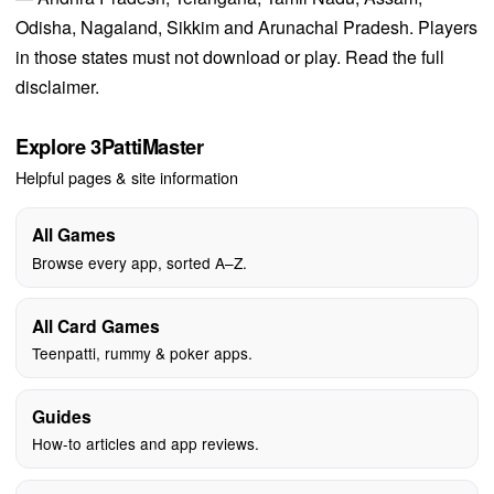
Odisha, Nagaland, Sikkim and Arunachal Pradesh. Players
in those states must not download or play. Read the full
disclaimer
.
Explore 3PattiMaster
Helpful pages & site information
All Games
Browse every app, sorted A–Z.
All Card Games
Teenpatti, rummy & poker apps.
Guides
How-to articles and app reviews.