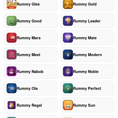
Rummy Glee
Rummy Gold
Rummy Good
Rummy Leader
Rummy Mars
Rummy Mate
Rummy Meet
Rummy Modern
Rummy Nabob
Rummy Noble
Rummy Ola
Rummy Perfect
Rummy Regal
Rummy Sun