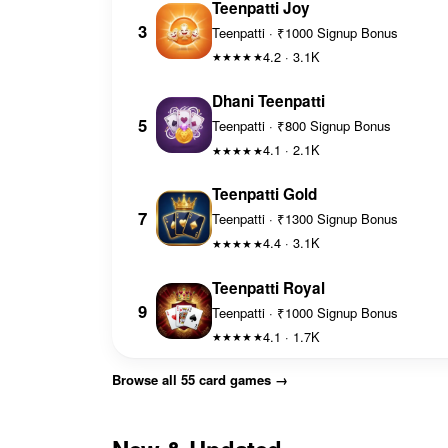
Teenpatti Joy
3
Teenpatti · ₹1000 Signup Bonus
4.2 · 3.1K
★
★
★
★
★
Dhani Teenpatti
5
Teenpatti · ₹800 Signup Bonus
4.1 · 2.1K
★
★
★
★
★
Teenpatti Gold
7
Teenpatti · ₹1300 Signup Bonus
4.4 · 3.1K
★
★
★
★
★
Teenpatti Royal
9
Teenpatti · ₹1000 Signup Bonus
4.1 · 1.7K
★
★
★
★
★
Browse all 55 card games →