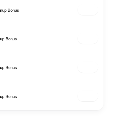
GET
gnup Bonus
GET
nup Bonus
GET
nup Bonus
GET
nup Bonus