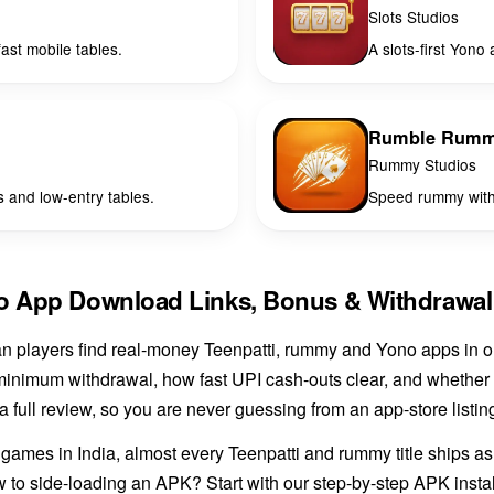
Slots Studios
 fast mobile tables.
A slots-first Yono
Rumble Rum
Rummy Studios
and low-entry tables.
Speed rummy with 
o App Download Links, Bonus & Withdrawal 
an players find real-money
Teenpatti
,
rummy
and
Yono
apps in o
inimum withdrawal, how fast UPI cash-outs clear, and whether 
 full review, so you are never guessing from an app-store listing 
ames in India, almost every Teenpatti and rummy title ships as 
ew to side-loading an APK? Start with our step-by-step
APK instal