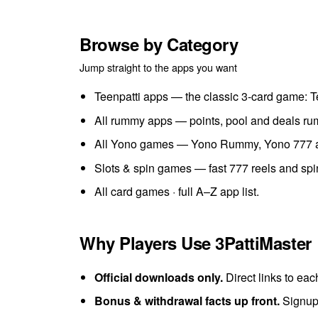
Browse by Category
Jump straight to the apps you want
Teenpatti apps
— the classic 3-card game: Te
All rummy apps
— points, pool and deals ru
All Yono games
— Yono Rummy, Yono 777 an
Slots
&
spin
games — fast 777 reels and spin-
All card games
·
full A–Z app list
.
Why Players Use 3PattiMaster
Official downloads only.
Direct links to ea
Bonus & withdrawal facts up front.
Signup