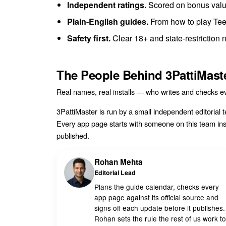
Independent ratings.
Scored on bonus value
Plain-English guides.
From
how to play Tee
Safety first.
Clear 18+ and state-restriction 
The People Behind 3PattiMast
Real names, real installs — who writes and checks ev
3PattiMaster is run by a small independent editorial
Every app page starts with someone on this team inst
published.
Rohan Mehta
Editorial Lead
Plans the guide calendar, checks every
app page against its official source and
signs off each update before it publishes.
Rohan sets the rule the rest of us work to