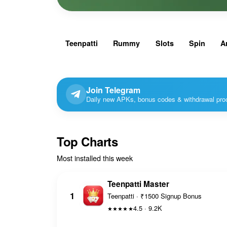
Teenpatti
Rummy
Slots
Spin
A
Join Telegram
Daily new APKs, bonus codes & withdrawal pro
Top Charts
Most installed this week
Teenpatti Master
1
Teenpatti · ₹1500 Signup Bonus
4.5 · 9.2K
★
★
★
★
★