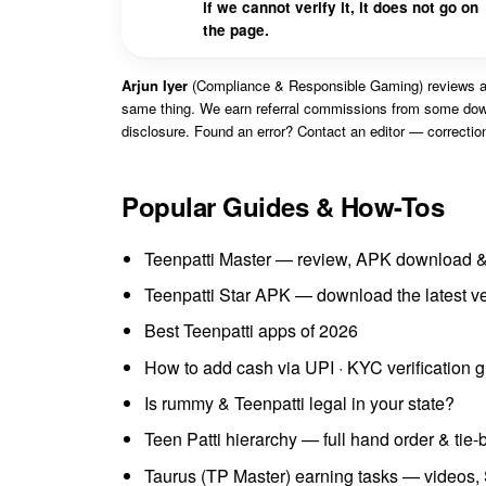
if we cannot verify it, it does not go on
the page.
Arjun Iyer
(Compliance & Responsible Gaming) reviews any
same thing. We earn referral commissions from some downlo
disclosure
. Found an error?
Contact an editor
— correctio
Popular Guides & How-Tos
Teenpatti Master — review, APK download 
Teenpatti Star APK — download the latest v
Best Teenpatti apps of 2026
How to add cash via UPI
·
KYC verification 
Is rummy & Teenpatti legal in your state?
Teen Patti hierarchy — full hand order & tie-
Taurus (TP Master) earning tasks — videos, 