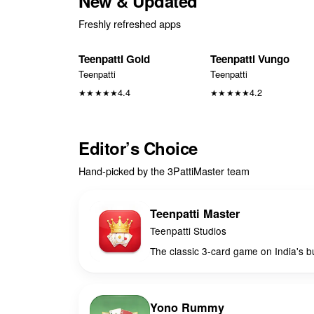
New & Updated
Freshly refreshed apps
Teenpatti Gold
Teenpatti Vungo
Teenpatti
Teenpatti
4.4
4.2
★
★
★
★
★
★
★
★
★
★
Editor’s Choice
Hand-picked by the 3PattiMaster team
Teenpatti Master
Teenpatti Studios
The classic 3-card game on India's bus
Yono Rummy