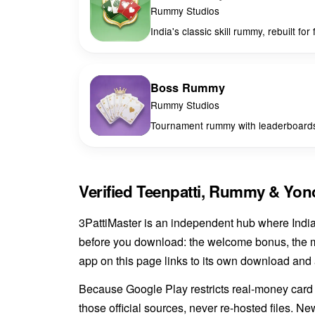
Rummy Studios
India's classic skill rummy, rebuilt for
Boss Rummy
Rummy Studios
Tournament rummy with leaderboards 
Verified Teenpatti, Rummy & Yon
3PattiMaster is an independent hub where Indi
before you download: the welcome bonus, the m
app on this page links to its own download and a
Because Google Play restricts real-money card g
those official sources, never re-hosted files. N