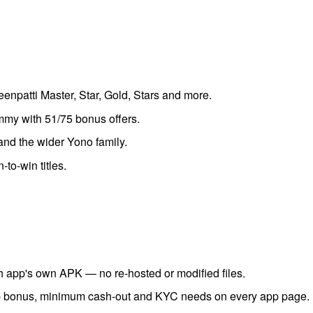
enpatti Master, Star, Gold, Stars and more.
mmy with 51/75 bonus offers.
d the wider Yono family.
to-win titles.
ch app's own APK — no re-hosted or modified files.
 bonus, minimum cash-out and KYC needs on every app page.