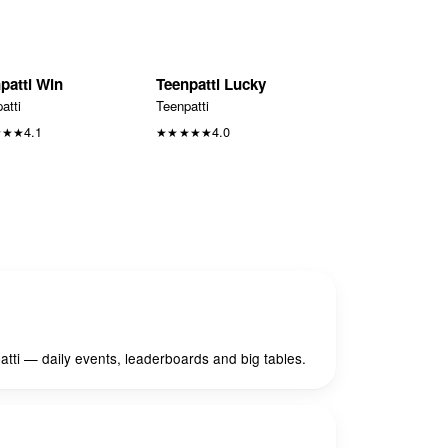
patti Win
Teenpatti Lucky
Yono Arcade
atti
Teenpatti
Arcade
4.1
4.0
4.3
★
★
★
★
★
★
★
★
★
★
★
★
★
tti — daily events, leaderboards and big tables.