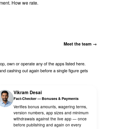
ement.
How we rate
.
Meet the team →
op, own or operate any of the apps listed here.
nd cashing out again before a single figure gets
Vikram Desai
Fact-Checker — Bonuses & Payments
Verifies bonus amounts, wagering terms,
version numbers, app sizes and minimum
withdrawals against the live app — once
before publishing and again on every