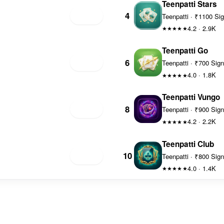
Teenpatti Stars
4
GET
Teenpatti · ₹1100 Si
4.2 · 2.9K
★
★
★
★
★
Teenpatti Go
6
GET
Teenpatti · ₹700 Sig
4.0 · 1.8K
★
★
★
★
★
Teenpatti Vungo
8
GET
Teenpatti · ₹900 Sig
4.2 · 2.2K
★
★
★
★
★
Teenpatti Club
10
GET
Teenpatti · ₹800 Sig
4.0 · 1.4K
★
★
★
★
★