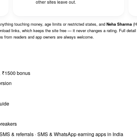
other sites leave out.
thing touching money, age limits or restricted states, and
Neha Sharma
(H
ad links, which keeps the site free — it never changes a rating. Full detail
ns from readers and app owners are always welcome.
& ₹1500 bonus
ersion
guide
breakers
SMS & referrals
·
SMS & WhatsApp earning apps in India