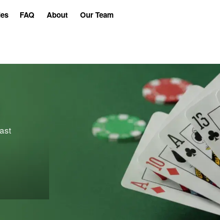
es
FAQ
About
Our Team
Yono Apps — Download APKs, 
ED
no 777
irst Yono app with classic 777 reels
k rounds.
4.5
·
400K+ plays
★
★
★
★
★