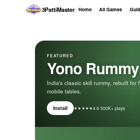
3Patti
Master
Home
All Games
Guid
Teenpatti, Rummy & 
FEATUR
Yo
A slots-f
and quic
Install