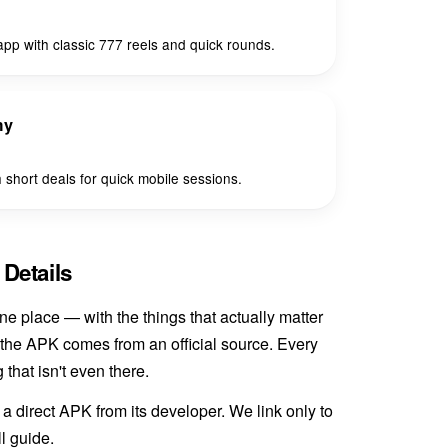
 app with classic 777 reels and quick rounds.
my
short deals for quick mobile sessions.
Details
ne place — with the things that actually matter
the APK comes from an official source. Every
that isn't even there.
a direct APK from its developer. We link only to
l guide
.