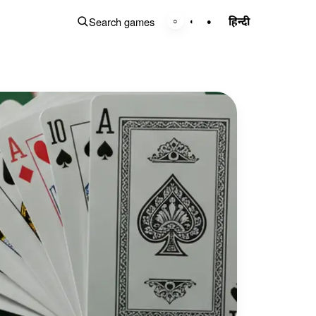
हिन्दी
Search games
○
◐
●
Signup Bonus & Withdrawal 