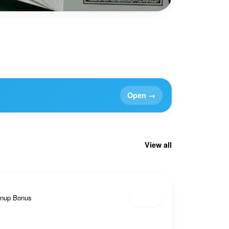
Open →
View all
GET
gnup Bonus