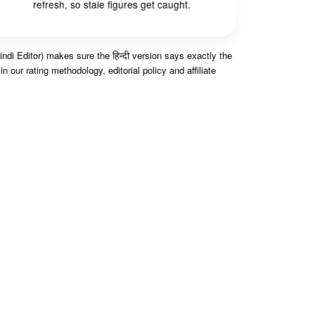
refresh, so stale figures get caught.
indi Editor) makes sure the
हिन्दी
version says exactly the
 in our
rating methodology
,
editorial policy
and
affiliate