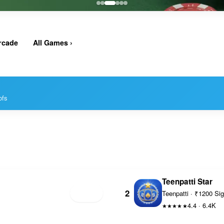
rcade
All Games ›
ofs
Teenpatti Star
2
GET
Teenpatti · ₹1200 Si
4.4 · 6.4K
★
★
★
★
★