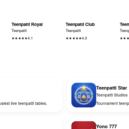
Teenpatti Royal
Teenpatti Club
Teen
Teenpatti
Teenpatti
Teenp
4.1
4.0
★
★
★
★
★
★
★
★
★
★
★
★
Teenpatti Star
Teenpatti Studios
iest live teenpatti tables.
Tournament teenpa
Yono 777