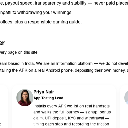
, payout speed, transparency and stability — never paid plac
npatti
to
withdrawing your winnings
.
notices, plus a
responsible gaming
guide.
er
ery page on this site
 team based in India. We are an information platform — we do not devel
alling the APK on a real Android phone, depositing their own money, a
Priya Nair
App Testing Lead
Installs every APK we list on real handsets
and walks the full journey — signup, bonus
claim, UPI deposit, KYC and withdrawal —
:
timing each step and recording the friction