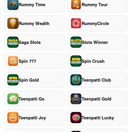
Rummy Time
Rummy Tour
Rummy Wealth
RummyCircle
Saga Slots
Slots Winner
Spin 777
Spin Crush
Spin Gold
Teenpatti Club
Teenpatti Go
Teenpatti Gold
Teenpatti Joy
Teenpatti Lucky