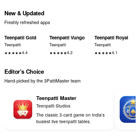
New & Updated
Freshly refreshed apps
Teenpatti Gold
Teenpatti Vungo
Teenpatti Royal
Teenpatti
Teenpatti
Teenpatti
4.4
4.2
4.1
★
★
★
★
★
★
★
★
★
★
★
★
★
★
★
Editor’s Choice
Hand-picked by the 3PattiMaster team
Teenpatti Master
Teenpatti Studios
The classic 3-card game on India's
busiest live teenpatti tables.