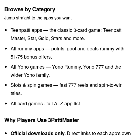
Browse by Category
Jump straight to the apps you want
Teenpatti apps
— the classic 3-card game: Teenpatti
Master, Star, Gold, Stars and more.
All rummy apps
— points, pool and deals rummy with
51/75 bonus offers.
All Yono games
— Yono Rummy, Yono 777 and the
wider Yono family.
Slots
&
spin
games — fast 777 reels and spin-to-win
titles.
All card games
·
full A–Z app list
.
Why Players Use 3PattiMaster
Official downloads only.
Direct links to each app's own