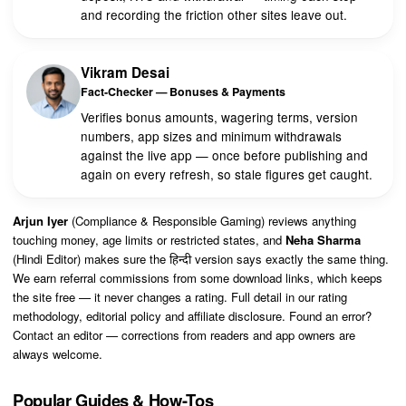
and recording the friction other sites leave out.
Vikram Desai
Fact-Checker — Bonuses & Payments
Verifies bonus amounts, wagering terms, version
numbers, app sizes and minimum withdrawals
against the live app — once before publishing and
again on every refresh, so stale figures get caught.
Arjun Iyer
(Compliance & Responsible Gaming) reviews anything
touching money, age limits or restricted states, and
Neha Sharma
(Hindi Editor) makes sure the
हिन्दी
version says exactly the same thing.
We earn referral commissions from some download links, which keeps
the site free — it never changes a rating. Full detail in our
rating
methodology
,
editorial policy
and
affiliate disclosure
. Found an error?
Contact an editor
— corrections from readers and app owners are
always welcome.
Popular Guides & How-Tos