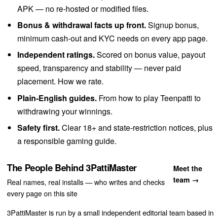
APK — no re-hosted or modified files.
Bonus & withdrawal facts up front.
Signup bonus,
minimum cash-out and KYC needs on every app page.
Independent ratings.
Scored on bonus value, payout
speed, transparency and stability — never paid
placement.
How we rate
.
Plain-English guides.
From
how to play Teenpatti
to
withdrawing your winnings
.
Safety first.
Clear 18+ and state-restriction notices, plus
a
responsible gaming
guide.
The People Behind 3PattiMaster
Meet the
team →
Real names, real installs — who writes and checks
every page on this site
3PattiMaster is run by a small independent editorial team based in