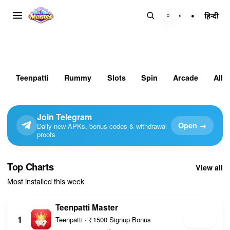
हिन्दी
○
◐
●
Teenpatti, Rummy & Yono A
FEATURED
Yono 777
Teenpatti
Rummy
Slots
Spin
Arcade
All 
A slots-first Yono app with classic 777 reels
and quick rounds.
Join Telegram
Open →
Daily new APKs, bonus codes & withdrawal
proofs
Install
4.5
·
400K+ plays
★
★
★
★
★
Top Charts
View all
Most installed this week
Teenpatti Master
1
GET
Teenpatti · ₹1500 Signup Bonus