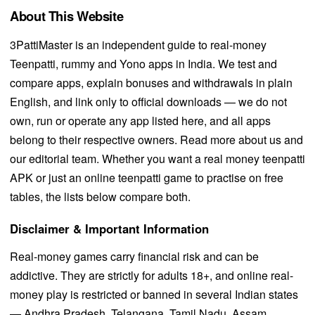
About This Website
3PattiMaster is an independent guide to real-money
Teenpatti, rummy and Yono apps in India. We test and
compare apps, explain bonuses and withdrawals in plain
English, and link only to official downloads — we do not
own, run or operate any app listed here, and all apps
belong to their respective owners. Read more
about us
and
our
editorial team
. Whether you want a real money teenpatti
APK or just an online teenpatti game to practise on free
tables, the lists below compare both.
Disclaimer & Important Information
Real-money games carry financial risk and can be
addictive. They are strictly for adults 18+, and online real-
money play is restricted or banned in several Indian states
— Andhra Pradesh, Telangana, Tamil Nadu, Assam,