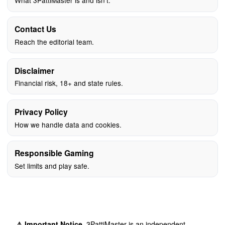
What 3PattiMaster is and isn't.
Contact Us
Reach the editorial team.
Disclaimer
Financial risk, 18+ and state rules.
Privacy Policy
How we handle data and cookies.
Responsible Gaming
Set limits and play safe.
⚠ Important Notice.
3PattiMaster is an independent