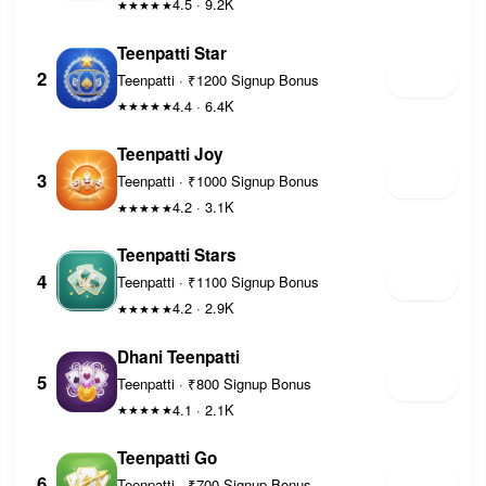
4.5 · 9.2K
★
★
★
★
★
Teenpatti Star
2
GET
Teenpatti · ₹1200 Signup Bonus
4.4 · 6.4K
★
★
★
★
★
Teenpatti Joy
3
GET
Teenpatti · ₹1000 Signup Bonus
4.2 · 3.1K
★
★
★
★
★
Teenpatti Stars
4
GET
Teenpatti · ₹1100 Signup Bonus
4.2 · 2.9K
★
★
★
★
★
Dhani Teenpatti
5
GET
Teenpatti · ₹800 Signup Bonus
4.1 · 2.1K
★
★
★
★
★
Teenpatti Go
6
GET
Teenpatti · ₹700 Signup Bonus