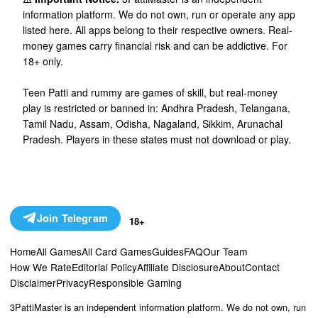
information platform. We do not own, run or operate any app
listed here. All apps belong to their respective owners. Real-
money games carry financial risk and can be addictive. For
18+ only.
Teen Patti and rummy are games of skill, but real-money
play is restricted or banned in: Andhra Pradesh, Telangana,
Tamil Nadu, Assam, Odisha, Nagaland, Sikkim, Arunachal
Pradesh. Players in these states must not download or play.
Join Telegram
18+
Home
All Games
All Card Games
Guides
FAQ
Our Team
How We Rate
Editorial Policy
Affiliate Disclosure
About
Contact
Disclaimer
Privacy
Responsible Gaming
3PattiMaster is an independent information platform. We do not own, run