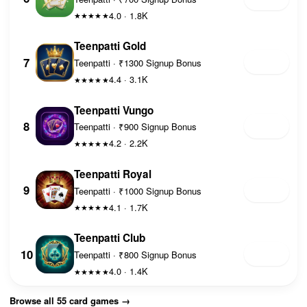
4.0 · 1.8K
★
★
★
★
★
Teenpatti Gold
7
GET
Teenpatti · ₹1300 Signup Bonus
4.4 · 3.1K
★
★
★
★
★
Teenpatti Vungo
8
GET
Teenpatti · ₹900 Signup Bonus
4.2 · 2.2K
★
★
★
★
★
Teenpatti Royal
9
GET
Teenpatti · ₹1000 Signup Bonus
4.1 · 1.7K
★
★
★
★
★
Teenpatti Club
10
GET
Teenpatti · ₹800 Signup Bonus
4.0 · 1.4K
★
★
★
★
★
Browse all 55 card games →