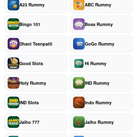
A23 Rummy
ABC Rummy
Bingo 101
Boss Rummy
Dhani Teenpatti
GoGo Rummy
Good Slots
Hi Rummy
Holy Rummy
IND Rummy
IND Slots
Indo Rummy
Jaiho 777
Jaiho Rummy