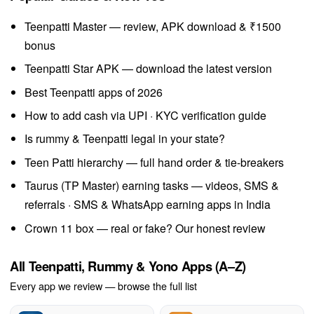
Teenpatti Master — review, APK download & ₹1500
bonus
Teenpatti Star APK — download the latest version
Best Teenpatti apps of 2026
How to add cash via UPI
·
KYC verification guide
Is rummy & Teenpatti legal in your state?
Teen Patti hierarchy — full hand order & tie-breakers
Taurus (TP Master) earning tasks — videos, SMS &
referrals
·
SMS & WhatsApp earning apps in India
Crown 11 box — real or fake? Our honest review
All Teenpatti, Rummy & Yono Apps (A–Z)
Every app we review — browse the full list