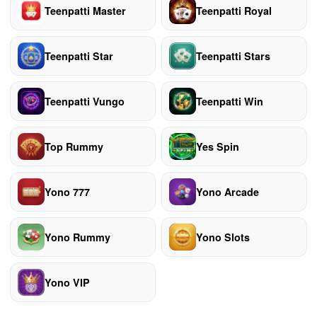
Teenpatti Master
Teenpatti Royal
Teenpatti Star
Teenpatti Stars
Teenpatti Vungo
Teenpatti Win
Top Rummy
Yes Spin
Yono 777
Yono Arcade
Yono Rummy
Yono Slots
Yono VIP