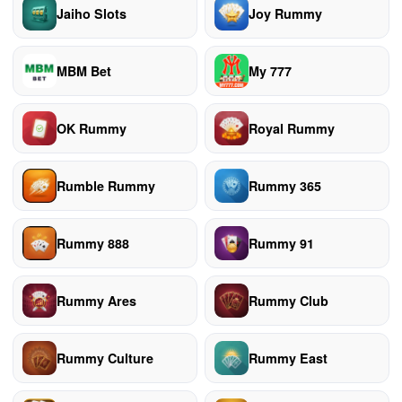
Jaiho Slots
Joy Rummy
MBM Bet
My 777
OK Rummy
Royal Rummy
Rumble Rummy
Rummy 365
Rummy 888
Rummy 91
Rummy Ares
Rummy Club
Rummy Culture
Rummy East