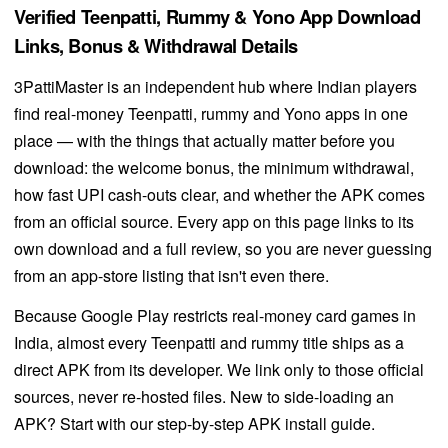
Verified Teenpatti, Rummy & Yono App Download
Links, Bonus & Withdrawal Details
3PattiMaster is an independent hub where Indian players
find real-money
Teenpatti
,
rummy
and
Yono
apps in one
place — with the things that actually matter before you
download: the welcome bonus, the minimum withdrawal,
how fast UPI cash-outs clear, and whether the APK comes
from an official source. Every app on this page links to its
own download and a full review, so you are never guessing
from an app-store listing that isn't even there.
Because Google Play restricts real-money card games in
India, almost every Teenpatti and rummy title ships as a
direct APK from its developer. We link only to those official
sources, never re-hosted files. New to side-loading an
APK? Start with our step-by-step
APK install guide
.