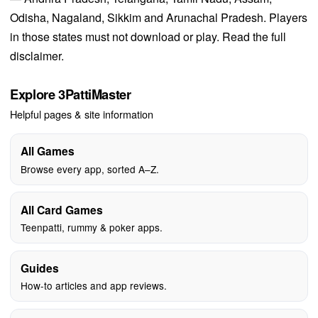
Odisha, Nagaland, Sikkim and Arunachal Pradesh. Players
in those states must not download or play. Read the full
disclaimer
.
Explore 3PattiMaster
Helpful pages & site information
All Games
Browse every app, sorted A–Z.
All Card Games
Teenpatti, rummy & poker apps.
Guides
How-to articles and app reviews.