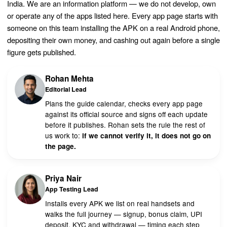
India. We are an information platform — we do not develop, own
or operate any of the apps listed here. Every app page starts with
someone on this team installing the APK on a real Android phone,
depositing their own money, and cashing out again before a single
figure gets published.
Rohan Mehta
Editorial Lead
Plans the guide calendar, checks every app page
against its official source and signs off each update
before it publishes. Rohan sets the rule the rest of
us work to:
if we cannot verify it, it does not go on
the page.
Priya Nair
App Testing Lead
Installs every APK we list on real handsets and
walks the full journey — signup, bonus claim, UPI
deposit, KYC and withdrawal — timing each step