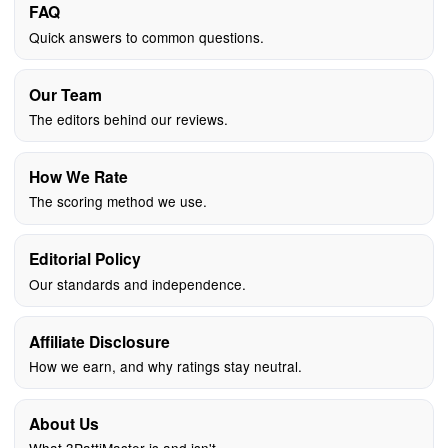
FAQ
Quick answers to common questions.
Our Team
The editors behind our reviews.
How We Rate
The scoring method we use.
Editorial Policy
Our standards and independence.
Affiliate Disclosure
How we earn, and why ratings stay neutral.
About Us