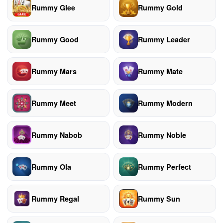
Rummy Glee
Rummy Gold
Rummy Good
Rummy Leader
Rummy Mars
Rummy Mate
Rummy Meet
Rummy Modern
Rummy Nabob
Rummy Noble
Rummy Ola
Rummy Perfect
Rummy Regal
Rummy Sun