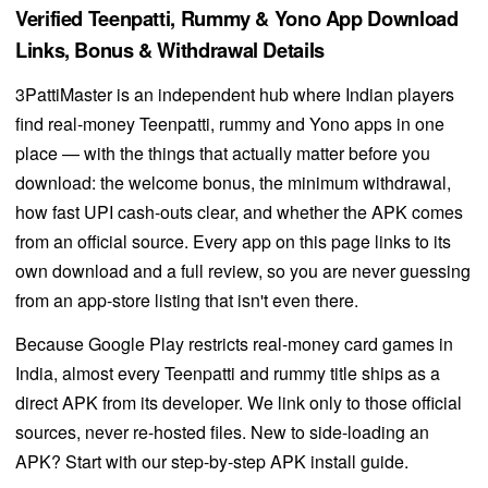
Verified Teenpatti, Rummy & Yono App Download
Links, Bonus & Withdrawal Details
3PattiMaster is an independent hub where Indian players
find real-money
Teenpatti
,
rummy
and
Yono
apps in one
place — with the things that actually matter before you
download: the welcome bonus, the minimum withdrawal,
how fast UPI cash-outs clear, and whether the APK comes
from an official source. Every app on this page links to its
own download and a full review, so you are never guessing
from an app-store listing that isn't even there.
Because Google Play restricts real-money card games in
India, almost every Teenpatti and rummy title ships as a
direct APK from its developer. We link only to those official
sources, never re-hosted files. New to side-loading an
APK? Start with our step-by-step
APK install guide
.