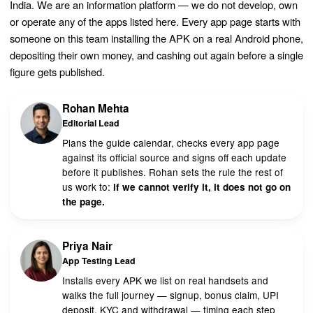
India. We are an information platform — we do not develop, own
or operate any of the apps listed here. Every app page starts with
someone on this team installing the APK on a real Android phone,
depositing their own money, and cashing out again before a single
figure gets published.
Rohan Mehta
Editorial Lead
Plans the guide calendar, checks every app page
against its official source and signs off each update
before it publishes. Rohan sets the rule the rest of
us work to:
if we cannot verify it, it does not go on
the page.
Priya Nair
App Testing Lead
Installs every APK we list on real handsets and
walks the full journey — signup, bonus claim, UPI
deposit, KYC and withdrawal — timing each step