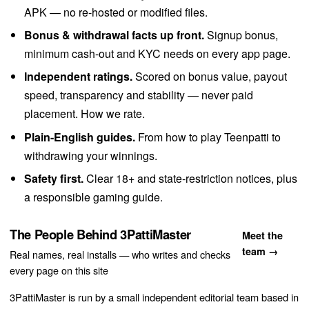
APK — no re-hosted or modified files.
Bonus & withdrawal facts up front.
Signup bonus,
minimum cash-out and KYC needs on every app page.
Independent ratings.
Scored on bonus value, payout
speed, transparency and stability — never paid
placement.
How we rate
.
Plain-English guides.
From
how to play Teenpatti
to
withdrawing your winnings
.
Safety first.
Clear 18+ and state-restriction notices, plus
a
responsible gaming
guide.
The People Behind 3PattiMaster
Meet the
team →
Real names, real installs — who writes and checks
every page on this site
3PattiMaster is run by a small independent editorial team based in