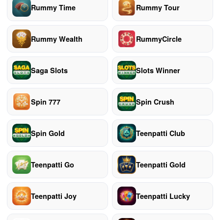
Rummy Time
Rummy Tour
Rummy Wealth
RummyCircle
Saga Slots
Slots Winner
Spin 777
Spin Crush
Spin Gold
Teenpatti Club
Teenpatti Go
Teenpatti Gold
Teenpatti Joy
Teenpatti Lucky