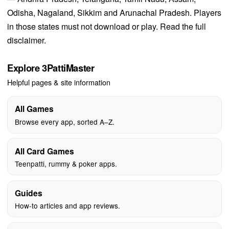
Odisha, Nagaland, Sikkim and Arunachal Pradesh. Players
in those states must not download or play. Read the full
disclaimer
.
Explore 3PattiMaster
Helpful pages & site information
All Games
Browse every app, sorted A–Z.
All Card Games
Teenpatti, rummy & poker apps.
Guides
How-to articles and app reviews.