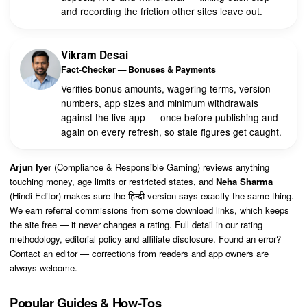
and recording the friction other sites leave out.
Vikram Desai
Fact-Checker — Bonuses & Payments
Verifies bonus amounts, wagering terms, version
numbers, app sizes and minimum withdrawals
against the live app — once before publishing and
again on every refresh, so stale figures get caught.
Arjun Iyer
(Compliance & Responsible Gaming) reviews anything
touching money, age limits or restricted states, and
Neha Sharma
(Hindi Editor) makes sure the
हिन्दी
version says exactly the same thing.
We earn referral commissions from some download links, which keeps
the site free — it never changes a rating. Full detail in our
rating
methodology
,
editorial policy
and
affiliate disclosure
. Found an error?
Contact an editor
— corrections from readers and app owners are
always welcome.
Popular Guides & How-Tos