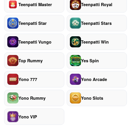
Teenpatti Master
Teenpatti Royal
Teenpatti Star
Teenpatti Stars
Teenpatti Vungo
Teenpatti Win
Top Rummy
Yes Spin
Yono 777
Yono Arcade
Yono Rummy
Yono Slots
Yono VIP