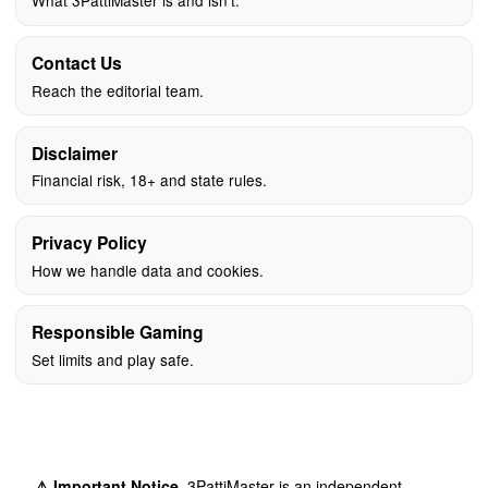
What 3PattiMaster is and isn't.
Contact Us
Reach the editorial team.
Disclaimer
Financial risk, 18+ and state rules.
Privacy Policy
How we handle data and cookies.
Responsible Gaming
Set limits and play safe.
⚠ Important Notice.
3PattiMaster is an independent