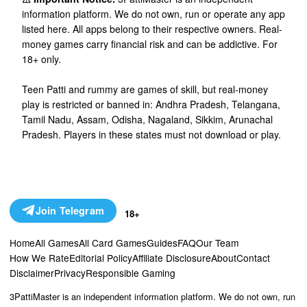
information platform. We do not own, run or operate any app
listed here. All apps belong to their respective owners. Real-
money games carry financial risk and can be addictive. For
18+ only.
Teen Patti and rummy are games of skill, but real-money
play is restricted or banned in: Andhra Pradesh, Telangana,
Tamil Nadu, Assam, Odisha, Nagaland, Sikkim, Arunachal
Pradesh. Players in these states must not download or play.
Join Telegram
18+
Home
All Games
All Card Games
Guides
FAQ
Our Team
How We Rate
Editorial Policy
Affiliate Disclosure
About
Contact
Disclaimer
Privacy
Responsible Gaming
3PattiMaster is an independent information platform. We do not own, run