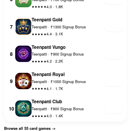
4.0 · 1.8K
★
★
★
★
★
Teenpatti Gold
7
GET
Teenpatti · ₹1300 Signup Bonus
4.4 · 3.1K
★
★
★
★
★
Teenpatti Vungo
8
GET
Teenpatti · ₹900 Signup Bonus
4.2 · 2.2K
★
★
★
★
★
Teenpatti Royal
9
GET
Teenpatti · ₹1000 Signup Bonus
4.1 · 1.7K
★
★
★
★
★
Teenpatti Club
10
GET
Teenpatti · ₹800 Signup Bonus
4.0 · 1.4K
★
★
★
★
★
Browse all 55 card games →