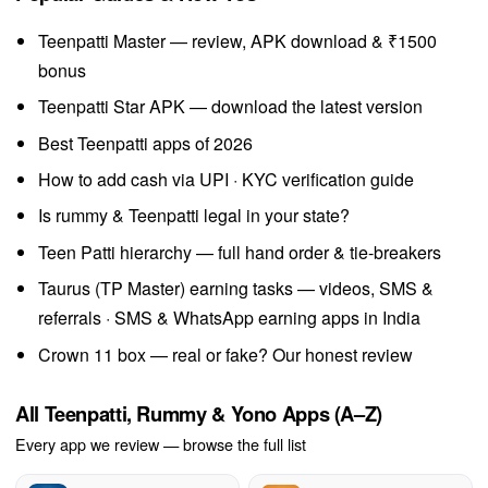
Teenpatti Master — review, APK download & ₹1500
bonus
Teenpatti Star APK — download the latest version
Best Teenpatti apps of 2026
How to add cash via UPI
·
KYC verification guide
Is rummy & Teenpatti legal in your state?
Teen Patti hierarchy — full hand order & tie-breakers
Taurus (TP Master) earning tasks — videos, SMS &
referrals
·
SMS & WhatsApp earning apps in India
Crown 11 box — real or fake? Our honest review
All Teenpatti, Rummy & Yono Apps (A–Z)
Every app we review — browse the full list