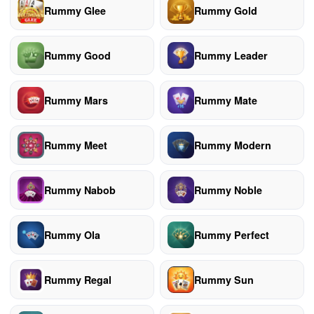
Rummy Glee
Rummy Gold
Rummy Good
Rummy Leader
Rummy Mars
Rummy Mate
Rummy Meet
Rummy Modern
Rummy Nabob
Rummy Noble
Rummy Ola
Rummy Perfect
Rummy Regal
Rummy Sun