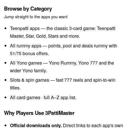
Browse by Category
Jump straight to the apps you want
Teenpatti apps
— the classic 3-card game: Teenpatti
Master, Star, Gold, Stars and more.
All rummy apps
— points, pool and deals rummy with
51/75 bonus offers.
All Yono games
— Yono Rummy, Yono 777 and the
wider Yono family.
Slots
&
spin
games — fast 777 reels and spin-to-win
titles.
All card games
·
full A–Z app list
.
Why Players Use 3PattiMaster
Official downloads only.
Direct links to each app's own