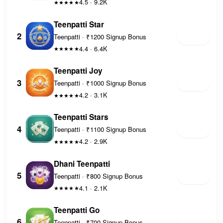
4.5 · 9.2K
★
★
★
★
★
Teenpatti Star
2
GET
Teenpatti · ₹1200 Signup Bonus
4.4 · 6.4K
★
★
★
★
★
Teenpatti Joy
3
GET
Teenpatti · ₹1000 Signup Bonus
4.2 · 3.1K
★
★
★
★
★
Teenpatti Stars
4
GET
Teenpatti · ₹1100 Signup Bonus
4.2 · 2.9K
★
★
★
★
★
Dhani Teenpatti
5
GET
Teenpatti · ₹800 Signup Bonus
4.1 · 2.1K
★
★
★
★
★
Teenpatti Go
6
GET
Teenpatti · ₹700 Signup Bonus