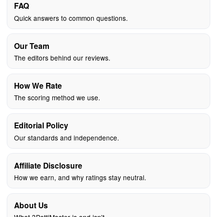
FAQ
Quick answers to common questions.
Our Team
The editors behind our reviews.
How We Rate
The scoring method we use.
Editorial Policy
Our standards and independence.
Affiliate Disclosure
How we earn, and why ratings stay neutral.
About Us