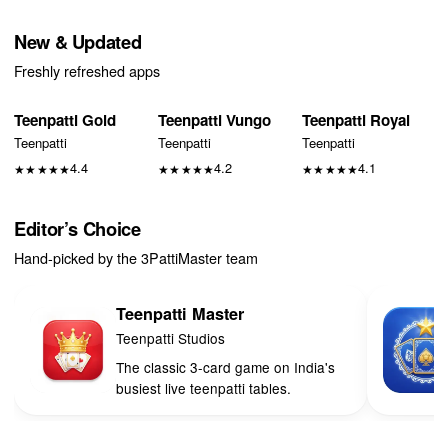
New & Updated
Freshly refreshed apps
Teenpatti Gold
Teenpatti Vungo
Teenpatti Royal
Teenpatti
Teenpatti
Teenpatti
4.4
4.2
4.1
★
★
★
★
★
★
★
★
★
★
★
★
★
★
★
Editor’s Choice
Hand-picked by the 3PattiMaster team
Teenpatti Master
Teenpatti Studios
The classic 3-card game on India's
busiest live teenpatti tables.