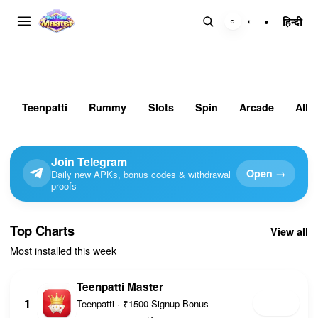
हिन्दी
○
◐
●
Teenpatti, Rummy & Yono A
FEATURED
Yono 777
Teenpatti
Rummy
Slots
Spin
Arcade
All 
A slots-first Yono app with classic 777 reels
and quick rounds.
Join Telegram
Open →
Daily new APKs, bonus codes & withdrawal
proofs
Install
4.5
·
400K+ plays
★
★
★
★
★
Top Charts
View all
Most installed this week
Teenpatti Master
1
GET
Teenpatti · ₹1500 Signup Bonus