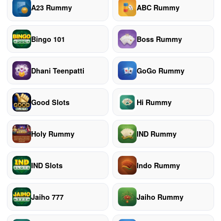
A23 Rummy
ABC Rummy
Bingo 101
Boss Rummy
Dhani Teenpatti
GoGo Rummy
Good Slots
Hi Rummy
Holy Rummy
IND Rummy
IND Slots
Indo Rummy
Jaiho 777
Jaiho Rummy