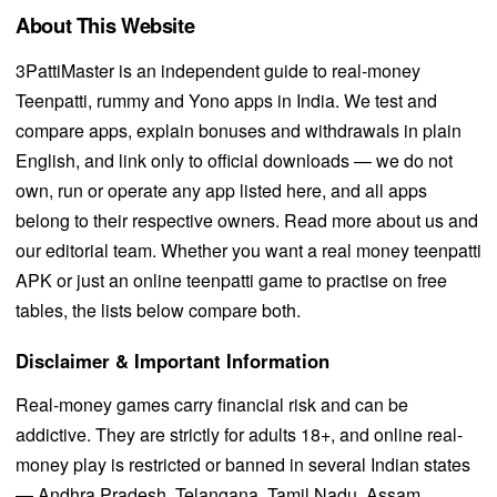
About This Website
3PattiMaster is an independent guide to real-money
Teenpatti, rummy and Yono apps in India. We test and
compare apps, explain bonuses and withdrawals in plain
English, and link only to official downloads — we do not
own, run or operate any app listed here, and all apps
belong to their respective owners. Read more
about us
and
our
editorial team
. Whether you want a real money teenpatti
APK or just an online teenpatti game to practise on free
tables, the lists below compare both.
Disclaimer & Important Information
Real-money games carry financial risk and can be
addictive. They are strictly for adults 18+, and online real-
money play is restricted or banned in several Indian states
— Andhra Pradesh, Telangana, Tamil Nadu, Assam,