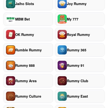
Jaiho Slots
Joy Rummy
MBM Bet
My 777
OK Rummy
Royal Rummy
Rumble Rummy
Rummy 365
Rummy 888
Rummy 91
Rummy Ares
Rummy Club
Rummy Culture
Rummy East