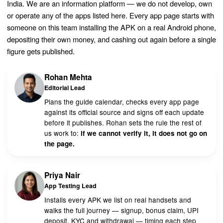
India. We are an information platform — we do not develop, own
or operate any of the apps listed here. Every app page starts with
someone on this team installing the APK on a real Android phone,
depositing their own money, and cashing out again before a single
figure gets published.
Rohan Mehta
Editorial Lead
Plans the guide calendar, checks every app page
against its official source and signs off each update
before it publishes. Rohan sets the rule the rest of
us work to:
if we cannot verify it, it does not go on
the page.
Priya Nair
App Testing Lead
Installs every APK we list on real handsets and
walks the full journey — signup, bonus claim, UPI
deposit, KYC and withdrawal — timing each step