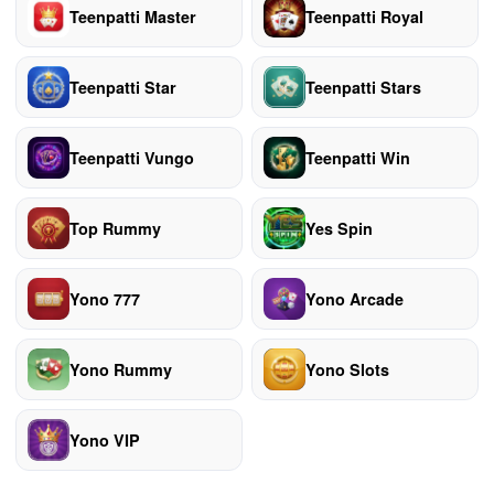
Teenpatti Master
Teenpatti Royal
Teenpatti Star
Teenpatti Stars
Teenpatti Vungo
Teenpatti Win
Top Rummy
Yes Spin
Yono 777
Yono Arcade
Yono Rummy
Yono Slots
Yono VIP