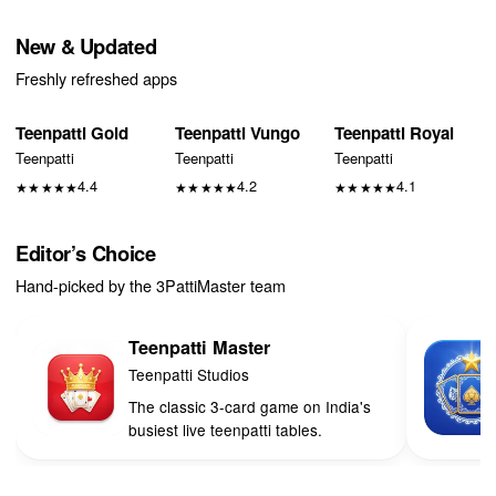
New & Updated
Freshly refreshed apps
Teenpatti Gold
Teenpatti Vungo
Teenpatti Royal
Teenpatti
Teenpatti
Teenpatti
4.4
4.2
4.1
★
★
★
★
★
★
★
★
★
★
★
★
★
★
★
Editor’s Choice
Hand-picked by the 3PattiMaster team
Teenpatti Master
Teenpatti Studios
The classic 3-card game on India's
busiest live teenpatti tables.