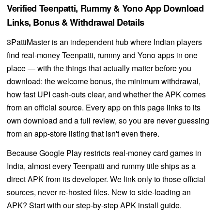
Verified Teenpatti, Rummy & Yono App Download
Links, Bonus & Withdrawal Details
3PattiMaster is an independent hub where Indian players
find real-money
Teenpatti
,
rummy
and
Yono
apps in one
place — with the things that actually matter before you
download: the welcome bonus, the minimum withdrawal,
how fast UPI cash-outs clear, and whether the APK comes
from an official source. Every app on this page links to its
own download and a full review, so you are never guessing
from an app-store listing that isn't even there.
Because Google Play restricts real-money card games in
India, almost every Teenpatti and rummy title ships as a
direct APK from its developer. We link only to those official
sources, never re-hosted files. New to side-loading an
APK? Start with our step-by-step
APK install guide
.