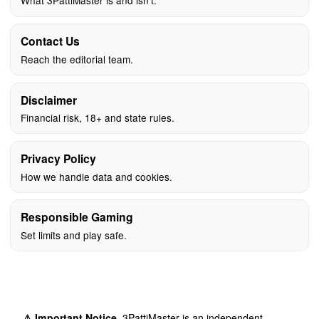
What 3PattiMaster is and isn't.
Contact Us
Reach the editorial team.
Disclaimer
Financial risk, 18+ and state rules.
Privacy Policy
How we handle data and cookies.
Responsible Gaming
Set limits and play safe.
⚠ Important Notice.
3PattiMaster is an independent