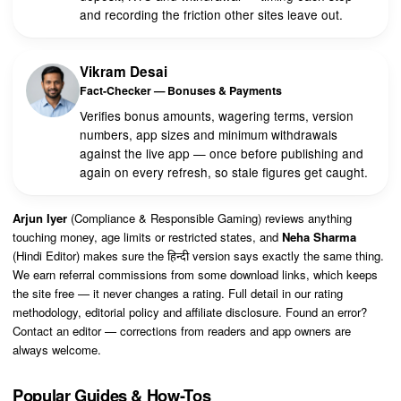
and recording the friction other sites leave out.
Vikram Desai
Fact-Checker — Bonuses & Payments
Verifies bonus amounts, wagering terms, version
numbers, app sizes and minimum withdrawals
against the live app — once before publishing and
again on every refresh, so stale figures get caught.
Arjun Iyer
(Compliance & Responsible Gaming) reviews anything
touching money, age limits or restricted states, and
Neha Sharma
(Hindi Editor) makes sure the
हिन्दी
version says exactly the same thing.
We earn referral commissions from some download links, which keeps
the site free — it never changes a rating. Full detail in our
rating
methodology
,
editorial policy
and
affiliate disclosure
. Found an error?
Contact an editor
— corrections from readers and app owners are
always welcome.
Popular Guides & How-Tos