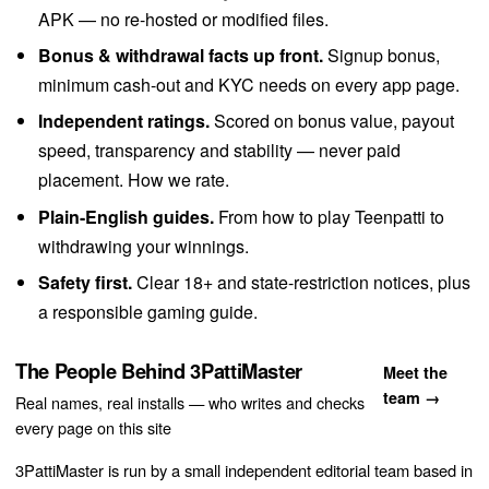
APK — no re-hosted or modified files.
Bonus & withdrawal facts up front.
Signup bonus,
minimum cash-out and KYC needs on every app page.
Independent ratings.
Scored on bonus value, payout
speed, transparency and stability — never paid
placement.
How we rate
.
Plain-English guides.
From
how to play Teenpatti
to
withdrawing your winnings
.
Safety first.
Clear 18+ and state-restriction notices, plus
a
responsible gaming
guide.
The People Behind 3PattiMaster
Meet the
team →
Real names, real installs — who writes and checks
every page on this site
3PattiMaster is run by a small independent editorial team based in