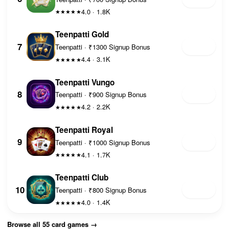
4.0 · 1.8K
★
★
★
★
★
Teenpatti Gold
7
GET
Teenpatti · ₹1300 Signup Bonus
4.4 · 3.1K
★
★
★
★
★
Teenpatti Vungo
8
GET
Teenpatti · ₹900 Signup Bonus
4.2 · 2.2K
★
★
★
★
★
Teenpatti Royal
9
GET
Teenpatti · ₹1000 Signup Bonus
4.1 · 1.7K
★
★
★
★
★
Teenpatti Club
10
GET
Teenpatti · ₹800 Signup Bonus
4.0 · 1.4K
★
★
★
★
★
Browse all 55 card games →