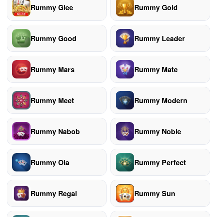
Rummy Glee
Rummy Gold
Rummy Good
Rummy Leader
Rummy Mars
Rummy Mate
Rummy Meet
Rummy Modern
Rummy Nabob
Rummy Noble
Rummy Ola
Rummy Perfect
Rummy Regal
Rummy Sun