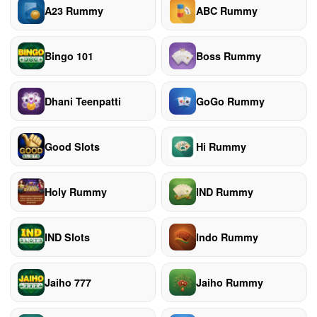
A23 Rummy
ABC Rummy
Bingo 101
Boss Rummy
Dhani Teenpatti
GoGo Rummy
Good Slots
Hi Rummy
Holy Rummy
IND Rummy
IND Slots
Indo Rummy
Jaiho 777
Jaiho Rummy