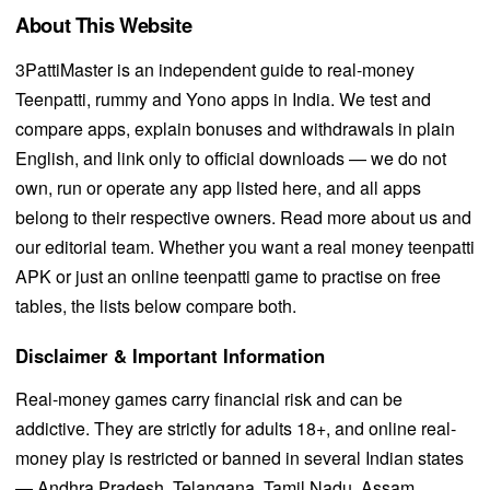
About This Website
3PattiMaster is an independent guide to real-money
Teenpatti, rummy and Yono apps in India. We test and
compare apps, explain bonuses and withdrawals in plain
English, and link only to official downloads — we do not
own, run or operate any app listed here, and all apps
belong to their respective owners. Read more
about us
and
our
editorial team
. Whether you want a real money teenpatti
APK or just an online teenpatti game to practise on free
tables, the lists below compare both.
Disclaimer & Important Information
Real-money games carry financial risk and can be
addictive. They are strictly for adults 18+, and online real-
money play is restricted or banned in several Indian states
— Andhra Pradesh, Telangana, Tamil Nadu, Assam,