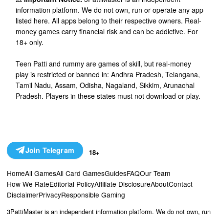
information platform. We do not own, run or operate any app
listed here. All apps belong to their respective owners. Real-
money games carry financial risk and can be addictive. For
18+ only.
Teen Patti and rummy are games of skill, but real-money
play is restricted or banned in: Andhra Pradesh, Telangana,
Tamil Nadu, Assam, Odisha, Nagaland, Sikkim, Arunachal
Pradesh. Players in these states must not download or play.
Join Telegram
18+
Home
All Games
All Card Games
Guides
FAQ
Our Team
How We Rate
Editorial Policy
Affiliate Disclosure
About
Contact
Disclaimer
Privacy
Responsible Gaming
3PattiMaster is an independent information platform. We do not own, run