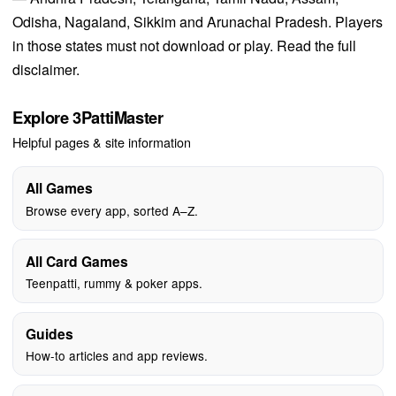
Odisha, Nagaland, Sikkim and Arunachal Pradesh. Players
in those states must not download or play. Read the full
disclaimer
.
Explore 3PattiMaster
Helpful pages & site information
All Games
Browse every app, sorted A–Z.
All Card Games
Teenpatti, rummy & poker apps.
Guides
How-to articles and app reviews.