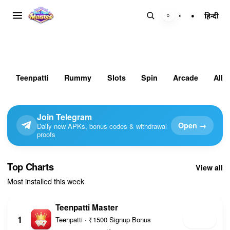
हिन्दी
○
◐
●
Teenpatti, Rummy & Yono A
FEATURED
Yono 777
Teenpatti
Rummy
Slots
Spin
Arcade
All 
A slots-first Yono app with classic 777 reels
and quick rounds.
Join Telegram
Open →
Daily new APKs, bonus codes & withdrawal
proofs
Install
4.5
·
400K+ plays
★
★
★
★
★
Top Charts
View all
Most installed this week
Teenpatti Master
1
GET
Teenpatti · ₹1500 Signup Bonus