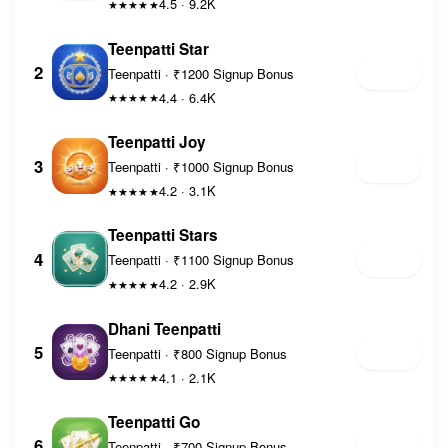
4.5 · 9.2K
★
★
★
★
★
Teenpatti Star
2
GET
Teenpatti · ₹1200 Signup Bonus
4.4 · 6.4K
★
★
★
★
★
Teenpatti Joy
3
GET
Teenpatti · ₹1000 Signup Bonus
4.2 · 3.1K
★
★
★
★
★
Teenpatti Stars
4
GET
Teenpatti · ₹1100 Signup Bonus
4.2 · 2.9K
★
★
★
★
★
Dhani Teenpatti
5
GET
Teenpatti · ₹800 Signup Bonus
4.1 · 2.1K
★
★
★
★
★
Teenpatti Go
6
GET
Teenpatti · ₹700 Signup Bonus