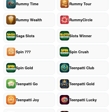
Rummy Time
Rummy Tour
Rummy Wealth
RummyCircle
Saga Slots
Slots Winner
Spin 777
Spin Crush
Spin Gold
Teenpatti Club
Teenpatti Go
Teenpatti Gold
Teenpatti Joy
Teenpatti Lucky