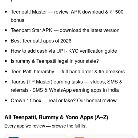
Teenpatti Master — review, APK download & ₹1500
bonus
Teenpatti Star APK — download the latest version
Best Teenpatti apps of 2026
How to add cash via UPI
·
KYC verification guide
Is rummy & Teenpatti legal in your state?
Teen Patti hierarchy — full hand order & tie-breakers
Taurus (TP Master) earning tasks — videos, SMS &
referrals
·
SMS & WhatsApp earning apps in India
Crown 11 box — real or fake? Our honest review
All Teenpatti, Rummy & Yono Apps (A–Z)
Every app we review — browse the full list