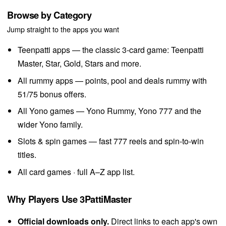
Browse by Category
Jump straight to the apps you want
Teenpatti apps
— the classic 3-card game: Teenpatti
Master, Star, Gold, Stars and more.
All rummy apps
— points, pool and deals rummy with
51/75 bonus offers.
All Yono games
— Yono Rummy, Yono 777 and the
wider Yono family.
Slots
&
spin
games — fast 777 reels and spin-to-win
titles.
All card games
·
full A–Z app list
.
Why Players Use 3PattiMaster
Official downloads only.
Direct links to each app's own