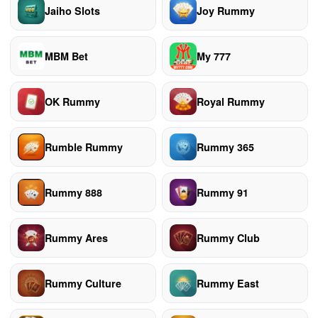
Jaiho Slots
Joy Rummy
MBM Bet
My 777
OK Rummy
Royal Rummy
Rumble Rummy
Rummy 365
Rummy 888
Rummy 91
Rummy Ares
Rummy Club
Rummy Culture
Rummy East