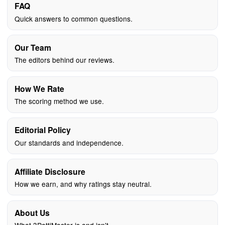
FAQ
Quick answers to common questions.
Our Team
The editors behind our reviews.
How We Rate
The scoring method we use.
Editorial Policy
Our standards and independence.
Affiliate Disclosure
How we earn, and why ratings stay neutral.
About Us