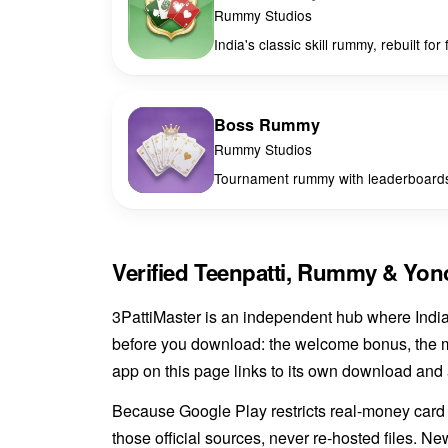
Rummy Studios
India's classic skill rummy, rebuilt for
Boss Rummy
Rummy Studios
Tournament rummy with leaderboards 
Verified Teenpatti, Rummy & Yon
3PattiMaster is an independent hub where Indi
before you download: the welcome bonus, the m
app on this page links to its own download and a
Because Google Play restricts real-money card g
those official sources, never re-hosted files. N