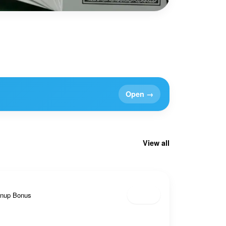
Open →
View all
GET
gnup Bonus