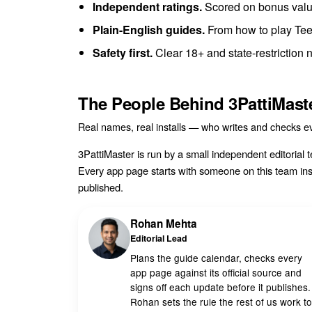
Independent ratings.
Scored on bonus value
Plain-English guides.
From
how to play Tee
Safety first.
Clear 18+ and state-restriction 
The People Behind 3PattiMast
Real names, real installs — who writes and checks ev
3PattiMaster is run by a small independent editorial
Every app page starts with someone on this team inst
published.
Rohan Mehta
Editorial Lead
Plans the guide calendar, checks every
app page against its official source and
signs off each update before it publishes.
Rohan sets the rule the rest of us work to