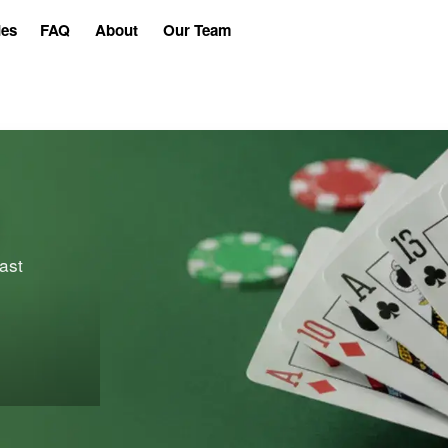
es
FAQ
About
Our Team
Yono Apps — Download APKs, 