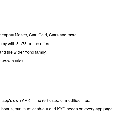
enpatti Master, Star, Gold, Stars and more.
mmy with 51/75 bonus offers.
d the wider Yono family.
to-win titles.
ch app's own APK — no re-hosted or modified files.
 bonus, minimum cash-out and KYC needs on every app page.