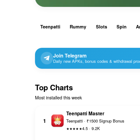
Teenpatti
Rummy
Slots
Spin
A
Join Telegram
Daily new APKs, bonus codes & withdrawal pro
Top Charts
Most installed this week
Teenpatti Master
1
Teenpatti · ₹1500 Signup Bonus
4.5 · 9.2K
★
★
★
★
★