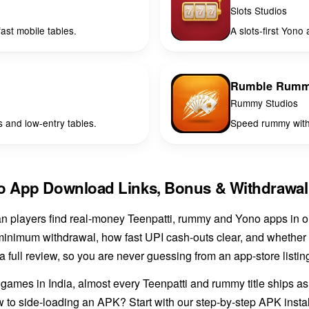
Slots Studios
 fast mobile tables.
A slots-first Yono
Rumble Rum
Rummy Studios
and low-entry tables.
Speed rummy with 
o App Download Links, Bonus & Withdrawal 
an players find real-money
Teenpatti
,
rummy
and
Yono
apps in o
inimum withdrawal, how fast UPI cash-outs clear, and whether 
 full review, so you are never guessing from an app-store listing 
ames in India, almost every Teenpatti and rummy title ships as 
ew to side-loading an APK? Start with our step-by-step
APK instal