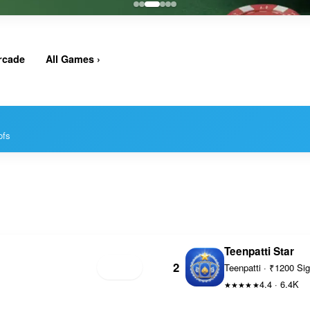
rcade
All Games ›
ofs
Teenpatti Star
2
GET
Teenpatti · ₹1200 Si
4.4 · 6.4K
★
★
★
★
★