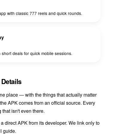
 app with classic 777 reels and quick rounds.
my
short deals for quick mobile sessions.
Details
ne place — with the things that actually matter
the APK comes from an official source. Every
that isn't even there.
a direct APK from its developer. We link only to
l guide
.