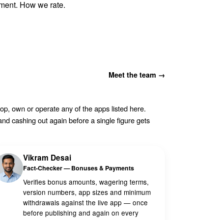
ement.
How we rate
.
Meet the team →
op, own or operate any of the apps listed here.
nd cashing out again before a single figure gets
Vikram Desai
Fact-Checker — Bonuses & Payments
Verifies bonus amounts, wagering terms,
version numbers, app sizes and minimum
withdrawals against the live app — once
before publishing and again on every