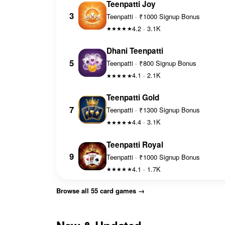
Teenpatti Joy
3
Teenpatti · ₹1000 Signup Bonus
4.2 · 3.1K
★
★
★
★
★
Dhani Teenpatti
5
Teenpatti · ₹800 Signup Bonus
4.1 · 2.1K
★
★
★
★
★
Teenpatti Gold
7
Teenpatti · ₹1300 Signup Bonus
4.4 · 3.1K
★
★
★
★
★
Teenpatti Royal
9
Teenpatti · ₹1000 Signup Bonus
4.1 · 1.7K
★
★
★
★
★
Browse all 55 card games →