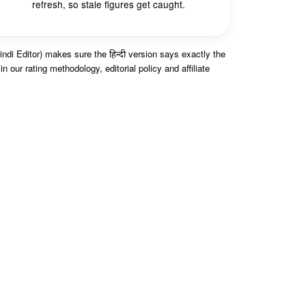
refresh, so stale figures get caught.
indi Editor) makes sure the
हिन्दी
version says exactly the
 in our
rating methodology
,
editorial policy
and
affiliate