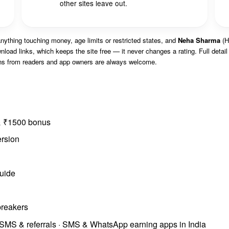
other sites leave out.
thing touching money, age limits or restricted states, and
Neha Sharma
(H
ad links, which keeps the site free — it never changes a rating. Full detail
ns from readers and app owners are always welcome.
& ₹1500 bonus
ersion
guide
breakers
SMS & referrals
·
SMS & WhatsApp earning apps in India