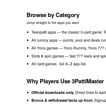
Browse by Category
Jump straight to the apps you want
Teenpatti apps
— the classic 3-card game: Te
All rummy apps
— points, pool and deals ru
All Yono games
— Yono Rummy, Yono 777 an
Slots
&
spin
games — fast 777 reels and spin-
All card games
·
full A–Z app list
.
Why Players Use 3PattiMaster
Official downloads only.
Direct links to ea
Bonus & withdrawal facts up front.
Signup