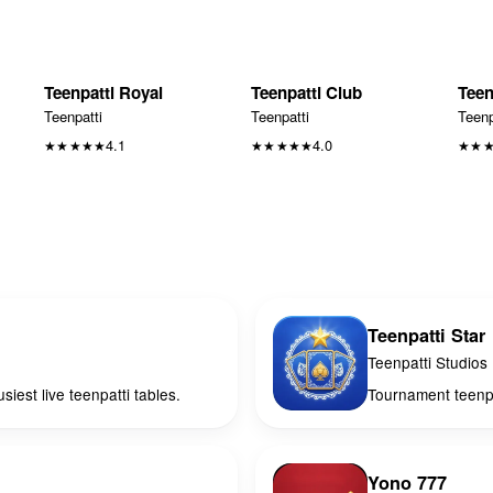
Teenpatti Royal
Teenpatti Club
Teen
Teenpatti
Teenpatti
Teenp
4.1
4.0
★
★
★
★
★
★
★
★
★
★
★
★
Teenpatti Star
Teenpatti Studios
iest live teenpatti tables.
Tournament teenpa
Yono 777