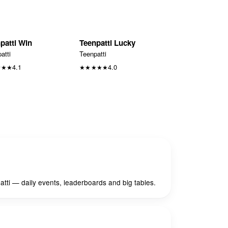
patti Win
Teenpatti Lucky
Yono Arcade
atti
Teenpatti
Arcade
4.1
4.0
4.3
★
★
★
★
★
★
★
★
★
★
★
★
★
tti — daily events, leaderboards and big tables.