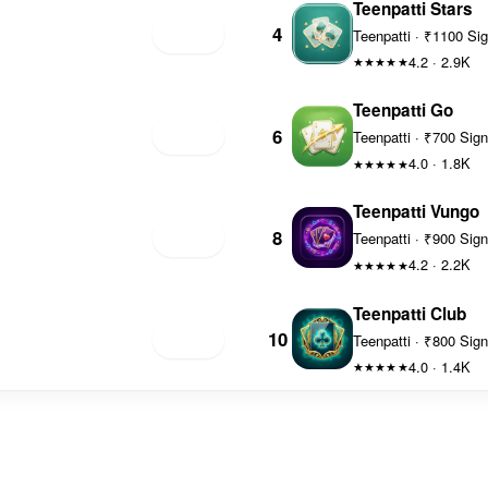
Teenpatti Stars
4
GET
Teenpatti · ₹1100 Si
4.2 · 2.9K
★
★
★
★
★
Teenpatti Go
6
GET
Teenpatti · ₹700 Sig
4.0 · 1.8K
★
★
★
★
★
Teenpatti Vungo
8
GET
Teenpatti · ₹900 Sig
4.2 · 2.2K
★
★
★
★
★
Teenpatti Club
10
GET
Teenpatti · ₹800 Sig
4.0 · 1.4K
★
★
★
★
★