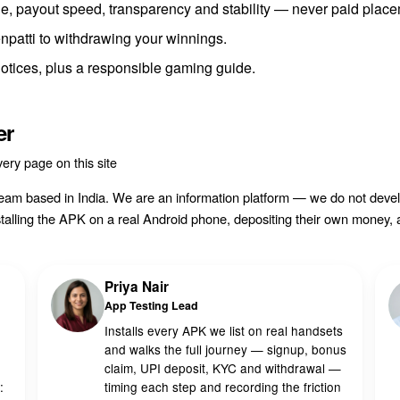
, payout speed, transparency and stability — never paid plac
npatti
to
withdrawing your winnings
.
notices, plus a
responsible gaming
guide.
er
ery page on this site
 team based in India. We are an information platform — we do not devel
alling the APK on a real Android phone, depositing their own money, a
Priya Nair
App Testing Lead
Installs every APK we list on real handsets
and walks the full journey — signup, bonus
claim, UPI deposit, KYC and withdrawal —
:
timing each step and recording the friction