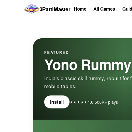
3Patti
Master
Home
All Games
Guid
Teenpatti, Rummy & 
Rummy
 rummy, rebuilt for fast
4.6
·
500K+ plays