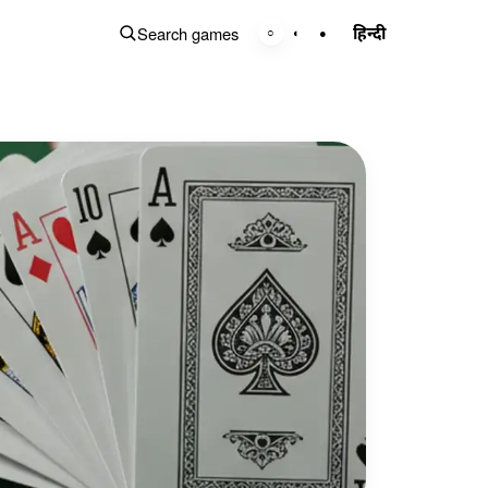
हिन्दी
Search games
○
◐
●
Signup Bonus & Withdrawal 
FEATURED
Yono 777
A slots-first Yono app with classic 777 reels
and quick rounds.
Install
4.5
·
400K+ plays
★
★
★
★
★