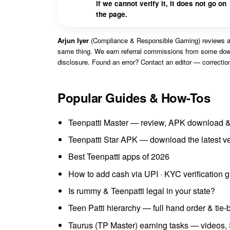
if we cannot verify it, it does not go on
the page.
Arjun Iyer
(Compliance & Responsible Gaming) reviews any
same thing. We earn referral commissions from some downlo
disclosure
. Found an error?
Contact an editor
— correctio
Popular Guides & How-Tos
Teenpatti Master — review, APK download 
Teenpatti Star APK — download the latest v
Best Teenpatti apps of 2026
How to add cash via UPI
·
KYC verification 
Is rummy & Teenpatti legal in your state?
Teen Patti hierarchy — full hand order & tie-
Taurus (TP Master) earning tasks — videos, 