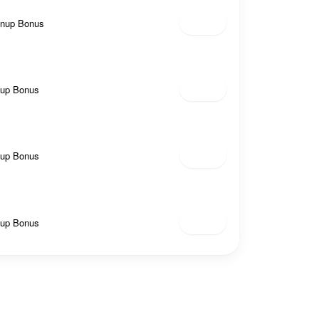
GET
gnup Bonus
GET
nup Bonus
GET
nup Bonus
GET
nup Bonus