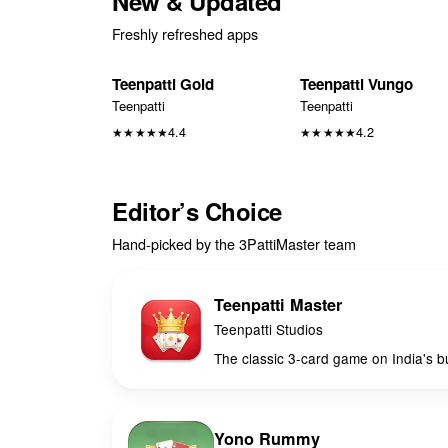
New & Updated
Freshly refreshed apps
Teenpatti Gold
Teenpatti Vungo
Teenpatti
Teenpatti
4.4
4.2
★
★
★
★
★
★
★
★
★
★
Editor’s Choice
Hand-picked by the 3PattiMaster team
Teenpatti Master
Teenpatti Studios
The classic 3-card game on India's bus
Yono Rummy