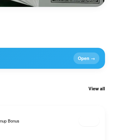
Open →
View all
GET
gnup Bonus