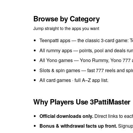
Browse by Category
Jump straight to the apps you want
Teenpatti apps
— the classic 3-card game: Te
All rummy apps
— points, pool and deals ru
All Yono games
— Yono Rummy, Yono 777 an
Slots
&
spin
games — fast 777 reels and spin-
All card games
·
full A–Z app list
.
Why Players Use 3PattiMaster
Official downloads only.
Direct links to ea
Bonus & withdrawal facts up front.
Signup