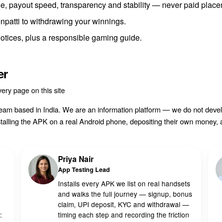
, payout speed, transparency and stability — never paid plac
npatti
to
withdrawing your winnings
.
notices, plus a
responsible gaming
guide.
er
ery page on this site
 team based in India. We are an information platform — we do not devel
alling the APK on a real Android phone, depositing their own money, a
Priya Nair
App Testing Lead
Installs every APK we list on real handsets
and walks the full journey — signup, bonus
claim, UPI deposit, KYC and withdrawal —
:
timing each step and recording the friction