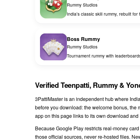
Rummy Studios
India's classic skill rummy, rebuilt for
Boss Rummy
Rummy Studios
Tournament rummy with leaderboards 
Verified Teenpatti, Rummy & Yon
3PattiMaster is an independent hub where Indi
before you download: the welcome bonus, the m
app on this page links to its own download and a
Because Google Play restricts real-money card g
those official sources, never re-hosted files. N