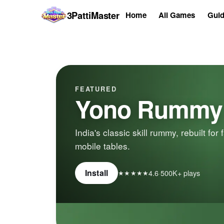
3Patti
Master
Home
All Games
Guid
Teenpatti, Rummy & 
FEATURED
Yono 777
A slots-first Yono app with
and quick rounds.
Install
4.5
·
400K+
★
★
★
★
★