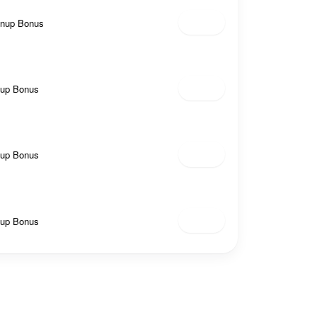
GET
gnup Bonus
GET
nup Bonus
GET
nup Bonus
GET
nup Bonus