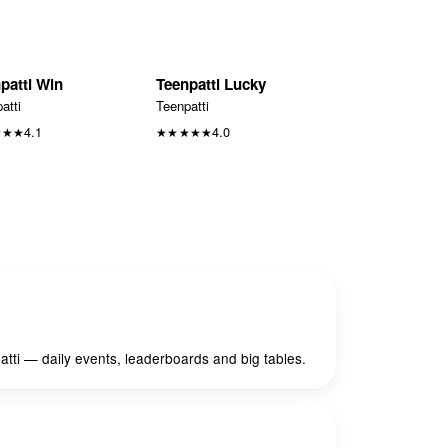
patti Win
Teenpatti Lucky
Yono Arcade
atti
Teenpatti
Arcade
4.1
4.0
4.3
★
★
★
★
★
★
★
★
★
★
★
★
★
tti — daily events, leaderboards and big tables.