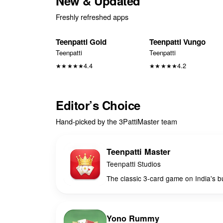
New & Updated
Freshly refreshed apps
Teenpatti Gold
Teenpatti Vungo
Teenpatti
Teenpatti
4.4
4.2
★
★
★
★
★
★
★
★
★
★
Editor’s Choice
Hand-picked by the 3PattiMaster team
Teenpatti Master
Teenpatti Studios
The classic 3-card game on India's bus
Yono Rummy