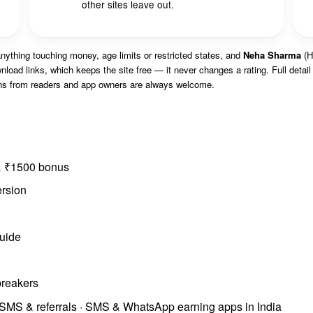
other sites leave out.
thing touching money, age limits or restricted states, and
Neha Sharma
(H
ad links, which keeps the site free — it never changes a rating. Full detail
ns from readers and app owners are always welcome.
& ₹1500 bonus
ersion
guide
breakers
SMS & referrals
·
SMS & WhatsApp earning apps in India