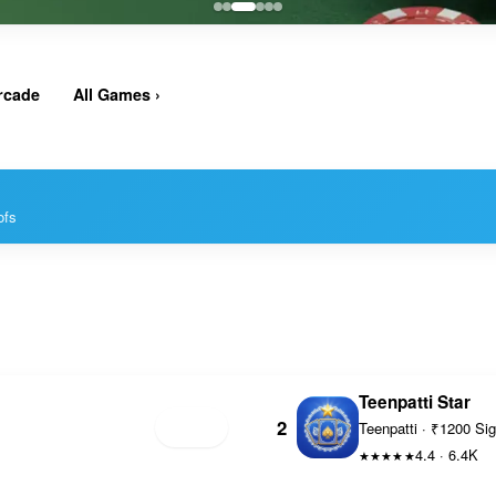
rcade
All Games ›
ofs
Teenpatti Star
2
GET
Teenpatti · ₹1200 Si
4.4 · 6.4K
★
★
★
★
★