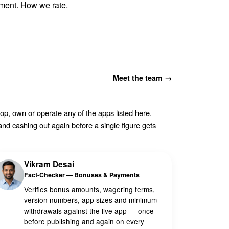
ement.
How we rate
.
Meet the team →
op, own or operate any of the apps listed here.
nd cashing out again before a single figure gets
Vikram Desai
Fact-Checker — Bonuses & Payments
Verifies bonus amounts, wagering terms,
version numbers, app sizes and minimum
withdrawals against the live app — once
before publishing and again on every