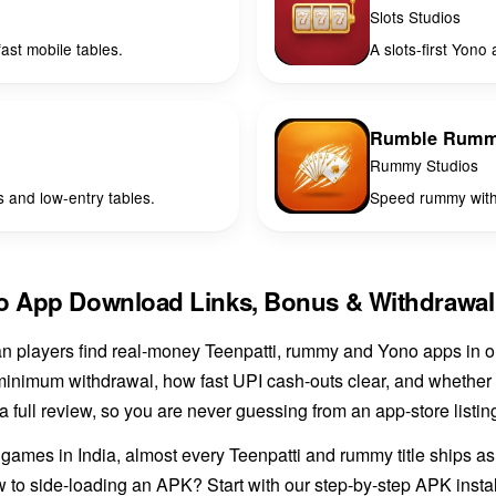
Slots Studios
 fast mobile tables.
A slots-first Yono
Rumble Rum
Rummy Studios
and low-entry tables.
Speed rummy with 
o App Download Links, Bonus & Withdrawal 
an players find real-money
Teenpatti
,
rummy
and
Yono
apps in o
inimum withdrawal, how fast UPI cash-outs clear, and whether 
 full review, so you are never guessing from an app-store listing 
ames in India, almost every Teenpatti and rummy title ships as 
ew to side-loading an APK? Start with our step-by-step
APK instal