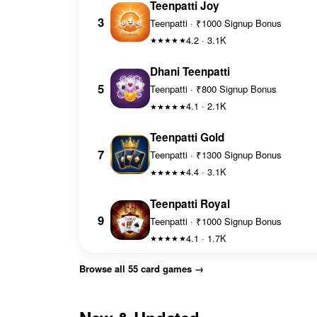
Teenpatti Joy
3
Teenpatti · ₹1000 Signup Bonus
4.2 · 3.1K
★
★
★
★
★
Dhani Teenpatti
5
Teenpatti · ₹800 Signup Bonus
4.1 · 2.1K
★
★
★
★
★
Teenpatti Gold
7
Teenpatti · ₹1300 Signup Bonus
4.4 · 3.1K
★
★
★
★
★
Teenpatti Royal
9
Teenpatti · ₹1000 Signup Bonus
4.1 · 1.7K
★
★
★
★
★
Browse all 55 card games →