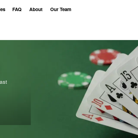
es
FAQ
About
Our Team
Yono Apps — Download APKs, 
 classic 777 reels
 plays