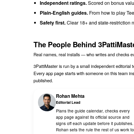
Independent ratings.
Scored on bonus value
Plain-English guides.
From
how to play Tee
Safety first.
Clear 18+ and state-restriction 
The People Behind 3PattiMast
Real names, real installs — who writes and checks ev
3PattiMaster is run by a small independent editorial
Every app page starts with someone on this team inst
published.
Rohan Mehta
Editorial Lead
Plans the guide calendar, checks every
app page against its official source and
signs off each update before it publishes.
Rohan sets the rule the rest of us work to