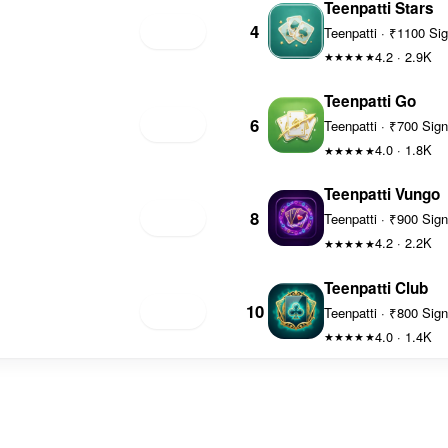
Teenpatti Stars
4
GET
Teenpatti · ₹1100 Si
4.2 · 2.9K
★
★
★
★
★
Teenpatti Go
6
GET
Teenpatti · ₹700 Sig
4.0 · 1.8K
★
★
★
★
★
Teenpatti Vungo
8
GET
Teenpatti · ₹900 Sig
4.2 · 2.2K
★
★
★
★
★
Teenpatti Club
10
GET
Teenpatti · ₹800 Sig
4.0 · 1.4K
★
★
★
★
★