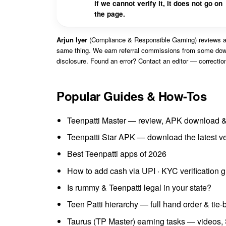
if we cannot verify it, it does not go on
the page.
Arjun Iyer
(Compliance & Responsible Gaming) reviews any
same thing. We earn referral commissions from some downlo
disclosure
. Found an error?
Contact an editor
— correctio
Popular Guides & How-Tos
Teenpatti Master — review, APK download 
Teenpatti Star APK — download the latest v
Best Teenpatti apps of 2026
How to add cash via UPI
·
KYC verification 
Is rummy & Teenpatti legal in your state?
Teen Patti hierarchy — full hand order & tie-
Taurus (TP Master) earning tasks — videos, 