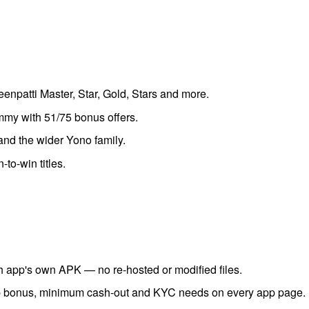
enpatti Master, Star, Gold, Stars and more.
mmy with 51/75 bonus offers.
d the wider Yono family.
to-win titles.
ch app's own APK — no re-hosted or modified files.
 bonus, minimum cash-out and KYC needs on every app page.