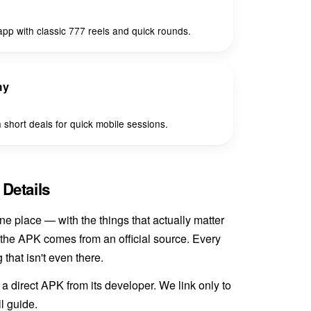
 app with classic 777 reels and quick rounds.
my
short deals for quick mobile sessions.
Details
ne place — with the things that actually matter
the APK comes from an official source. Every
that isn't even there.
a direct APK from its developer. We link only to
l guide
.