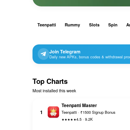
Teenpatti
Rummy
Slots
Spin
A
Join Telegram
Daily new APKs, bonus codes & withdrawal pro
Top Charts
Most installed this week
Teenpatti Master
1
Teenpatti · ₹1500 Signup Bonus
4.5 · 9.2K
★
★
★
★
★