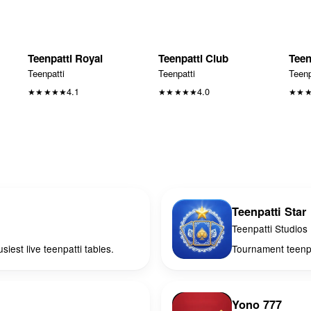
Teenpatti Royal
Teenpatti Club
Teen
Teenpatti
Teenpatti
Teenp
4.1
4.0
★
★
★
★
★
★
★
★
★
★
★
★
Teenpatti Star
Teenpatti Studios
iest live teenpatti tables.
Tournament teenpa
Yono 777