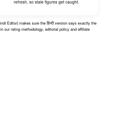
refresh, so stale figures get caught.
indi Editor) makes sure the
हिन्दी
version says exactly the
 in our
rating methodology
,
editorial policy
and
affiliate