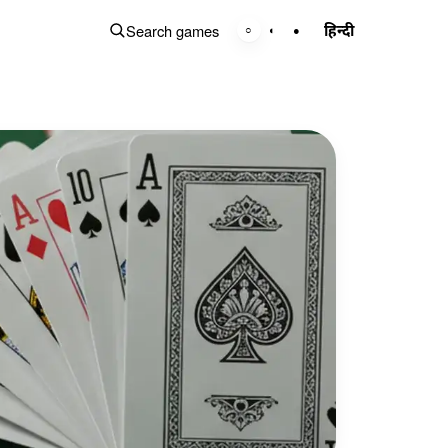
हिन्दी
Search games
○
◐
●
Signup Bonus & Withdrawal 