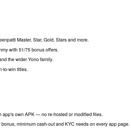
enpatti Master, Star, Gold, Stars and more.
mmy with 51/75 bonus offers.
d the wider Yono family.
to-win titles.
ch app's own APK — no re-hosted or modified files.
 bonus, minimum cash-out and KYC needs on every app page.