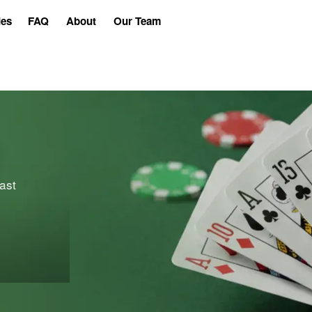
es
FAQ
About
Our Team
Yono Apps — Download APKs, 
ic 777 reels