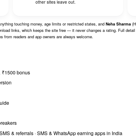
other sites leave out.
thing touching money, age limits or restricted states, and
Neha Sharma
(H
ad links, which keeps the site free — it never changes a rating. Full detail
ns from readers and app owners are always welcome.
& ₹1500 bonus
ersion
guide
breakers
SMS & referrals
·
SMS & WhatsApp earning apps in India