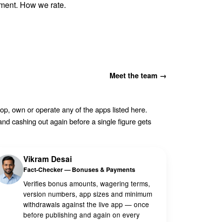
ement.
How we rate
.
Meet the team →
op, own or operate any of the apps listed here.
nd cashing out again before a single figure gets
Vikram Desai
Fact-Checker — Bonuses & Payments
Verifies bonus amounts, wagering terms,
version numbers, app sizes and minimum
withdrawals against the live app — once
before publishing and again on every