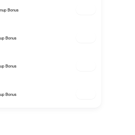
GET
gnup Bonus
GET
nup Bonus
GET
nup Bonus
GET
nup Bonus