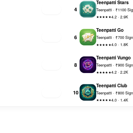
Teenpatti Stars
4
GET
Teenpatti · ₹1100 Si
4.2 · 2.9K
★
★
★
★
★
Teenpatti Go
6
GET
Teenpatti · ₹700 Sig
4.0 · 1.8K
★
★
★
★
★
Teenpatti Vungo
8
GET
Teenpatti · ₹900 Sig
4.2 · 2.2K
★
★
★
★
★
Teenpatti Club
10
GET
Teenpatti · ₹800 Sig
4.0 · 1.4K
★
★
★
★
★