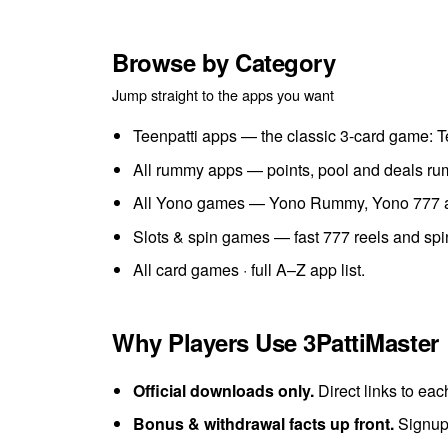
Browse by Category
Jump straight to the apps you want
Teenpatti apps
— the classic 3-card game: Te
All rummy apps
— points, pool and deals ru
All Yono games
— Yono Rummy, Yono 777 an
Slots
&
spin
games — fast 777 reels and spin-
All card games
·
full A–Z app list
.
Why Players Use 3PattiMaster
Official downloads only.
Direct links to ea
Bonus & withdrawal facts up front.
Signup