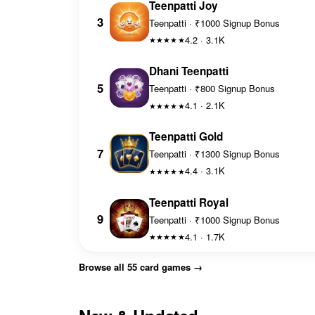
Teenpatti Joy
3
Teenpatti · ₹1000 Signup Bonus
4.2 · 3.1K
★
★
★
★
★
Dhani Teenpatti
5
Teenpatti · ₹800 Signup Bonus
4.1 · 2.1K
★
★
★
★
★
Teenpatti Gold
7
Teenpatti · ₹1300 Signup Bonus
4.4 · 3.1K
★
★
★
★
★
Teenpatti Royal
9
Teenpatti · ₹1000 Signup Bonus
4.1 · 1.7K
★
★
★
★
★
Browse all 55 card games →