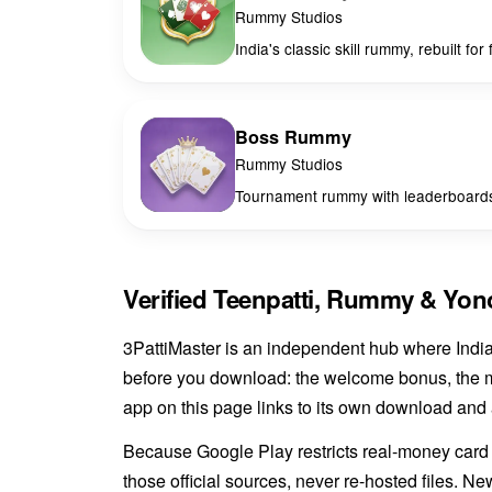
Rummy Studios
India's classic skill rummy, rebuilt for
Boss Rummy
Rummy Studios
Tournament rummy with leaderboards 
Verified Teenpatti, Rummy & Yon
3PattiMaster is an independent hub where Indi
before you download: the welcome bonus, the m
app on this page links to its own download and a
Because Google Play restricts real-money card g
those official sources, never re-hosted files. N