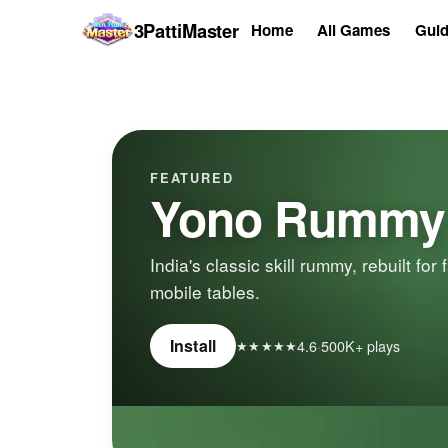
3Patti
Master
Home
All Games
Guid
Teenpatti, Rummy & 
FEATURED
Yono 777
A slots-first Yono app with class
and quick rounds.
Install
4.5
·
400K+ plays
★
★
★
★
★