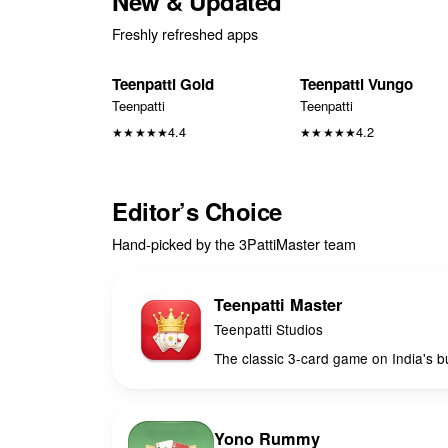
New & Updated
Freshly refreshed apps
Teenpatti Gold
Teenpatti Vungo
Teenpatti
Teenpatti
4.4
4.2
★
★
★
★
★
★
★
★
★
★
Editor’s Choice
Hand-picked by the 3PattiMaster team
Teenpatti Master
Teenpatti Studios
The classic 3-card game on India's bus
Yono Rummy