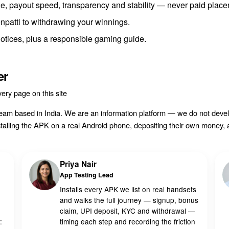
, payout speed, transparency and stability — never paid plac
npatti
to
withdrawing your winnings
.
notices, plus a
responsible gaming
guide.
er
ery page on this site
 team based in India. We are an information platform — we do not devel
alling the APK on a real Android phone, depositing their own money, a
Priya Nair
App Testing Lead
Installs every APK we list on real handsets
and walks the full journey — signup, bonus
claim, UPI deposit, KYC and withdrawal —
:
timing each step and recording the friction