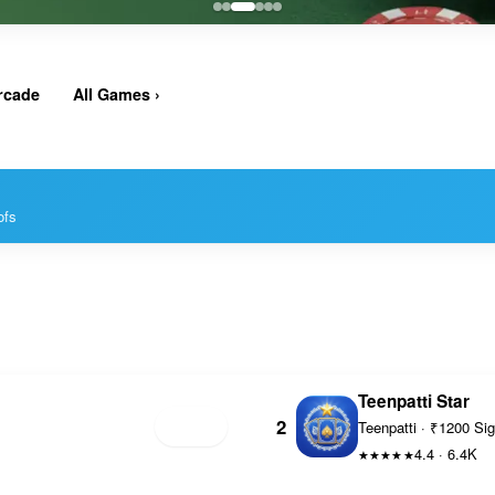
rcade
All Games ›
ofs
Teenpatti Star
2
GET
Teenpatti · ₹1200 Si
4.4 · 6.4K
★
★
★
★
★