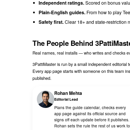
Independent ratings.
Scored on bonus value
Plain-English guides.
From
how to play Tee
Safety first.
Clear 18+ and state-restriction 
The People Behind 3PattiMast
Real names, real installs — who writes and checks ev
3PattiMaster is run by a small independent editorial
Every app page starts with someone on this team inst
published.
Rohan Mehta
Editorial Lead
Plans the guide calendar, checks every
app page against its official source and
signs off each update before it publishes.
Rohan sets the rule the rest of us work to