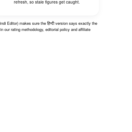
refresh, so stale figures get caught.
indi Editor) makes sure the
हिन्दी
version says exactly the
 in our
rating methodology
,
editorial policy
and
affiliate