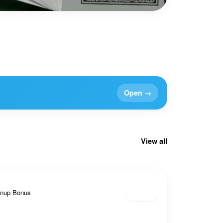
Open →
View all
GET
gnup Bonus