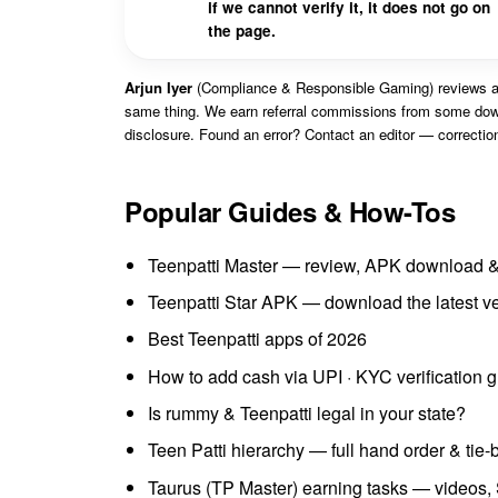
if we cannot verify it, it does not go on
the page.
Arjun Iyer
(Compliance & Responsible Gaming) reviews any
same thing. We earn referral commissions from some downlo
disclosure
. Found an error?
Contact an editor
— correctio
Popular Guides & How-Tos
Teenpatti Master — review, APK download 
Teenpatti Star APK — download the latest v
Best Teenpatti apps of 2026
How to add cash via UPI
·
KYC verification 
Is rummy & Teenpatti legal in your state?
Teen Patti hierarchy — full hand order & tie-
Taurus (TP Master) earning tasks — videos, 