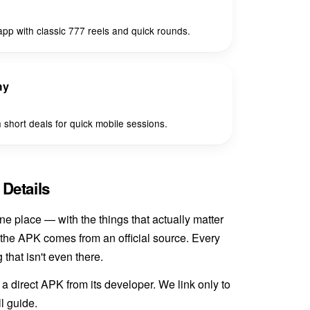
 app with classic 777 reels and quick rounds.
my
short deals for quick mobile sessions.
Details
ne place — with the things that actually matter
the APK comes from an official source. Every
that isn't even there.
a direct APK from its developer. We link only to
l guide
.