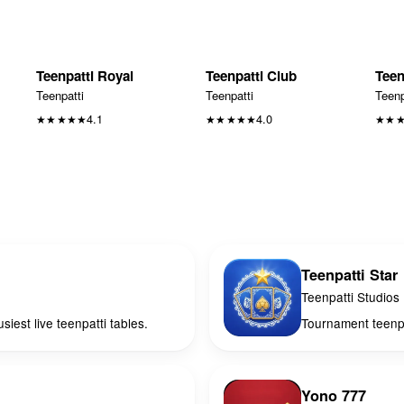
Teenpatti Royal
Teenpatti Club
Teen
Teenpatti
Teenpatti
Teenp
4.1
4.0
★
★
★
★
★
★
★
★
★
★
★
★
Teenpatti Star
Teenpatti Studios
iest live teenpatti tables.
Tournament teenpa
Yono 777