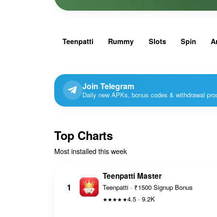
Teenpatti
Rummy
Slots
Spin
A
Join Telegram
Daily new APKs, bonus codes & withdrawal pro
Top Charts
Most installed this week
Teenpatti Master
1
Teenpatti · ₹1500 Signup Bonus
4.5 · 9.2K
★
★
★
★
★