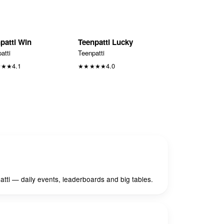
patti Win
Teenpatti Lucky
Yono Arcade
atti
Teenpatti
Arcade
4.1
4.0
4.3
★
★
★
★
★
★
★
★
★
★
★
★
★
tti — daily events, leaderboards and big tables.