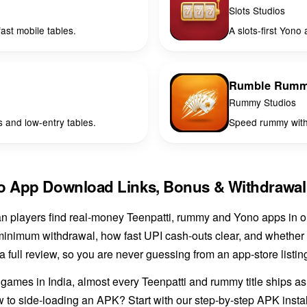
Slots Studios
 fast mobile tables.
A slots-first Yono
Rumble Rum
Rummy Studios
and low-entry tables.
Speed rummy with 
o App Download Links, Bonus & Withdrawal 
an players find real-money
Teenpatti
,
rummy
and
Yono
apps in o
inimum withdrawal, how fast UPI cash-outs clear, and whether 
 full review, so you are never guessing from an app-store listing 
ames in India, almost every Teenpatti and rummy title ships as 
ew to side-loading an APK? Start with our step-by-step
APK instal