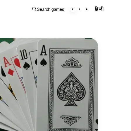
हिन्दी
Search games
○
◐
●
Signup Bonus & Withdrawal 
FEA
B
Tou
low-
In