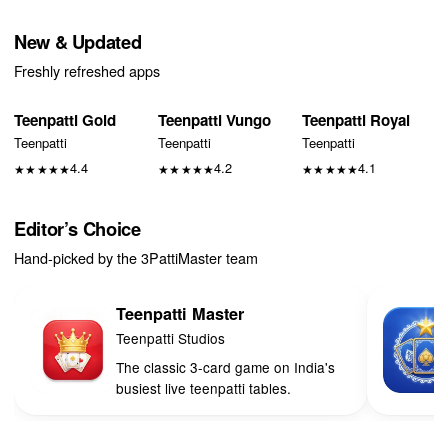
New & Updated
Freshly refreshed apps
Teenpatti Gold
Teenpatti Vungo
Teenpatti Royal
Teenpatti
Teenpatti
Teenpatti
4.4
4.2
4.1
★
★
★
★
★
★
★
★
★
★
★
★
★
★
★
Editor’s Choice
Hand-picked by the 3PattiMaster team
Teenpatti Master
Teenpatti Studios
The classic 3-card game on India's
busiest live teenpatti tables.