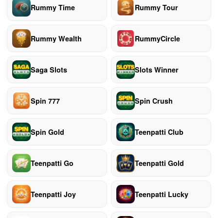
Rummy Time
Rummy Tour
Rummy Wealth
RummyCircle
Saga Slots
Slots Winner
Spin 777
Spin Crush
Spin Gold
Teenpatti Club
Teenpatti Go
Teenpatti Gold
Teenpatti Joy
Teenpatti Lucky