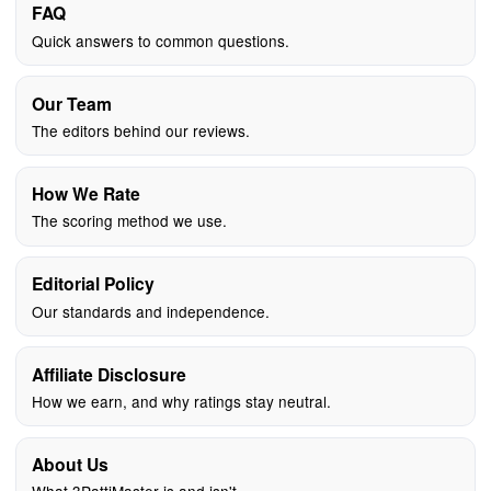
FAQ
Quick answers to common questions.
Our Team
The editors behind our reviews.
How We Rate
The scoring method we use.
Editorial Policy
Our standards and independence.
Affiliate Disclosure
How we earn, and why ratings stay neutral.
About Us