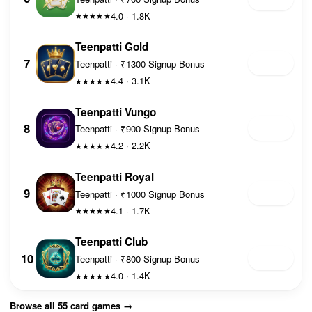
4.0 · 1.8K
★
★
★
★
★
Teenpatti Gold
7
GET
Teenpatti · ₹1300 Signup Bonus
4.4 · 3.1K
★
★
★
★
★
Teenpatti Vungo
8
GET
Teenpatti · ₹900 Signup Bonus
4.2 · 2.2K
★
★
★
★
★
Teenpatti Royal
9
GET
Teenpatti · ₹1000 Signup Bonus
4.1 · 1.7K
★
★
★
★
★
Teenpatti Club
10
GET
Teenpatti · ₹800 Signup Bonus
4.0 · 1.4K
★
★
★
★
★
Browse all 55 card games →