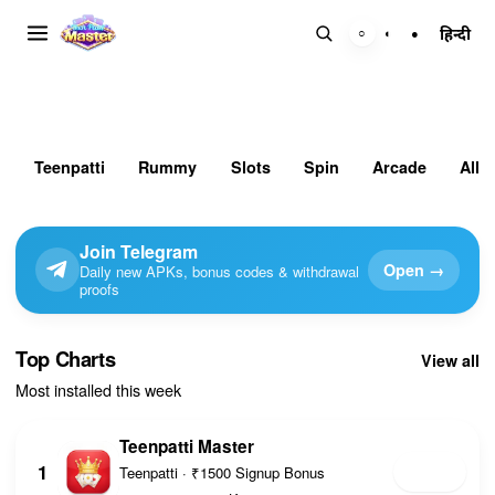
हिन्दी
○
◐
●
Teenpatti, Rummy & Yono A
FEATURED
Yono 777
Teenpatti
Rummy
Slots
Spin
Arcade
All 
A slots-first Yono app with classic 777 reels
and quick rounds.
Join Telegram
Open →
Daily new APKs, bonus codes & withdrawal
proofs
Install
4.5
·
400K+ plays
★
★
★
★
★
Top Charts
View all
Most installed this week
Teenpatti Master
1
GET
Teenpatti · ₹1500 Signup Bonus