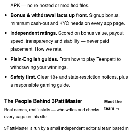
APK — no re-hosted or modified files.
Bonus & withdrawal facts up front.
Signup bonus,
minimum cash-out and KYC needs on every app page.
Independent ratings.
Scored on bonus value, payout
speed, transparency and stability — never paid
placement.
How we rate
.
Plain-English guides.
From
how to play Teenpatti
to
withdrawing your winnings
.
Safety first.
Clear 18+ and state-restriction notices, plus
a
responsible gaming
guide.
The People Behind 3PattiMaster
Meet the
team →
Real names, real installs — who writes and checks
every page on this site
3PattiMaster is run by a small independent editorial team based in