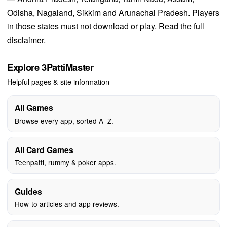
Odisha, Nagaland, Sikkim and Arunachal Pradesh. Players
in those states must not download or play. Read the full
disclaimer
.
Explore 3PattiMaster
Helpful pages & site information
All Games
Browse every app, sorted A–Z.
All Card Games
Teenpatti, rummy & poker apps.
Guides
How-to articles and app reviews.