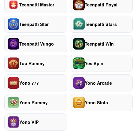
Teenpatti Master
Teenpatti Royal
Teenpatti Star
Teenpatti Stars
Teenpatti Vungo
Teenpatti Win
Top Rummy
Yes Spin
Yono 777
Yono Arcade
Yono Rummy
Yono Slots
Yono VIP