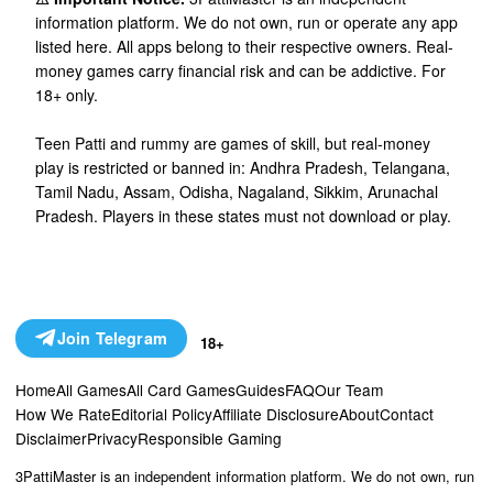
information platform. We do not own, run or operate any app
listed here. All apps belong to their respective owners. Real-
money games carry financial risk and can be addictive. For
18+ only.
Teen Patti and rummy are games of skill, but real-money
play is restricted or banned in: Andhra Pradesh, Telangana,
Tamil Nadu, Assam, Odisha, Nagaland, Sikkim, Arunachal
Pradesh. Players in these states must not download or play.
Join Telegram
18+
Home
All Games
All Card Games
Guides
FAQ
Our Team
How We Rate
Editorial Policy
Affiliate Disclosure
About
Contact
Disclaimer
Privacy
Responsible Gaming
3PattiMaster is an independent information platform. We do not own, run