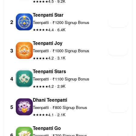
4.5 · 9.2K
★
★
★
★
★
Teenpatti Star
2
GET
Teenpatti · ₹1200 Signup Bonus
4.4 · 6.4K
★
★
★
★
★
Teenpatti Joy
3
GET
Teenpatti · ₹1000 Signup Bonus
4.2 · 3.1K
★
★
★
★
★
Teenpatti Stars
4
GET
Teenpatti · ₹1100 Signup Bonus
4.2 · 2.9K
★
★
★
★
★
Dhani Teenpatti
5
GET
Teenpatti · ₹800 Signup Bonus
4.1 · 2.1K
★
★
★
★
★
Teenpatti Go
6
GET
Teenpatti · ₹700 Signup Bonus