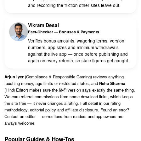
and recording the friction other sites leave out.
Vikram Desai
Fact-Checker — Bonuses & Payments
Verifies bonus amounts, wagering terms, version
numbers, app sizes and minimum withdrawals
against the live app — once before publishing and
again on every refresh, so stale figures get caught.
Arjun Iyer
(Compliance & Responsible Gaming) reviews anything
touching money, age limits or restricted states, and
Neha Sharma
(Hindi Editor) makes sure the
हिन्दी
version says exactly the same thing.
We earn referral commissions from some download links, which keeps
the site free — it never changes a rating. Full detail in our
rating
methodology
,
editorial policy
and
affiliate disclosure
. Found an error?
Contact an editor
— corrections from readers and app owners are
always welcome.
Popular Guides & How-Tos