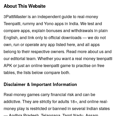
About This Website
3PattiMaster is an independent guide to real-money
Teenpatti, rummy and Yono apps in India. We test and
compare apps, explain bonuses and withdrawals in plain
English, and link only to official downloads — we do not
own, run or operate any app listed here, and all apps
belong to their respective owners. Read more
about us
and
our
editorial team
. Whether you want a real money teenpatti
APK or just an online teenpatti game to practise on free
tables, the lists below compare both.
Disclaimer & Important Information
Real-money games carry financial risk and can be
addictive. They are strictly for adults 18+, and online real-
money play is restricted or banned in several Indian states
— Andhra Pradesh, Telangana, Tamil Nadu, Assam,