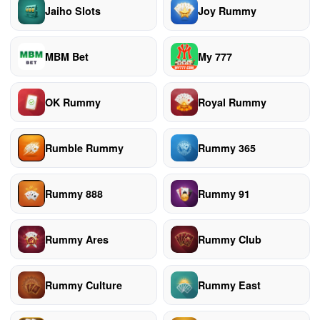
Jaiho Slots
Joy Rummy
MBM Bet
My 777
OK Rummy
Royal Rummy
Rumble Rummy
Rummy 365
Rummy 888
Rummy 91
Rummy Ares
Rummy Club
Rummy Culture
Rummy East