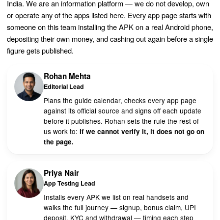
India. We are an information platform — we do not develop, own
or operate any of the apps listed here. Every app page starts with
someone on this team installing the APK on a real Android phone,
depositing their own money, and cashing out again before a single
figure gets published.
Rohan Mehta
Editorial Lead
Plans the guide calendar, checks every app page
against its official source and signs off each update
before it publishes. Rohan sets the rule the rest of
us work to:
if we cannot verify it, it does not go on
the page.
Priya Nair
App Testing Lead
Installs every APK we list on real handsets and
walks the full journey — signup, bonus claim, UPI
deposit, KYC and withdrawal — timing each step