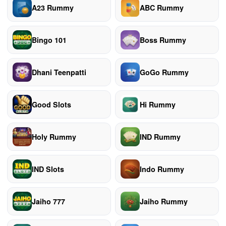
A23 Rummy
ABC Rummy
Bingo 101
Boss Rummy
Dhani Teenpatti
GoGo Rummy
Good Slots
Hi Rummy
Holy Rummy
IND Rummy
IND Slots
Indo Rummy
Jaiho 777
Jaiho Rummy