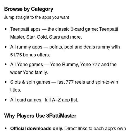
Browse by Category
Jump straight to the apps you want
Teenpatti apps
— the classic 3-card game: Teenpatti
Master, Star, Gold, Stars and more.
All rummy apps
— points, pool and deals rummy with
51/75 bonus offers.
All Yono games
— Yono Rummy, Yono 777 and the
wider Yono family.
Slots
&
spin
games — fast 777 reels and spin-to-win
titles.
All card games
·
full A–Z app list
.
Why Players Use 3PattiMaster
Official downloads only.
Direct links to each app's own