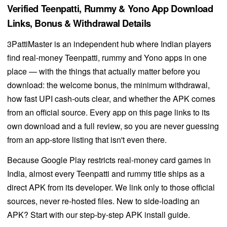
Verified Teenpatti, Rummy & Yono App Download
Links, Bonus & Withdrawal Details
3PattiMaster is an independent hub where Indian players
find real-money
Teenpatti
,
rummy
and
Yono
apps in one
place — with the things that actually matter before you
download: the welcome bonus, the minimum withdrawal,
how fast UPI cash-outs clear, and whether the APK comes
from an official source. Every app on this page links to its
own download and a full review, so you are never guessing
from an app-store listing that isn't even there.
Because Google Play restricts real-money card games in
India, almost every Teenpatti and rummy title ships as a
direct APK from its developer. We link only to those official
sources, never re-hosted files. New to side-loading an
APK? Start with our step-by-step
APK install guide
.