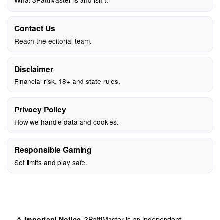
What 3PattiMaster is and isn't.
Contact Us
Reach the editorial team.
Disclaimer
Financial risk, 18+ and state rules.
Privacy Policy
How we handle data and cookies.
Responsible Gaming
Set limits and play safe.
⚠ Important Notice.
3PattiMaster is an independent