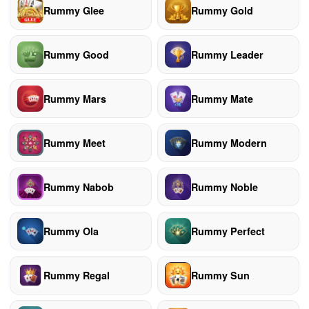
Rummy Glee
Rummy Gold
Rummy Good
Rummy Leader
Rummy Mars
Rummy Mate
Rummy Meet
Rummy Modern
Rummy Nabob
Rummy Noble
Rummy Ola
Rummy Perfect
Rummy Regal
Rummy Sun