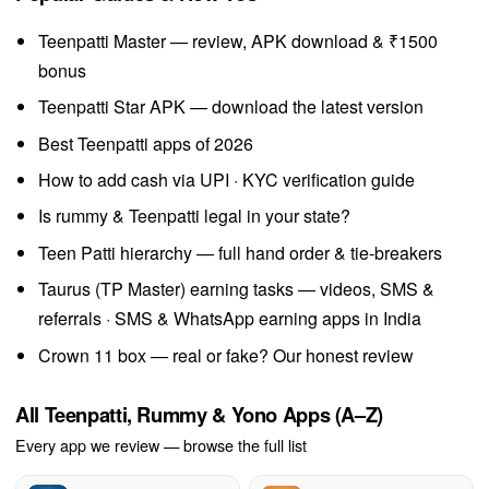
Teenpatti Master — review, APK download & ₹1500
bonus
Teenpatti Star APK — download the latest version
Best Teenpatti apps of 2026
How to add cash via UPI
·
KYC verification guide
Is rummy & Teenpatti legal in your state?
Teen Patti hierarchy — full hand order & tie-breakers
Taurus (TP Master) earning tasks — videos, SMS &
referrals
·
SMS & WhatsApp earning apps in India
Crown 11 box — real or fake? Our honest review
All Teenpatti, Rummy & Yono Apps (A–Z)
Every app we review — browse the full list