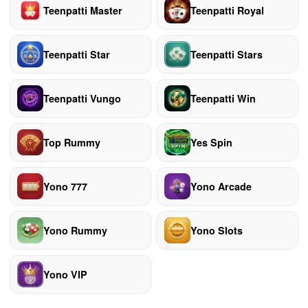
Teenpatti Master
Teenpatti Royal
Teenpatti Star
Teenpatti Stars
Teenpatti Vungo
Teenpatti Win
Top Rummy
Yes Spin
Yono 777
Yono Arcade
Yono Rummy
Yono Slots
Yono VIP