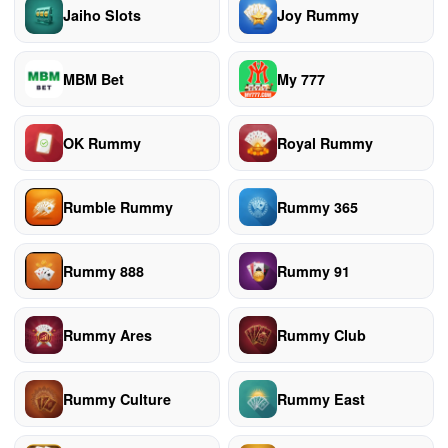
Jaiho Slots
Joy Rummy
MBM Bet
My 777
OK Rummy
Royal Rummy
Rumble Rummy
Rummy 365
Rummy 888
Rummy 91
Rummy Ares
Rummy Club
Rummy Culture
Rummy East