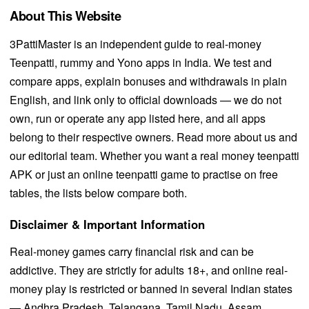
About This Website
3PattiMaster is an independent guide to real-money
Teenpatti, rummy and Yono apps in India. We test and
compare apps, explain bonuses and withdrawals in plain
English, and link only to official downloads — we do not
own, run or operate any app listed here, and all apps
belong to their respective owners. Read more
about us
and
our
editorial team
. Whether you want a real money teenpatti
APK or just an online teenpatti game to practise on free
tables, the lists below compare both.
Disclaimer & Important Information
Real-money games carry financial risk and can be
addictive. They are strictly for adults 18+, and online real-
money play is restricted or banned in several Indian states
— Andhra Pradesh, Telangana, Tamil Nadu, Assam,