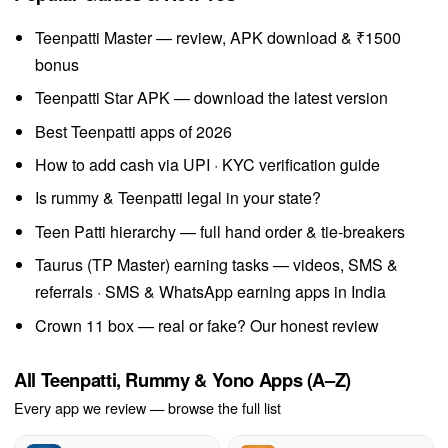
Teenpatti Master — review, APK download & ₹1500
bonus
Teenpatti Star APK — download the latest version
Best Teenpatti apps of 2026
How to add cash via UPI
·
KYC verification guide
Is rummy & Teenpatti legal in your state?
Teen Patti hierarchy — full hand order & tie-breakers
Taurus (TP Master) earning tasks — videos, SMS &
referrals
·
SMS & WhatsApp earning apps in India
Crown 11 box — real or fake? Our honest review
All Teenpatti, Rummy & Yono Apps (A–Z)
Every app we review — browse the full list