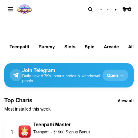
हिन्दी
○
◐
●
Teenpatti, Rummy & Yono A
FEATURED
Yono 777
Teenpatti
Rummy
Slots
Spin
Arcade
All 
A slots-first Yono app with classic 777 reels
and quick rounds.
Join Telegram
Open →
Daily new APKs, bonus codes & withdrawal
proofs
Install
4.5
·
400K+ plays
★
★
★
★
★
Top Charts
View all
Most installed this week
Teenpatti Master
1
GET
Teenpatti · ₹1500 Signup Bonus