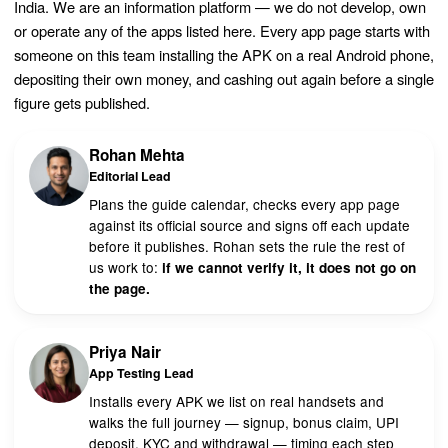
India. We are an information platform — we do not develop, own
or operate any of the apps listed here. Every app page starts with
someone on this team installing the APK on a real Android phone,
depositing their own money, and cashing out again before a single
figure gets published.
Rohan Mehta
Editorial Lead
Plans the guide calendar, checks every app page
against its official source and signs off each update
before it publishes. Rohan sets the rule the rest of
us work to:
if we cannot verify it, it does not go on
the page.
Priya Nair
App Testing Lead
Installs every APK we list on real handsets and
walks the full journey — signup, bonus claim, UPI
deposit, KYC and withdrawal — timing each step