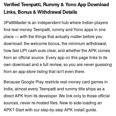
Verified Teenpatti, Rummy & Yono App Download
Links, Bonus & Withdrawal Details
3PattiMaster is an independent hub where Indian players
find real-money
Teenpatti
,
rummy
and
Yono
apps in one
place — with the things that actually matter before you
download: the welcome bonus, the minimum withdrawal,
how fast UPI cash-outs clear, and whether the APK comes
from an official source. Every app on this page links to its
own download and a full review, so you are never guessing
from an app-store listing that isn't even there.
Because Google Play restricts real-money card games in
India, almost every Teenpatti and rummy title ships as a
direct APK from its developer. We link only to those official
sources, never re-hosted files. New to side-loading an
APK? Start with our step-by-step
APK install guide
.