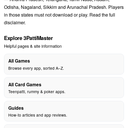
Odisha, Nagaland, Sikkim and Arunachal Pradesh. Players
in those states must not download or play. Read the full
disclaimer
.
Explore 3PattiMaster
Helpful pages & site information
All Games
Browse every app, sorted A–Z.
All Card Games
Teenpatti, rummy & poker apps.
Guides
How-to articles and app reviews.