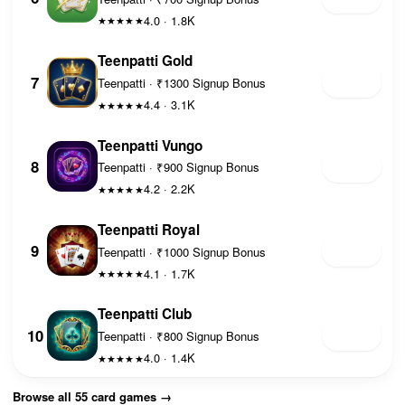
4.0 · 1.8K
★
★
★
★
★
Teenpatti Gold
7
GET
Teenpatti · ₹1300 Signup Bonus
4.4 · 3.1K
★
★
★
★
★
Teenpatti Vungo
8
GET
Teenpatti · ₹900 Signup Bonus
4.2 · 2.2K
★
★
★
★
★
Teenpatti Royal
9
GET
Teenpatti · ₹1000 Signup Bonus
4.1 · 1.7K
★
★
★
★
★
Teenpatti Club
10
GET
Teenpatti · ₹800 Signup Bonus
4.0 · 1.4K
★
★
★
★
★
Browse all 55 card games →