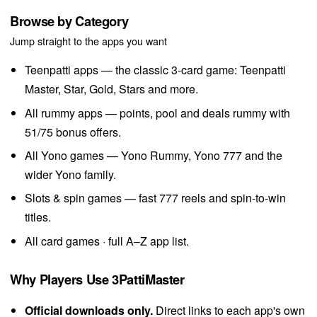
Browse by Category
Jump straight to the apps you want
Teenpatti apps
— the classic 3-card game: Teenpatti
Master, Star, Gold, Stars and more.
All rummy apps
— points, pool and deals rummy with
51/75 bonus offers.
All Yono games
— Yono Rummy, Yono 777 and the
wider Yono family.
Slots
&
spin
games — fast 777 reels and spin-to-win
titles.
All card games
·
full A–Z app list
.
Why Players Use 3PattiMaster
Official downloads only.
Direct links to each app's own