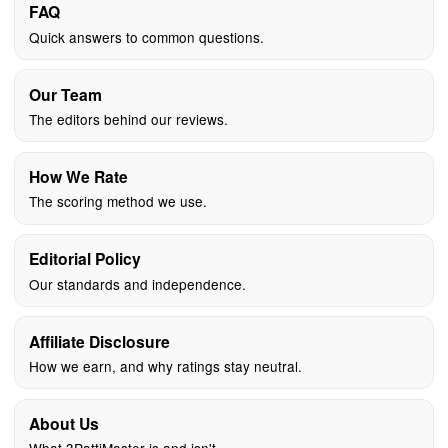
FAQ
Quick answers to common questions.
Our Team
The editors behind our reviews.
How We Rate
The scoring method we use.
Editorial Policy
Our standards and independence.
Affiliate Disclosure
How we earn, and why ratings stay neutral.
About Us