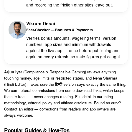
and recording the friction other sites leave out.
Vikram Desai
Fact-Checker — Bonuses & Payments
Verifies bonus amounts, wagering terms, version
numbers, app sizes and minimum withdrawals
against the live app — once before publishing and
again on every refresh, so stale figures get caught.
Arjun Iyer
(Compliance & Responsible Gaming) reviews anything
touching money, age limits or restricted states, and
Neha Sharma
(Hindi Editor) makes sure the
हिन्दी
version says exactly the same thing.
We earn referral commissions from some download links, which keeps
the site free — it never changes a rating. Full detail in our
rating
methodology
,
editorial policy
and
affiliate disclosure
. Found an error?
Contact an editor
— corrections from readers and app owners are
always welcome.
Popular Guides & How-Tos