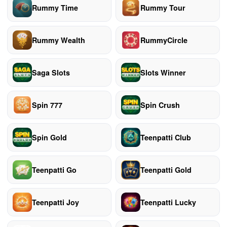
Rummy Time
Rummy Tour
Rummy Wealth
RummyCircle
Saga Slots
Slots Winner
Spin 777
Spin Crush
Spin Gold
Teenpatti Club
Teenpatti Go
Teenpatti Gold
Teenpatti Joy
Teenpatti Lucky