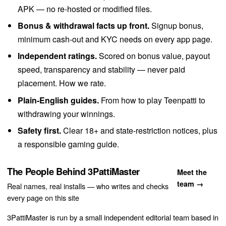
APK — no re-hosted or modified files.
Bonus & withdrawal facts up front.
Signup bonus,
minimum cash-out and KYC needs on every app page.
Independent ratings.
Scored on bonus value, payout
speed, transparency and stability — never paid
placement.
How we rate
.
Plain-English guides.
From
how to play Teenpatti
to
withdrawing your winnings
.
Safety first.
Clear 18+ and state-restriction notices, plus
a
responsible gaming
guide.
The People Behind 3PattiMaster
Meet the
team →
Real names, real installs — who writes and checks
every page on this site
3PattiMaster is run by a small independent editorial team based in