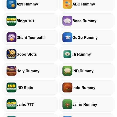
A23 Rummy
ABC Rummy
Bingo 101
Boss Rummy
Dhani Teenpatti
GoGo Rummy
Good Slots
Hi Rummy
Holy Rummy
IND Rummy
IND Slots
Indo Rummy
Jaiho 777
Jaiho Rummy