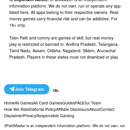
information platform. We do not own, run or operate any app
listed here. All apps belong to their respective owners. Real-
money games carry financial risk and can be addictive. For
18+ only.
Teen Patti and rummy are games of skill, but real-money
play is restricted or banned in: Andhra Pradesh, Telangana,
Tamil Nadu, Assam, Odisha, Nagaland, Sikkim, Arunachal
Pradesh. Players in these states must not download or play.
Join Telegram
18+
Home
All Games
All Card Games
Guides
FAQ
Our Team
How We Rate
Editorial Policy
Affiliate Disclosure
About
Contact
Disclaimer
Privacy
Responsible Gaming
3PattiMaster is an independent information platform. We do not own, run