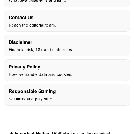
What 3PattiMaster is and isn't.
Contact Us
Reach the editorial team.
Disclaimer
Financial risk, 18+ and state rules.
Privacy Policy
How we handle data and cookies.
Responsible Gaming
Set limits and play safe.
⚠ Important Notice.
3PattiMaster is an independent