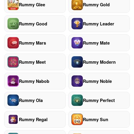
Rummy Glee
Rummy Gold
Rummy Good
Rummy Leader
Rummy Mars
Rummy Mate
Rummy Meet
Rummy Modern
Rummy Nabob
Rummy Noble
Rummy Ola
Rummy Perfect
Rummy Regal
Rummy Sun