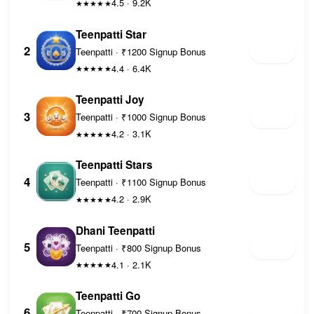
4.5 · 9.2K
★
★
★
★
★
Teenpatti Star
2
GET
Teenpatti · ₹1200 Signup Bonus
4.4 · 6.4K
★
★
★
★
★
Teenpatti Joy
3
GET
Teenpatti · ₹1000 Signup Bonus
4.2 · 3.1K
★
★
★
★
★
Teenpatti Stars
4
GET
Teenpatti · ₹1100 Signup Bonus
4.2 · 2.9K
★
★
★
★
★
Dhani Teenpatti
5
GET
Teenpatti · ₹800 Signup Bonus
4.1 · 2.1K
★
★
★
★
★
Teenpatti Go
6
GET
Teenpatti · ₹700 Signup Bonus