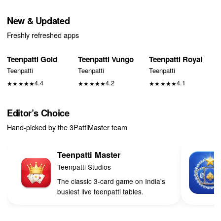
New & Updated
Freshly refreshed apps
Teenpatti Gold
Teenpatti Vungo
Teenpatti Royal
Teenpatti
Teenpatti
Teenpatti
4.4
4.2
4.1
★
★
★
★
★
★
★
★
★
★
★
★
★
★
★
Editor’s Choice
Hand-picked by the 3PattiMaster team
Teenpatti Master
Teenpatti Studios
The classic 3-card game on India's
busiest live teenpatti tables.