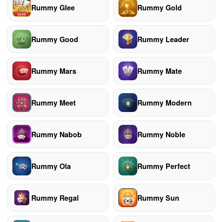
Rummy Glee
Rummy Gold
Rummy Good
Rummy Leader
Rummy Mars
Rummy Mate
Rummy Meet
Rummy Modern
Rummy Nabob
Rummy Noble
Rummy Ola
Rummy Perfect
Rummy Regal
Rummy Sun