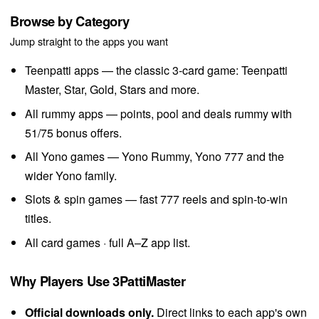
Browse by Category
Jump straight to the apps you want
Teenpatti apps
— the classic 3-card game: Teenpatti
Master, Star, Gold, Stars and more.
All rummy apps
— points, pool and deals rummy with
51/75 bonus offers.
All Yono games
— Yono Rummy, Yono 777 and the
wider Yono family.
Slots
&
spin
games — fast 777 reels and spin-to-win
titles.
All card games
·
full A–Z app list
.
Why Players Use 3PattiMaster
Official downloads only.
Direct links to each app's own