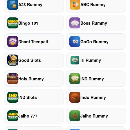
A23 Rummy
ABC Rummy
Bingo 101
Boss Rummy
Dhani Teenpatti
GoGo Rummy
Good Slots
Hi Rummy
Holy Rummy
IND Rummy
IND Slots
Indo Rummy
Jaiho 777
Jaiho Rummy