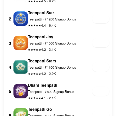
4.5 · 9.2K
★
★
★
★
★
Teenpatti Star
2
GET
Teenpatti · ₹1200 Signup Bonus
4.4 · 6.4K
★
★
★
★
★
Teenpatti Joy
3
GET
Teenpatti · ₹1000 Signup Bonus
4.2 · 3.1K
★
★
★
★
★
Teenpatti Stars
4
GET
Teenpatti · ₹1100 Signup Bonus
4.2 · 2.9K
★
★
★
★
★
Dhani Teenpatti
5
GET
Teenpatti · ₹800 Signup Bonus
4.1 · 2.1K
★
★
★
★
★
Teenpatti Go
6
GET
Teenpatti · ₹700 Signup Bonus