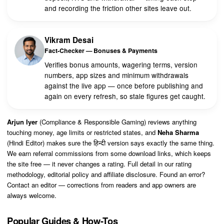
and recording the friction other sites leave out.
Vikram Desai
Fact-Checker — Bonuses & Payments
Verifies bonus amounts, wagering terms, version
numbers, app sizes and minimum withdrawals
against the live app — once before publishing and
again on every refresh, so stale figures get caught.
Arjun Iyer
(Compliance & Responsible Gaming) reviews anything
touching money, age limits or restricted states, and
Neha Sharma
(Hindi Editor) makes sure the
हिन्दी
version says exactly the same thing.
We earn referral commissions from some download links, which keeps
the site free — it never changes a rating. Full detail in our
rating
methodology
,
editorial policy
and
affiliate disclosure
. Found an error?
Contact an editor
— corrections from readers and app owners are
always welcome.
Popular Guides & How-Tos