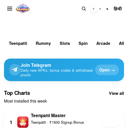
हिन्दी
○
◐
●
Teenpatti, Rummy & Yono A
FEATURED
Yono 777
Teenpatti
Rummy
Slots
Spin
Arcade
All 
A slots-first Yono app with classic 777 reels
and quick rounds.
Join Telegram
Open →
Daily new APKs, bonus codes & withdrawal
proofs
Install
4.5
·
400K+ plays
★
★
★
★
★
Top Charts
View all
Most installed this week
Teenpatti Master
1
GET
Teenpatti · ₹1500 Signup Bonus