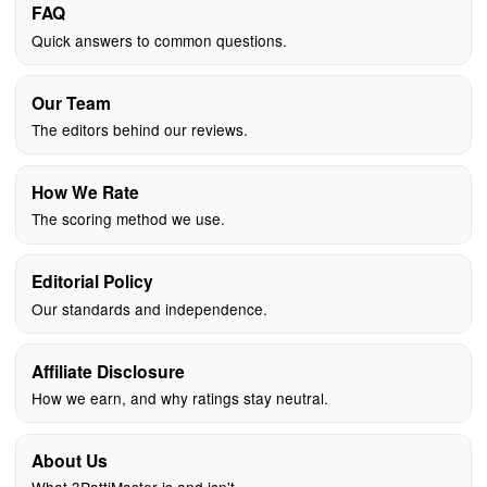
FAQ
Quick answers to common questions.
Our Team
The editors behind our reviews.
How We Rate
The scoring method we use.
Editorial Policy
Our standards and independence.
Affiliate Disclosure
How we earn, and why ratings stay neutral.
About Us