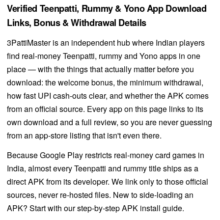
Verified Teenpatti, Rummy & Yono App Download
Links, Bonus & Withdrawal Details
3PattiMaster is an independent hub where Indian players
find real-money
Teenpatti
,
rummy
and
Yono
apps in one
place — with the things that actually matter before you
download: the welcome bonus, the minimum withdrawal,
how fast UPI cash-outs clear, and whether the APK comes
from an official source. Every app on this page links to its
own download and a full review, so you are never guessing
from an app-store listing that isn't even there.
Because Google Play restricts real-money card games in
India, almost every Teenpatti and rummy title ships as a
direct APK from its developer. We link only to those official
sources, never re-hosted files. New to side-loading an
APK? Start with our step-by-step
APK install guide
.