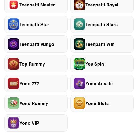
Teenpatti Master
Teenpatti Royal
Teenpatti Star
Teenpatti Stars
Teenpatti Vungo
Teenpatti Win
Top Rummy
Yes Spin
Yono 777
Yono Arcade
Yono Rummy
Yono Slots
Yono VIP