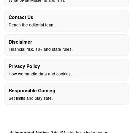
What 3PattiMaster is and isn't.
Contact Us
Reach the editorial team.
Disclaimer
Financial risk, 18+ and state rules.
Privacy Policy
How we handle data and cookies.
Responsible Gaming
Set limits and play safe.
⚠ Important Notice.
3PattiMaster is an independent