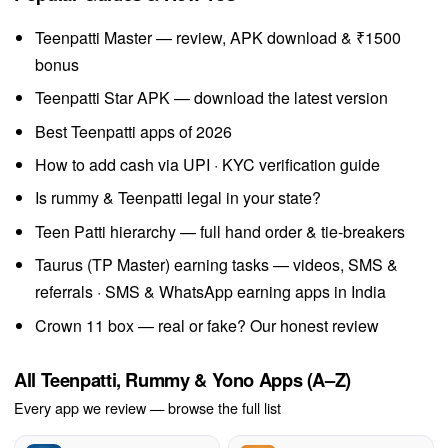
Teenpatti Master — review, APK download & ₹1500
bonus
Teenpatti Star APK — download the latest version
Best Teenpatti apps of 2026
How to add cash via UPI
·
KYC verification guide
Is rummy & Teenpatti legal in your state?
Teen Patti hierarchy — full hand order & tie-breakers
Taurus (TP Master) earning tasks — videos, SMS &
referrals
·
SMS & WhatsApp earning apps in India
Crown 11 box — real or fake? Our honest review
All Teenpatti, Rummy & Yono Apps (A–Z)
Every app we review — browse the full list