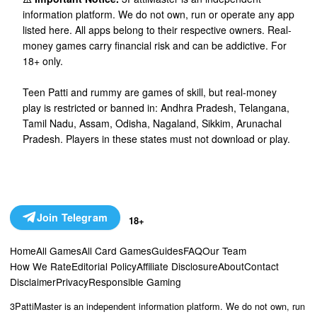
information platform. We do not own, run or operate any app
listed here. All apps belong to their respective owners. Real-
money games carry financial risk and can be addictive. For
18+ only.
Teen Patti and rummy are games of skill, but real-money
play is restricted or banned in: Andhra Pradesh, Telangana,
Tamil Nadu, Assam, Odisha, Nagaland, Sikkim, Arunachal
Pradesh. Players in these states must not download or play.
Join Telegram
18+
Home
All Games
All Card Games
Guides
FAQ
Our Team
How We Rate
Editorial Policy
Affiliate Disclosure
About
Contact
Disclaimer
Privacy
Responsible Gaming
3PattiMaster is an independent information platform. We do not own, run