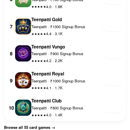
4.0 · 1.8K
★
★
★
★
★
Teenpatti Gold
7
GET
Teenpatti · ₹1300 Signup Bonus
4.4 · 3.1K
★
★
★
★
★
Teenpatti Vungo
8
GET
Teenpatti · ₹900 Signup Bonus
4.2 · 2.2K
★
★
★
★
★
Teenpatti Royal
9
GET
Teenpatti · ₹1000 Signup Bonus
4.1 · 1.7K
★
★
★
★
★
Teenpatti Club
10
GET
Teenpatti · ₹800 Signup Bonus
4.0 · 1.4K
★
★
★
★
★
Browse all 55 card games →