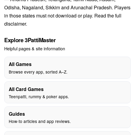
Odisha, Nagaland, Sikkim and Arunachal Pradesh. Players
in those states must not download or play. Read the full
disclaimer
.
Explore 3PattiMaster
Helpful pages & site information
All Games
Browse every app, sorted A–Z.
All Card Games
Teenpatti, rummy & poker apps.
Guides
How-to articles and app reviews.