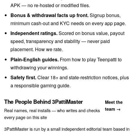
APK — no re-hosted or modified files.
Bonus & withdrawal facts up front.
Signup bonus,
minimum cash-out and KYC needs on every app page.
Independent ratings.
Scored on bonus value, payout
speed, transparency and stability — never paid
placement.
How we rate
.
Plain-English guides.
From
how to play Teenpatti
to
withdrawing your winnings
.
Safety first.
Clear 18+ and state-restriction notices, plus
a
responsible gaming
guide.
The People Behind 3PattiMaster
Meet the
team →
Real names, real installs — who writes and checks
every page on this site
3PattiMaster is run by a small independent editorial team based in