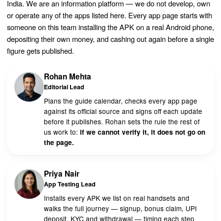
India. We are an information platform — we do not develop, own
or operate any of the apps listed here. Every app page starts with
someone on this team installing the APK on a real Android phone,
depositing their own money, and cashing out again before a single
figure gets published.
Rohan Mehta
Editorial Lead
Plans the guide calendar, checks every app page
against its official source and signs off each update
before it publishes. Rohan sets the rule the rest of
us work to:
if we cannot verify it, it does not go on
the page.
Priya Nair
App Testing Lead
Installs every APK we list on real handsets and
walks the full journey — signup, bonus claim, UPI
deposit, KYC and withdrawal — timing each step