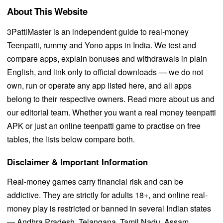
About This Website
3PattiMaster is an independent guide to real-money
Teenpatti, rummy and Yono apps in India. We test and
compare apps, explain bonuses and withdrawals in plain
English, and link only to official downloads — we do not
own, run or operate any app listed here, and all apps
belong to their respective owners. Read more
about us
and
our
editorial team
. Whether you want a real money teenpatti
APK or just an online teenpatti game to practise on free
tables, the lists below compare both.
Disclaimer & Important Information
Real-money games carry financial risk and can be
addictive. They are strictly for adults 18+, and online real-
money play is restricted or banned in several Indian states
— Andhra Pradesh, Telangana, Tamil Nadu, Assam,