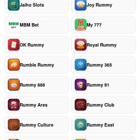
Jaiho Slots
Joy Rummy
MBM Bet
My 777
OK Rummy
Royal Rummy
Rumble Rummy
Rummy 365
Rummy 888
Rummy 91
Rummy Ares
Rummy Club
Rummy Culture
Rummy East