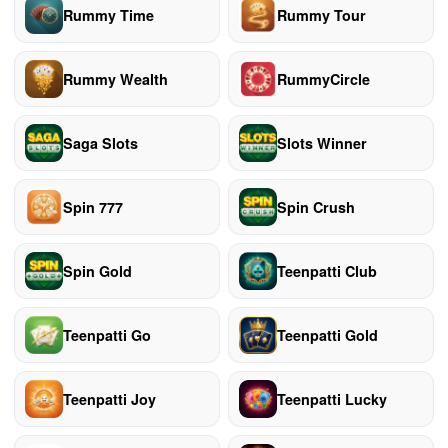
Rummy Time
Rummy Tour
Rummy Wealth
RummyCircle
Saga Slots
Slots Winner
Spin 777
Spin Crush
Spin Gold
Teenpatti Club
Teenpatti Go
Teenpatti Gold
Teenpatti Joy
Teenpatti Lucky