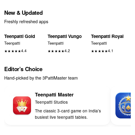
New & Updated
Freshly refreshed apps
Teenpatti Gold
Teenpatti Vungo
Teenpatti Royal
Teenpatti
Teenpatti
Teenpatti
4.4
4.2
4.1
★
★
★
★
★
★
★
★
★
★
★
★
★
★
★
Editor’s Choice
Hand-picked by the 3PattiMaster team
Teenpatti Master
Teenpatti Studios
The classic 3-card game on India's
busiest live teenpatti tables.