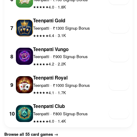
4.0 · 1.8K
★
★
★
★
★
Teenpatti Gold
7
GET
Teenpatti · ₹1300 Signup Bonus
4.4 · 3.1K
★
★
★
★
★
Teenpatti Vungo
8
GET
Teenpatti · ₹900 Signup Bonus
4.2 · 2.2K
★
★
★
★
★
Teenpatti Royal
9
GET
Teenpatti · ₹1000 Signup Bonus
4.1 · 1.7K
★
★
★
★
★
Teenpatti Club
10
GET
Teenpatti · ₹800 Signup Bonus
4.0 · 1.4K
★
★
★
★
★
Browse all 55 card games →