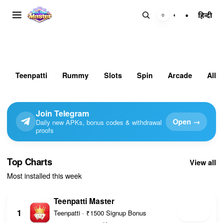
हिन्दी
○
◐
●
Teenpatti, Rummy & Yono A
FEATURED
Yono 777
Teenpatti
Rummy
Slots
Spin
Arcade
All 
A slots-first Yono app with classic 777 reels
and quick rounds.
Join Telegram
Open →
Daily new APKs, bonus codes & withdrawal
proofs
Install
4.5
·
400K+ plays
★
★
★
★
★
Top Charts
View all
Most installed this week
Teenpatti Master
1
GET
Teenpatti · ₹1500 Signup Bonus