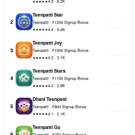
4.5 · 9.2K
★
★
★
★
★
Teenpatti Star
2
GET
Teenpatti · ₹1200 Signup Bonus
4.4 · 6.4K
★
★
★
★
★
Teenpatti Joy
3
GET
Teenpatti · ₹1000 Signup Bonus
4.2 · 3.1K
★
★
★
★
★
Teenpatti Stars
4
GET
Teenpatti · ₹1100 Signup Bonus
4.2 · 2.9K
★
★
★
★
★
Dhani Teenpatti
5
GET
Teenpatti · ₹800 Signup Bonus
4.1 · 2.1K
★
★
★
★
★
Teenpatti Go
6
GET
Teenpatti · ₹700 Signup Bonus