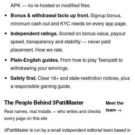
APK — no re-hosted or modified files.
Bonus & withdrawal facts up front.
Signup bonus,
minimum cash-out and KYC needs on every app page.
Independent ratings.
Scored on bonus value, payout
speed, transparency and stability — never paid
placement.
How we rate
.
Plain-English guides.
From
how to play Teenpatti
to
withdrawing your winnings
.
Safety first.
Clear 18+ and state-restriction notices, plus
a
responsible gaming
guide.
The People Behind 3PattiMaster
Meet the
team →
Real names, real installs — who writes and checks
every page on this site
3PattiMaster is run by a small independent editorial team based in