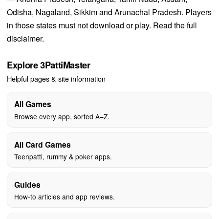
Odisha, Nagaland, Sikkim and Arunachal Pradesh. Players
in those states must not download or play. Read the full
disclaimer
.
Explore 3PattiMaster
Helpful pages & site information
All Games
Browse every app, sorted A–Z.
All Card Games
Teenpatti, rummy & poker apps.
Guides
How-to articles and app reviews.