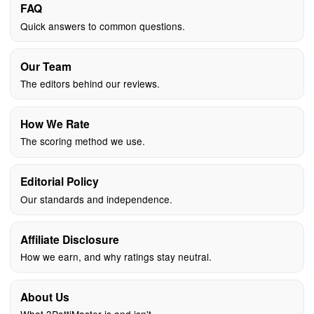
FAQ
Quick answers to common questions.
Our Team
The editors behind our reviews.
How We Rate
The scoring method we use.
Editorial Policy
Our standards and independence.
Affiliate Disclosure
How we earn, and why ratings stay neutral.
About Us