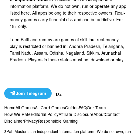
information platform. We do not own, run or operate any app
listed here. All apps belong to their respective owners. Real-
money games carry financial risk and can be addictive. For
18+ only.
Teen Patti and rummy are games of skill, but real-money
play is restricted or banned in: Andhra Pradesh, Telangana,
Tamil Nadu, Assam, Odisha, Nagaland, Sikkim, Arunachal
Pradesh. Players in these states must not download or play.
Join Telegram
18+
Home
All Games
All Card Games
Guides
FAQ
Our Team
How We Rate
Editorial Policy
Affiliate Disclosure
About
Contact
Disclaimer
Privacy
Responsible Gaming
3PattiMaster is an independent information platform. We do not own, run