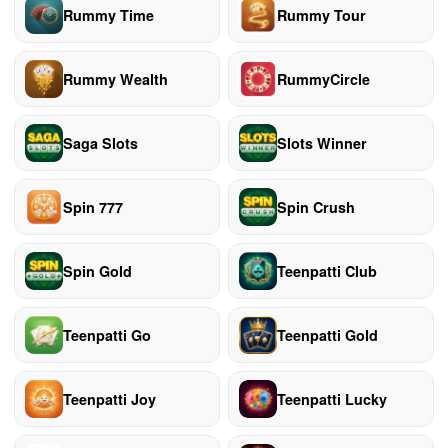
Rummy Time
Rummy Tour
Rummy Wealth
RummyCircle
Saga Slots
Slots Winner
Spin 777
Spin Crush
Spin Gold
Teenpatti Club
Teenpatti Go
Teenpatti Gold
Teenpatti Joy
Teenpatti Lucky