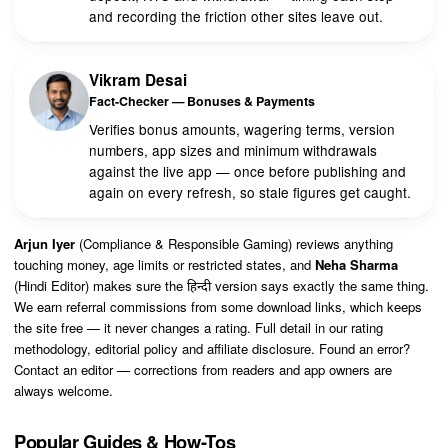
and recording the friction other sites leave out.
Vikram Desai
Fact-Checker — Bonuses & Payments
Verifies bonus amounts, wagering terms, version
numbers, app sizes and minimum withdrawals
against the live app — once before publishing and
again on every refresh, so stale figures get caught.
Arjun Iyer
(Compliance & Responsible Gaming) reviews anything
touching money, age limits or restricted states, and
Neha Sharma
(Hindi Editor) makes sure the
हिन्दी
version says exactly the same thing.
We earn referral commissions from some download links, which keeps
the site free — it never changes a rating. Full detail in our
rating
methodology
,
editorial policy
and
affiliate disclosure
. Found an error?
Contact an editor
— corrections from readers and app owners are
always welcome.
Popular Guides & How-Tos