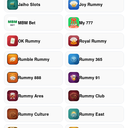
Jaiho Slots
Joy Rummy
MBM Bet
My 777
OK Rummy
Royal Rummy
Rumble Rummy
Rummy 365
Rummy 888
Rummy 91
Rummy Ares
Rummy Club
Rummy Culture
Rummy East