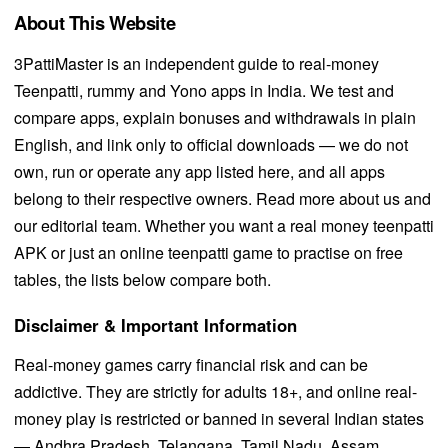
About This Website
3PattiMaster is an independent guide to real-money
Teenpatti, rummy and Yono apps in India. We test and
compare apps, explain bonuses and withdrawals in plain
English, and link only to official downloads — we do not
own, run or operate any app listed here, and all apps
belong to their respective owners. Read more
about us
and
our
editorial team
. Whether you want a real money teenpatti
APK or just an online teenpatti game to practise on free
tables, the lists below compare both.
Disclaimer & Important Information
Real-money games carry financial risk and can be
addictive. They are strictly for adults 18+, and online real-
money play is restricted or banned in several Indian states
— Andhra Pradesh, Telangana, Tamil Nadu, Assam,