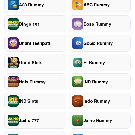
A23 Rummy
ABC Rummy
Bingo 101
Boss Rummy
Dhani Teenpatti
GoGo Rummy
Good Slots
Hi Rummy
Holy Rummy
IND Rummy
IND Slots
Indo Rummy
Jaiho 777
Jaiho Rummy