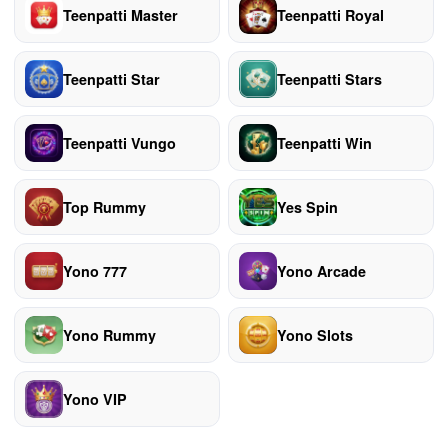
Teenpatti Master
Teenpatti Royal
Teenpatti Star
Teenpatti Stars
Teenpatti Vungo
Teenpatti Win
Top Rummy
Yes Spin
Yono 777
Yono Arcade
Yono Rummy
Yono Slots
Yono VIP