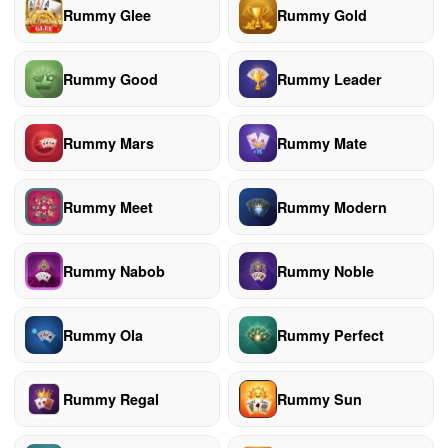
Rummy Glee
Rummy Gold
Rummy Good
Rummy Leader
Rummy Mars
Rummy Mate
Rummy Meet
Rummy Modern
Rummy Nabob
Rummy Noble
Rummy Ola
Rummy Perfect
Rummy Regal
Rummy Sun