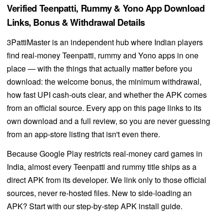
Verified Teenpatti, Rummy & Yono App Download
Links, Bonus & Withdrawal Details
3PattiMaster is an independent hub where Indian players
find real-money
Teenpatti
,
rummy
and
Yono
apps in one
place — with the things that actually matter before you
download: the welcome bonus, the minimum withdrawal,
how fast UPI cash-outs clear, and whether the APK comes
from an official source. Every app on this page links to its
own download and a full review, so you are never guessing
from an app-store listing that isn't even there.
Because Google Play restricts real-money card games in
India, almost every Teenpatti and rummy title ships as a
direct APK from its developer. We link only to those official
sources, never re-hosted files. New to side-loading an
APK? Start with our step-by-step
APK install guide
.