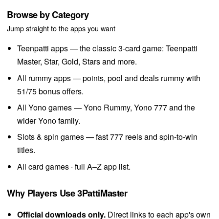
Browse by Category
Jump straight to the apps you want
Teenpatti apps
— the classic 3-card game: Teenpatti
Master, Star, Gold, Stars and more.
All rummy apps
— points, pool and deals rummy with
51/75 bonus offers.
All Yono games
— Yono Rummy, Yono 777 and the
wider Yono family.
Slots
&
spin
games — fast 777 reels and spin-to-win
titles.
All card games
·
full A–Z app list
.
Why Players Use 3PattiMaster
Official downloads only.
Direct links to each app's own