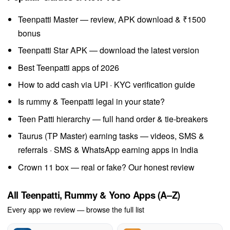
Teenpatti Master — review, APK download & ₹1500
bonus
Teenpatti Star APK — download the latest version
Best Teenpatti apps of 2026
How to add cash via UPI
·
KYC verification guide
Is rummy & Teenpatti legal in your state?
Teen Patti hierarchy — full hand order & tie-breakers
Taurus (TP Master) earning tasks — videos, SMS &
referrals
·
SMS & WhatsApp earning apps in India
Crown 11 box — real or fake? Our honest review
All Teenpatti, Rummy & Yono Apps (A–Z)
Every app we review — browse the full list