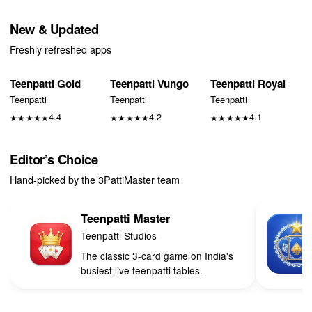
New & Updated
Freshly refreshed apps
Teenpatti Gold
Teenpatti Vungo
Teenpatti Royal
Teenpatti
Teenpatti
Teenpatti
4.4
4.2
4.1
★
★
★
★
★
★
★
★
★
★
★
★
★
★
★
Editor’s Choice
Hand-picked by the 3PattiMaster team
Teenpatti Master
Teenpatti Studios
The classic 3-card game on India's
busiest live teenpatti tables.