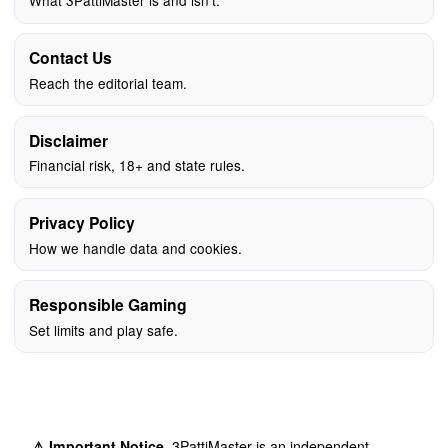
What 3PattiMaster is and isn't.
Contact Us
Reach the editorial team.
Disclaimer
Financial risk, 18+ and state rules.
Privacy Policy
How we handle data and cookies.
Responsible Gaming
Set limits and play safe.
⚠ Important Notice.
3PattiMaster is an independent