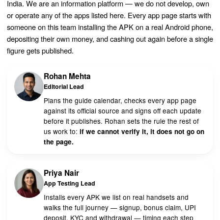
India. We are an information platform — we do not develop, own
or operate any of the apps listed here. Every app page starts with
someone on this team installing the APK on a real Android phone,
depositing their own money, and cashing out again before a single
figure gets published.
Rohan Mehta
Editorial Lead
Plans the guide calendar, checks every app page
against its official source and signs off each update
before it publishes. Rohan sets the rule the rest of
us work to:
if we cannot verify it, it does not go on
the page.
Priya Nair
App Testing Lead
Installs every APK we list on real handsets and
walks the full journey — signup, bonus claim, UPI
deposit, KYC and withdrawal — timing each step