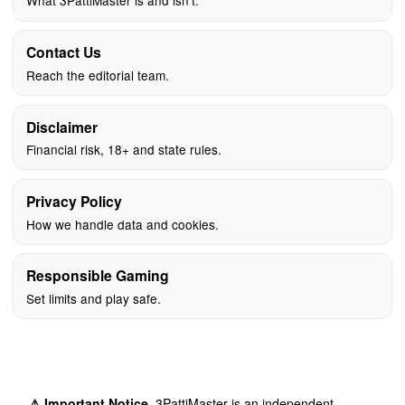
What 3PattiMaster is and isn't.
Contact Us
Reach the editorial team.
Disclaimer
Financial risk, 18+ and state rules.
Privacy Policy
How we handle data and cookies.
Responsible Gaming
Set limits and play safe.
⚠ Important Notice.
3PattiMaster is an independent