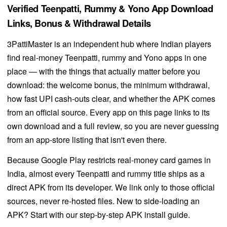
Verified Teenpatti, Rummy & Yono App Download
Links, Bonus & Withdrawal Details
3PattiMaster is an independent hub where Indian players
find real-money
Teenpatti
,
rummy
and
Yono
apps in one
place — with the things that actually matter before you
download: the welcome bonus, the minimum withdrawal,
how fast UPI cash-outs clear, and whether the APK comes
from an official source. Every app on this page links to its
own download and a full review, so you are never guessing
from an app-store listing that isn't even there.
Because Google Play restricts real-money card games in
India, almost every Teenpatti and rummy title ships as a
direct APK from its developer. We link only to those official
sources, never re-hosted files. New to side-loading an
APK? Start with our step-by-step
APK install guide
.