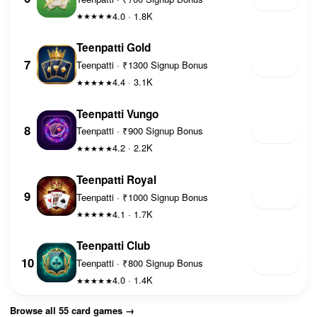
4.0 · 1.8K
★
★
★
★
★
Teenpatti Gold
7
GET
Teenpatti · ₹1300 Signup Bonus
4.4 · 3.1K
★
★
★
★
★
Teenpatti Vungo
8
GET
Teenpatti · ₹900 Signup Bonus
4.2 · 2.2K
★
★
★
★
★
Teenpatti Royal
9
GET
Teenpatti · ₹1000 Signup Bonus
4.1 · 1.7K
★
★
★
★
★
Teenpatti Club
10
GET
Teenpatti · ₹800 Signup Bonus
4.0 · 1.4K
★
★
★
★
★
Browse all 55 card games →