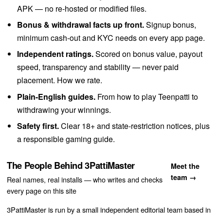
APK — no re-hosted or modified files.
Bonus & withdrawal facts up front.
Signup bonus,
minimum cash-out and KYC needs on every app page.
Independent ratings.
Scored on bonus value, payout
speed, transparency and stability — never paid
placement.
How we rate
.
Plain-English guides.
From
how to play Teenpatti
to
withdrawing your winnings
.
Safety first.
Clear 18+ and state-restriction notices, plus
a
responsible gaming
guide.
The People Behind 3PattiMaster
Meet the
team →
Real names, real installs — who writes and checks
every page on this site
3PattiMaster is run by a small independent editorial team based in