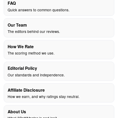
FAQ
Quick answers to common questions.
Our Team
The editors behind our reviews.
How We Rate
The scoring method we use.
Editorial Policy
Our standards and independence.
Affiliate Disclosure
How we earn, and why ratings stay neutral.
About Us