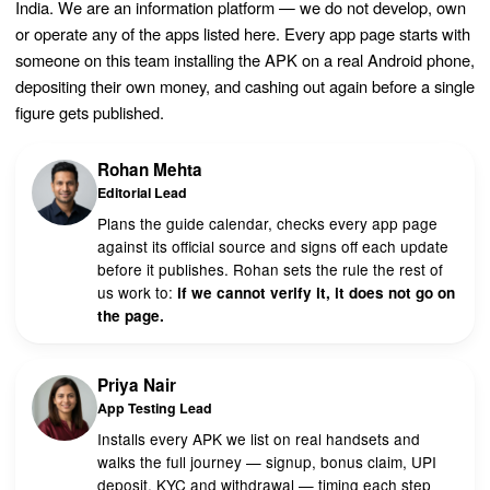
India. We are an information platform — we do not develop, own
or operate any of the apps listed here. Every app page starts with
someone on this team installing the APK on a real Android phone,
depositing their own money, and cashing out again before a single
figure gets published.
Rohan Mehta
Editorial Lead
Plans the guide calendar, checks every app page
against its official source and signs off each update
before it publishes. Rohan sets the rule the rest of
us work to:
if we cannot verify it, it does not go on
the page.
Priya Nair
App Testing Lead
Installs every APK we list on real handsets and
walks the full journey — signup, bonus claim, UPI
deposit, KYC and withdrawal — timing each step