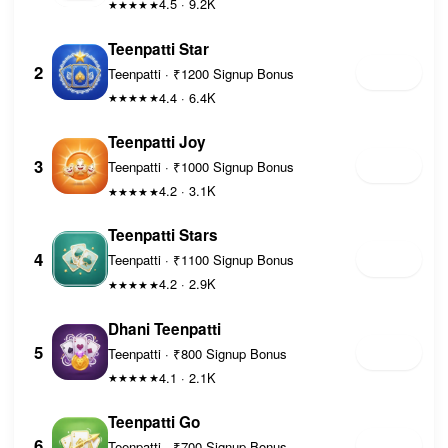
4.5 · 9.2K
★
★
★
★
★
Teenpatti Star
2
GET
Teenpatti · ₹1200 Signup Bonus
4.4 · 6.4K
★
★
★
★
★
Teenpatti Joy
3
GET
Teenpatti · ₹1000 Signup Bonus
4.2 · 3.1K
★
★
★
★
★
Teenpatti Stars
4
GET
Teenpatti · ₹1100 Signup Bonus
4.2 · 2.9K
★
★
★
★
★
Dhani Teenpatti
5
GET
Teenpatti · ₹800 Signup Bonus
4.1 · 2.1K
★
★
★
★
★
Teenpatti Go
6
GET
Teenpatti · ₹700 Signup Bonus