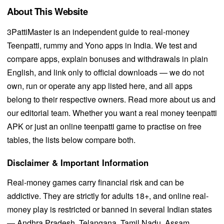
About This Website
3PattiMaster is an independent guide to real-money
Teenpatti, rummy and Yono apps in India. We test and
compare apps, explain bonuses and withdrawals in plain
English, and link only to official downloads — we do not
own, run or operate any app listed here, and all apps
belong to their respective owners. Read more
about us
and
our
editorial team
. Whether you want a real money teenpatti
APK or just an online teenpatti game to practise on free
tables, the lists below compare both.
Disclaimer & Important Information
Real-money games carry financial risk and can be
addictive. They are strictly for adults 18+, and online real-
money play is restricted or banned in several Indian states
— Andhra Pradesh, Telangana, Tamil Nadu, Assam,