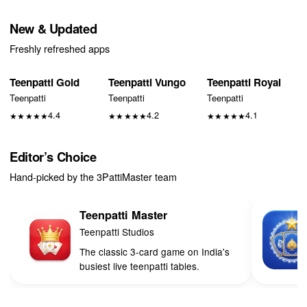
New & Updated
Freshly refreshed apps
Teenpatti Gold
Teenpatti Vungo
Teenpatti Royal
Teenpatti
Teenpatti
Teenpatti
4.4
4.2
4.1
★
★
★
★
★
★
★
★
★
★
★
★
★
★
★
Editor’s Choice
Hand-picked by the 3PattiMaster team
Teenpatti Master
Teenpatti Studios
The classic 3-card game on India's
busiest live teenpatti tables.