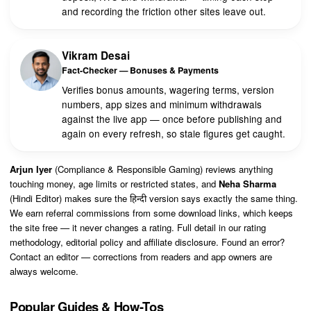
and recording the friction other sites leave out.
Vikram Desai
Fact-Checker — Bonuses & Payments
Verifies bonus amounts, wagering terms, version
numbers, app sizes and minimum withdrawals
against the live app — once before publishing and
again on every refresh, so stale figures get caught.
Arjun Iyer
(Compliance & Responsible Gaming) reviews anything
touching money, age limits or restricted states, and
Neha Sharma
(Hindi Editor) makes sure the
हिन्दी
version says exactly the same thing.
We earn referral commissions from some download links, which keeps
the site free — it never changes a rating. Full detail in our
rating
methodology
,
editorial policy
and
affiliate disclosure
. Found an error?
Contact an editor
— corrections from readers and app owners are
always welcome.
Popular Guides & How-Tos