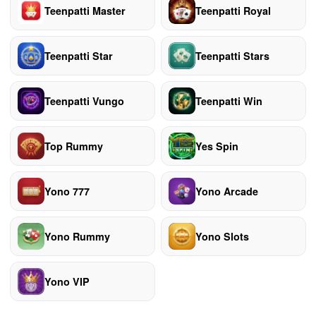
Teenpatti Master
Teenpatti Royal
Teenpatti Star
Teenpatti Stars
Teenpatti Vungo
Teenpatti Win
Top Rummy
Yes Spin
Yono 777
Yono Arcade
Yono Rummy
Yono Slots
Yono VIP