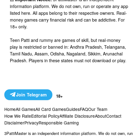
information platform. We do not own, run or operate any app
listed here. All apps belong to their respective owners. Real-
money games carry financial risk and can be addictive. For
18+ only.
Teen Patti and rummy are games of skill, but real-money
play is restricted or banned in: Andhra Pradesh, Telangana,
Tamil Nadu, Assam, Odisha, Nagaland, Sikkim, Arunachal
Pradesh. Players in these states must not download or play.
Join Telegram
18+
Home
All Games
All Card Games
Guides
FAQ
Our Team
How We Rate
Editorial Policy
Affiliate Disclosure
About
Contact
Disclaimer
Privacy
Responsible Gaming
3PattiMaster is an independent information platform. We do not own, run