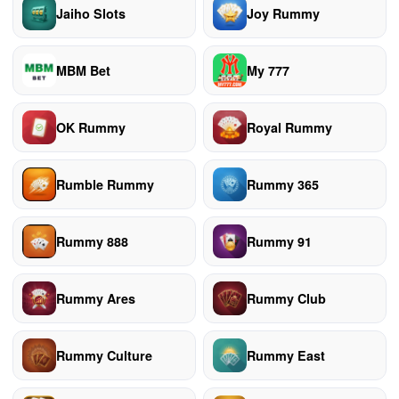
Jaiho Slots
Joy Rummy
MBM Bet
My 777
OK Rummy
Royal Rummy
Rumble Rummy
Rummy 365
Rummy 888
Rummy 91
Rummy Ares
Rummy Club
Rummy Culture
Rummy East