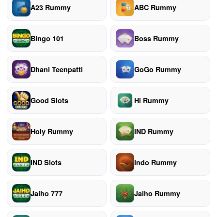
A23 Rummy
ABC Rummy
Bingo 101
Boss Rummy
Dhani Teenpatti
GoGo Rummy
Good Slots
Hi Rummy
Holy Rummy
IND Rummy
IND Slots
Indo Rummy
Jaiho 777
Jaiho Rummy