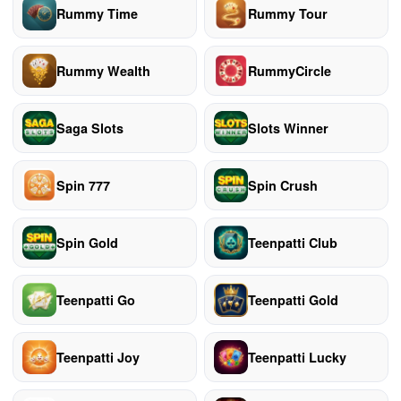
Rummy Time
Rummy Tour
Rummy Wealth
RummyCircle
Saga Slots
Slots Winner
Spin 777
Spin Crush
Spin Gold
Teenpatti Club
Teenpatti Go
Teenpatti Gold
Teenpatti Joy
Teenpatti Lucky