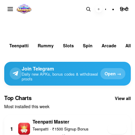
हिन्दी
○
◐
●
Teenpatti, Rummy & Yono A
FEATURED
Yono 777
Teenpatti
Rummy
Slots
Spin
Arcade
All 
A slots-first Yono app with classic 777 reels
and quick rounds.
Join Telegram
Open →
Daily new APKs, bonus codes & withdrawal
proofs
Install
4.5
·
400K+ plays
★
★
★
★
★
Top Charts
View all
Most installed this week
Teenpatti Master
1
GET
Teenpatti · ₹1500 Signup Bonus