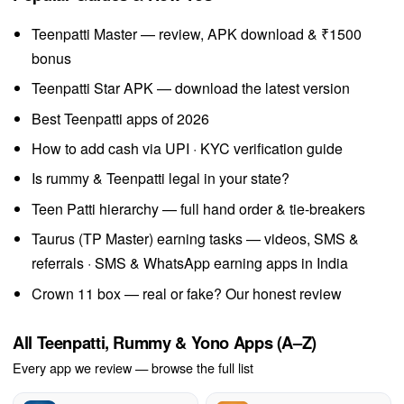
Teenpatti Master — review, APK download & ₹1500
bonus
Teenpatti Star APK — download the latest version
Best Teenpatti apps of 2026
How to add cash via UPI
·
KYC verification guide
Is rummy & Teenpatti legal in your state?
Teen Patti hierarchy — full hand order & tie-breakers
Taurus (TP Master) earning tasks — videos, SMS &
referrals
·
SMS & WhatsApp earning apps in India
Crown 11 box — real or fake? Our honest review
All Teenpatti, Rummy & Yono Apps (A–Z)
Every app we review — browse the full list