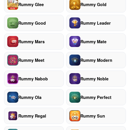
Rummy Glee
Rummy Gold
Rummy Good
Rummy Leader
Rummy Mars
Rummy Mate
Rummy Meet
Rummy Modern
Rummy Nabob
Rummy Noble
Rummy Ola
Rummy Perfect
Rummy Regal
Rummy Sun