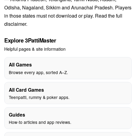
Odisha, Nagaland, Sikkim and Arunachal Pradesh. Players
in those states must not download or play. Read the full
disclaimer
.
Explore 3PattiMaster
Helpful pages & site information
All Games
Browse every app, sorted A–Z.
All Card Games
Teenpatti, rummy & poker apps.
Guides
How-to articles and app reviews.