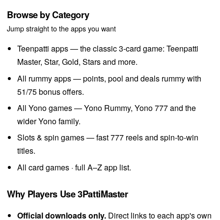
Browse by Category
Jump straight to the apps you want
Teenpatti apps
— the classic 3-card game: Teenpatti
Master, Star, Gold, Stars and more.
All rummy apps
— points, pool and deals rummy with
51/75 bonus offers.
All Yono games
— Yono Rummy, Yono 777 and the
wider Yono family.
Slots
&
spin
games — fast 777 reels and spin-to-win
titles.
All card games
·
full A–Z app list
.
Why Players Use 3PattiMaster
Official downloads only.
Direct links to each app's own