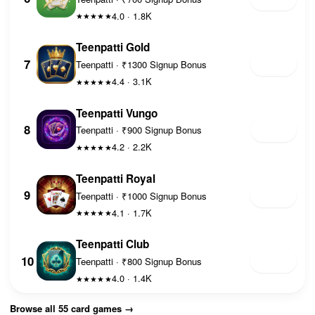
4.0 · 1.8K
★
★
★
★
★
Teenpatti Gold
7
GET
Teenpatti · ₹1300 Signup Bonus
4.4 · 3.1K
★
★
★
★
★
Teenpatti Vungo
8
GET
Teenpatti · ₹900 Signup Bonus
4.2 · 2.2K
★
★
★
★
★
Teenpatti Royal
9
GET
Teenpatti · ₹1000 Signup Bonus
4.1 · 1.7K
★
★
★
★
★
Teenpatti Club
10
GET
Teenpatti · ₹800 Signup Bonus
4.0 · 1.4K
★
★
★
★
★
Browse all 55 card games →