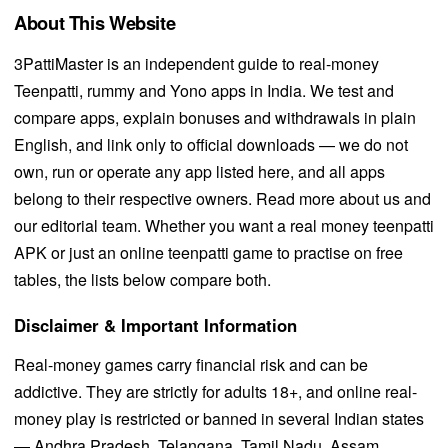
About This Website
3PattiMaster is an independent guide to real-money
Teenpatti, rummy and Yono apps in India. We test and
compare apps, explain bonuses and withdrawals in plain
English, and link only to official downloads — we do not
own, run or operate any app listed here, and all apps
belong to their respective owners. Read more
about us
and
our
editorial team
. Whether you want a real money teenpatti
APK or just an online teenpatti game to practise on free
tables, the lists below compare both.
Disclaimer & Important Information
Real-money games carry financial risk and can be
addictive. They are strictly for adults 18+, and online real-
money play is restricted or banned in several Indian states
— Andhra Pradesh, Telangana, Tamil Nadu, Assam,