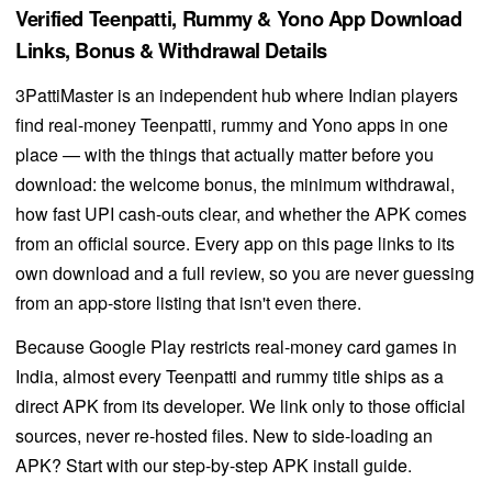
Verified Teenpatti, Rummy & Yono App Download
Links, Bonus & Withdrawal Details
3PattiMaster is an independent hub where Indian players
find real-money
Teenpatti
,
rummy
and
Yono
apps in one
place — with the things that actually matter before you
download: the welcome bonus, the minimum withdrawal,
how fast UPI cash-outs clear, and whether the APK comes
from an official source. Every app on this page links to its
own download and a full review, so you are never guessing
from an app-store listing that isn't even there.
Because Google Play restricts real-money card games in
India, almost every Teenpatti and rummy title ships as a
direct APK from its developer. We link only to those official
sources, never re-hosted files. New to side-loading an
APK? Start with our step-by-step
APK install guide
.