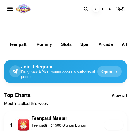
हिन्दी
○
◐
●
Teenpatti, Rummy & Yono A
FEATURED
Yono 777
Teenpatti
Rummy
Slots
Spin
Arcade
All 
A slots-first Yono app with classic 777 reels
and quick rounds.
Join Telegram
Open →
Daily new APKs, bonus codes & withdrawal
proofs
Install
4.5
·
400K+ plays
★
★
★
★
★
Top Charts
View all
Most installed this week
Teenpatti Master
1
GET
Teenpatti · ₹1500 Signup Bonus