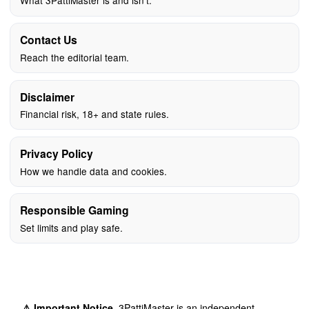
What 3PattiMaster is and isn't.
Contact Us
Reach the editorial team.
Disclaimer
Financial risk, 18+ and state rules.
Privacy Policy
How we handle data and cookies.
Responsible Gaming
Set limits and play safe.
⚠ Important Notice.
3PattiMaster is an independent