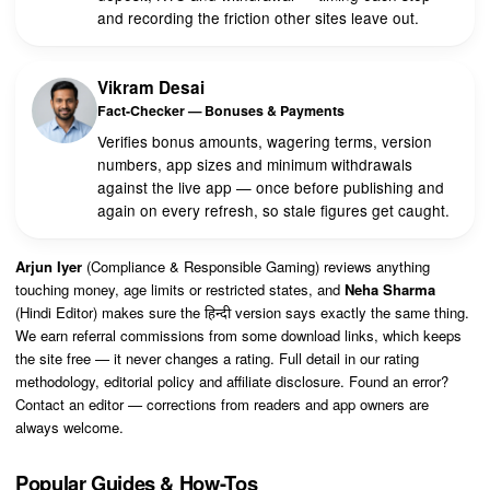
and recording the friction other sites leave out.
Vikram Desai
Fact-Checker — Bonuses & Payments
Verifies bonus amounts, wagering terms, version
numbers, app sizes and minimum withdrawals
against the live app — once before publishing and
again on every refresh, so stale figures get caught.
Arjun Iyer
(Compliance & Responsible Gaming) reviews anything
touching money, age limits or restricted states, and
Neha Sharma
(Hindi Editor) makes sure the
हिन्दी
version says exactly the same thing.
We earn referral commissions from some download links, which keeps
the site free — it never changes a rating. Full detail in our
rating
methodology
,
editorial policy
and
affiliate disclosure
. Found an error?
Contact an editor
— corrections from readers and app owners are
always welcome.
Popular Guides & How-Tos