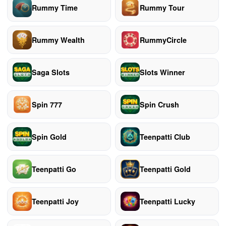
Rummy Time
Rummy Tour
Rummy Wealth
RummyCircle
Saga Slots
Slots Winner
Spin 777
Spin Crush
Spin Gold
Teenpatti Club
Teenpatti Go
Teenpatti Gold
Teenpatti Joy
Teenpatti Lucky