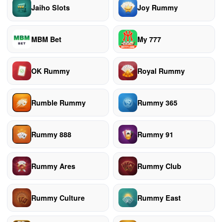
Jaiho Slots
Joy Rummy
MBM Bet
My 777
OK Rummy
Royal Rummy
Rumble Rummy
Rummy 365
Rummy 888
Rummy 91
Rummy Ares
Rummy Club
Rummy Culture
Rummy East