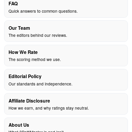
FAQ
Quick answers to common questions.
Our Team
The editors behind our reviews.
How We Rate
The scoring method we use.
Editorial Policy
Our standards and independence.
Affiliate Disclosure
How we earn, and why ratings stay neutral.
About Us