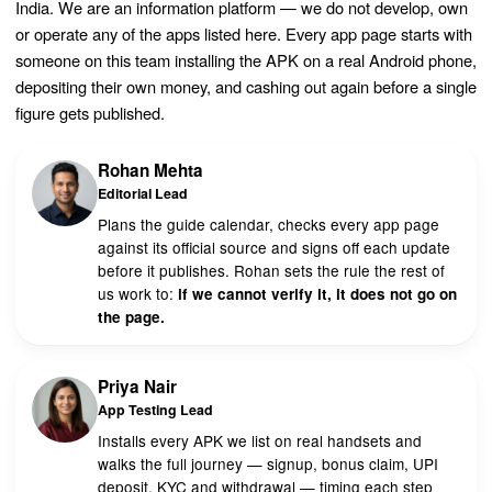
India. We are an information platform — we do not develop, own
or operate any of the apps listed here. Every app page starts with
someone on this team installing the APK on a real Android phone,
depositing their own money, and cashing out again before a single
figure gets published.
Rohan Mehta
Editorial Lead
Plans the guide calendar, checks every app page
against its official source and signs off each update
before it publishes. Rohan sets the rule the rest of
us work to:
if we cannot verify it, it does not go on
the page.
Priya Nair
App Testing Lead
Installs every APK we list on real handsets and
walks the full journey — signup, bonus claim, UPI
deposit, KYC and withdrawal — timing each step