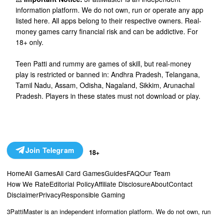
information platform. We do not own, run or operate any app
listed here. All apps belong to their respective owners. Real-
money games carry financial risk and can be addictive. For
18+ only.
Teen Patti and rummy are games of skill, but real-money
play is restricted or banned in: Andhra Pradesh, Telangana,
Tamil Nadu, Assam, Odisha, Nagaland, Sikkim, Arunachal
Pradesh. Players in these states must not download or play.
Join Telegram
18+
Home
All Games
All Card Games
Guides
FAQ
Our Team
How We Rate
Editorial Policy
Affiliate Disclosure
About
Contact
Disclaimer
Privacy
Responsible Gaming
3PattiMaster is an independent information platform. We do not own, run