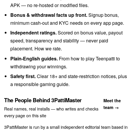
APK — no re-hosted or modified files.
Bonus & withdrawal facts up front.
Signup bonus,
minimum cash-out and KYC needs on every app page.
Independent ratings.
Scored on bonus value, payout
speed, transparency and stability — never paid
placement.
How we rate
.
Plain-English guides.
From
how to play Teenpatti
to
withdrawing your winnings
.
Safety first.
Clear 18+ and state-restriction notices, plus
a
responsible gaming
guide.
The People Behind 3PattiMaster
Meet the
team →
Real names, real installs — who writes and checks
every page on this site
3PattiMaster is run by a small independent editorial team based in