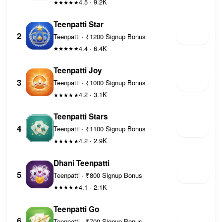
4.5 · 9.2K
★
★
★
★
★
Teenpatti Star
2
GET
Teenpatti · ₹1200 Signup Bonus
4.4 · 6.4K
★
★
★
★
★
Teenpatti Joy
3
GET
Teenpatti · ₹1000 Signup Bonus
4.2 · 3.1K
★
★
★
★
★
Teenpatti Stars
4
GET
Teenpatti · ₹1100 Signup Bonus
4.2 · 2.9K
★
★
★
★
★
Dhani Teenpatti
5
GET
Teenpatti · ₹800 Signup Bonus
4.1 · 2.1K
★
★
★
★
★
Teenpatti Go
6
GET
Teenpatti · ₹700 Signup Bonus