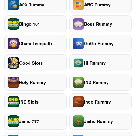
A23 Rummy
ABC Rummy
Bingo 101
Boss Rummy
Dhani Teenpatti
GoGo Rummy
Good Slots
Hi Rummy
Holy Rummy
IND Rummy
IND Slots
Indo Rummy
Jaiho 777
Jaiho Rummy