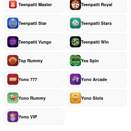
Teenpatti Master
Teenpatti Royal
Teenpatti Star
Teenpatti Stars
Teenpatti Vungo
Teenpatti Win
Top Rummy
Yes Spin
Yono 777
Yono Arcade
Yono Rummy
Yono Slots
Yono VIP