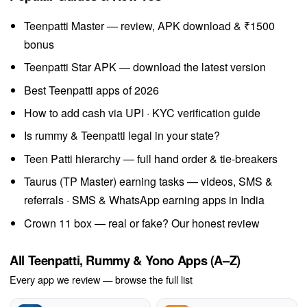
Teenpatti Master — review, APK download & ₹1500
bonus
Teenpatti Star APK — download the latest version
Best Teenpatti apps of 2026
How to add cash via UPI
·
KYC verification guide
Is rummy & Teenpatti legal in your state?
Teen Patti hierarchy — full hand order & tie-breakers
Taurus (TP Master) earning tasks — videos, SMS &
referrals
·
SMS & WhatsApp earning apps in India
Crown 11 box — real or fake? Our honest review
All Teenpatti, Rummy & Yono Apps (A–Z)
Every app we review — browse the full list