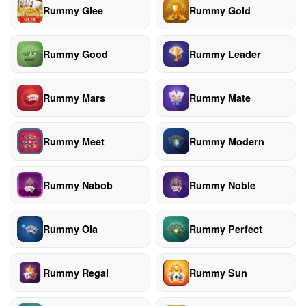
Rummy Glee
Rummy Gold
Rummy Good
Rummy Leader
Rummy Mars
Rummy Mate
Rummy Meet
Rummy Modern
Rummy Nabob
Rummy Noble
Rummy Ola
Rummy Perfect
Rummy Regal
Rummy Sun