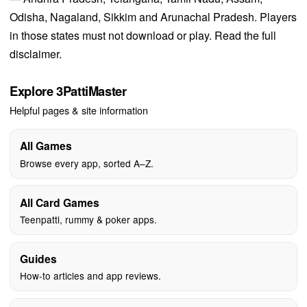
Odisha, Nagaland, Sikkim and Arunachal Pradesh. Players
in those states must not download or play. Read the full
disclaimer
.
Explore 3PattiMaster
Helpful pages & site information
All Games
Browse every app, sorted A–Z.
All Card Games
Teenpatti, rummy & poker apps.
Guides
How-to articles and app reviews.