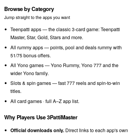
Browse by Category
Jump straight to the apps you want
Teenpatti apps
— the classic 3-card game: Teenpatti
Master, Star, Gold, Stars and more.
All rummy apps
— points, pool and deals rummy with
51/75 bonus offers.
All Yono games
— Yono Rummy, Yono 777 and the
wider Yono family.
Slots
&
spin
games — fast 777 reels and spin-to-win
titles.
All card games
·
full A–Z app list
.
Why Players Use 3PattiMaster
Official downloads only.
Direct links to each app's own