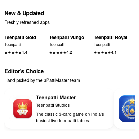
New & Updated
Freshly refreshed apps
Teenpatti Gold
Teenpatti Vungo
Teenpatti Royal
Teenpatti
Teenpatti
Teenpatti
4.4
4.2
4.1
★
★
★
★
★
★
★
★
★
★
★
★
★
★
★
Editor’s Choice
Hand-picked by the 3PattiMaster team
Teenpatti Master
Teenpatti Studios
The classic 3-card game on India's
busiest live teenpatti tables.