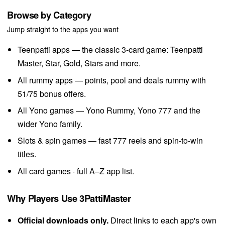
Browse by Category
Jump straight to the apps you want
Teenpatti apps
— the classic 3-card game: Teenpatti
Master, Star, Gold, Stars and more.
All rummy apps
— points, pool and deals rummy with
51/75 bonus offers.
All Yono games
— Yono Rummy, Yono 777 and the
wider Yono family.
Slots
&
spin
games — fast 777 reels and spin-to-win
titles.
All card games
·
full A–Z app list
.
Why Players Use 3PattiMaster
Official downloads only.
Direct links to each app's own