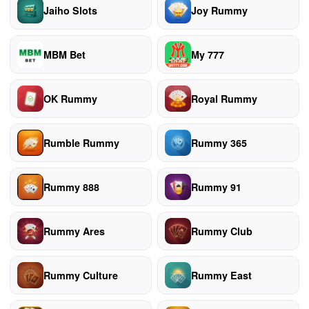
Jaiho Slots
Joy Rummy
MBM Bet
My 777
OK Rummy
Royal Rummy
Rumble Rummy
Rummy 365
Rummy 888
Rummy 91
Rummy Ares
Rummy Club
Rummy Culture
Rummy East