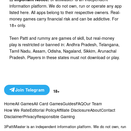
information platform. We do not own, run or operate any app
listed here. All apps belong to their respective owners. Real-
money games carry financial risk and can be addictive. For
18+ only.
Teen Patti and rummy are games of skill, but real-money
play is restricted or banned in: Andhra Pradesh, Telangana,
Tamil Nadu, Assam, Odisha, Nagaland, Sikkim, Arunachal
Pradesh. Players in these states must not download or play.
Join Telegram
18+
Home
All Games
All Card Games
Guides
FAQ
Our Team
How We Rate
Editorial Policy
Affiliate Disclosure
About
Contact
Disclaimer
Privacy
Responsible Gaming
3PattiMaster is an independent information platform. We do not own, run