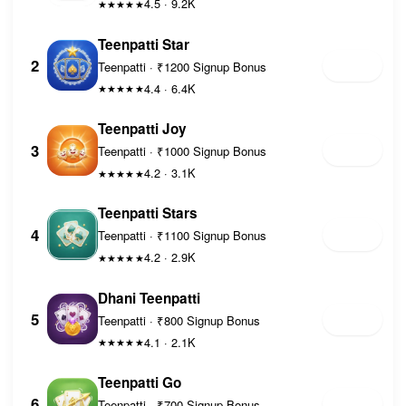
4.5 · 9.2K
★
★
★
★
★
Teenpatti Star
2
GET
Teenpatti · ₹1200 Signup Bonus
4.4 · 6.4K
★
★
★
★
★
Teenpatti Joy
3
GET
Teenpatti · ₹1000 Signup Bonus
4.2 · 3.1K
★
★
★
★
★
Teenpatti Stars
4
GET
Teenpatti · ₹1100 Signup Bonus
4.2 · 2.9K
★
★
★
★
★
Dhani Teenpatti
5
GET
Teenpatti · ₹800 Signup Bonus
4.1 · 2.1K
★
★
★
★
★
Teenpatti Go
6
GET
Teenpatti · ₹700 Signup Bonus