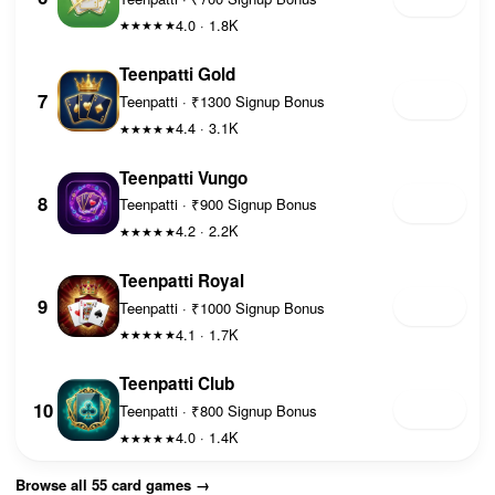
4.0 · 1.8K
★
★
★
★
★
Teenpatti Gold
7
GET
Teenpatti · ₹1300 Signup Bonus
4.4 · 3.1K
★
★
★
★
★
Teenpatti Vungo
8
GET
Teenpatti · ₹900 Signup Bonus
4.2 · 2.2K
★
★
★
★
★
Teenpatti Royal
9
GET
Teenpatti · ₹1000 Signup Bonus
4.1 · 1.7K
★
★
★
★
★
Teenpatti Club
10
GET
Teenpatti · ₹800 Signup Bonus
4.0 · 1.4K
★
★
★
★
★
Browse all 55 card games →