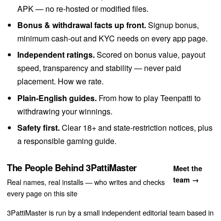
APK — no re-hosted or modified files.
Bonus & withdrawal facts up front.
Signup bonus,
minimum cash-out and KYC needs on every app page.
Independent ratings.
Scored on bonus value, payout
speed, transparency and stability — never paid
placement.
How we rate
.
Plain-English guides.
From
how to play Teenpatti
to
withdrawing your winnings
.
Safety first.
Clear 18+ and state-restriction notices, plus
a
responsible gaming
guide.
The People Behind 3PattiMaster
Meet the
team →
Real names, real installs — who writes and checks
every page on this site
3PattiMaster is run by a small independent editorial team based in