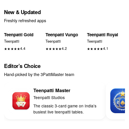
New & Updated
Freshly refreshed apps
Teenpatti Gold
Teenpatti Vungo
Teenpatti Royal
Teenpatti
Teenpatti
Teenpatti
4.4
4.2
4.1
★
★
★
★
★
★
★
★
★
★
★
★
★
★
★
Editor’s Choice
Hand-picked by the 3PattiMaster team
Teenpatti Master
Teenpatti Studios
The classic 3-card game on India's
busiest live teenpatti tables.