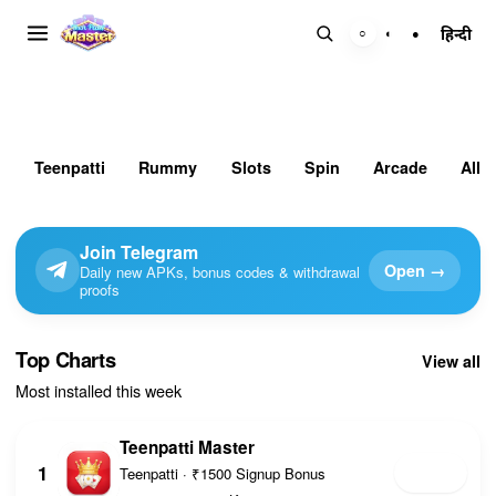
हिन्दी
○
◐
●
Teenpatti, Rummy & Yono A
FEATURED
Yono 777
Teenpatti
Rummy
Slots
Spin
Arcade
All 
A slots-first Yono app with classic 777 reels
and quick rounds.
Join Telegram
Open →
Daily new APKs, bonus codes & withdrawal
proofs
Install
4.5
·
400K+ plays
★
★
★
★
★
Top Charts
View all
Most installed this week
Teenpatti Master
1
GET
Teenpatti · ₹1500 Signup Bonus