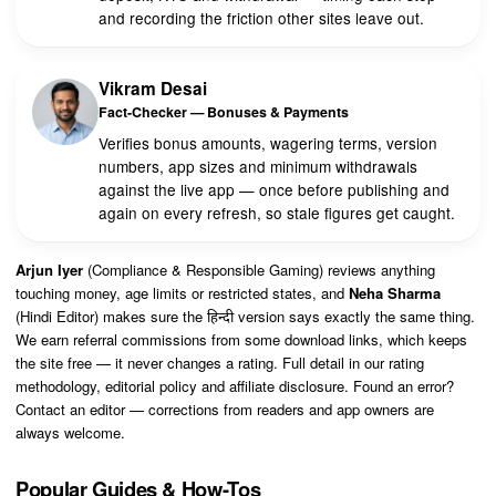
and recording the friction other sites leave out.
Vikram Desai
Fact-Checker — Bonuses & Payments
Verifies bonus amounts, wagering terms, version
numbers, app sizes and minimum withdrawals
against the live app — once before publishing and
again on every refresh, so stale figures get caught.
Arjun Iyer
(Compliance & Responsible Gaming) reviews anything
touching money, age limits or restricted states, and
Neha Sharma
(Hindi Editor) makes sure the
हिन्दी
version says exactly the same thing.
We earn referral commissions from some download links, which keeps
the site free — it never changes a rating. Full detail in our
rating
methodology
,
editorial policy
and
affiliate disclosure
. Found an error?
Contact an editor
— corrections from readers and app owners are
always welcome.
Popular Guides & How-Tos