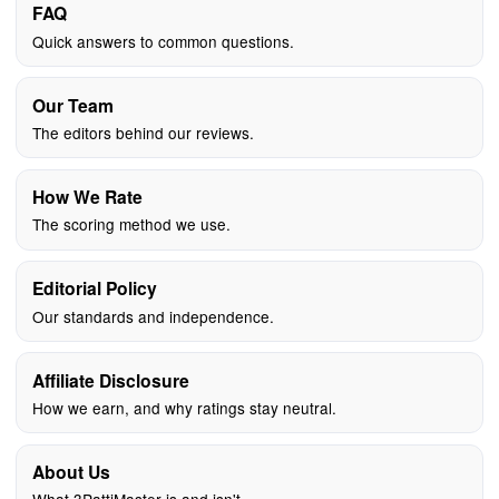
FAQ
Quick answers to common questions.
Our Team
The editors behind our reviews.
How We Rate
The scoring method we use.
Editorial Policy
Our standards and independence.
Affiliate Disclosure
How we earn, and why ratings stay neutral.
About Us