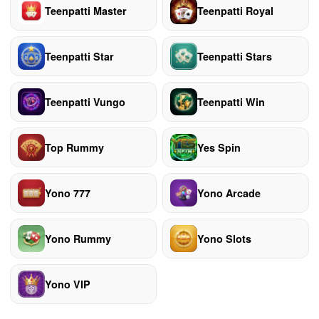
Teenpatti Master
Teenpatti Royal
Teenpatti Star
Teenpatti Stars
Teenpatti Vungo
Teenpatti Win
Top Rummy
Yes Spin
Yono 777
Yono Arcade
Yono Rummy
Yono Slots
Yono VIP