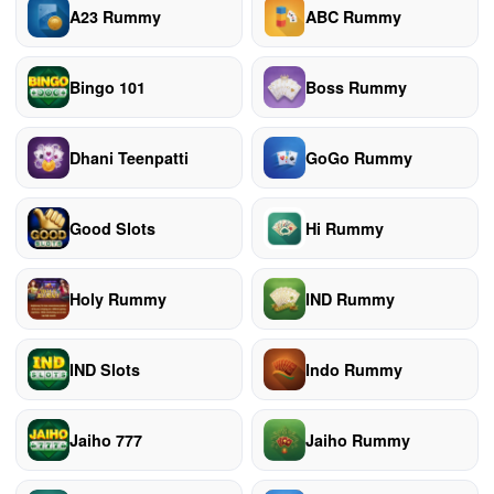
A23 Rummy
ABC Rummy
Bingo 101
Boss Rummy
Dhani Teenpatti
GoGo Rummy
Good Slots
Hi Rummy
Holy Rummy
IND Rummy
IND Slots
Indo Rummy
Jaiho 777
Jaiho Rummy