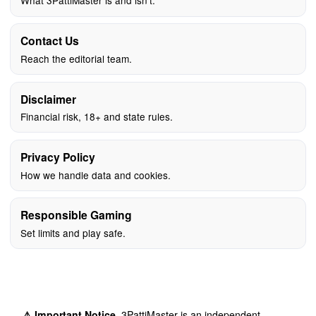
What 3PattiMaster is and isn't.
Contact Us
Reach the editorial team.
Disclaimer
Financial risk, 18+ and state rules.
Privacy Policy
How we handle data and cookies.
Responsible Gaming
Set limits and play safe.
⚠ Important Notice.
3PattiMaster is an independent