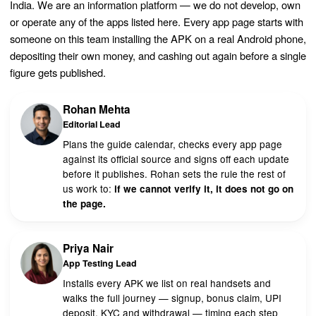
India. We are an information platform — we do not develop, own
or operate any of the apps listed here. Every app page starts with
someone on this team installing the APK on a real Android phone,
depositing their own money, and cashing out again before a single
figure gets published.
Rohan Mehta
Editorial Lead
Plans the guide calendar, checks every app page
against its official source and signs off each update
before it publishes. Rohan sets the rule the rest of
us work to:
if we cannot verify it, it does not go on
the page.
Priya Nair
App Testing Lead
Installs every APK we list on real handsets and
walks the full journey — signup, bonus claim, UPI
deposit, KYC and withdrawal — timing each step