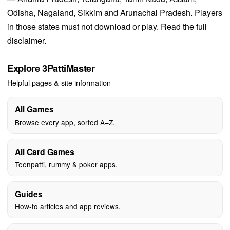
Odisha, Nagaland, Sikkim and Arunachal Pradesh. Players
in those states must not download or play. Read the full
disclaimer
.
Explore 3PattiMaster
Helpful pages & site information
All Games
Browse every app, sorted A–Z.
All Card Games
Teenpatti, rummy & poker apps.
Guides
How-to articles and app reviews.