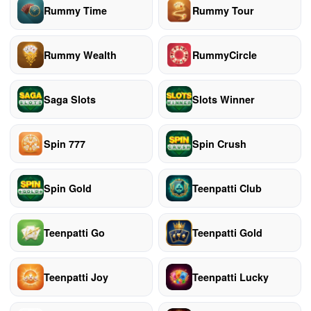
Rummy Time
Rummy Tour
Rummy Wealth
RummyCircle
Saga Slots
Slots Winner
Spin 777
Spin Crush
Spin Gold
Teenpatti Club
Teenpatti Go
Teenpatti Gold
Teenpatti Joy
Teenpatti Lucky