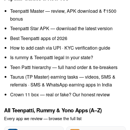
Teenpatti Master — review, APK download & ₹1500
bonus
Teenpatti Star APK — download the latest version
Best Teenpatti apps of 2026
How to add cash via UPI
·
KYC verification guide
Is rummy & Teenpatti legal in your state?
Teen Patti hierarchy — full hand order & tie-breakers
Taurus (TP Master) earning tasks — videos, SMS &
referrals
·
SMS & WhatsApp earning apps in India
Crown 11 box — real or fake? Our honest review
All Teenpatti, Rummy & Yono Apps (A–Z)
Every app we review — browse the full list