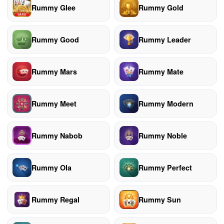
Rummy Glee
Rummy Gold
Rummy Good
Rummy Leader
Rummy Mars
Rummy Mate
Rummy Meet
Rummy Modern
Rummy Nabob
Rummy Noble
Rummy Ola
Rummy Perfect
Rummy Regal
Rummy Sun