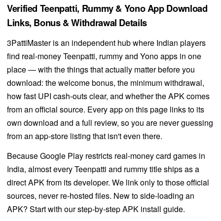
Verified Teenpatti, Rummy & Yono App Download
Links, Bonus & Withdrawal Details
3PattiMaster is an independent hub where Indian players
find real-money
Teenpatti
,
rummy
and
Yono
apps in one
place — with the things that actually matter before you
download: the welcome bonus, the minimum withdrawal,
how fast UPI cash-outs clear, and whether the APK comes
from an official source. Every app on this page links to its
own download and a full review, so you are never guessing
from an app-store listing that isn't even there.
Because Google Play restricts real-money card games in
India, almost every Teenpatti and rummy title ships as a
direct APK from its developer. We link only to those official
sources, never re-hosted files. New to side-loading an
APK? Start with our step-by-step
APK install guide
.