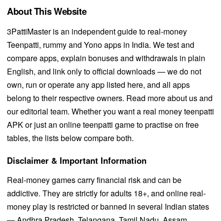
About This Website
3PattiMaster is an independent guide to real-money
Teenpatti, rummy and Yono apps in India. We test and
compare apps, explain bonuses and withdrawals in plain
English, and link only to official downloads — we do not
own, run or operate any app listed here, and all apps
belong to their respective owners. Read more
about us
and
our
editorial team
. Whether you want a real money teenpatti
APK or just an online teenpatti game to practise on free
tables, the lists below compare both.
Disclaimer & Important Information
Real-money games carry financial risk and can be
addictive. They are strictly for adults 18+, and online real-
money play is restricted or banned in several Indian states
— Andhra Pradesh, Telangana, Tamil Nadu, Assam,