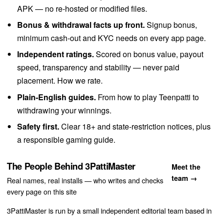
APK — no re-hosted or modified files.
Bonus & withdrawal facts up front.
Signup bonus,
minimum cash-out and KYC needs on every app page.
Independent ratings.
Scored on bonus value, payout
speed, transparency and stability — never paid
placement.
How we rate
.
Plain-English guides.
From
how to play Teenpatti
to
withdrawing your winnings
.
Safety first.
Clear 18+ and state-restriction notices, plus
a
responsible gaming
guide.
The People Behind 3PattiMaster
Meet the
team →
Real names, real installs — who writes and checks
every page on this site
3PattiMaster is run by a small independent editorial team based in