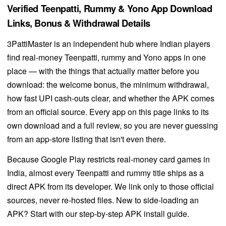
Verified Teenpatti, Rummy & Yono App Download
Links, Bonus & Withdrawal Details
3PattiMaster is an independent hub where Indian players
find real-money
Teenpatti
,
rummy
and
Yono
apps in one
place — with the things that actually matter before you
download: the welcome bonus, the minimum withdrawal,
how fast UPI cash-outs clear, and whether the APK comes
from an official source. Every app on this page links to its
own download and a full review, so you are never guessing
from an app-store listing that isn't even there.
Because Google Play restricts real-money card games in
India, almost every Teenpatti and rummy title ships as a
direct APK from its developer. We link only to those official
sources, never re-hosted files. New to side-loading an
APK? Start with our step-by-step
APK install guide
.