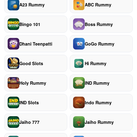
A23 Rummy
ABC Rummy
Bingo 101
Boss Rummy
Dhani Teenpatti
GoGo Rummy
Good Slots
Hi Rummy
Holy Rummy
IND Rummy
IND Slots
Indo Rummy
Jaiho 777
Jaiho Rummy