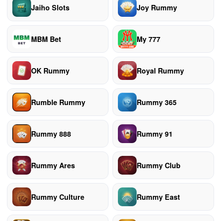
Jaiho Slots
Joy Rummy
MBM Bet
My 777
OK Rummy
Royal Rummy
Rumble Rummy
Rummy 365
Rummy 888
Rummy 91
Rummy Ares
Rummy Club
Rummy Culture
Rummy East