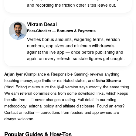
and recording the friction other sites leave out.
Vikram Desai
Fact-Checker — Bonuses & Payments
Verifies bonus amounts, wagering terms, version
numbers, app sizes and minimum withdrawals
against the live app — once before publishing and
again on every refresh, so stale figures get caught.
Arjun Iyer
(Compliance & Responsible Gaming) reviews anything
touching money, age limits or restricted states, and
Neha Sharma
(Hindi Editor) makes sure the
हिन्दी
version says exactly the same thing.
We earn referral commissions from some download links, which keeps
the site free — it never changes a rating. Full detail in our
rating
methodology
,
editorial policy
and
affiliate disclosure
. Found an error?
Contact an editor
— corrections from readers and app owners are
always welcome.
Popular Guides & How-Tos