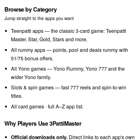
Browse by Category
Jump straight to the apps you want
Teenpatti apps
— the classic 3-card game: Teenpatti
Master, Star, Gold, Stars and more.
All rummy apps
— points, pool and deals rummy with
51/75 bonus offers.
All Yono games
— Yono Rummy, Yono 777 and the
wider Yono family.
Slots
&
spin
games — fast 777 reels and spin-to-win
titles.
All card games
·
full A–Z app list
.
Why Players Use 3PattiMaster
Official downloads only.
Direct links to each app's own