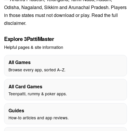
Odisha, Nagaland, Sikkim and Arunachal Pradesh. Players
in those states must not download or play. Read the full
disclaimer
.
Explore 3PattiMaster
Helpful pages & site information
All Games
Browse every app, sorted A–Z.
All Card Games
Teenpatti, rummy & poker apps.
Guides
How-to articles and app reviews.