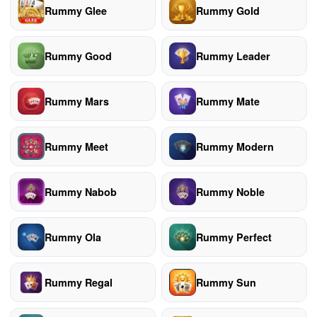
Rummy Glee
Rummy Gold
Rummy Good
Rummy Leader
Rummy Mars
Rummy Mate
Rummy Meet
Rummy Modern
Rummy Nabob
Rummy Noble
Rummy Ola
Rummy Perfect
Rummy Regal
Rummy Sun