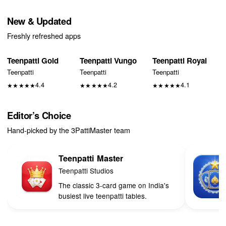
New & Updated
Freshly refreshed apps
Teenpatti Gold
Teenpatti Vungo
Teenpatti Royal
Teenpatti
Teenpatti
Teenpatti
4.4
4.2
4.1
★
★
★
★
★
★
★
★
★
★
★
★
★
★
★
Editor’s Choice
Hand-picked by the 3PattiMaster team
Teenpatti Master
Teenpatti Studios
The classic 3-card game on India's
busiest live teenpatti tables.