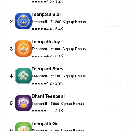
4.5 · 9.2K
★
★
★
★
★
Teenpatti Star
2
GET
Teenpatti · ₹1200 Signup Bonus
4.4 · 6.4K
★
★
★
★
★
Teenpatti Joy
3
GET
Teenpatti · ₹1000 Signup Bonus
4.2 · 3.1K
★
★
★
★
★
Teenpatti Stars
4
GET
Teenpatti · ₹1100 Signup Bonus
4.2 · 2.9K
★
★
★
★
★
Dhani Teenpatti
5
GET
Teenpatti · ₹800 Signup Bonus
4.1 · 2.1K
★
★
★
★
★
Teenpatti Go
6
GET
Teenpatti · ₹700 Signup Bonus