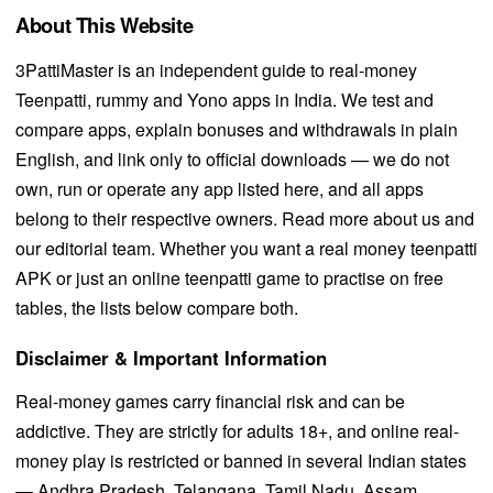
About This Website
3PattiMaster is an independent guide to real-money
Teenpatti, rummy and Yono apps in India. We test and
compare apps, explain bonuses and withdrawals in plain
English, and link only to official downloads — we do not
own, run or operate any app listed here, and all apps
belong to their respective owners. Read more
about us
and
our
editorial team
. Whether you want a real money teenpatti
APK or just an online teenpatti game to practise on free
tables, the lists below compare both.
Disclaimer & Important Information
Real-money games carry financial risk and can be
addictive. They are strictly for adults 18+, and online real-
money play is restricted or banned in several Indian states
— Andhra Pradesh, Telangana, Tamil Nadu, Assam,