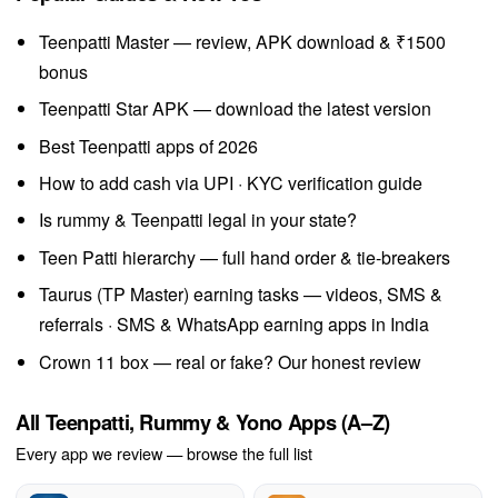
Teenpatti Master — review, APK download & ₹1500
bonus
Teenpatti Star APK — download the latest version
Best Teenpatti apps of 2026
How to add cash via UPI
·
KYC verification guide
Is rummy & Teenpatti legal in your state?
Teen Patti hierarchy — full hand order & tie-breakers
Taurus (TP Master) earning tasks — videos, SMS &
referrals
·
SMS & WhatsApp earning apps in India
Crown 11 box — real or fake? Our honest review
All Teenpatti, Rummy & Yono Apps (A–Z)
Every app we review — browse the full list