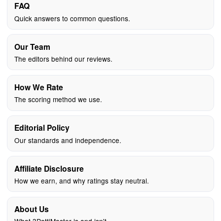
FAQ
Quick answers to common questions.
Our Team
The editors behind our reviews.
How We Rate
The scoring method we use.
Editorial Policy
Our standards and independence.
Affiliate Disclosure
How we earn, and why ratings stay neutral.
About Us