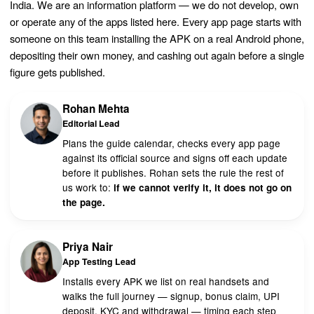
India. We are an information platform — we do not develop, own
or operate any of the apps listed here. Every app page starts with
someone on this team installing the APK on a real Android phone,
depositing their own money, and cashing out again before a single
figure gets published.
Rohan Mehta
Editorial Lead
Plans the guide calendar, checks every app page
against its official source and signs off each update
before it publishes. Rohan sets the rule the rest of
us work to:
if we cannot verify it, it does not go on
the page.
Priya Nair
App Testing Lead
Installs every APK we list on real handsets and
walks the full journey — signup, bonus claim, UPI
deposit, KYC and withdrawal — timing each step