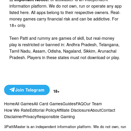
information platform. We do not own, run or operate any app
listed here. All apps belong to their respective owners. Real-
money games carry financial risk and can be addictive. For
18+ only.
Teen Patti and rummy are games of skill, but real-money
play is restricted or banned in: Andhra Pradesh, Telangana,
Tamil Nadu, Assam, Odisha, Nagaland, Sikkim, Arunachal
Pradesh. Players in these states must not download or play.
Join Telegram
18+
Home
All Games
All Card Games
Guides
FAQ
Our Team
How We Rate
Editorial Policy
Affiliate Disclosure
About
Contact
Disclaimer
Privacy
Responsible Gaming
3PattiMaster is an independent information platform. We do not own, run