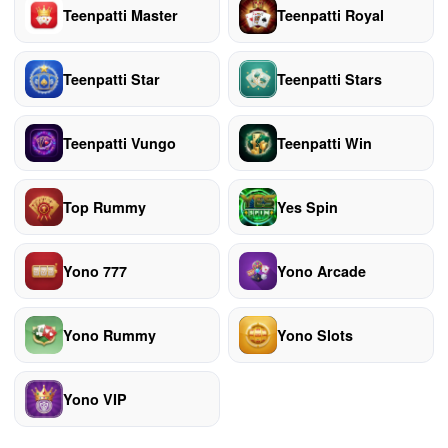
Teenpatti Master
Teenpatti Royal
Teenpatti Star
Teenpatti Stars
Teenpatti Vungo
Teenpatti Win
Top Rummy
Yes Spin
Yono 777
Yono Arcade
Yono Rummy
Yono Slots
Yono VIP