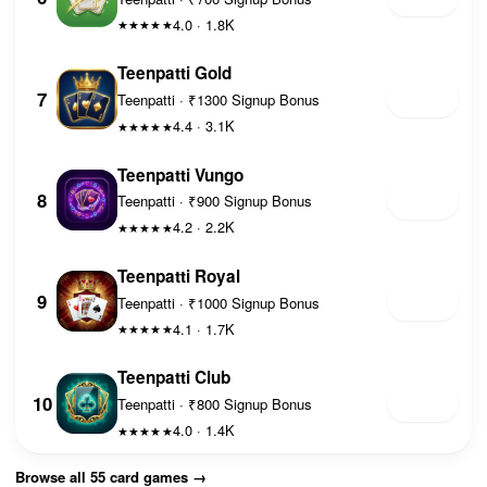
4.0 · 1.8K
★
★
★
★
★
Teenpatti Gold
7
GET
Teenpatti · ₹1300 Signup Bonus
4.4 · 3.1K
★
★
★
★
★
Teenpatti Vungo
8
GET
Teenpatti · ₹900 Signup Bonus
4.2 · 2.2K
★
★
★
★
★
Teenpatti Royal
9
GET
Teenpatti · ₹1000 Signup Bonus
4.1 · 1.7K
★
★
★
★
★
Teenpatti Club
10
GET
Teenpatti · ₹800 Signup Bonus
4.0 · 1.4K
★
★
★
★
★
Browse all 55 card games →