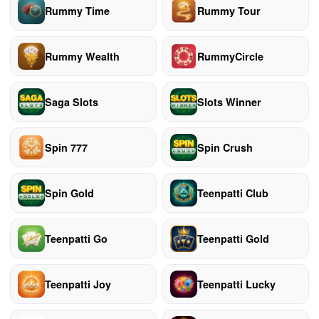
Rummy Time
Rummy Tour
Rummy Wealth
RummyCircle
Saga Slots
Slots Winner
Spin 777
Spin Crush
Spin Gold
Teenpatti Club
Teenpatti Go
Teenpatti Gold
Teenpatti Joy
Teenpatti Lucky