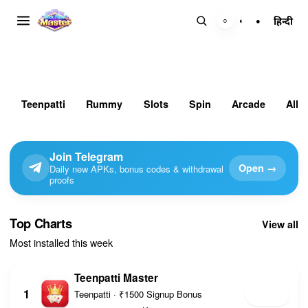
हिन्दी
○
◐
●
Teenpatti, Rummy & Yono A
FEATURED
Yono 777
Teenpatti
Rummy
Slots
Spin
Arcade
All 
A slots-first Yono app with classic 777 reels
and quick rounds.
Join Telegram
Open →
Daily new APKs, bonus codes & withdrawal
proofs
Install
4.5
·
400K+ plays
★
★
★
★
★
Top Charts
View all
Most installed this week
Teenpatti Master
1
GET
Teenpatti · ₹1500 Signup Bonus