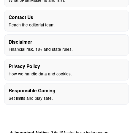
What 3PattiMaster is and isn't.
Contact Us
Reach the editorial team.
Disclaimer
Financial risk, 18+ and state rules.
Privacy Policy
How we handle data and cookies.
Responsible Gaming
Set limits and play safe.
⚠ Important Notice.
3PattiMaster is an independent