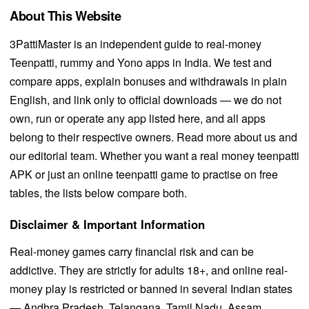
About This Website
3PattiMaster is an independent guide to real-money
Teenpatti, rummy and Yono apps in India. We test and
compare apps, explain bonuses and withdrawals in plain
English, and link only to official downloads — we do not
own, run or operate any app listed here, and all apps
belong to their respective owners. Read more
about us
and
our
editorial team
. Whether you want a real money teenpatti
APK or just an online teenpatti game to practise on free
tables, the lists below compare both.
Disclaimer & Important Information
Real-money games carry financial risk and can be
addictive. They are strictly for adults 18+, and online real-
money play is restricted or banned in several Indian states
— Andhra Pradesh, Telangana, Tamil Nadu, Assam,