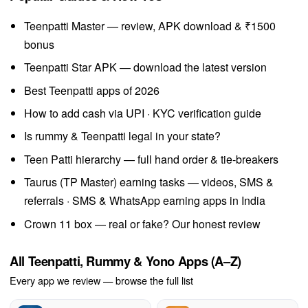
Teenpatti Master — review, APK download & ₹1500
bonus
Teenpatti Star APK — download the latest version
Best Teenpatti apps of 2026
How to add cash via UPI
·
KYC verification guide
Is rummy & Teenpatti legal in your state?
Teen Patti hierarchy — full hand order & tie-breakers
Taurus (TP Master) earning tasks — videos, SMS &
referrals
·
SMS & WhatsApp earning apps in India
Crown 11 box — real or fake? Our honest review
All Teenpatti, Rummy & Yono Apps (A–Z)
Every app we review — browse the full list