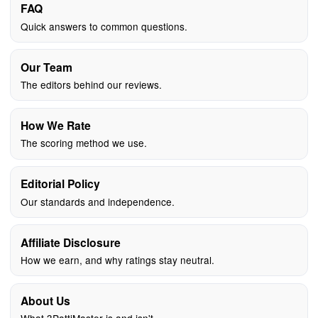
FAQ
Quick answers to common questions.
Our Team
The editors behind our reviews.
How We Rate
The scoring method we use.
Editorial Policy
Our standards and independence.
Affiliate Disclosure
How we earn, and why ratings stay neutral.
About Us