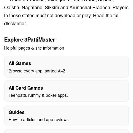
Odisha, Nagaland, Sikkim and Arunachal Pradesh. Players
in those states must not download or play. Read the full
disclaimer
.
Explore 3PattiMaster
Helpful pages & site information
All Games
Browse every app, sorted A–Z.
All Card Games
Teenpatti, rummy & poker apps.
Guides
How-to articles and app reviews.