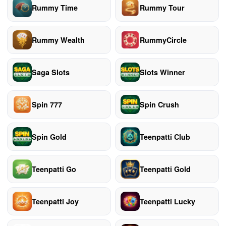
Rummy Time
Rummy Tour
Rummy Wealth
RummyCircle
Saga Slots
Slots Winner
Spin 777
Spin Crush
Spin Gold
Teenpatti Club
Teenpatti Go
Teenpatti Gold
Teenpatti Joy
Teenpatti Lucky