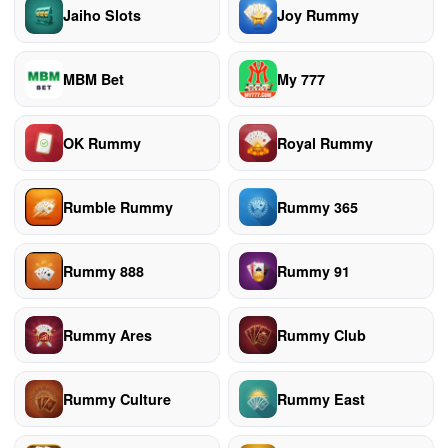
Jaiho Slots
Joy Rummy
MBM Bet
My 777
OK Rummy
Royal Rummy
Rumble Rummy
Rummy 365
Rummy 888
Rummy 91
Rummy Ares
Rummy Club
Rummy Culture
Rummy East