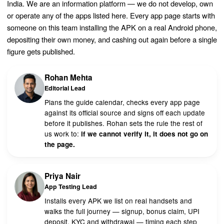
India. We are an information platform — we do not develop, own
or operate any of the apps listed here. Every app page starts with
someone on this team installing the APK on a real Android phone,
depositing their own money, and cashing out again before a single
figure gets published.
Rohan Mehta
Editorial Lead
Plans the guide calendar, checks every app page
against its official source and signs off each update
before it publishes. Rohan sets the rule the rest of
us work to:
if we cannot verify it, it does not go on
the page.
Priya Nair
App Testing Lead
Installs every APK we list on real handsets and
walks the full journey — signup, bonus claim, UPI
deposit, KYC and withdrawal — timing each step