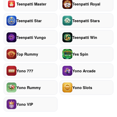
Teenpatti Master
Teenpatti Royal
Teenpatti Star
Teenpatti Stars
Teenpatti Vungo
Teenpatti Win
Top Rummy
Yes Spin
Yono 777
Yono Arcade
Yono Rummy
Yono Slots
Yono VIP