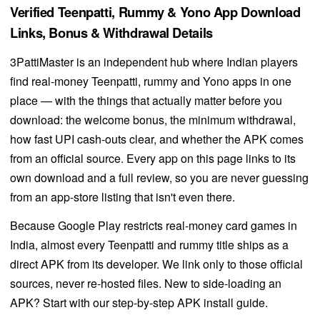
Verified Teenpatti, Rummy & Yono App Download
Links, Bonus & Withdrawal Details
3PattiMaster is an independent hub where Indian players
find real-money
Teenpatti
,
rummy
and
Yono
apps in one
place — with the things that actually matter before you
download: the welcome bonus, the minimum withdrawal,
how fast UPI cash-outs clear, and whether the APK comes
from an official source. Every app on this page links to its
own download and a full review, so you are never guessing
from an app-store listing that isn't even there.
Because Google Play restricts real-money card games in
India, almost every Teenpatti and rummy title ships as a
direct APK from its developer. We link only to those official
sources, never re-hosted files. New to side-loading an
APK? Start with our step-by-step
APK install guide
.