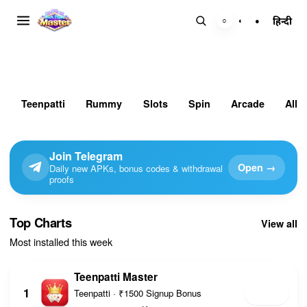
हिन्दी
○
◐
●
Teenpatti, Rummy & Yono A
FEATURED
Yono 777
Teenpatti
Rummy
Slots
Spin
Arcade
All 
A slots-first Yono app with classic 777 reels
and quick rounds.
Join Telegram
Open →
Daily new APKs, bonus codes & withdrawal
proofs
Install
4.5
·
400K+ plays
★
★
★
★
★
Top Charts
View all
Most installed this week
Teenpatti Master
1
GET
Teenpatti · ₹1500 Signup Bonus