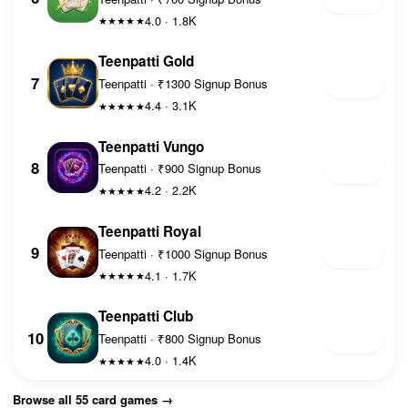
4.0 · 1.8K
★
★
★
★
★
Teenpatti Gold
7
GET
Teenpatti · ₹1300 Signup Bonus
4.4 · 3.1K
★
★
★
★
★
Teenpatti Vungo
8
GET
Teenpatti · ₹900 Signup Bonus
4.2 · 2.2K
★
★
★
★
★
Teenpatti Royal
9
GET
Teenpatti · ₹1000 Signup Bonus
4.1 · 1.7K
★
★
★
★
★
Teenpatti Club
10
GET
Teenpatti · ₹800 Signup Bonus
4.0 · 1.4K
★
★
★
★
★
Browse all 55 card games →