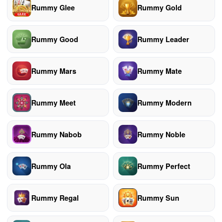
Rummy Glee
Rummy Gold
Rummy Good
Rummy Leader
Rummy Mars
Rummy Mate
Rummy Meet
Rummy Modern
Rummy Nabob
Rummy Noble
Rummy Ola
Rummy Perfect
Rummy Regal
Rummy Sun