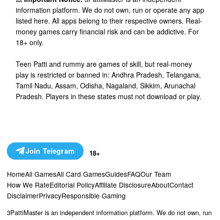
information platform. We do not own, run or operate any app
listed here. All apps belong to their respective owners. Real-
money games carry financial risk and can be addictive. For
18+ only.
Teen Patti and rummy are games of skill, but real-money
play is restricted or banned in: Andhra Pradesh, Telangana,
Tamil Nadu, Assam, Odisha, Nagaland, Sikkim, Arunachal
Pradesh. Players in these states must not download or play.
Join Telegram
18+
Home
All Games
All Card Games
Guides
FAQ
Our Team
How We Rate
Editorial Policy
Affiliate Disclosure
About
Contact
Disclaimer
Privacy
Responsible Gaming
3PattiMaster is an independent information platform. We do not own, run