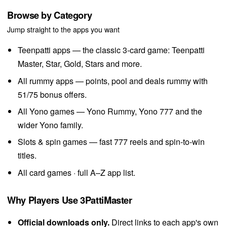
Browse by Category
Jump straight to the apps you want
Teenpatti apps
— the classic 3-card game: Teenpatti
Master, Star, Gold, Stars and more.
All rummy apps
— points, pool and deals rummy with
51/75 bonus offers.
All Yono games
— Yono Rummy, Yono 777 and the
wider Yono family.
Slots
&
spin
games — fast 777 reels and spin-to-win
titles.
All card games
·
full A–Z app list
.
Why Players Use 3PattiMaster
Official downloads only.
Direct links to each app's own