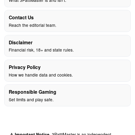
What 3PattiMaster is and isn't.
Contact Us
Reach the editorial team.
Disclaimer
Financial risk, 18+ and state rules.
Privacy Policy
How we handle data and cookies.
Responsible Gaming
Set limits and play safe.
⚠ Important Notice.
3PattiMaster is an independent