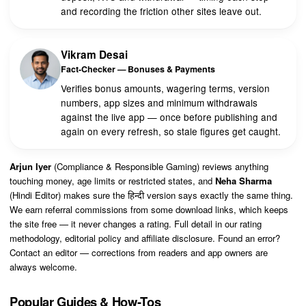
and recording the friction other sites leave out.
Vikram Desai
Fact-Checker — Bonuses & Payments
Verifies bonus amounts, wagering terms, version
numbers, app sizes and minimum withdrawals
against the live app — once before publishing and
again on every refresh, so stale figures get caught.
Arjun Iyer
(Compliance & Responsible Gaming) reviews anything
touching money, age limits or restricted states, and
Neha Sharma
(Hindi Editor) makes sure the
हिन्दी
version says exactly the same thing.
We earn referral commissions from some download links, which keeps
the site free — it never changes a rating. Full detail in our
rating
methodology
,
editorial policy
and
affiliate disclosure
. Found an error?
Contact an editor
— corrections from readers and app owners are
always welcome.
Popular Guides & How-Tos