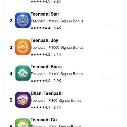
4.5 · 9.2K
★
★
★
★
★
Teenpatti Star
2
GET
Teenpatti · ₹1200 Signup Bonus
4.4 · 6.4K
★
★
★
★
★
Teenpatti Joy
3
GET
Teenpatti · ₹1000 Signup Bonus
4.2 · 3.1K
★
★
★
★
★
Teenpatti Stars
4
GET
Teenpatti · ₹1100 Signup Bonus
4.2 · 2.9K
★
★
★
★
★
Dhani Teenpatti
5
GET
Teenpatti · ₹800 Signup Bonus
4.1 · 2.1K
★
★
★
★
★
Teenpatti Go
6
GET
Teenpatti · ₹700 Signup Bonus