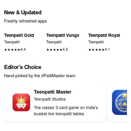
New & Updated
Freshly refreshed apps
Teenpatti Gold
Teenpatti Vungo
Teenpatti Royal
Teenpatti
Teenpatti
Teenpatti
4.4
4.2
4.1
★
★
★
★
★
★
★
★
★
★
★
★
★
★
★
Editor’s Choice
Hand-picked by the 3PattiMaster team
Teenpatti Master
Teenpatti Studios
The classic 3-card game on India's
busiest live teenpatti tables.