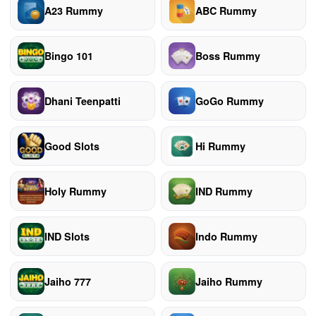
A23 Rummy
ABC Rummy
Bingo 101
Boss Rummy
Dhani Teenpatti
GoGo Rummy
Good Slots
Hi Rummy
Holy Rummy
IND Rummy
IND Slots
Indo Rummy
Jaiho 777
Jaiho Rummy