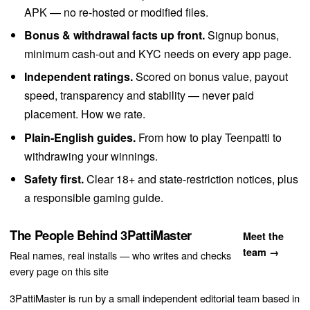
APK — no re-hosted or modified files.
Bonus & withdrawal facts up front.
Signup bonus,
minimum cash-out and KYC needs on every app page.
Independent ratings.
Scored on bonus value, payout
speed, transparency and stability — never paid
placement.
How we rate
.
Plain-English guides.
From
how to play Teenpatti
to
withdrawing your winnings
.
Safety first.
Clear 18+ and state-restriction notices, plus
a
responsible gaming
guide.
The People Behind 3PattiMaster
Meet the
team →
Real names, real installs — who writes and checks
every page on this site
3PattiMaster is run by a small independent editorial team based in