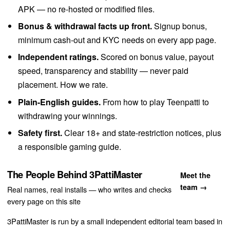
APK — no re-hosted or modified files.
Bonus & withdrawal facts up front.
Signup bonus,
minimum cash-out and KYC needs on every app page.
Independent ratings.
Scored on bonus value, payout
speed, transparency and stability — never paid
placement.
How we rate
.
Plain-English guides.
From
how to play Teenpatti
to
withdrawing your winnings
.
Safety first.
Clear 18+ and state-restriction notices, plus
a
responsible gaming
guide.
The People Behind 3PattiMaster
Meet the
team →
Real names, real installs — who writes and checks
every page on this site
3PattiMaster is run by a small independent editorial team based in