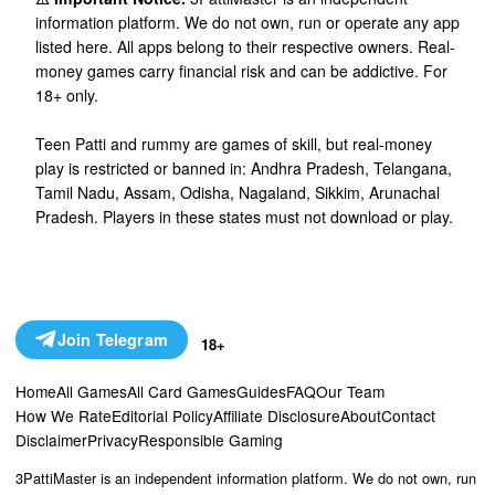
information platform. We do not own, run or operate any app
listed here. All apps belong to their respective owners. Real-
money games carry financial risk and can be addictive. For
18+ only.
Teen Patti and rummy are games of skill, but real-money
play is restricted or banned in: Andhra Pradesh, Telangana,
Tamil Nadu, Assam, Odisha, Nagaland, Sikkim, Arunachal
Pradesh. Players in these states must not download or play.
Join Telegram
18+
Home
All Games
All Card Games
Guides
FAQ
Our Team
How We Rate
Editorial Policy
Affiliate Disclosure
About
Contact
Disclaimer
Privacy
Responsible Gaming
3PattiMaster is an independent information platform. We do not own, run