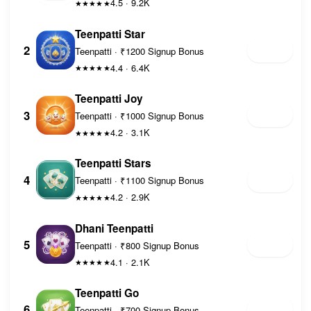
4.5 · 9.2K
★
★
★
★
★
Teenpatti Star
2
GET
Teenpatti · ₹1200 Signup Bonus
4.4 · 6.4K
★
★
★
★
★
Teenpatti Joy
3
GET
Teenpatti · ₹1000 Signup Bonus
4.2 · 3.1K
★
★
★
★
★
Teenpatti Stars
4
GET
Teenpatti · ₹1100 Signup Bonus
4.2 · 2.9K
★
★
★
★
★
Dhani Teenpatti
5
GET
Teenpatti · ₹800 Signup Bonus
4.1 · 2.1K
★
★
★
★
★
Teenpatti Go
6
GET
Teenpatti · ₹700 Signup Bonus