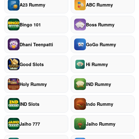
A23 Rummy
ABC Rummy
Bingo 101
Boss Rummy
Dhani Teenpatti
GoGo Rummy
Good Slots
Hi Rummy
Holy Rummy
IND Rummy
IND Slots
Indo Rummy
Jaiho 777
Jaiho Rummy