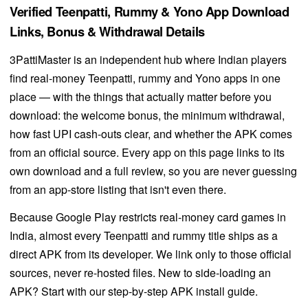
Verified Teenpatti, Rummy & Yono App Download
Links, Bonus & Withdrawal Details
3PattiMaster is an independent hub where Indian players
find real-money
Teenpatti
,
rummy
and
Yono
apps in one
place — with the things that actually matter before you
download: the welcome bonus, the minimum withdrawal,
how fast UPI cash-outs clear, and whether the APK comes
from an official source. Every app on this page links to its
own download and a full review, so you are never guessing
from an app-store listing that isn't even there.
Because Google Play restricts real-money card games in
India, almost every Teenpatti and rummy title ships as a
direct APK from its developer. We link only to those official
sources, never re-hosted files. New to side-loading an
APK? Start with our step-by-step
APK install guide
.