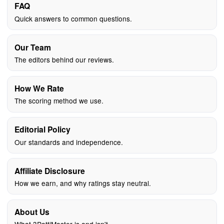
FAQ
Quick answers to common questions.
Our Team
The editors behind our reviews.
How We Rate
The scoring method we use.
Editorial Policy
Our standards and independence.
Affiliate Disclosure
How we earn, and why ratings stay neutral.
About Us