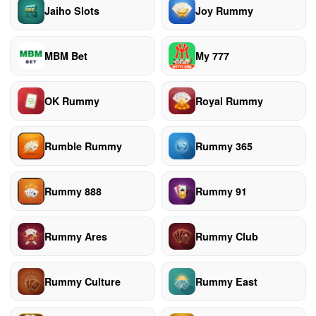
Jaiho Slots
Joy Rummy
MBM Bet
My 777
OK Rummy
Royal Rummy
Rumble Rummy
Rummy 365
Rummy 888
Rummy 91
Rummy Ares
Rummy Club
Rummy Culture
Rummy East