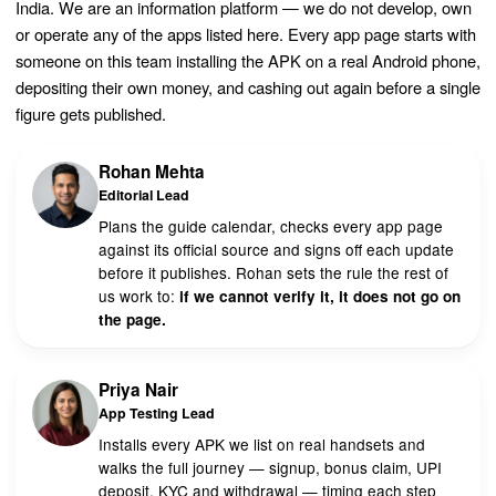
India. We are an information platform — we do not develop, own
or operate any of the apps listed here. Every app page starts with
someone on this team installing the APK on a real Android phone,
depositing their own money, and cashing out again before a single
figure gets published.
Rohan Mehta
Editorial Lead
Plans the guide calendar, checks every app page
against its official source and signs off each update
before it publishes. Rohan sets the rule the rest of
us work to:
if we cannot verify it, it does not go on
the page.
Priya Nair
App Testing Lead
Installs every APK we list on real handsets and
walks the full journey — signup, bonus claim, UPI
deposit, KYC and withdrawal — timing each step