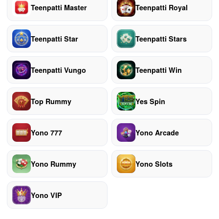
Teenpatti Master
Teenpatti Royal
Teenpatti Star
Teenpatti Stars
Teenpatti Vungo
Teenpatti Win
Top Rummy
Yes Spin
Yono 777
Yono Arcade
Yono Rummy
Yono Slots
Yono VIP