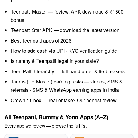
Teenpatti Master — review, APK download & ₹1500
bonus
Teenpatti Star APK — download the latest version
Best Teenpatti apps of 2026
How to add cash via UPI
·
KYC verification guide
Is rummy & Teenpatti legal in your state?
Teen Patti hierarchy — full hand order & tie-breakers
Taurus (TP Master) earning tasks — videos, SMS &
referrals
·
SMS & WhatsApp earning apps in India
Crown 11 box — real or fake? Our honest review
All Teenpatti, Rummy & Yono Apps (A–Z)
Every app we review — browse the full list