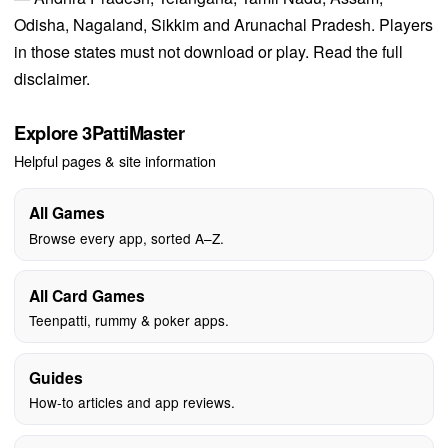
Odisha, Nagaland, Sikkim and Arunachal Pradesh. Players
in those states must not download or play. Read the full
disclaimer
.
Explore 3PattiMaster
Helpful pages & site information
All Games
Browse every app, sorted A–Z.
All Card Games
Teenpatti, rummy & poker apps.
Guides
How-to articles and app reviews.