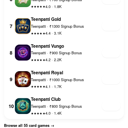
4.0 · 1.8K
★
★
★
★
★
Teenpatti Gold
7
GET
Teenpatti · ₹1300 Signup Bonus
4.4 · 3.1K
★
★
★
★
★
Teenpatti Vungo
8
GET
Teenpatti · ₹900 Signup Bonus
4.2 · 2.2K
★
★
★
★
★
Teenpatti Royal
9
GET
Teenpatti · ₹1000 Signup Bonus
4.1 · 1.7K
★
★
★
★
★
Teenpatti Club
10
GET
Teenpatti · ₹800 Signup Bonus
4.0 · 1.4K
★
★
★
★
★
Browse all 55 card games →