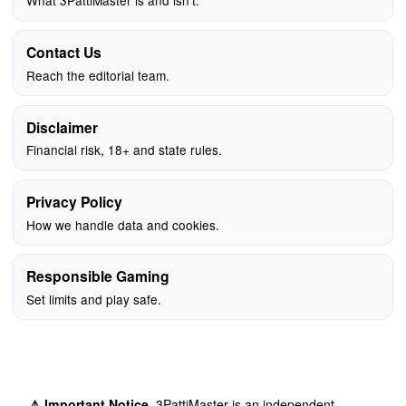
What 3PattiMaster is and isn't.
Contact Us
Reach the editorial team.
Disclaimer
Financial risk, 18+ and state rules.
Privacy Policy
How we handle data and cookies.
Responsible Gaming
Set limits and play safe.
⚠ Important Notice.
3PattiMaster is an independent