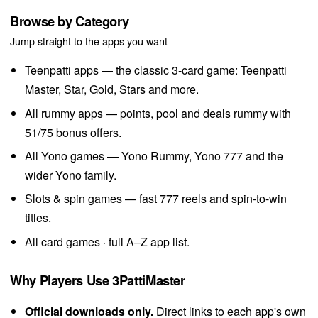
Browse by Category
Jump straight to the apps you want
Teenpatti apps
— the classic 3-card game: Teenpatti
Master, Star, Gold, Stars and more.
All rummy apps
— points, pool and deals rummy with
51/75 bonus offers.
All Yono games
— Yono Rummy, Yono 777 and the
wider Yono family.
Slots
&
spin
games — fast 777 reels and spin-to-win
titles.
All card games
·
full A–Z app list
.
Why Players Use 3PattiMaster
Official downloads only.
Direct links to each app's own