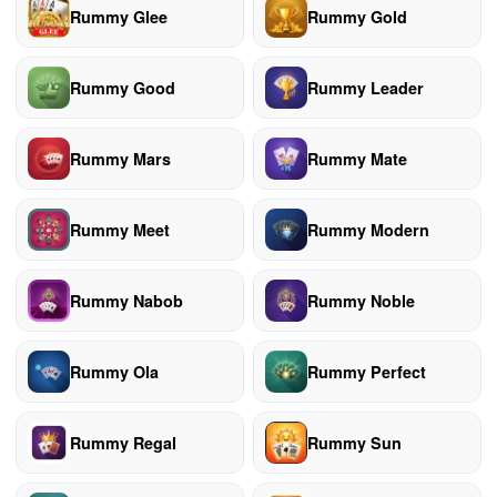
Rummy Glee
Rummy Gold
Rummy Good
Rummy Leader
Rummy Mars
Rummy Mate
Rummy Meet
Rummy Modern
Rummy Nabob
Rummy Noble
Rummy Ola
Rummy Perfect
Rummy Regal
Rummy Sun