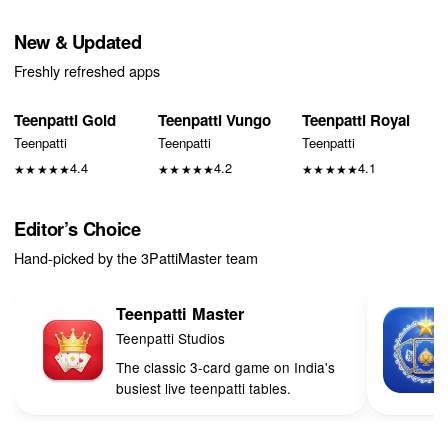
New & Updated
Freshly refreshed apps
Teenpatti Gold
Teenpatti Vungo
Teenpatti Royal
Teenpatti
Teenpatti
Teenpatti
4.4
4.2
4.1
★
★
★
★
★
★
★
★
★
★
★
★
★
★
★
Editor’s Choice
Hand-picked by the 3PattiMaster team
Teenpatti Master
Teenpatti Studios
The classic 3-card game on India's
busiest live teenpatti tables.