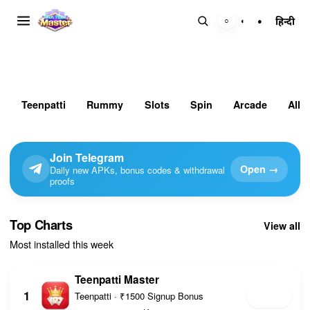
हिन्दी
○
◐
●
Teenpatti, Rummy & Yono A
FEATURED
Yono 777
Teenpatti
Rummy
Slots
Spin
Arcade
All 
A slots-first Yono app with classic 777 reels
and quick rounds.
Join Telegram
Open →
Daily new APKs, bonus codes & withdrawal
proofs
Install
4.5
·
400K+ plays
★
★
★
★
★
Top Charts
View all
Most installed this week
Teenpatti Master
1
GET
Teenpatti · ₹1500 Signup Bonus