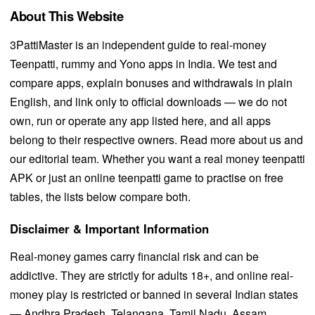
About This Website
3PattiMaster is an independent guide to real-money
Teenpatti, rummy and Yono apps in India. We test and
compare apps, explain bonuses and withdrawals in plain
English, and link only to official downloads — we do not
own, run or operate any app listed here, and all apps
belong to their respective owners. Read more
about us
and
our
editorial team
. Whether you want a real money teenpatti
APK or just an online teenpatti game to practise on free
tables, the lists below compare both.
Disclaimer & Important Information
Real-money games carry financial risk and can be
addictive. They are strictly for adults 18+, and online real-
money play is restricted or banned in several Indian states
— Andhra Pradesh, Telangana, Tamil Nadu, Assam,