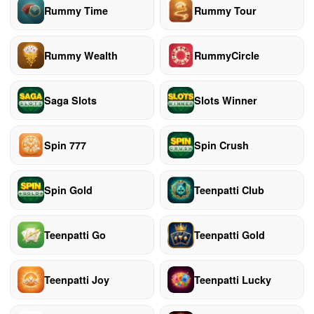
Rummy Time
Rummy Tour
Rummy Wealth
RummyCircle
Saga Slots
Slots Winner
Spin 777
Spin Crush
Spin Gold
Teenpatti Club
Teenpatti Go
Teenpatti Gold
Teenpatti Joy
Teenpatti Lucky