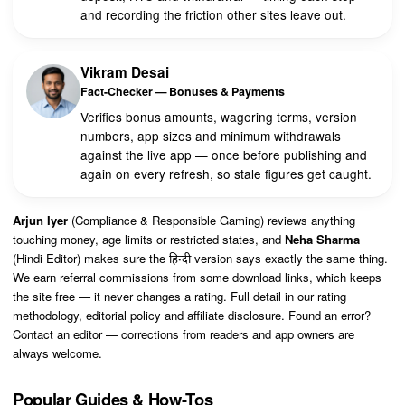
and recording the friction other sites leave out.
Vikram Desai
Fact-Checker — Bonuses & Payments
Verifies bonus amounts, wagering terms, version
numbers, app sizes and minimum withdrawals
against the live app — once before publishing and
again on every refresh, so stale figures get caught.
Arjun Iyer
(Compliance & Responsible Gaming) reviews anything
touching money, age limits or restricted states, and
Neha Sharma
(Hindi Editor) makes sure the
हिन्दी
version says exactly the same thing.
We earn referral commissions from some download links, which keeps
the site free — it never changes a rating. Full detail in our
rating
methodology
,
editorial policy
and
affiliate disclosure
. Found an error?
Contact an editor
— corrections from readers and app owners are
always welcome.
Popular Guides & How-Tos